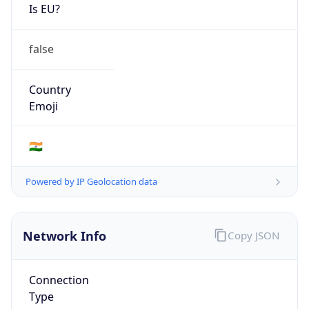
Is EU?
false
Country
Emoji
🇮🇳
Powered by IP Geolocation data
Network Info
Copy JSON
Connection
Type