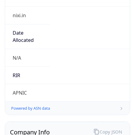
nixi.in
Date
Allocated
N/A
RIR
APNIC
Powered by ASN data
Company Info
Copy JSON