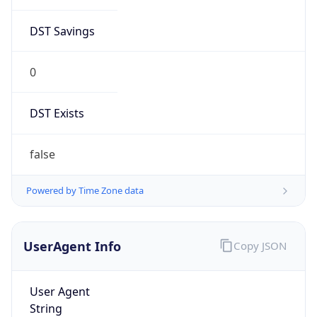
DST Savings
0
DST Exists
false
Powered by Time Zone data
UserAgent Info
Copy JSON
User Agent
String