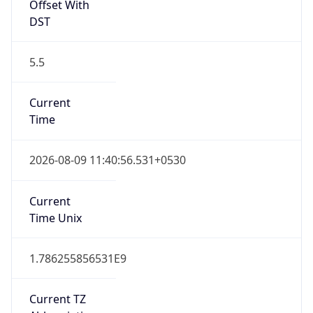
Offset With
DST
5.5
Current
Time
2026-08-09 11:40:56.531+0530
Current
Time Unix
1.786255856531E9
Current TZ