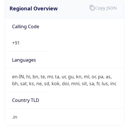
Regional Overview
Copy JSON
Calling Code
+91
Languages
en-IN, hi, bn, te, mr, ta, ur, gu, kn, ml, or, pa, as,
bh, sat, ks, ne, sd, kok, doi, mni, sit, sa, fr, lus, inc
Country TLD
.in