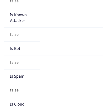
false
Is Known
Attacker
false
Is Bot
false
Is Spam
false
Is Cloud