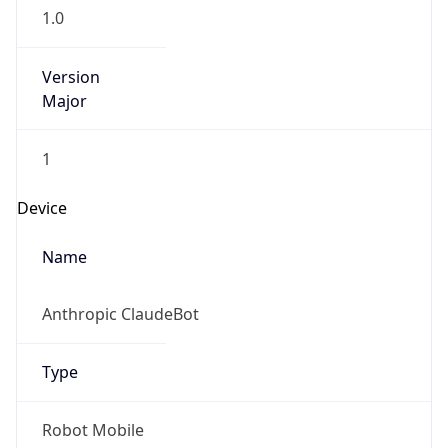
1.0
Version
Major
1
Device
Name
Anthropic ClaudeBot
Type
Robot Mobile