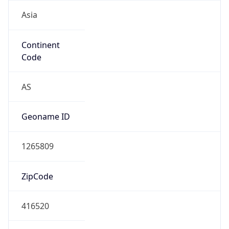
Asia
Continent
Code
AS
Geoname ID
1265809
ZipCode
416520