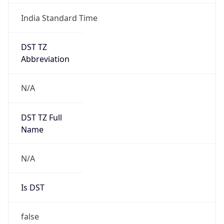
India Standard Time
DST TZ
Abbreviation
N/A
DST TZ Full
Name
N/A
Is DST
false