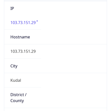
IP
103.73.151.29
Hostname
103.73.151.29
City
Kudal
District /
County