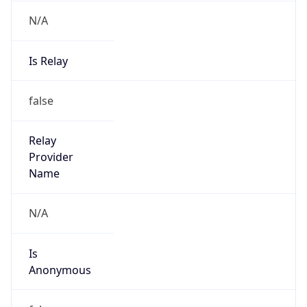
N/A
Is Relay
false
Relay
Provider
Name
N/A
Is
Anonymous