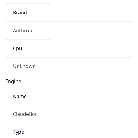
Brand
Anthropic
Cpu
Unknown
Engine
Name
ClaudeBot
Type