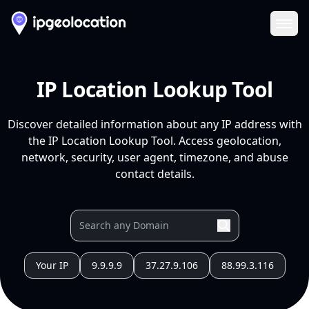
Ope
IP Location Lookup Tool
Discover detailed information about any IP address with
the IP Location Lookup Tool. Access geolocation,
network, security, user agent, timezone, and abuse
contact details.
Your IP
9.9.9.9
37.27.9.106
88.99.3.116