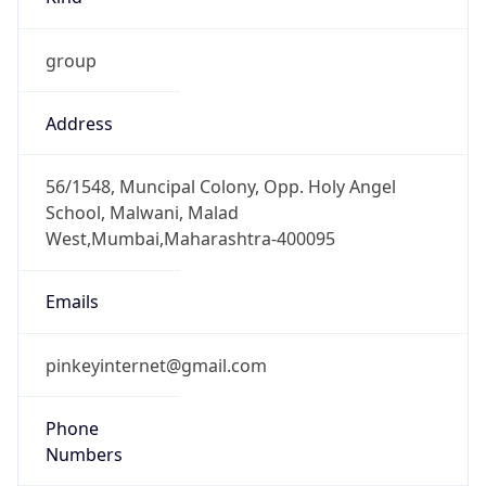
group
Address
56/1548, Muncipal Colony, Opp. Holy Angel
School, Malwani, Malad
West,Mumbai,Maharashtra-400095
Emails
pinkeyinternet@gmail.com
Phone
Numbers