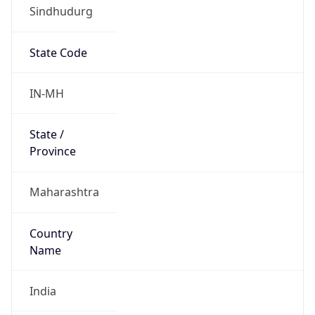
Sindhudurg
State Code
IN-MH
State /
Province
Maharashtra
Country
Name
India