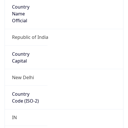
Country
Name
Official
Republic of India
Country
Capital
New Delhi
Country
Code (ISO-2)
IN