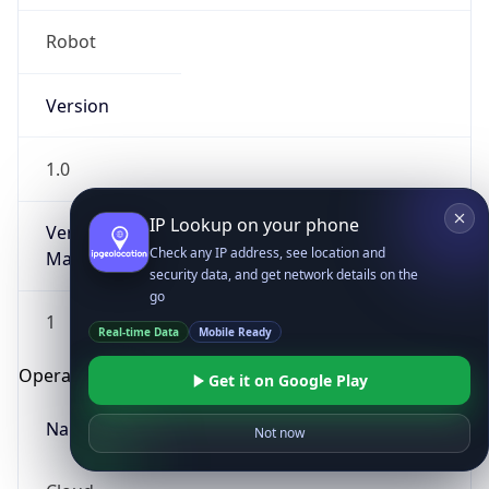
Robot
Version
1.0
IP Lookup on your phone
Version
Check any IP address, see location and
Major
security data, and get network details on the
go
1
Real-time Data
Mobile Ready
Operating System
Get it on Google Play
Name
Not now