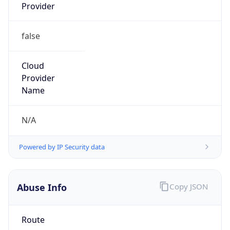
Provider
false
Cloud
Provider
Name
N/A
Powered by IP Security data
Abuse Info
Copy JSON
Route