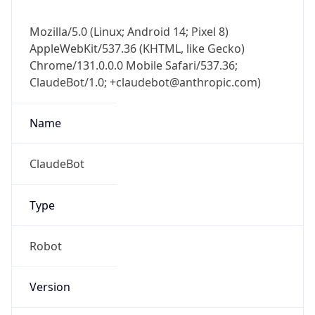
Mozilla/5.0 (Linux; Android 14; Pixel 8)
AppleWebKit/537.36 (KHTML, like Gecko)
Chrome/131.0.0.0 Mobile Safari/537.36;
ClaudeBot/1.0; +claudebot@anthropic.com)
Name
ClaudeBot
Type
Robot
Version