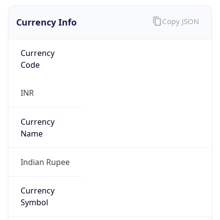
Currency Info
Copy JSON
Currency
Code
INR
Currency
Name
Indian Rupee
Currency
Symbol