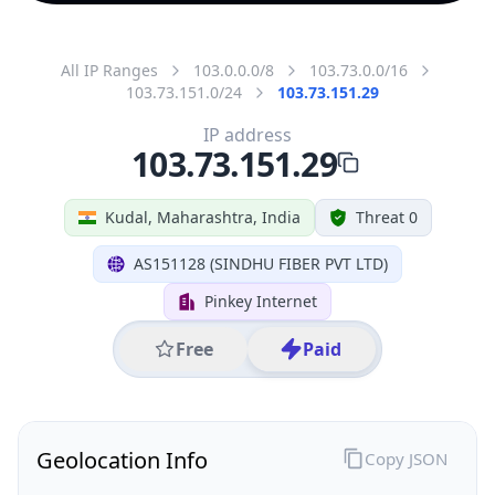
All IP Ranges
103.0.0.0/8
103.73.0.0/16
103.73.151.0/24
103.73.151.29
IP address
103.73.151.29
Kudal, Maharashtra, India
Threat 0
AS151128 (SINDHU FIBER PVT LTD)
Pinkey Internet
Free
Paid
Geolocation Info
Copy JSON