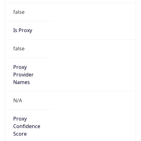
false
Is Proxy
false
Proxy
Provider
Names
N/A
Proxy
Confidence
Score