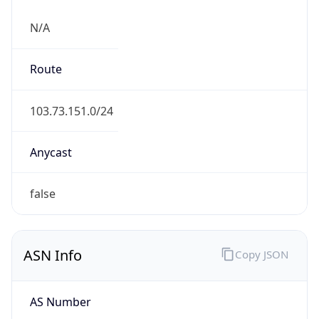
N/A
Route
103.73.151.0/24
Anycast
false
ASN Info
Copy JSON
AS Number