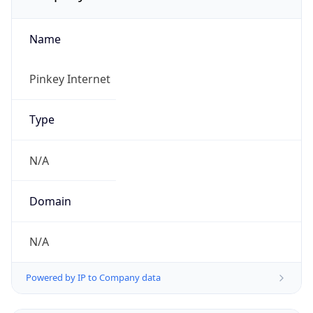
Name
Pinkey Internet
Type
N/A
Domain
N/A
Powered by IP to Company data