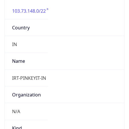
103.73.148.0/22
Country
IN
Name
IRT-PINKEYIT-IN
Organization
N/A
Kind