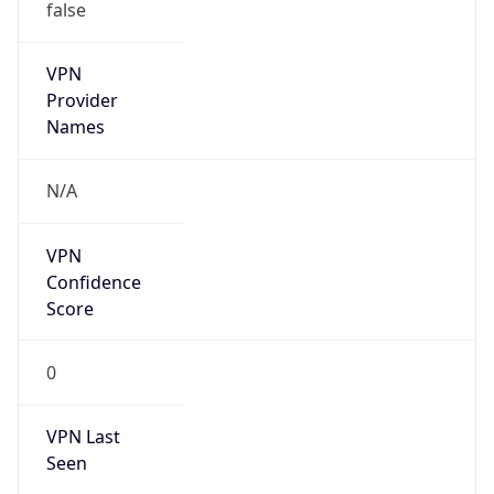
false
VPN
Provider
Names
N/A
VPN
Confidence
Score
0
VPN Last
Seen