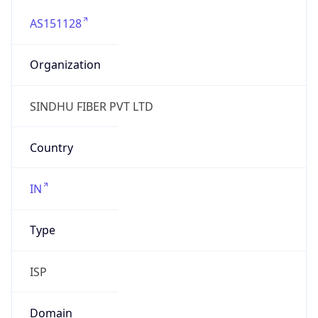
AS151128
Organization
SINDHU FIBER PVT LTD
Country
IN
Type
ISP
Domain