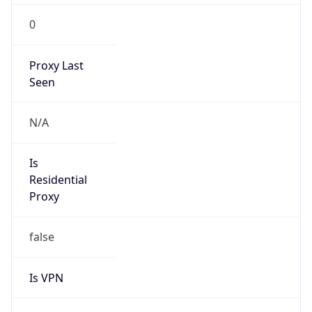
0
Proxy Last
Seen
N/A
Is
Residential
Proxy
false
Is VPN