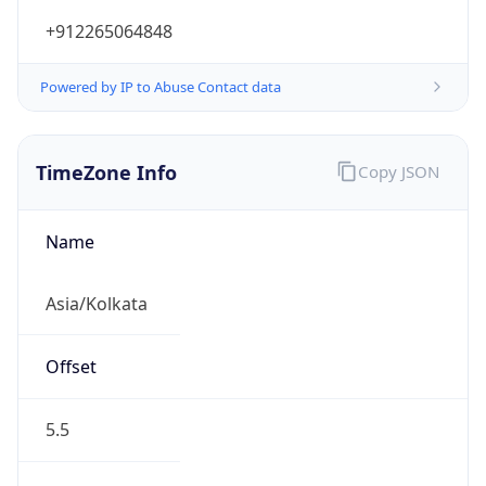
+912265064848
Powered by IP to Abuse Contact data
TimeZone Info
Copy JSON
Name
Asia/Kolkata
Offset
5.5