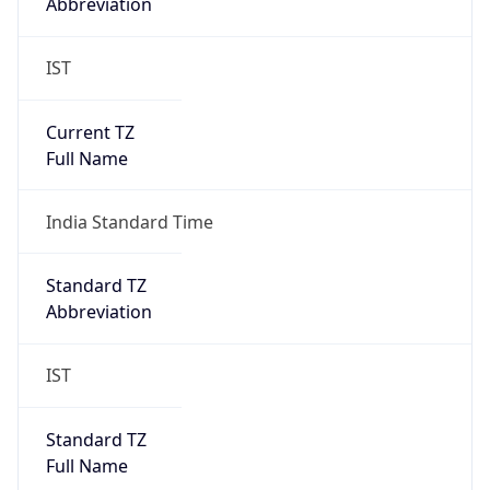
Abbreviation
IST
Current TZ
Full Name
India Standard Time
Standard TZ
Abbreviation
IST
Standard TZ
Full Name