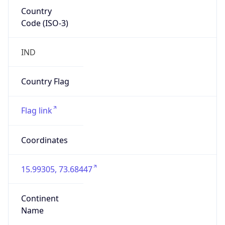
Country
Code (ISO-3)
IND
Country Flag
Flag link
Coordinates
15.99305, 73.68447
Continent
Name