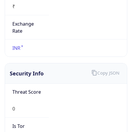
₹
Exchange
Rate
INR
Security Info
Copy JSON
Threat Score
0
Is Tor