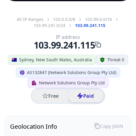
All IP Ranges
103.0.0.0/8
103.99.0.0/16
103.99.241.0/24
103.99.241.115
IP address
103.99.241.115
Sydney, New South Wales, Australia
Threat 0
AS132847 (Network Solutions Group Pty Ltd)
Network Solutions Group Pty Ltd
Free
Paid
Geolocation Info
Copy JSON