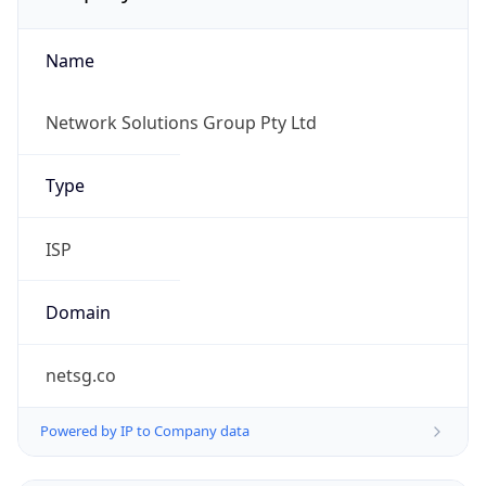
Name
Network Solutions Group Pty Ltd
Type
ISP
Domain
netsg.co
Powered by IP to Company data