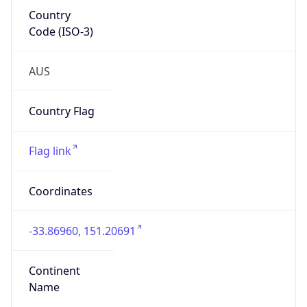
Country
Code (ISO-3)
AUS
Country Flag
Flag link
Coordinates
-33.86960, 151.20691
Continent
Name