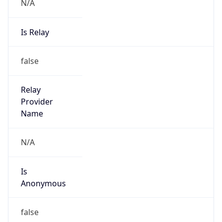
N/A
Is Relay
false
Relay
Provider
Name
N/A
Is
Anonymous
false