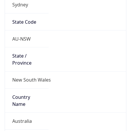
Sydney
State Code
AU-NSW
State /
Province
New South Wales
Country
Name
Australia