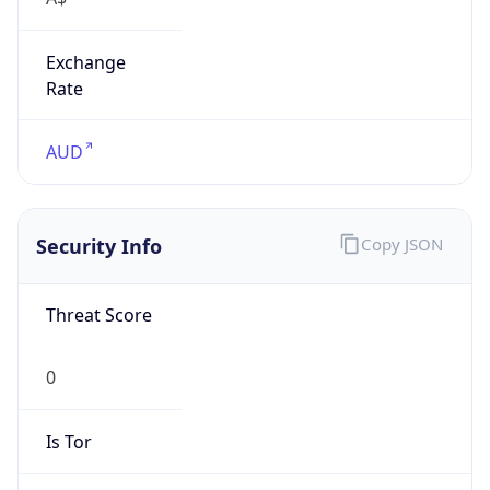
Exchange
Rate
AUD
Security Info
Copy JSON
Threat Score
0
Is Tor