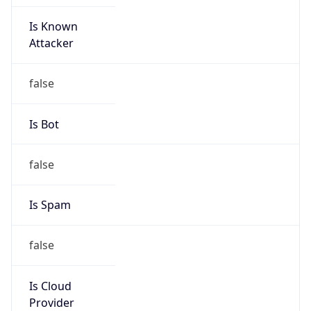
Is Known
Attacker
false
Is Bot
false
Is Spam
false
Is Cloud
Provider