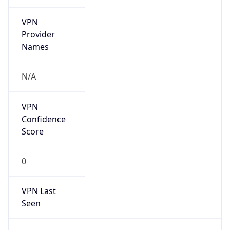
VPN
Provider
Names
N/A
VPN
Confidence
Score
0
VPN Last
Seen