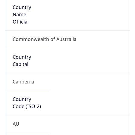
Country
Name
Official
Commonwealth of Australia
Country
Capital
Canberra
Country
Code (ISO-2)
AU