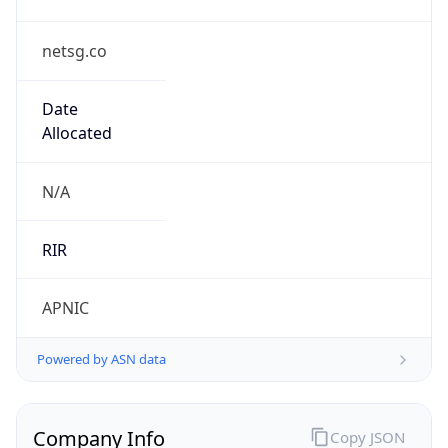
netsg.co
Date
Allocated
N/A
RIR
APNIC
Powered by ASN data
Company Info
Copy JSON