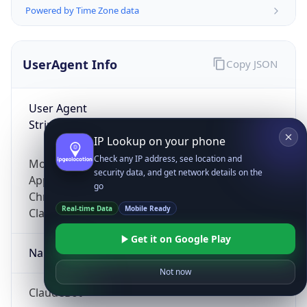
Powered by Time Zone data
UserAgent Info
Copy JSON
User Agent
String
IP Lookup on your phone
Check any IP address, see location and
Mozilla/5.0 (Linux; Android 14; Pixel 8)
security data, and get network details on the
AppleWebKit/537.36 (KHTML, like Gecko)
go
Chrome/131.0.0.0 Mobile Safari/537.36;
Real-time Data
Mobile Ready
ClaudeBot/1.0; +claudebot@anthropic.com)
Get it on Google Play
Name
Not now
ClaudeBot