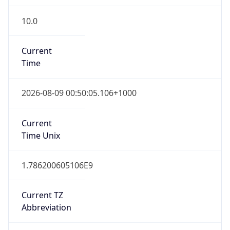
10.0
Current
Time
2026-08-09 00:50:05.106+1000
Current
Time Unix
1.786200605106E9
Current TZ
Abbreviation