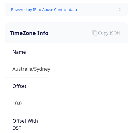
Powered by IP to Abuse Contact data
TimeZone Info
Copy JSON
Name
Australia/Sydney
Offset
10.0
Offset With
DST