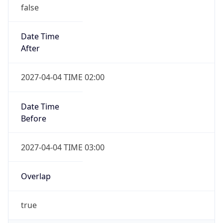
false
Date Time
After
2027-04-04 TIME 02:00
Date Time
Before
2027-04-04 TIME 03:00
Overlap
true