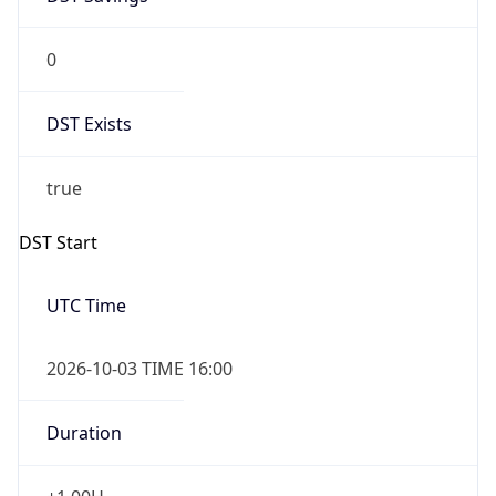
0
DST Exists
true
DST Start
UTC Time
2026-10-03 TIME 16:00
Duration