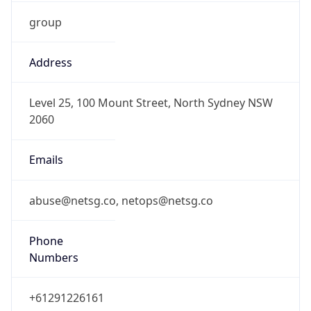
group
Address
Level 25, 100 Mount Street, North Sydney NSW
2060
Emails
abuse@netsg.co, netops@netsg.co
Phone
Numbers
+61291226161