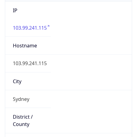
IP
103.99.241.115
Hostname
103.99.241.115
City
Sydney
District /
County