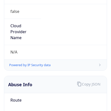
false
Cloud
Provider
Name
N/A
Powered by IP Security data
Abuse Info
Copy JSON
Route