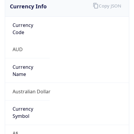
Currency Info
Copy JSON
Currency
Code
AUD
Currency
Name
Australian Dollar
Currency
Symbol
A$