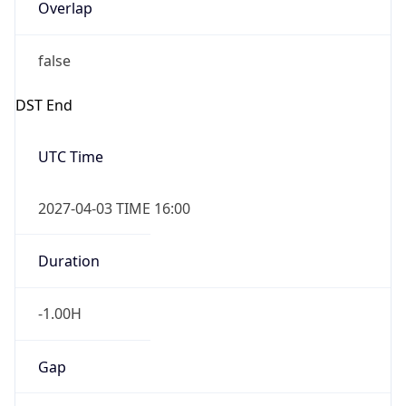
Overlap
false
DST End
UTC Time
2027-04-03 TIME 16:00
Duration
-1.00H
Gap