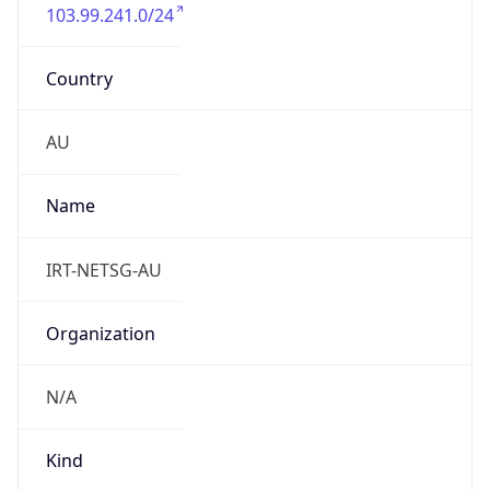
103.99.241.0/24
Country
AU
Name
IRT-NETSG-AU
Organization
N/A
Kind