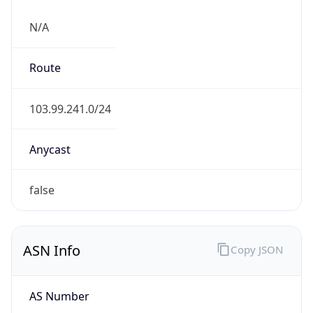
N/A
Route
103.99.241.0/24
Anycast
false
ASN Info
Copy JSON
AS Number