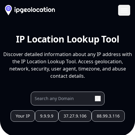
Ope
IP Location Lookup Tool
Discover detailed information about any IP address with
the IP Location Lookup Tool. Access geolocation,
network, security, user agent, timezone, and abuse
contact details.
Your IP
9.9.9.9
37.27.9.106
88.99.3.116