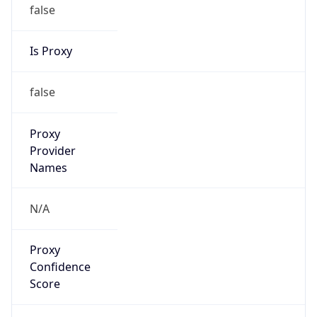
false
Is Proxy
false
Proxy
Provider
Names
N/A
Proxy
Confidence
Score