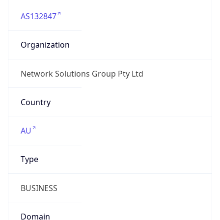
AS132847
Organization
Network Solutions Group Pty Ltd
Country
AU
Type
BUSINESS
Domain