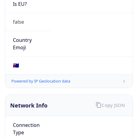
Is EU?
false
Country
Emoji
🇦🇺
Powered by IP Geolocation data
Network Info
Copy JSON
Connection
Type