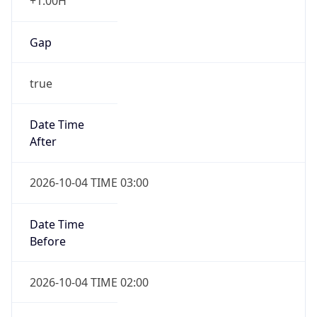
+1.00H
Gap
true
Date Time
After
2026-10-04 TIME 03:00
Date Time
Before
2026-10-04 TIME 02:00