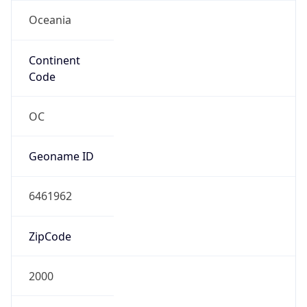
Oceania
Continent
Code
OC
Geoname ID
6461962
ZipCode
2000