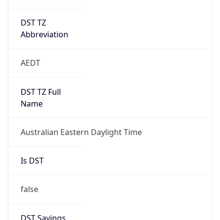
DST TZ
Abbreviation
AEDT
DST TZ Full
Name
Australian Eastern Daylight Time
Is DST
false
DST Savings