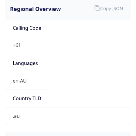
Regional Overview
Copy JSON
Calling Code
+61
Languages
en-AU
Country TLD
.au