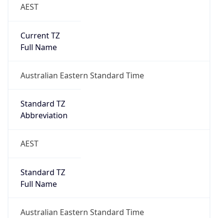
AEST
Current TZ
Full Name
Australian Eastern Standard Time
Standard TZ
Abbreviation
AEST
Standard TZ
Full Name
Australian Eastern Standard Time