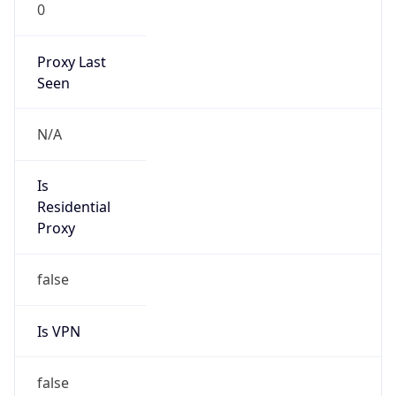
0
Proxy Last
Seen
N/A
Is
Residential
Proxy
false
Is VPN
false