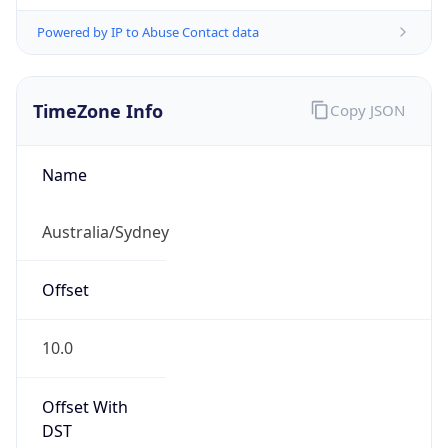
Powered by IP to Abuse Contact data
TimeZone Info
Copy JSON
Name
Australia/Sydney
Offset
10.0
Offset With
DST