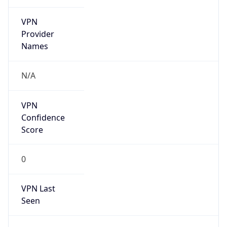
VPN
Provider
Names
N/A
VPN
Confidence
Score
0
VPN Last
Seen