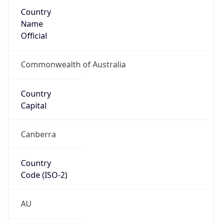
Country
Name
Official
Commonwealth of Australia
Country
Capital
Canberra
Country
Code (ISO-2)
AU