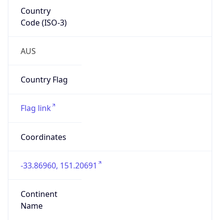
Country
Code (ISO-3)
AUS
Country Flag
Flag link
Coordinates
-33.86960, 151.20691
Continent
Name