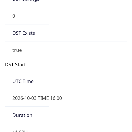
0
DST Exists
true
DST Start
UTC Time
2026-10-03 TIME 16:00
Duration