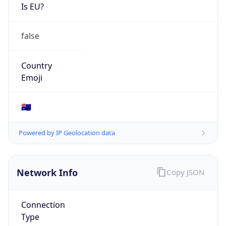
Is EU?
false
Country
Emoji
🇦🇺
Powered by IP Geolocation data
Network Info
Copy JSON
Connection
Type