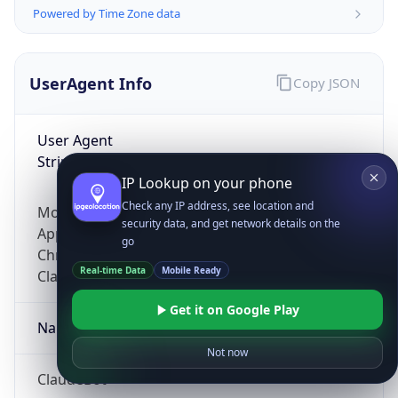
Powered by Time Zone data
UserAgent Info
Copy JSON
User Agent
String
IP Lookup on your phone
Check any IP address, see location and
Mozilla/5.0 (Linux; Android 14; Pixel 8)
security data, and get network details on the
AppleWebKit/537.36 (KHTML, like Gecko)
go
Chrome/131.0.0.0 Mobile Safari/537.36;
Real-time Data
Mobile Ready
ClaudeBot/1.0; +claudebot@anthropic.com)
Get it on Google Play
Name
Not now
ClaudeBot