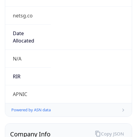
netsg.co
Date
Allocated
N/A
RIR
APNIC
Powered by ASN data
Company Info
Copy JSON