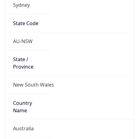
Sydney
State Code
AU-NSW
State /
Province
New South Wales
Country
Name
Australia