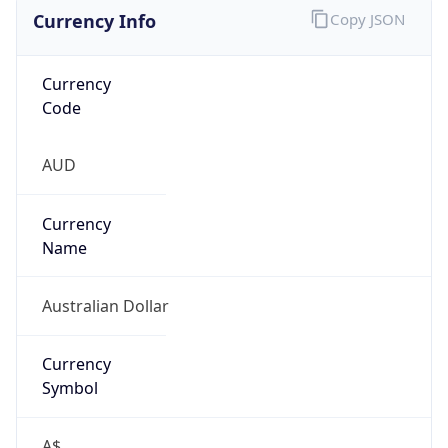
Currency Info
Copy JSON
Currency
Code
AUD
Currency
Name
Australian Dollar
Currency
Symbol
A$