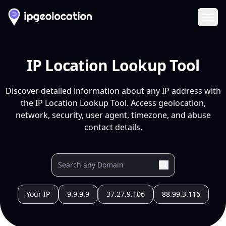
Ope
IP Location Lookup Tool
Discover detailed information about any IP address with
the IP Location Lookup Tool. Access geolocation,
network, security, user agent, timezone, and abuse
contact details.
Your IP
9.9.9.9
37.27.9.106
88.99.3.116