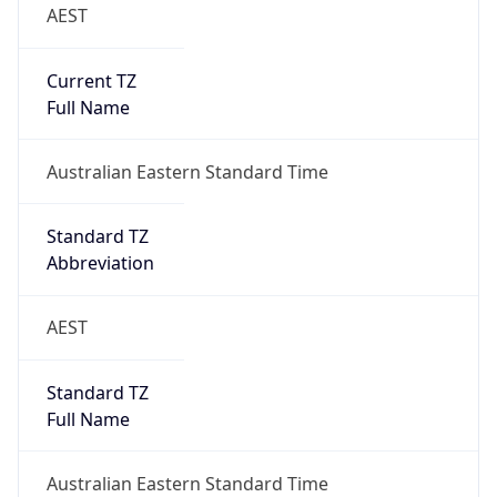
AEST
Current TZ
Full Name
Australian Eastern Standard Time
Standard TZ
Abbreviation
AEST
Standard TZ
Full Name
Australian Eastern Standard Time