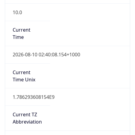
10.0
Current
Time
2026-08-10 02:40:08.154+1000
Current
Time Unix
1.786293608154E9
Current TZ
Abbreviation