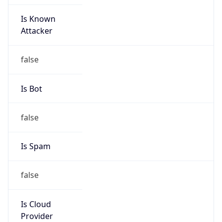
Is Known
Attacker
false
Is Bot
false
Is Spam
false
Is Cloud
Provider