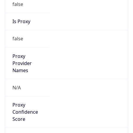
false
Is Proxy
false
Proxy
Provider
Names
N/A
Proxy
Confidence
Score