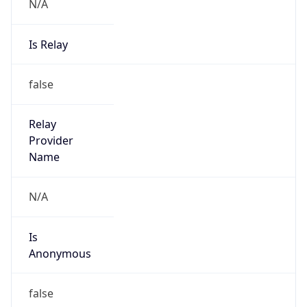
N/A
Is Relay
false
Relay
Provider
Name
N/A
Is
Anonymous
false