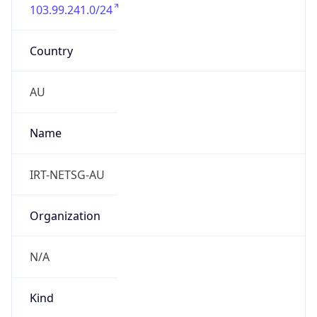
103.99.241.0/24
Country
AU
Name
IRT-NETSG-AU
Organization
N/A
Kind