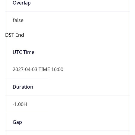
Overlap
false
DST End
UTC Time
2027-04-03 TIME 16:00
Duration
-1.00H
Gap