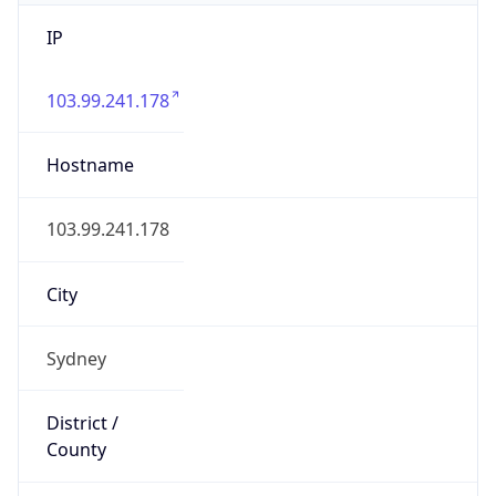
IP
103.99.241.178
Hostname
103.99.241.178
City
Sydney
District /
County