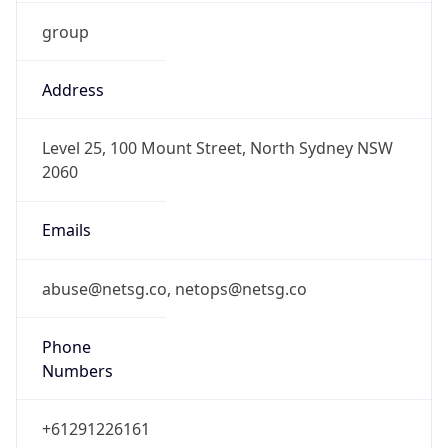
group
Address
Level 25, 100 Mount Street, North Sydney NSW
2060
Emails
abuse@netsg.co, netops@netsg.co
Phone
Numbers
+61291226161