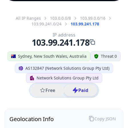
All IP Ranges
103.0.0.0/8
103.99.0.0/16
103.99.241.0/24
103.99.241.178
IP address
103.99.241.178
Sydney, New South Wales, Australia
Threat 0
AS132847 (Network Solutions Group Pty Ltd)
Network Solutions Group Pty Ltd
Free
Paid
Geolocation Info
Copy JSON