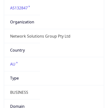
AS132847
Organization
Network Solutions Group Pty Ltd
Country
AU
Type
BUSINESS
Domain