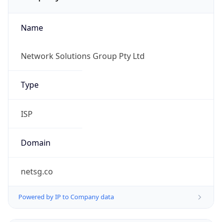
Name
Network Solutions Group Pty Ltd
Type
ISP
Domain
netsg.co
Powered by IP to Company data