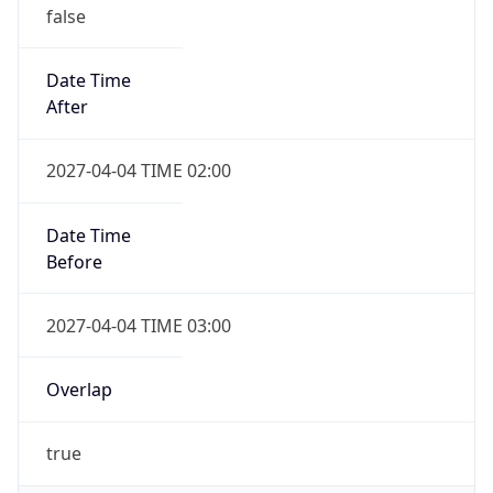
false
Date Time
After
2027-04-04 TIME 02:00
Date Time
Before
2027-04-04 TIME 03:00
Overlap
true