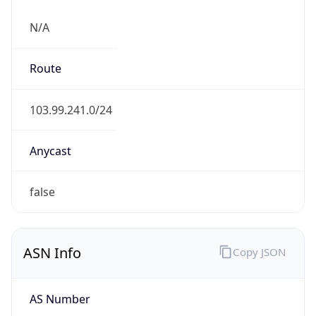
N/A
Route
103.99.241.0/24
Anycast
false
ASN Info
Copy JSON
AS Number