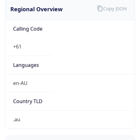
Regional Overview
Copy JSON
Calling Code
+61
Languages
en-AU
Country TLD
.au