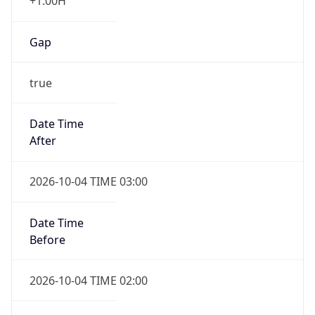
+1.00H
Gap
true
Date Time
After
2026-10-04 TIME 03:00
Date Time
Before
2026-10-04 TIME 02:00