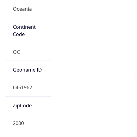
Oceania
Continent
Code
OC
Geoname ID
6461962
ZipCode
2000