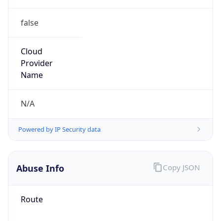
false
Cloud
Provider
Name
N/A
Powered by IP Security data
Abuse Info
Copy JSON
Route