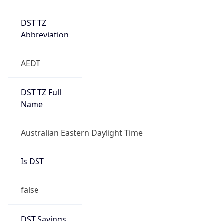
DST TZ
Abbreviation
AEDT
DST TZ Full
Name
Australian Eastern Daylight Time
Is DST
false
DST Savings