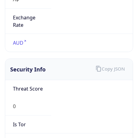
Exchange
Rate
AUD
Security Info
Copy JSON
Threat Score
0
Is Tor