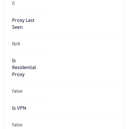
0
Proxy Last
Seen
N/A
Is
Residential
Proxy
false
Is VPN
false