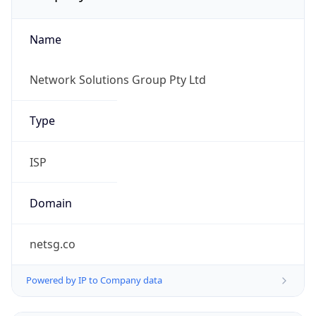
Name
Network Solutions Group Pty Ltd
Type
ISP
Domain
netsg.co
Powered by IP to Company data