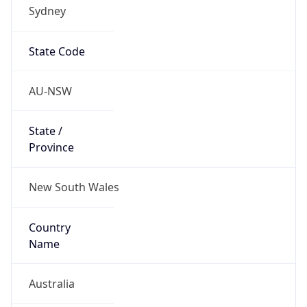
Sydney
State Code
AU-NSW
State /
Province
New South Wales
Country
Name
Australia