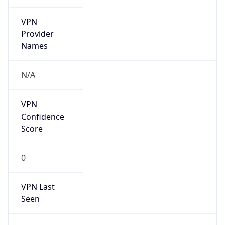
VPN
Provider
Names
N/A
VPN
Confidence
Score
0
VPN Last
Seen