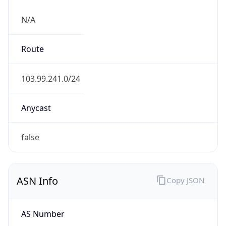
N/A
Route
103.99.241.0/24
Anycast
false
ASN Info
Copy JSON
AS Number