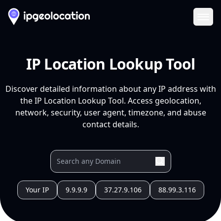
Ope
IP Location Lookup Tool
Discover detailed information about any IP address with
the IP Location Lookup Tool. Access geolocation,
network, security, user agent, timezone, and abuse
contact details.
Your IP
9.9.9.9
37.27.9.106
88.99.3.116