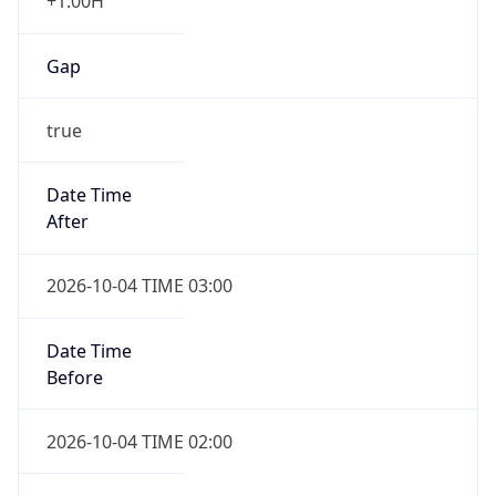
+1.00H
Gap
true
Date Time
After
2026-10-04 TIME 03:00
Date Time
Before
2026-10-04 TIME 02:00