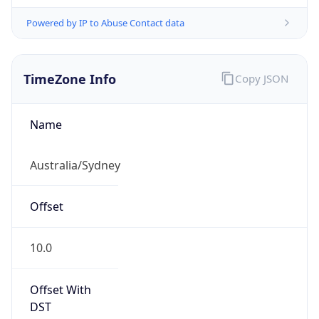
Powered by IP to Abuse Contact data
TimeZone Info
Copy JSON
Name
Australia/Sydney
Offset
10.0
Offset With
DST