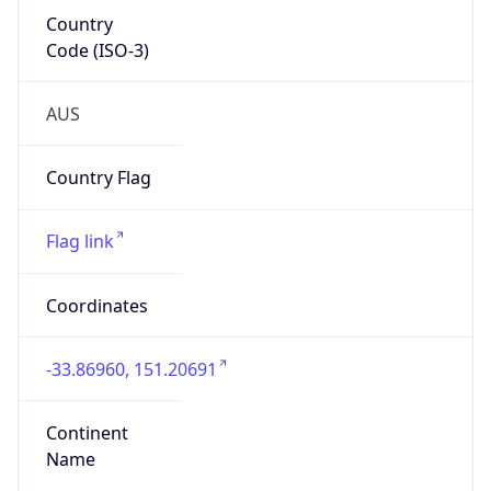
Country
Code (ISO-3)
AUS
Country Flag
Flag link
Coordinates
-33.86960, 151.20691
Continent
Name