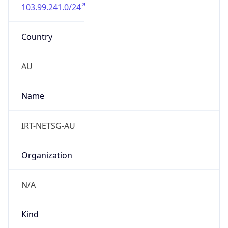
103.99.241.0/24
Country
AU
Name
IRT-NETSG-AU
Organization
N/A
Kind