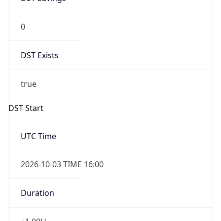
0
DST Exists
true
DST Start
UTC Time
2026-10-03 TIME 16:00
Duration