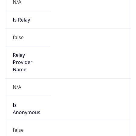
N/A
Is Relay
false
Relay
Provider
Name
N/A
Is
Anonymous
false