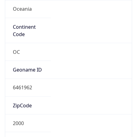
Oceania
Continent
Code
OC
Geoname ID
6461962
ZipCode
2000