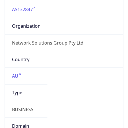
AS132847
Organization
Network Solutions Group Pty Ltd
Country
AU
Type
BUSINESS
Domain