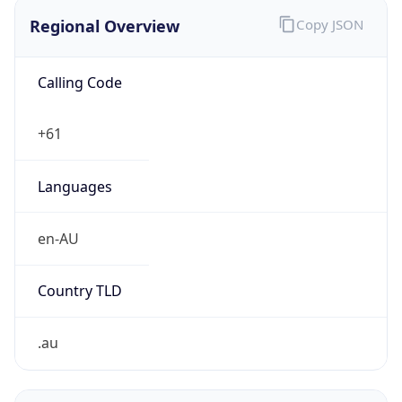
Regional Overview
Copy JSON
Calling Code
+61
Languages
en-AU
Country TLD
.au