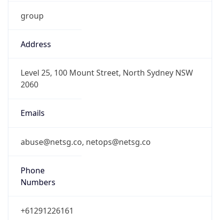
group
Address
Level 25, 100 Mount Street, North Sydney NSW
2060
Emails
abuse@netsg.co, netops@netsg.co
Phone
Numbers
+61291226161