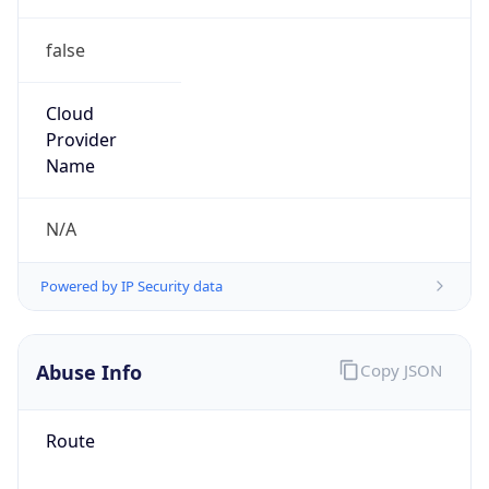
false
Cloud
Provider
Name
N/A
Powered by IP Security data
Abuse Info
Copy JSON
Route