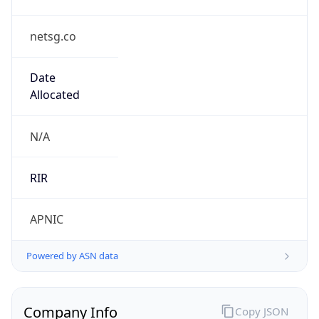
netsg.co
Date
Allocated
N/A
RIR
APNIC
Powered by ASN data
Company Info
Copy JSON