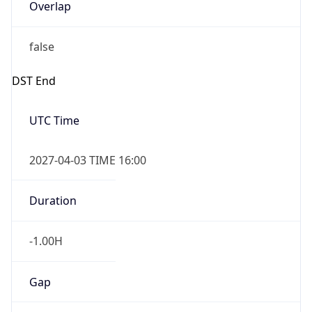
Overlap
false
DST End
UTC Time
2027-04-03 TIME 16:00
Duration
-1.00H
Gap