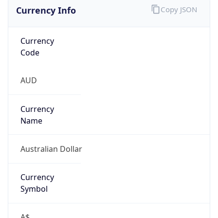
Currency Info
Copy JSON
Currency
Code
AUD
Currency
Name
Australian Dollar
Currency
Symbol
A$