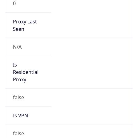
0
Proxy Last
Seen
N/A
Is
Residential
Proxy
false
Is VPN
false