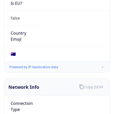
Is EU?
false
Country
Emoji
🇦🇺
Powered by IP Geolocation data
Network Info
Copy JSON
Connection
Type