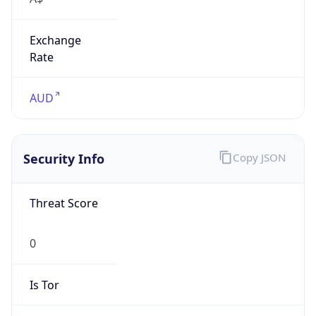
Exchange
Rate
AUD
Security Info
Copy JSON
Threat Score
0
Is Tor