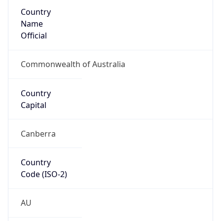
Country
Name
Official
Commonwealth of Australia
Country
Capital
Canberra
Country
Code (ISO-2)
AU