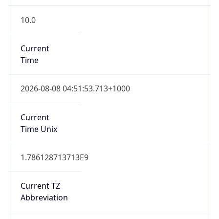
10.0
Current
Time
2026-08-08 04:51:53.713+1000
Current
Time Unix
1.786128713713E9
Current TZ
Abbreviation