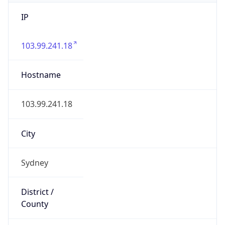
IP
103.99.241.18
Hostname
103.99.241.18
City
Sydney
District /
County