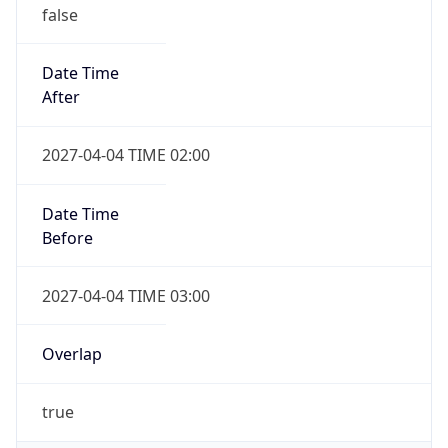
false
Date Time
After
2027-04-04 TIME 02:00
Date Time
Before
2027-04-04 TIME 03:00
Overlap
true