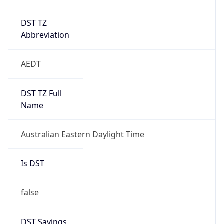
DST TZ
Abbreviation
AEDT
DST TZ Full
Name
Australian Eastern Daylight Time
Is DST
false
DST Savings