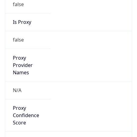
false
Is Proxy
false
Proxy
Provider
Names
N/A
Proxy
Confidence
Score