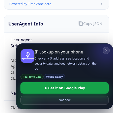
Powered by Time Zone data
UserAgent Info
Copy JSON
User Agent
String
IP Lookup on your phone
Check any IP address, see location and
Mozilla/5.0 (Linux; Android 14; Pixel 8)
security data, and get network details on the
AppleWebKit/537.36 (KHTML, like Gecko)
go
Chrome/131.0.0.0 Mobile Safari/537.36;
Real-time Data
Mobile Ready
ClaudeBot/1.0; +claudebot@anthropic.com)
Get it on Google Play
Name
Not now
ClaudeBot