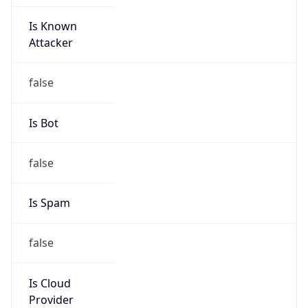
Is Known
Attacker
false
Is Bot
false
Is Spam
false
Is Cloud
Provider