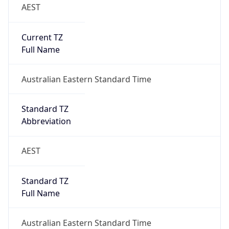
AEST
Current TZ
Full Name
Australian Eastern Standard Time
Standard TZ
Abbreviation
AEST
Standard TZ
Full Name
Australian Eastern Standard Time