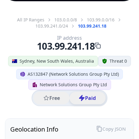
All IP Ranges
103.0.0.0/8
103.99.0.0/16
103.99.241.0/24
103.99.241.18
IP address
103.99.241.18
Sydney, New South Wales, Australia
Threat 0
AS132847 (Network Solutions Group Pty Ltd)
Network Solutions Group Pty Ltd
Free
Paid
Geolocation Info
Copy JSON