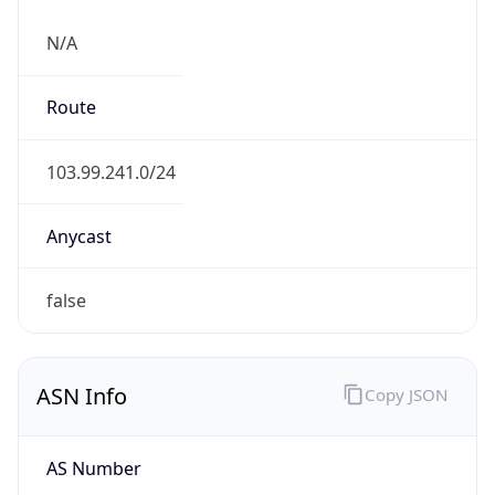
N/A
Route
103.99.241.0/24
Anycast
false
ASN Info
Copy JSON
AS Number