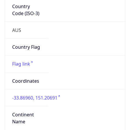
Country
Code (ISO-3)
AUS
Country Flag
Flag link
Coordinates
-33.86960, 151.20691
Continent
Name