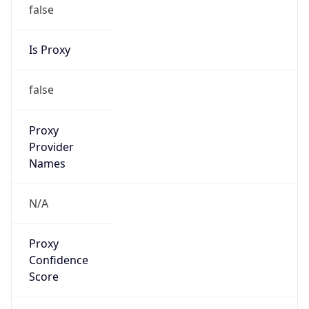
false
Is Proxy
false
Proxy
Provider
Names
N/A
Proxy
Confidence
Score