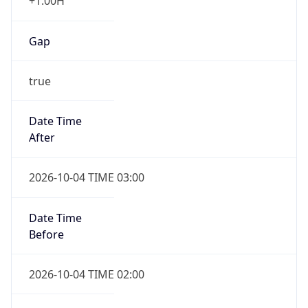
+1.00H
Gap
true
Date Time
After
2026-10-04 TIME 03:00
Date Time
Before
2026-10-04 TIME 02:00