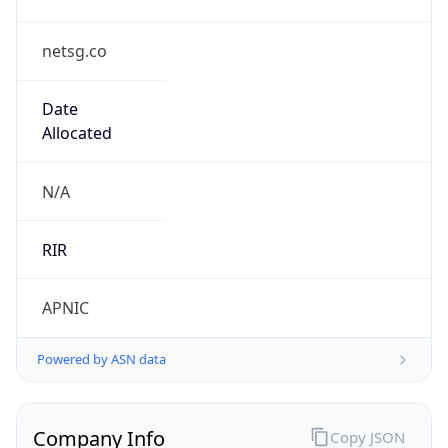
netsg.co
Date
Allocated
N/A
RIR
APNIC
Powered by ASN data
Company Info
Copy JSON