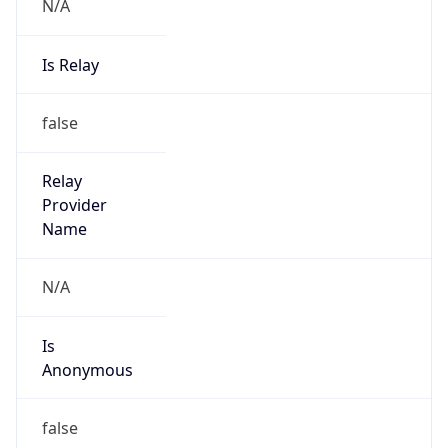
N/A
Is Relay
false
Relay
Provider
Name
N/A
Is
Anonymous
false