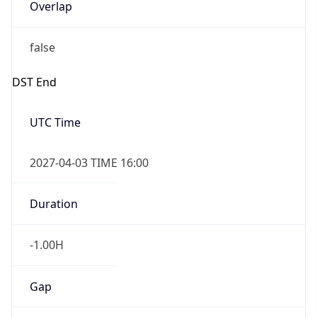
Overlap
false
DST End
UTC Time
2027-04-03 TIME 16:00
Duration
-1.00H
Gap