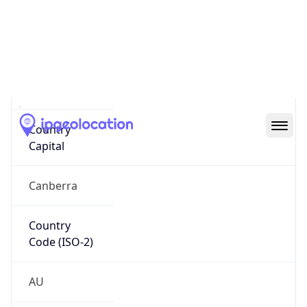
Country
Name
Official
Commonwealth of Australia
Country
Capital
Canberra
Country
Code (ISO-2)
AU