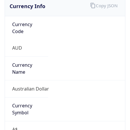
Currency Info
Copy JSON
Currency
Code
AUD
Currency
Name
Australian Dollar
Currency
Symbol
A$