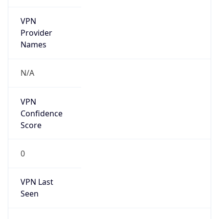
VPN
Provider
Names
N/A
VPN
Confidence
Score
0
VPN Last
Seen