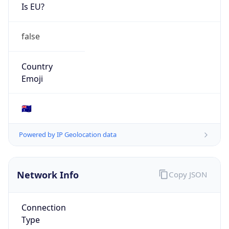
Is EU?
false
Country
Emoji
🇦🇺
Powered by IP Geolocation data
Network Info
Copy JSON
Connection
Type