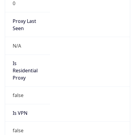
0
Proxy Last
Seen
N/A
Is
Residential
Proxy
false
Is VPN
false