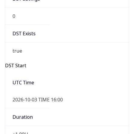
0
DST Exists
true
DST Start
UTC Time
2026-10-03 TIME 16:00
Duration