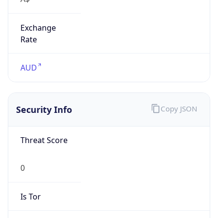
Exchange
Rate
AUD
Security Info
Copy JSON
Threat Score
0
Is Tor