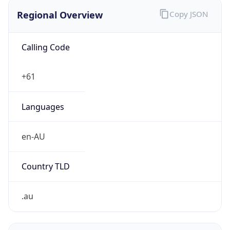
Regional Overview
Copy JSON
Calling Code
+61
Languages
en-AU
Country TLD
.au