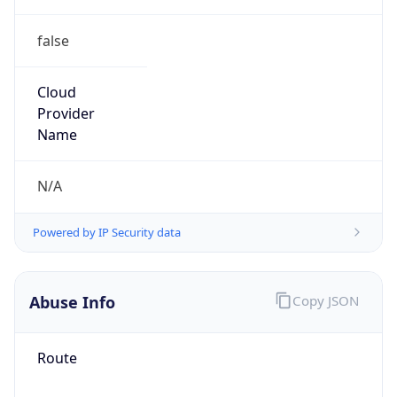
false
Cloud
Provider
Name
N/A
Powered by IP Security data
Abuse Info
Copy JSON
Route