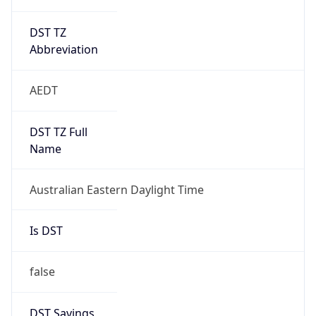
DST TZ
Abbreviation
AEDT
DST TZ Full
Name
Australian Eastern Daylight Time
Is DST
false
DST Savings