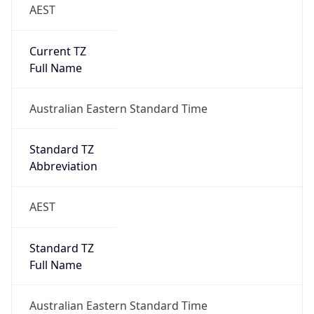
AEST
Current TZ
Full Name
Australian Eastern Standard Time
Standard TZ
Abbreviation
AEST
Standard TZ
Full Name
Australian Eastern Standard Time