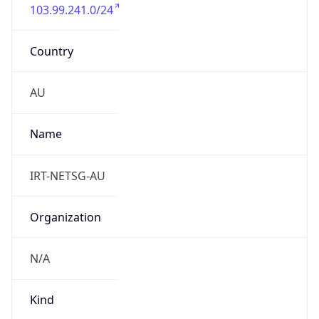
103.99.241.0/24
Country
AU
Name
IRT-NETSG-AU
Organization
N/A
Kind