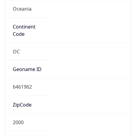
Oceania
Continent
Code
OC
Geoname ID
6461962
ZipCode
2000