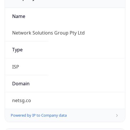
Name
Network Solutions Group Pty Ltd
Type
ISP
Domain
netsg.co
Powered by IP to Company data