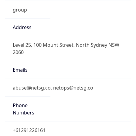
group
Address
Level 25, 100 Mount Street, North Sydney NSW
2060
Emails
abuse@netsg.co, netops@netsg.co
Phone
Numbers
+61291226161