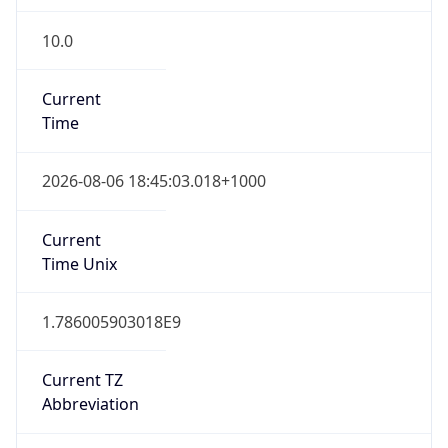
10.0
Current
Time
2026-08-06 18:45:03.018+1000
Current
Time Unix
1.786005903018E9
Current TZ
Abbreviation