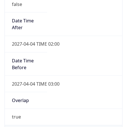
false
Date Time
After
2027-04-04 TIME 02:00
Date Time
Before
2027-04-04 TIME 03:00
Overlap
true