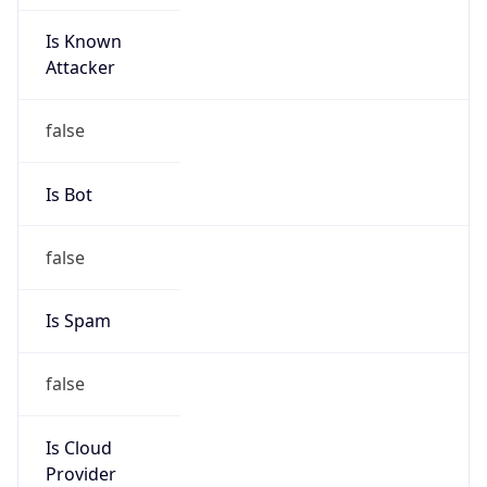
Is Known
Attacker
false
Is Bot
false
Is Spam
false
Is Cloud
Provider