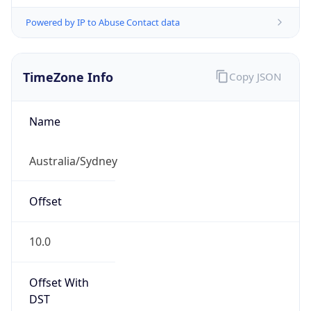
Powered by IP to Abuse Contact data
TimeZone Info
Copy JSON
Name
Australia/Sydney
Offset
10.0
Offset With
DST