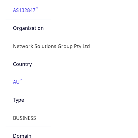
AS132847
Organization
Network Solutions Group Pty Ltd
Country
AU
Type
BUSINESS
Domain