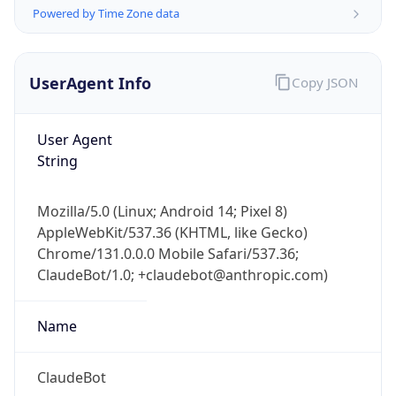
Powered by Time Zone data
UserAgent Info
Copy JSON
User Agent
String
IP Lookup on your phone
Check any IP address, see location and
Mozilla/5.0 (Linux; Android 14; Pixel 8)
security data, and get network details on the
AppleWebKit/537.36 (KHTML, like Gecko)
go
Chrome/131.0.0.0 Mobile Safari/537.36;
Real-time Data
Mobile Ready
ClaudeBot/1.0; +claudebot@anthropic.com)
Get it on Google Play
Name
Not now
ClaudeBot