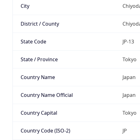
City
Chiyoda
District / County
Chiyod
State Code
JP-13
State / Province
Tokyo
Country Name
Japan
Country Name Official
Japan
Country Capital
Tokyo
Country Code (ISO-2)
JP