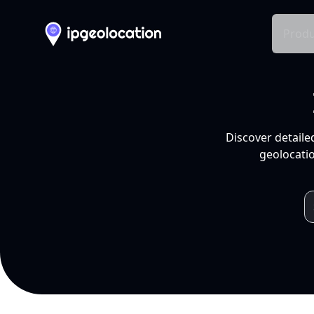
Produ
Discover detaile
geolocatio