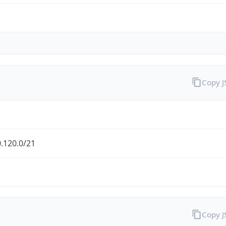
Copy 
.120.0/21
Copy 