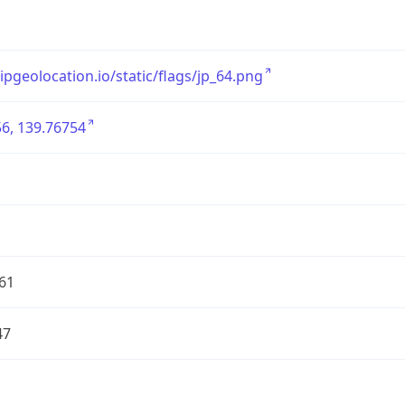
/ipgeolocation.io/static/flags/jp_64.png
6, 139.76754
61
47