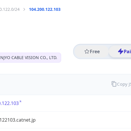
0.122.0/24
104.200.122.103
Free
Pa
NJYO CABLE VISION CO., LTD.
Copy 
.122.103
122103.catnet.jp