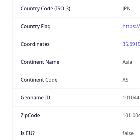
Country Code (ISO-3)
JPN
Country Flag
https:/
Coordinates
35.6915
Continent Name
Asia
Continent Code
AS
Geoname ID
101044
ZipCode
101-00
Is EU?
false