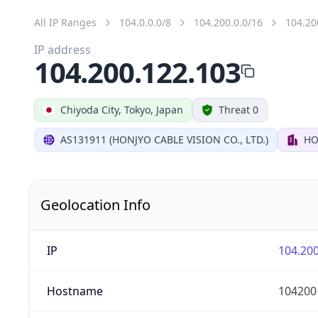
All IP Ranges
104.0.0.0/8
104.200.0.0/16
104.20
IP address
104.200.122.103
Chiyoda City, Tokyo, Japan
Threat 0
AS131911 (HONJYO CABLE VISION CO., LTD.)
HO
Geolocation Info
IP
104.200
Hostname
104200