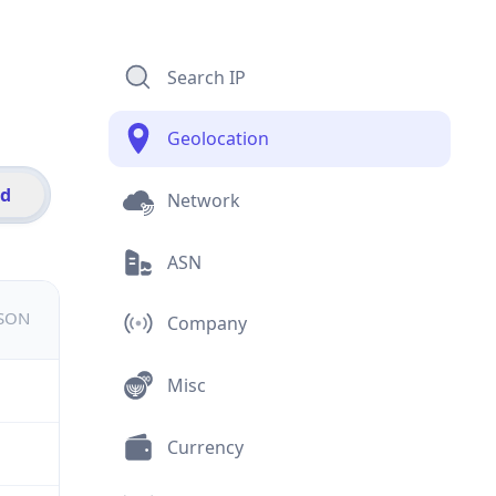
Search IP
Geolocation
id
Network
ASN
JSON
Company
Misc
Currency