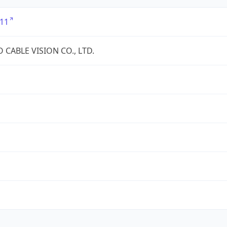
11
 CABLE VISION CO., LTD.