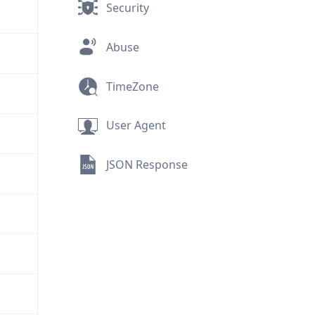
Security
Abuse
TimeZone
User Agent
JSON Response