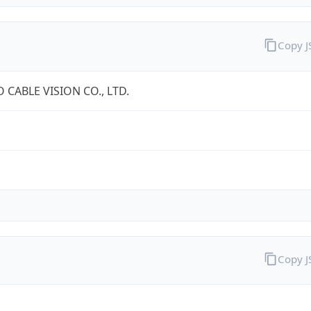
Copy 
 CABLE VISION CO., LTD.
Copy 