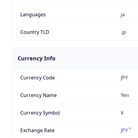
Languages
ja
Country TLD
.jp
Currency Info
Currency Code
JPY
Currency Name
Yen
Currency Symbol
¥
Exchange Rate
JPY