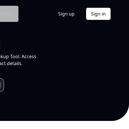
Docs
Sign up
Sign in
l
okup Tool. Access
ct details.