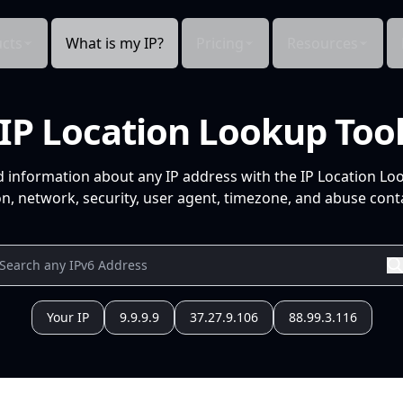
cts
What is my IP?
Pricing
Resources
IP Location Lookup Too
d information about any IP address with the IP Location Lo
n, network, security, user agent, timezone, and abuse conta
Your IP
9.9.9.9
37.27.9.106
88.99.3.116