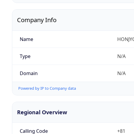
Company Info
Name
HONJYO
Type
N/A
Domain
N/A
Powered by IP to Company data
Regional Overview
Calling Code
+81