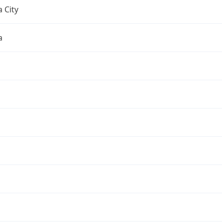
 City
a