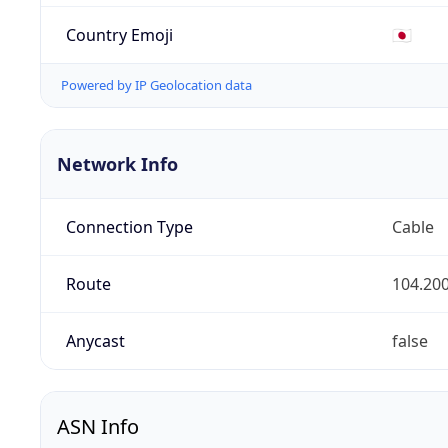
Country Emoji
🇯🇵
Powered by IP Geolocation data
Network Info
Connection Type
Cable
Route
104.200
Anycast
false
ASN Info