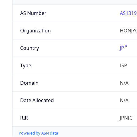
AS Number
AS1319
Organization
HONJYO
Country
JP
Type
ISP
Domain
N/A
Date Allocated
N/A
RIR
JPNIC
Powered by ASN data