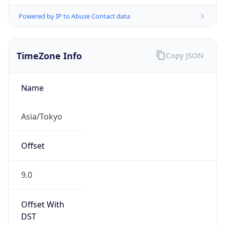
Powered by IP to Abuse Contact data
TimeZone Info
Copy JSON
Name
Asia/Tokyo
Offset
9.0
Offset With
DST