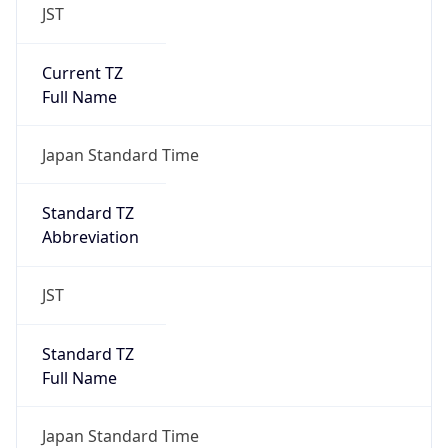
JST
Current TZ
Full Name
Japan Standard Time
Standard TZ
Abbreviation
JST
Standard TZ
Full Name
Japan Standard Time