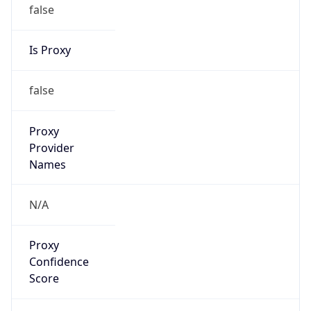
false
Is Proxy
false
Proxy
Provider
Names
N/A
Proxy
Confidence
Score