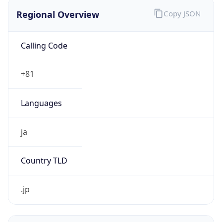
Regional Overview
Copy JSON
Calling Code
+81
Languages
ja
Country TLD
.jp