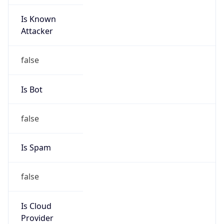
Is Known
Attacker
false
Is Bot
false
Is Spam
false
Is Cloud
Provider