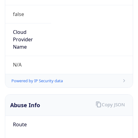
false
Cloud
Provider
Name
N/A
Powered by IP Security data
Abuse Info
Copy JSON
Route