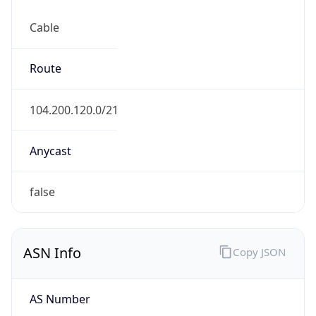
Cable
Route
104.200.120.0/21
Anycast
false
ASN Info
Copy JSON
AS Number