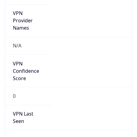
VPN
Provider
Names
N/A
VPN
Confidence
Score
0
VPN Last
Seen