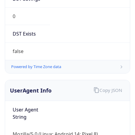
0
DST Exists
false
Powered by Time Zone data
UserAgent Info
Copy JSON
User Agent
String
Mozilla/5.0 (Linux; Android 14; Pixel 8)