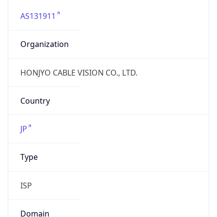
AS131911
Organization
HONJYO CABLE VISION CO., LTD.
Country
JP
Type
ISP
Domain