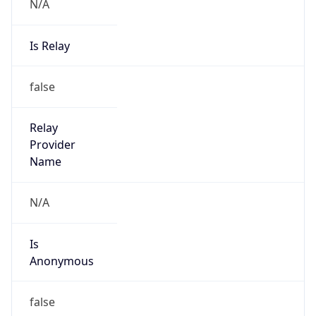
N/A
Is Relay
false
Relay
Provider
Name
N/A
Is
Anonymous
false