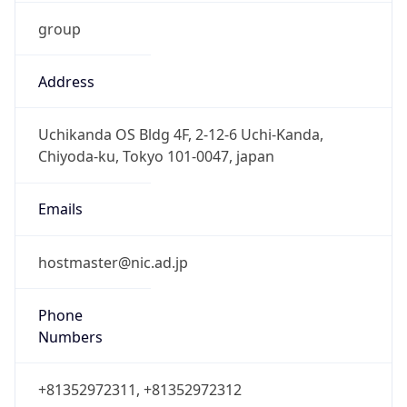
group
Address
Uchikanda OS Bldg 4F, 2-12-6 Uchi-Kanda,
Chiyoda-ku, Tokyo 101-0047, japan
Emails
hostmaster@nic.ad.jp
Phone
Numbers
+81352972311, +81352972312