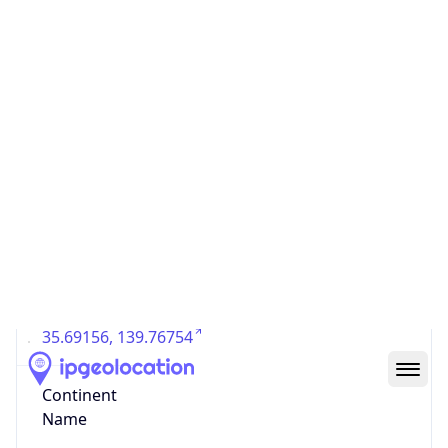
Country
Code (ISO-3)
JPN
Country Flag
Flag link
Coordinates
35.69156, 139.76754
Continent
Name