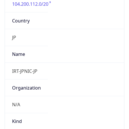
104.200.112.0/20
Country
JP
Name
IRT-JPNIC-JP
Organization
N/A
Kind