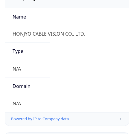
Name
HONJYO CABLE VISION CO., LTD.
Type
N/A
Domain
N/A
Powered by IP to Company data