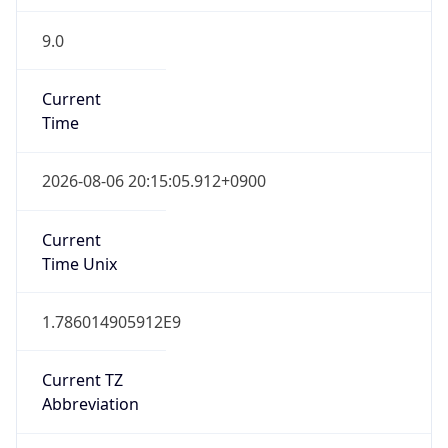
9.0
Current
Time
2026-08-06 20:15:05.912+0900
Current
Time Unix
1.786014905912E9
Current TZ
Abbreviation