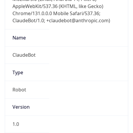
AppleWebKit/537.36 (KHTML, like Gecko)
Chrome/131.0.0.0 Mobile Safari/537.36;
ClaudeBot/1.0; +claudebot@anthropic.com)
Name
ClaudeBot
Type
Robot
Version
1.0