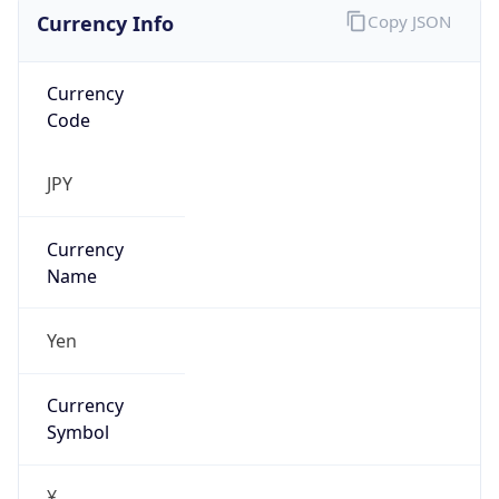
Currency Info
Copy JSON
Currency
Code
JPY
Currency
Name
Yen
Currency
Symbol
¥