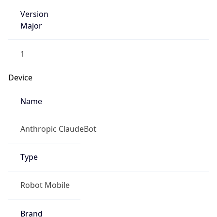
Version
Major
1
Device
Name
Anthropic ClaudeBot
Type
Robot Mobile
Brand