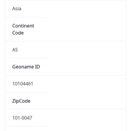
Asia
Continent
Code
AS
Geoname ID
10104461
ZipCode
101-0047