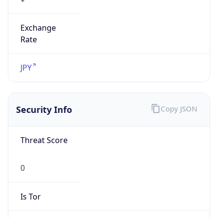
Exchange
Rate
JPY
Security Info
Copy JSON
Threat Score
0
Is Tor