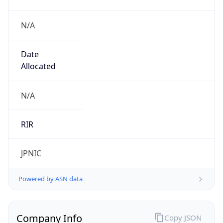
N/A
Date
Allocated
N/A
RIR
JPNIC
Powered by ASN data
Company Info
Copy JSON