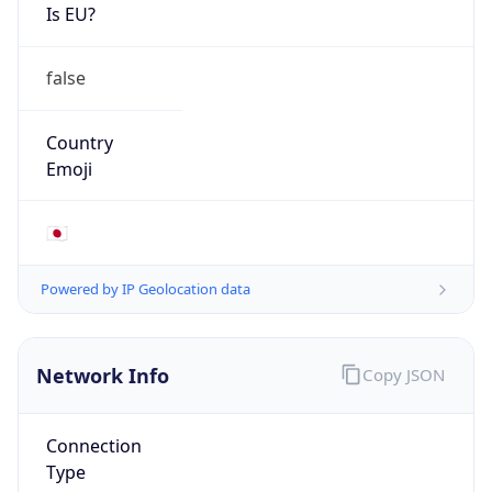
Is EU?
false
Country
Emoji
🇯🇵
Powered by IP Geolocation data
Network Info
Copy JSON
Connection
Type