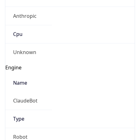
Anthropic
Cpu
Unknown
Engine
Name
ClaudeBot
Type
Robot