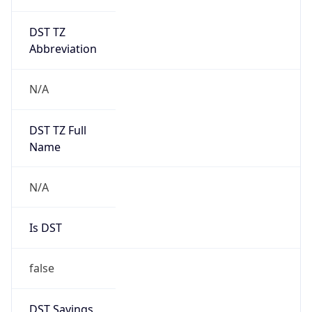
DST TZ
Abbreviation
N/A
DST TZ Full
Name
N/A
Is DST
false
DST Savings