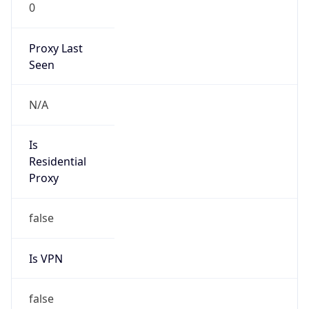
0
Proxy Last
Seen
N/A
Is
Residential
Proxy
false
Is VPN
false