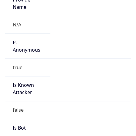
false
Cloud
Provider
Name
N/A
Powered by IP Security data
Abuse Info
Copy JSON
Route