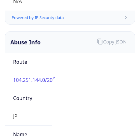
group
Address
Uchikanda OS Bldg 4F, 2-12-6 Uchi-Kanda,
Chiyoda-ku, Tokyo 101-0047, japan
Emails
hostmaster@nic.ad.jp
Phone
Numbers
+81352972311, +81352972312