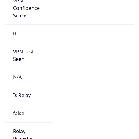
Is Known
Attacker
false
Is Bot
false
Is Spam
false
Is Cloud
Provider