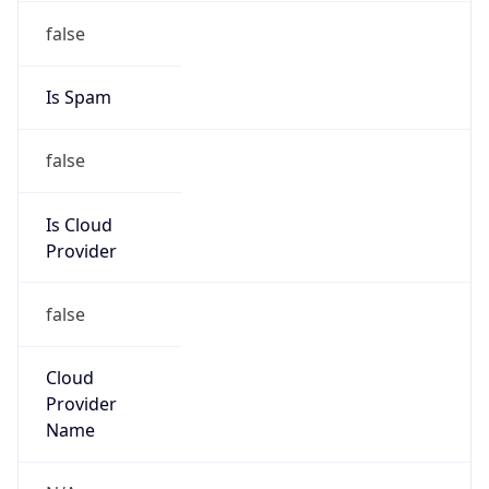
104.251.144.0/20
Country
JP
Name
IRT-JPNIC-JP
Organization
N/A
Kind