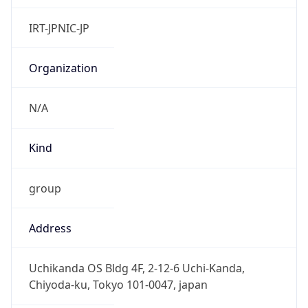
Powered by IP to Abuse Contact data
TimeZone Info
Copy JSON
Name
Asia/Tokyo
Offset
9.0
Offset With
DST