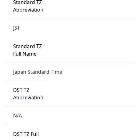
0
DST Exists
false
Powered by Time Zone data
UserAgent Info
Copy JSON
User Agent
String
Mozilla/5.0 (Linux; Android 14; Pixel 8)