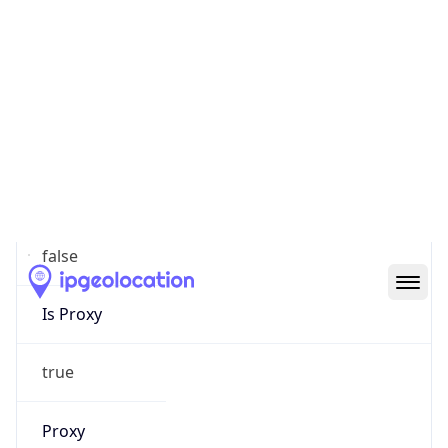
80
Proxy Last
Seen
2026-06-21
Is
Residential
Proxy
true
Is VPN
false