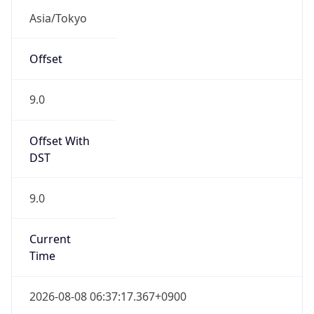
JST
Current TZ
Full Name
Japan Standard Time
Standard TZ
Abbreviation
JST
Standard TZ
Full Name
Japan Standard Time