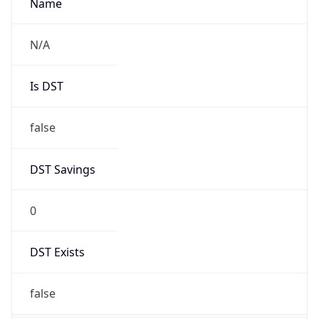
AppleWebKit/537.36 (KHTML, like Gecko)
Chrome/131.0.0.0 Mobile Safari/537.36;
ClaudeBot/1.0; +claudebot@anthropic.com)
Name
ClaudeBot
Type
Robot
Version
1.0