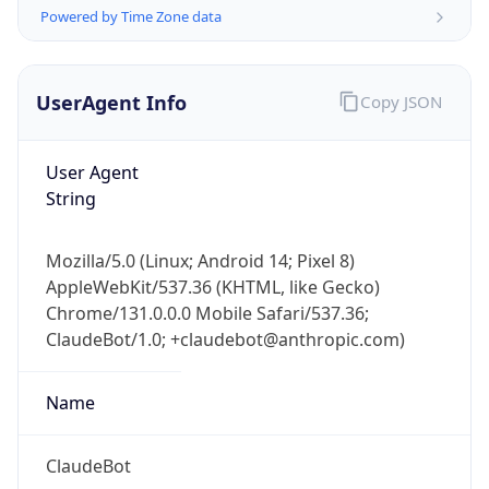
Version
Major
1
Device
Name
Anthropic ClaudeBot
Type
Robot Mobile
Brand