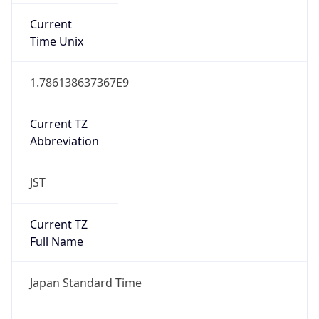
DST TZ
Abbreviation
N/A
DST TZ Full
Name
N/A
Is DST
false
DST Savings