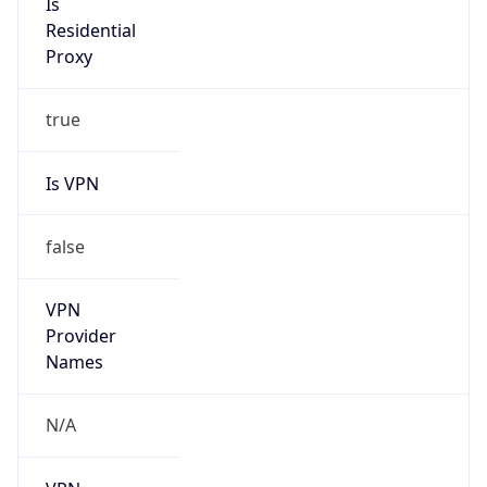
N/A
Is Relay
false
Relay
Provider
Name
N/A
Is
Anonymous
true