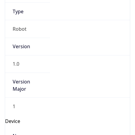
Anthropic
Cpu
Unknown
Engine
Name
ClaudeBot
Type
Robot