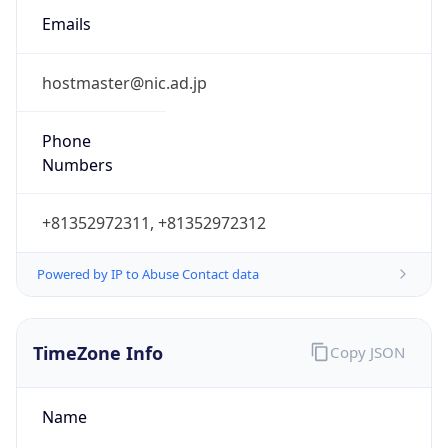
9.0
Current
Time
2026-08-08 06:37:17.367+0900
Current
Time Unix
1.786138637367E9
Current TZ
Abbreviation