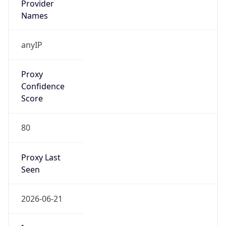
VPN
Provider
Names
N/A
VPN
Confidence
Score
0
VPN Last
Seen