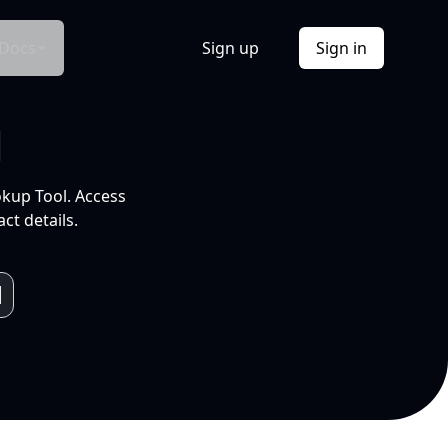
Docs
Sign up
Sign in
l
okup Tool. Access
ct details.