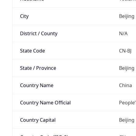
City
Beijing
District / County
N/A
State Code
CN-BJ
State / Province
Beijing
Country Name
China
Country Name Official
People’
Country Capital
Beijing