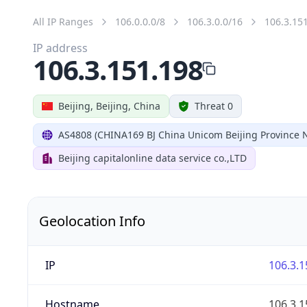
All IP Ranges
106.0.0.0/8
106.3.0.0/16
106.3.15
IP address
106.3.151.198
Beijing, Beijing, China
Threat 0
AS4808 (CHINA169 BJ China Unicom Beijing Province 
Beijing capitalonline data service co.,LTD
Geolocation Info
IP
106.3.1
Hostname
106.3.1