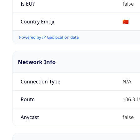
Is EU?
false
Country Emoji
🇨🇳
Powered by IP Geolocation data
Network Info
Connection Type
N/A
Route
106.3.1
Anycast
false