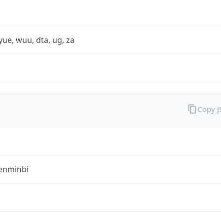
yue, wuu, dta, ug, za
Copy 
enminbi