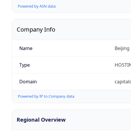
Powered by ASN data
Company Info
Name
Beijing
Type
HOSTI
Domain
capital
Powered by IP to Company data
Regional Overview