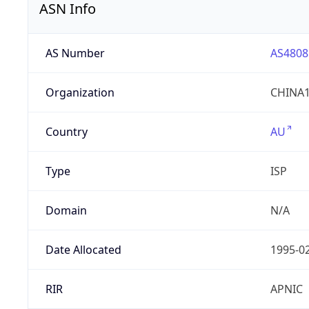
ASN Info
AS Number
AS4808
Organization
CHINA1
Country
AU
Type
ISP
Domain
N/A
Date Allocated
1995-0
RIR
APNIC