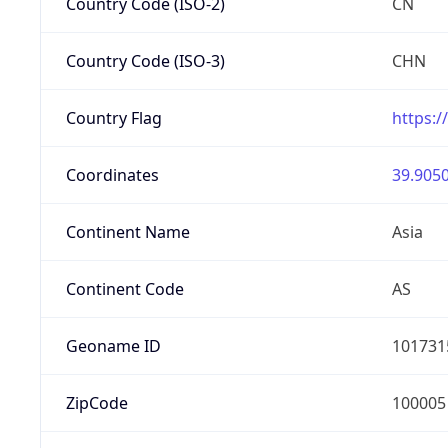
Country Code (ISO-2)
CN
Country Code (ISO-3)
CHN
Country Flag
https:/
Coordinates
39.9050
Continent Name
Asia
Continent Code
AS
Geoname ID
101731
ZipCode
100005