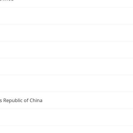
s Republic of China