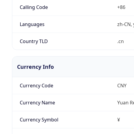
Calling Code
+86
Languages
zh-CN, 
Country TLD
.cn
Currency Info
Currency Code
CNY
Currency Name
Yuan R
Currency Symbol
¥