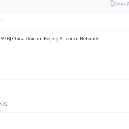
Copy 
69 BJ China Unicom Beijing Province Network
2-23