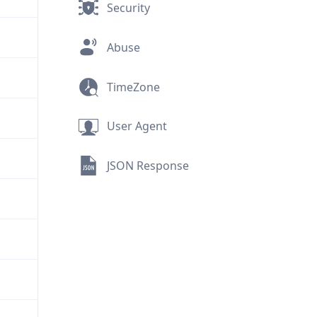
Security
Abuse
TimeZone
User Agent
JSON Response