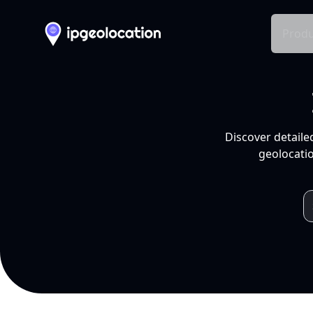
Produ
Discover detaile
geolocatio