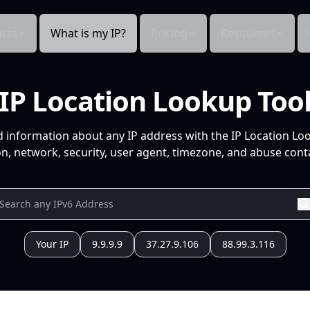
cts
What is my IP?
Pricing
Resources
IP Location Lookup Too
d information about any IP address with the IP Location Lo
n, network, security, user agent, timezone, and abuse conta
Your IP
9.9.9.9
37.27.9.106
88.99.3.116