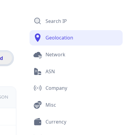
Search IP
Geolocation
Network
id
ASN
Company
JSON
Misc
Currency