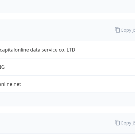
Copy 
 capitalonline data service co.,LTD
NG
online.net
Copy 