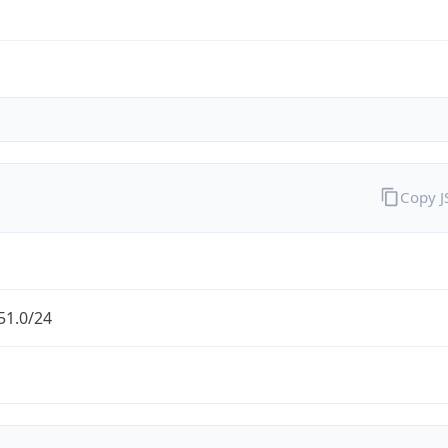
Copy 
51.0/24