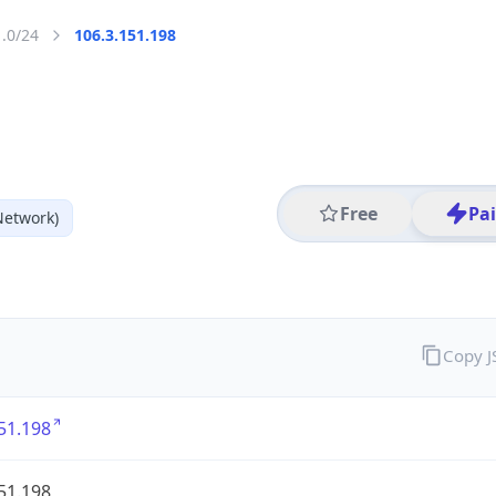
1.0/24
106.3.151.198
Free
Pa
Network)
Copy 
51.198
51.198