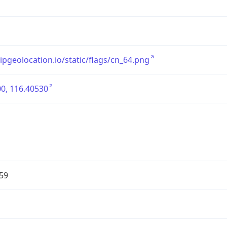
/ipgeolocation.io/static/flags/cn_64.png
0, 116.40530
59