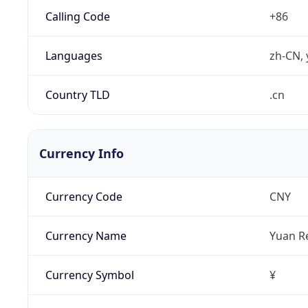
Calling Code
+86
Languages
zh-CN, 
Country TLD
.cn
Currency Info
Currency Code
CNY
Currency Name
Yuan R
Currency Symbol
¥