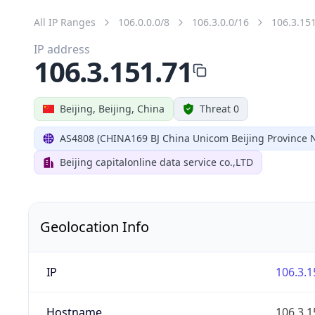
All IP Ranges
106.0.0.0/8
106.3.0.0/16
106.3.15
IP address
106.3.151.71
Beijing, Beijing, China
Threat 0
AS4808 (CHINA169 BJ China Unicom Beijing Province 
Beijing capitalonline data service co.,LTD
Geolocation Info
IP
106.3.1
Hostname
106.3.1