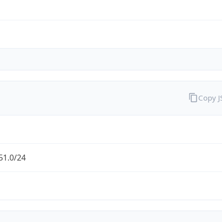
Copy 
51.0/24