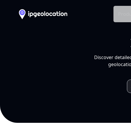
Produ
Discover detaile
geolocatio