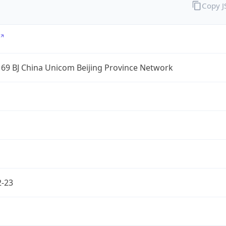
Copy 
69 BJ China Unicom Beijing Province Network
2-23