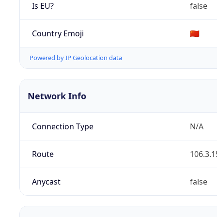
Is EU?
false
Country Emoji
🇨🇳
Powered by IP Geolocation data
Network Info
Connection Type
N/A
Route
106.3.1
Anycast
false