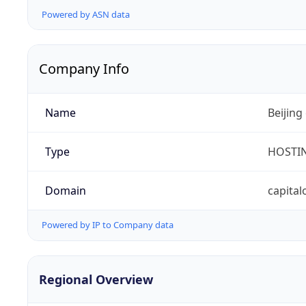
Powered by ASN data
Company Info
Name
Beijing
Type
HOSTI
Domain
capital
Powered by IP to Company data
Regional Overview