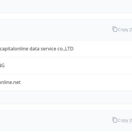
Copy 
 capitalonline data service co.,LTD
NG
online.net
Copy 