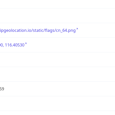
/ipgeolocation.io/static/flags/cn_64.png
0, 116.40530
59