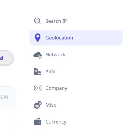
Search IP
Geolocation
Network
id
ASN
Company
JSON
Misc
Currency