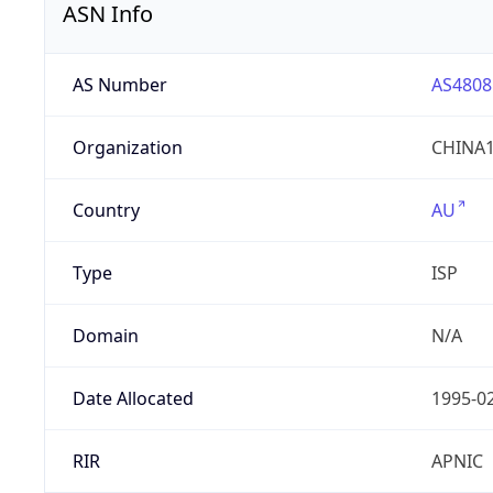
ASN Info
AS Number
AS4808
Organization
CHINA1
Country
AU
Type
ISP
Domain
N/A
Date Allocated
1995-0
RIR
APNIC