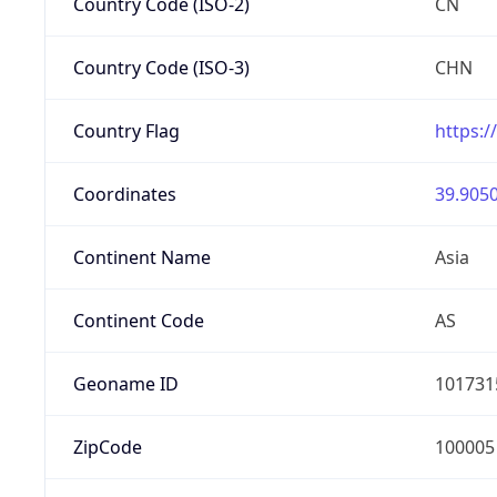
Country Code (ISO-2)
CN
Country Code (ISO-3)
CHN
Country Flag
https:/
Coordinates
39.9050
Continent Name
Asia
Continent Code
AS
Geoname ID
101731
ZipCode
100005