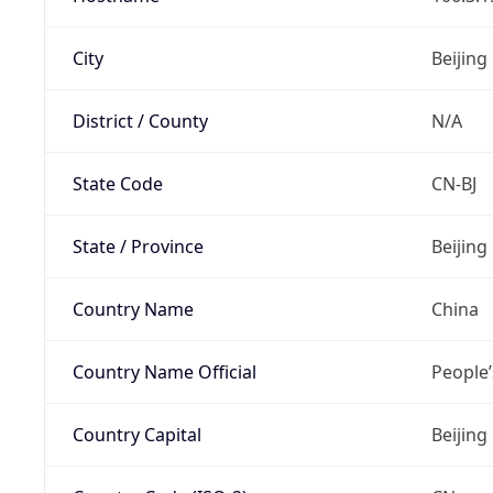
City
Beijing
District / County
N/A
State Code
CN-BJ
State / Province
Beijing
Country Name
China
Country Name Official
People’
Country Capital
Beijing