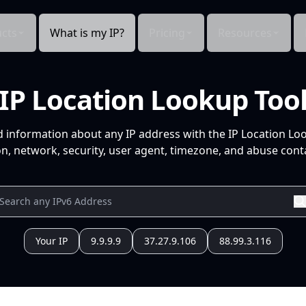
cts
What is my IP?
Pricing
Resources
IP Location Lookup Too
d information about any IP address with the IP Location Lo
n, network, security, user agent, timezone, and abuse conta
Your IP
9.9.9.9
37.27.9.106
88.99.3.116