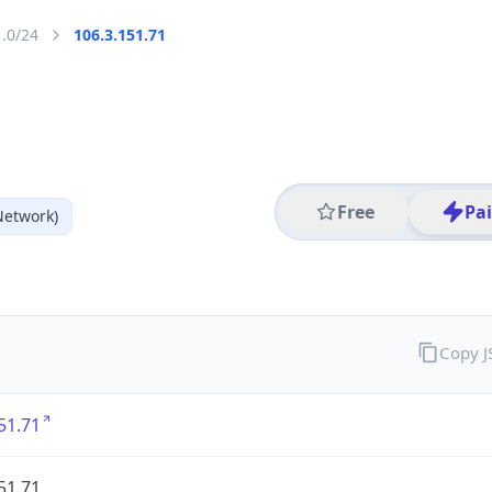
1.0/24
106.3.151.71
Free
Pa
Network)
Copy 
51.71
51.71