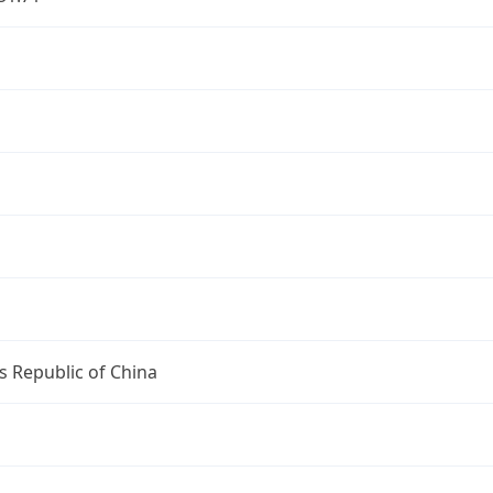
s Republic of China