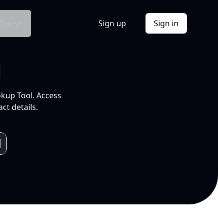
Docs
Sign up
Sign in
l
okup Tool. Access
ct details.