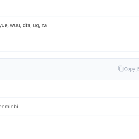
yue, wuu, dta, ug, za
Copy 
enminbi