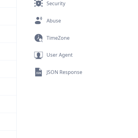
Security
Abuse
TimeZone
User Agent
JSON Response