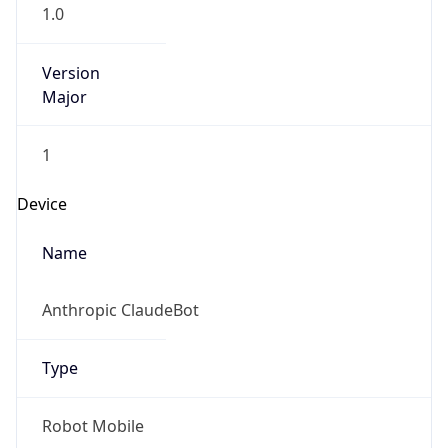
1.0
Version
Major
1
Device
Name
Anthropic ClaudeBot
Type
Robot Mobile