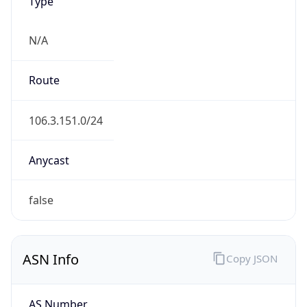
Type
N/A
Route
106.3.151.0/24
Anycast
false
ASN Info
Copy JSON
AS Number