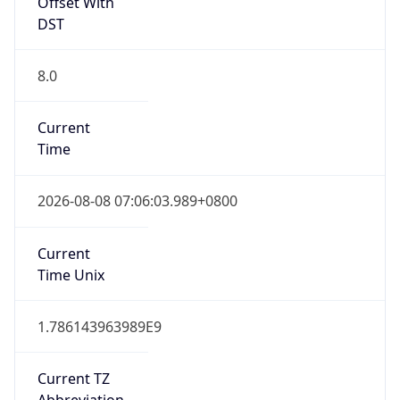
Offset With
DST
8.0
Current
Time
2026-08-08 07:06:03.989+0800
Current
Time Unix
1.786143963989E9
Current TZ