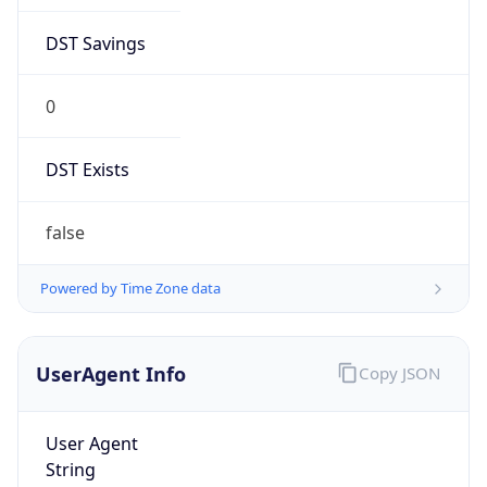
DST Savings
0
DST Exists
false
Powered by Time Zone data
UserAgent Info
Copy JSON
User Agent
String