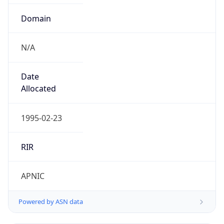
Domain
N/A
Date
Allocated
1995-02-23
RIR
APNIC
Powered by ASN data