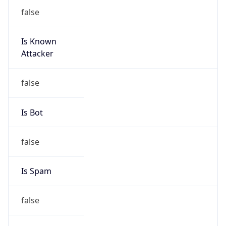
false
Is Known
Attacker
false
Is Bot
false
Is Spam
false