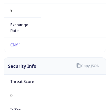
¥
Exchange
Rate
CNY
Security Info
Copy JSON
Threat Score
0
Is Tor