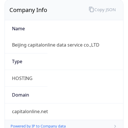
Company Info
Copy JSON
Name
Beijing capitalonline data service co.,LTD
Type
HOSTING
Domain
capitalonline.net
Powered by IP to Company data