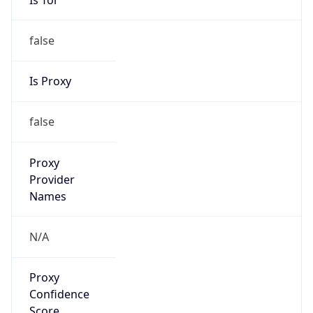
false
Is Proxy
false
Proxy
Provider
Names
N/A
Proxy
Confidence
Score