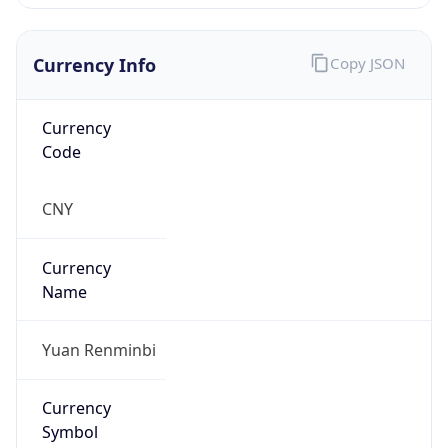
Currency Info
Copy JSON
Currency
Code
CNY
Currency
Name
Yuan Renminbi
Currency
Symbol