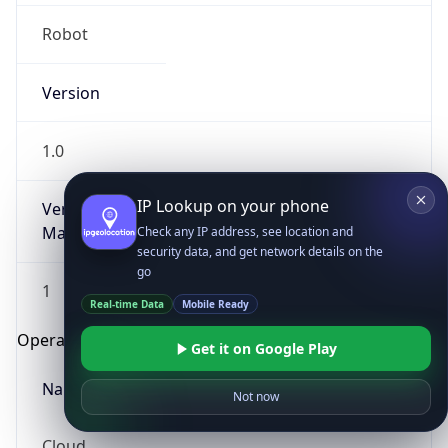
Robot
Version
1.0
IP Lookup on your phone
Version
Major
Check any IP address, see location and
security data, and get network details on the
go
1
Real-time Data
Mobile Ready
Operating System
Get it on Google Play
Name
Not now
Cloud