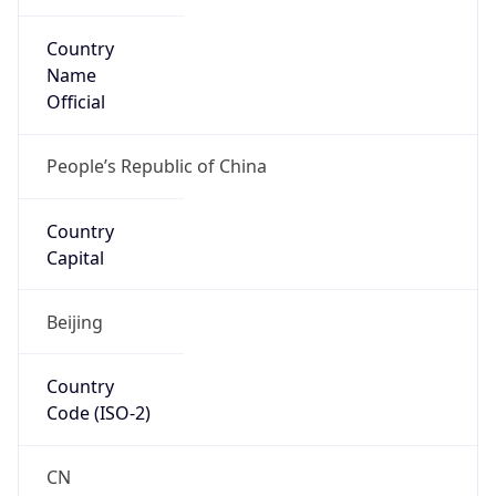
Country
Name
Official
People’s Republic of China
Country
Capital
Beijing
Country
Code (ISO-2)
CN