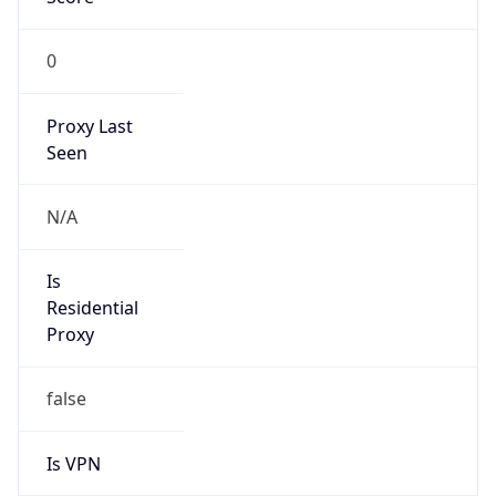
0
Proxy Last
Seen
N/A
Is
Residential
Proxy
false
Is VPN