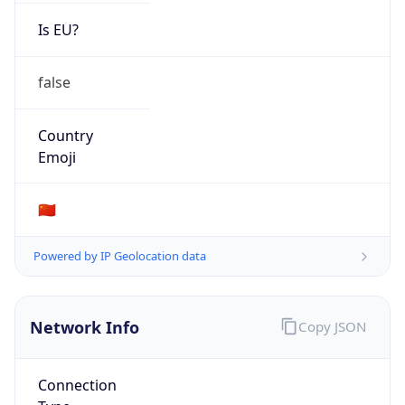
Is EU?
false
Country
Emoji
🇨🇳
Powered by IP Geolocation data
Network Info
Copy JSON
Connection