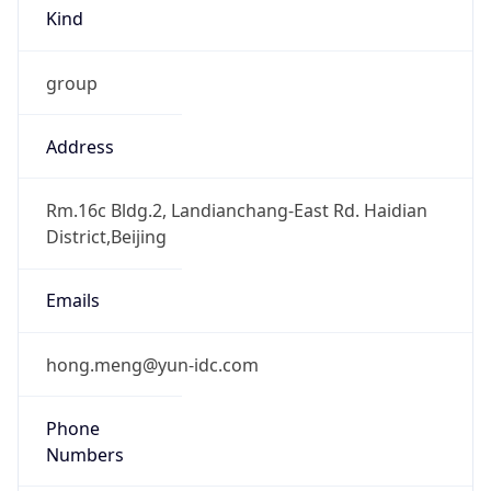
Kind
group
Address
Rm.16c Bldg.2, Landianchang-East Rd. Haidian
District,Beijing
Emails
hong.meng@yun-idc.com
Phone
Numbers