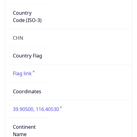
Country
Code (ISO-3)
CHN
Country Flag
Flag link
Coordinates
39.90500, 116.40530
Continent
Name