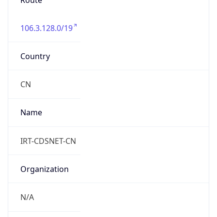
Route
106.3.128.0/19
Country
CN
Name
IRT-CDSNET-CN
Organization
N/A