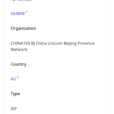
AS4808
Organization
CHINA169 BJ China Unicom Beijing Province
Network
Country
AU
Type
ISP