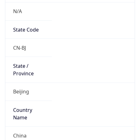
N/A
State Code
CN-BJ
State /
Province
Beijing
Country
Name
China