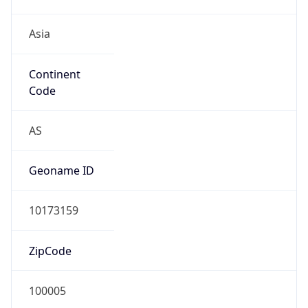
Asia
Continent
Code
AS
Geoname ID
10173159
ZipCode
100005