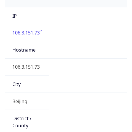
IP
106.3.151.73
Hostname
106.3.151.73
City
Beijing
District /
County