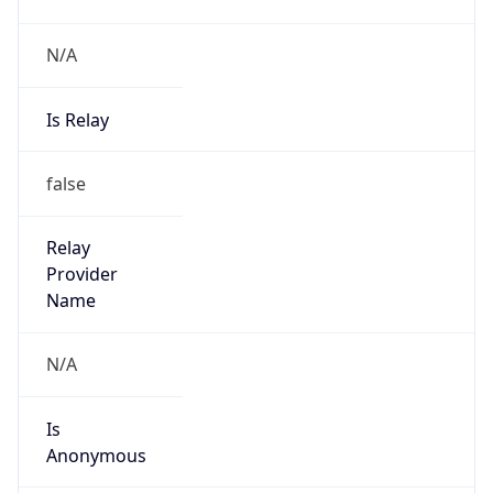
N/A
Is Relay
false
Relay
Provider
Name
N/A
Is
Anonymous