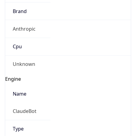
Brand
Anthropic
Cpu
Unknown
Engine
Name
ClaudeBot
Type