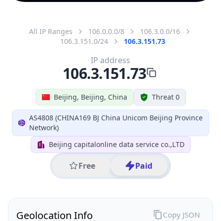
All IP Ranges
106.0.0.0/8
106.3.0.0/16
106.3.151.0/24
106.3.151.73
IP address
106.3.151.73
Beijing, Beijing, China
Threat 0
AS4808 (CHINA169 BJ China Unicom Beijing Province
Network)
Beijing capitalonline data service co.,LTD
Free
Paid
Geolocation Info
Copy JSON