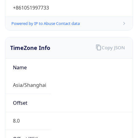
+861051997733
Powered by IP to Abuse Contact data
TimeZone Info
Copy JSON
Name
Asia/Shanghai
Offset
8.0