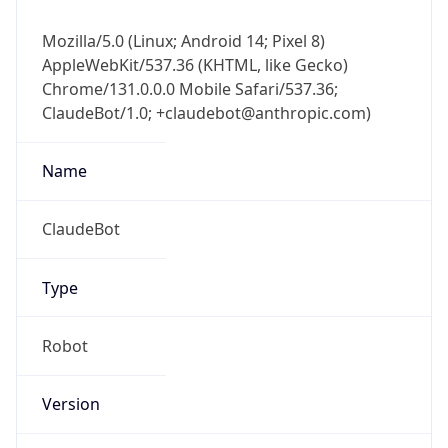
Mozilla/5.0 (Linux; Android 14; Pixel 8)
AppleWebKit/537.36 (KHTML, like Gecko)
Chrome/131.0.0.0 Mobile Safari/537.36;
ClaudeBot/1.0; +claudebot@anthropic.com)
Name
ClaudeBot
Type
Robot
Version