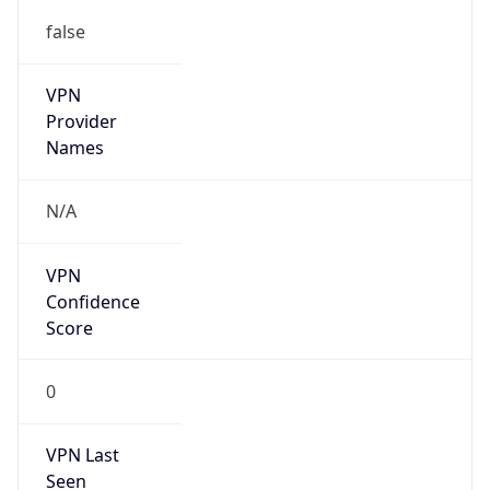
false
VPN
Provider
Names
N/A
VPN
Confidence
Score
0
VPN Last
Seen