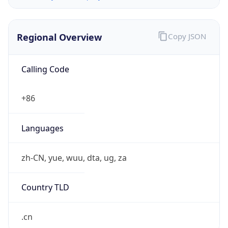
Regional Overview
Copy JSON
Calling Code
+86
Languages
zh-CN, yue, wuu, dta, ug, za
Country TLD
.cn