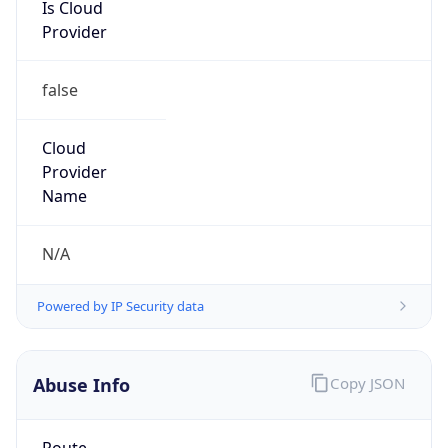
Is Cloud
Provider
false
Cloud
Provider
Name
N/A
Powered by IP Security data
Abuse Info
Copy JSON