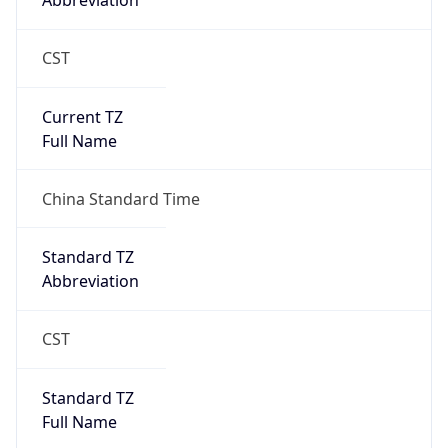
Abbreviation
CST
Current TZ
Full Name
China Standard Time
Standard TZ
Abbreviation
CST
Standard TZ
Full Name