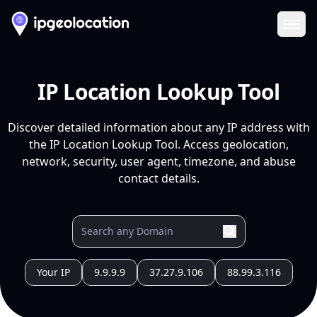
Ope
IP Location Lookup Tool
Discover detailed information about any IP address with
the IP Location Lookup Tool. Access geolocation,
network, security, user agent, timezone, and abuse
contact details.
Your IP
9.9.9.9
37.27.9.106
88.99.3.116