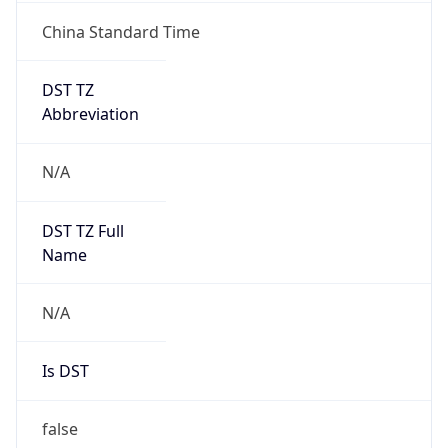
China Standard Time
DST TZ
Abbreviation
N/A
DST TZ Full
Name
N/A
Is DST
false