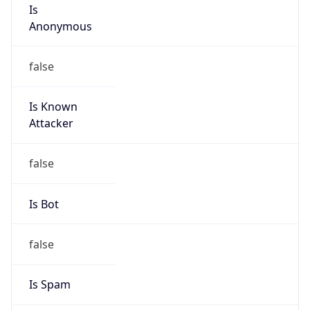
Is
Anonymous
false
Is Known
Attacker
false
Is Bot
false
Is Spam