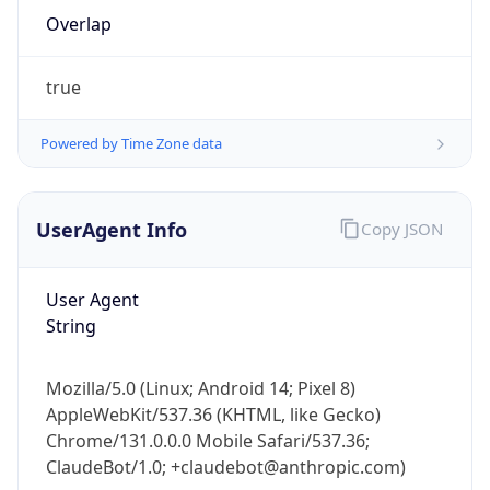
Overlap
true
Powered by Time Zone data
IP Lookup on your phone
UserAgent Info
Copy JSON
Check any IP address, see location and
security data, and get network details on the
User Agent
go
String
Real-time Data
Mobile Ready
Get it on Google Play
Mozilla/5.0 (Linux; Android 14; Pixel 8)
AppleWebKit/537.36 (KHTML, like Gecko)
Not now
Chrome/131.0.0.0 Mobile Safari/537.36;
ClaudeBot/1.0; +claudebot@anthropic.com)