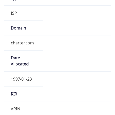
ISP
Domain
charter.com
Date
Allocated
1997-01-23
RIR
ARIN