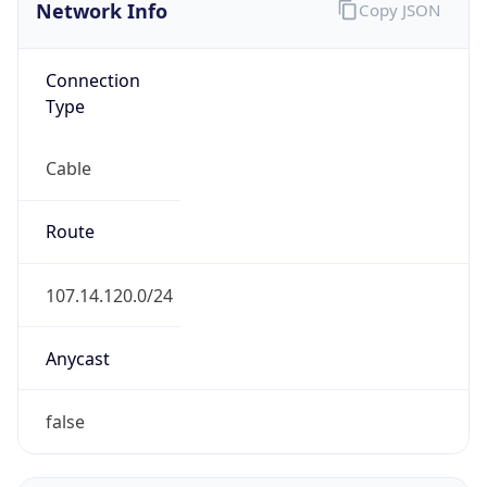
Network Info
Copy JSON
Connection
Type
Cable
Route
107.14.120.0/24
Anycast
false