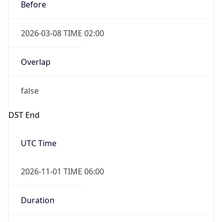
Before
2026-03-08 TIME 02:00
Overlap
false
DST End
UTC Time
2026-11-01 TIME 06:00
Duration