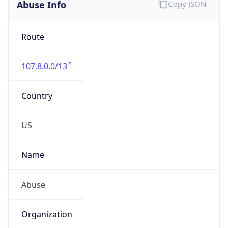
Abuse Info
Copy JSON
Route
107.8.0.0/13
Country
US
Name
Abuse
Organization