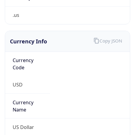
.us
Currency Info
Copy JSON
Currency
Code
USD
Currency
Name
US Dollar