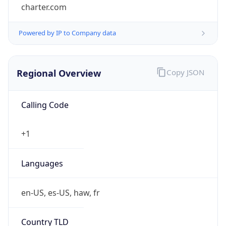
charter.com
Powered by IP to Company data
Regional Overview
Copy JSON
Calling Code
+1
Languages
en-US, es-US, haw, fr
Country TLD