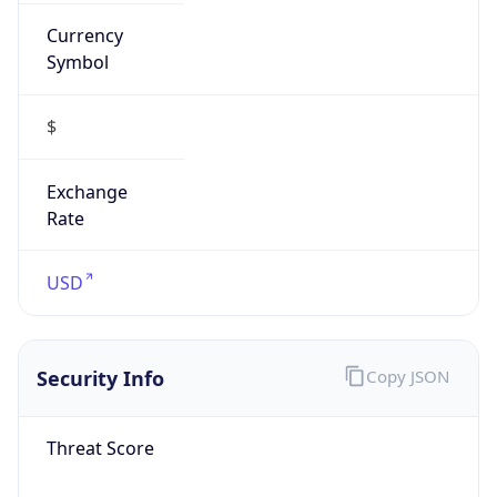
Currency
Symbol
$
Exchange
Rate
USD
Security Info
Copy JSON
Threat Score