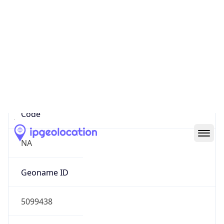
40.78834, -74.05502
Continent
Name
North America
Continent
Code
NA
Geoname ID
5099438