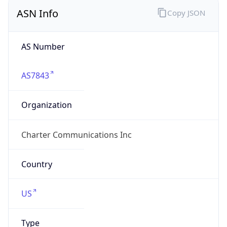
ASN Info
Copy JSON
AS Number
AS7843
Organization
Charter Communications Inc
Country
US
Type