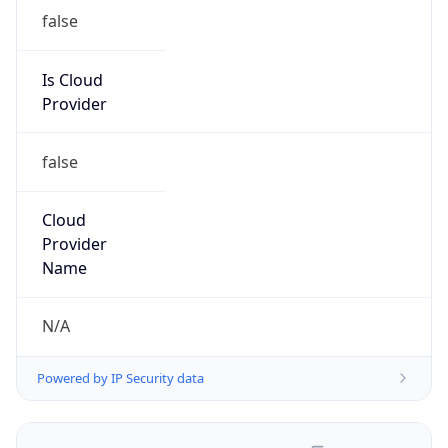
false
Is Cloud
Provider
false
Cloud
Provider
Name
N/A
Powered by IP Security data