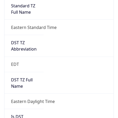
Standard TZ
Full Name
Eastern Standard Time
DST TZ
Abbreviation
EDT
DST TZ Full
Name
Eastern Daylight Time
Is DST