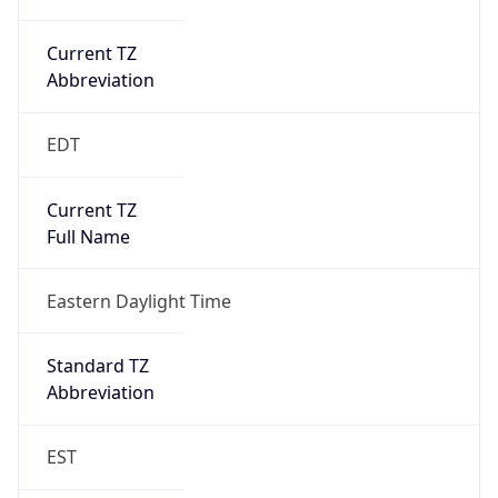
Current TZ
Abbreviation
EDT
Current TZ
Full Name
Eastern Daylight Time
Standard TZ
Abbreviation
EST