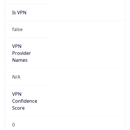
Is VPN
false
VPN
Provider
Names
N/A
VPN
Confidence
Score
0