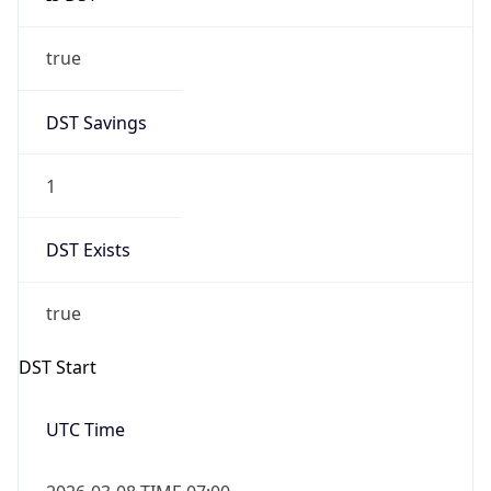
true
DST Savings
1
DST Exists
true
DST Start
UTC Time