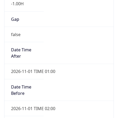
-1.00H
Gap
false
Date Time
After
2026-11-01 TIME 01:00
Date Time
Before
2026-11-01 TIME 02:00