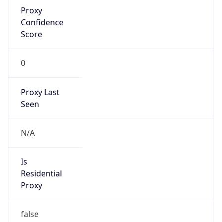
Proxy
Confidence
Score
0
Proxy Last
Seen
N/A
Is
Residential
Proxy
false