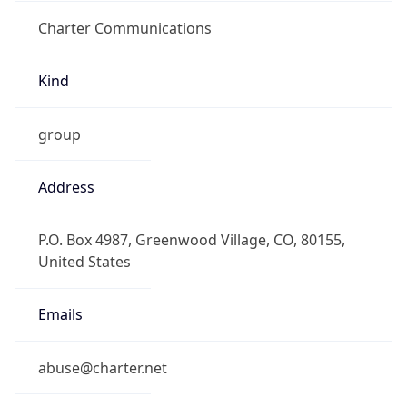
Charter Communications
Kind
group
Address
P.O. Box 4987, Greenwood Village, CO, 80155,
United States
Emails
abuse@charter.net