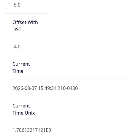
-5.0
Offset With
DST
-4.0
Current
Time
2026-08-07 15:49:31.210-0400
Current
Time Unix
1.78613217121E9