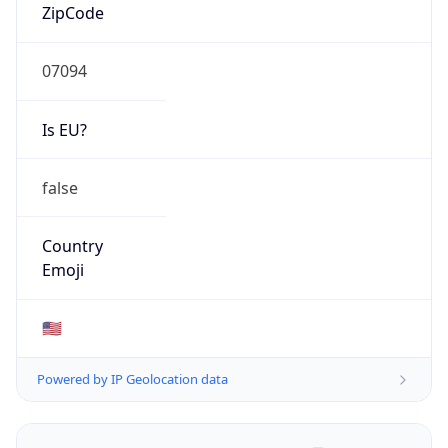
ZipCode
07094
Is EU?
false
Country
Emoji
🇺🇸
Powered by IP Geolocation data