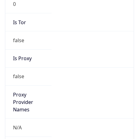
0
Is Tor
false
Is Proxy
false
Proxy
Provider
Names
N/A