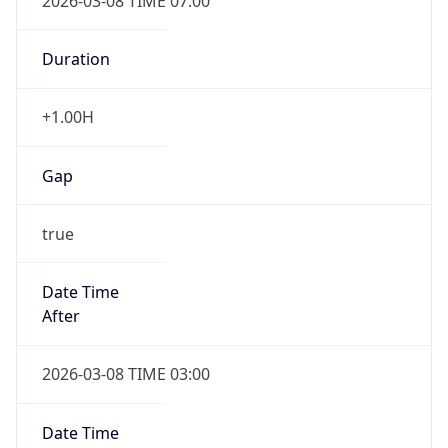
2026-03-08 TIME 07:00
Duration
+1.00H
Gap
true
Date Time
After
2026-03-08 TIME 03:00
Date Time