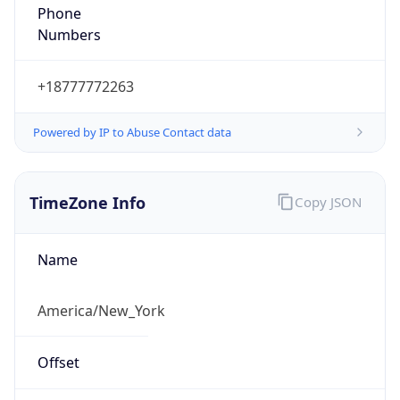
Phone
Numbers
+18777772263
Powered by IP to Abuse Contact data
TimeZone Info
Copy JSON
Name
America/New_York
Offset