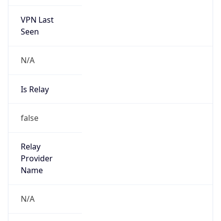
VPN Last
Seen
N/A
Is Relay
false
Relay
Provider
Name
N/A