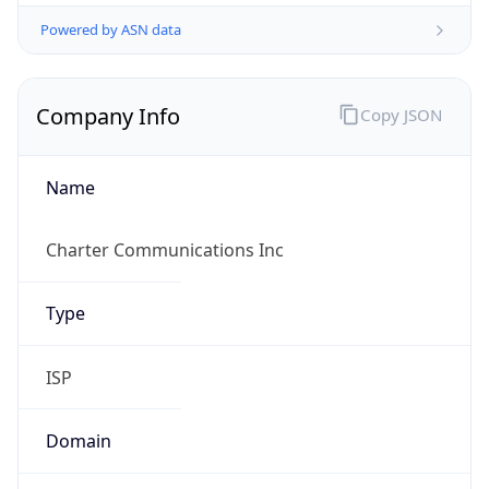
Powered by ASN data
Company Info
Copy JSON
Name
Charter Communications Inc
Type
ISP
Domain