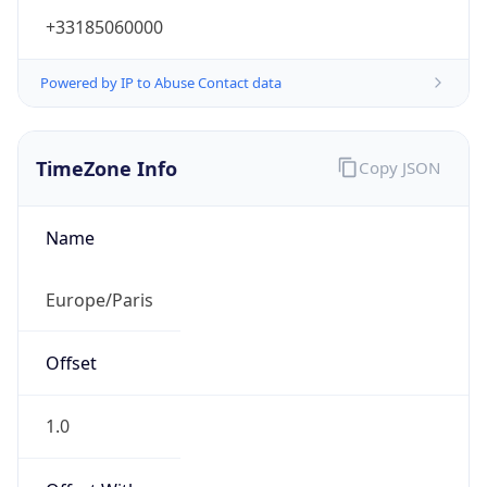
+33185060000
Powered by IP to Abuse Contact data
TimeZone Info
Copy JSON
Name
Europe/Paris
Offset
1.0