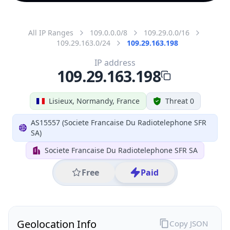
All IP Ranges
109.0.0.0/8
109.29.0.0/16
109.29.163.0/24
109.29.163.198
IP address
109.29.163.198
Lisieux, Normandy, France
Threat 0
AS15557 (Societe Francaise Du Radiotelephone SFR
SA)
Societe Francaise Du Radiotelephone SFR SA
Free
Paid
Geolocation Info
Copy JSON