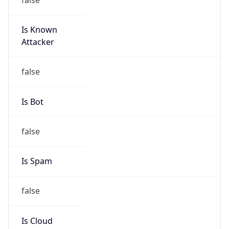
Is Known
Attacker
false
Is Bot
false
Is Spam
false
Is Cloud