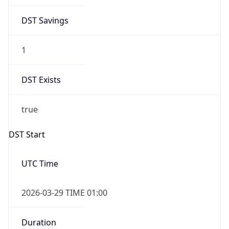
DST Savings
1
DST Exists
true
DST Start
UTC Time
2026-03-29 TIME 01:00
Duration