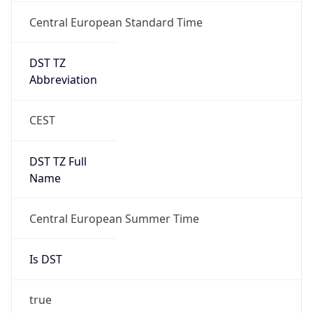
Central European Standard Time
DST TZ
Abbreviation
CEST
DST TZ Full
Name
Central European Summer Time
Is DST
true