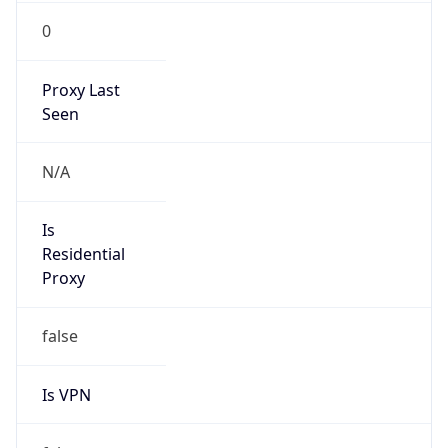
0
Proxy Last
Seen
N/A
Is
Residential
Proxy
false
Is VPN