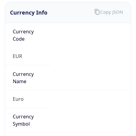
Currency Info
Copy JSON
Currency
Code
EUR
Currency
Name
Euro
Currency
Symbol