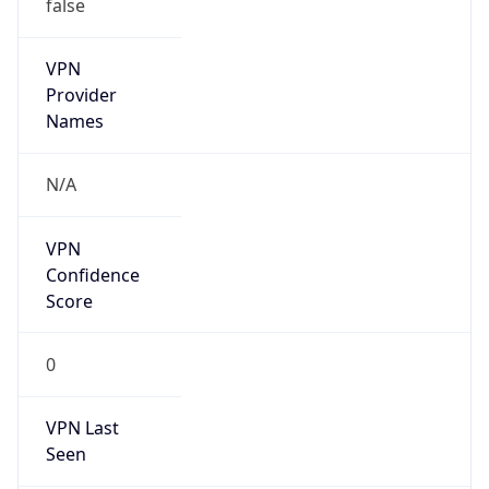
false
VPN
Provider
Names
N/A
VPN
Confidence
Score
0
VPN Last
Seen