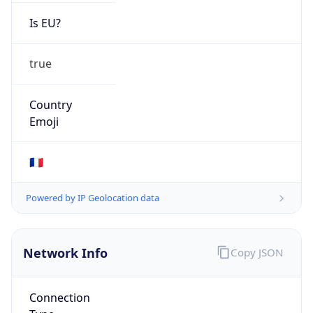
Is EU?
true
Country
Emoji
🇫🇷
Powered by IP Geolocation data
Network Info
Copy JSON
Connection