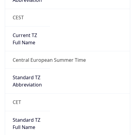
Abbreviation
CEST
Current TZ
Full Name
Central European Summer Time
Standard TZ
Abbreviation
CET
Standard TZ
Full Name