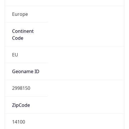
Europe
Continent
Code
EU
Geoname ID
2998150
ZipCode
14100