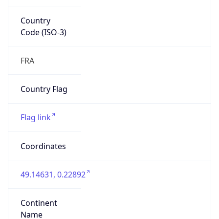
Country
Code (ISO-3)
FRA
Country Flag
Flag link
Coordinates
49.14631, 0.22892
Continent
Name