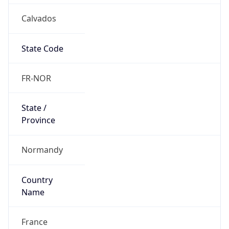
Calvados
State Code
FR-NOR
State /
Province
Normandy
Country
Name
France