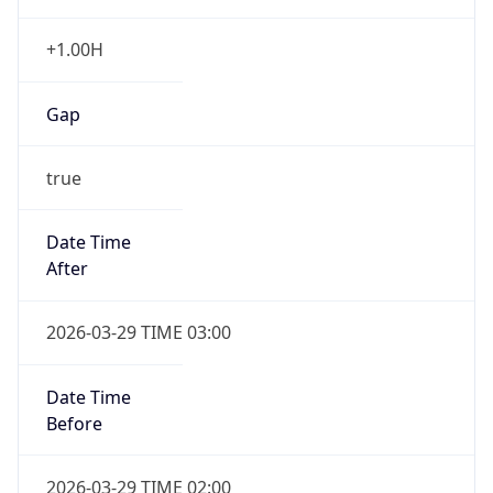
+1.00H
Gap
true
Date Time
After
2026-03-29 TIME 03:00
Date Time
Before
2026-03-29 TIME 02:00