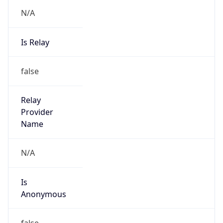
N/A
Is Relay
false
Relay
Provider
Name
N/A
Is
Anonymous
false