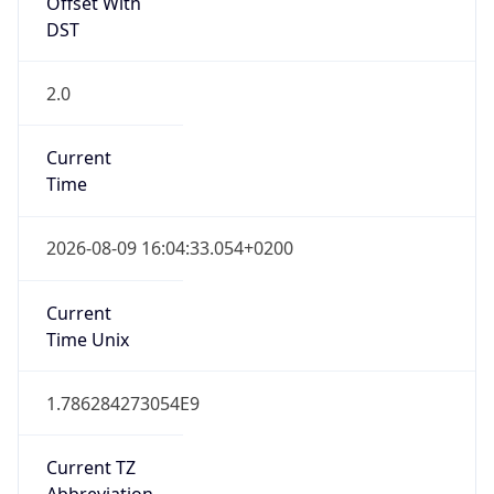
Offset With
DST
2.0
Current
Time
2026-08-09 16:04:33.054+0200
Current
Time Unix
1.786284273054E9
Current TZ