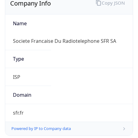
Company Info
Copy JSON
Name
Societe Francaise Du Radiotelephone SFR SA
Type
ISP
Domain
sfr.fr
Powered by IP to Company data