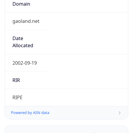
Domain
gaoland.net
Date
Allocated
2002-09-19
RIR
RIPE
Powered by ASN data