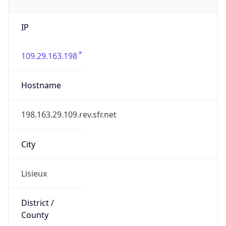
IP
109.29.163.198
Hostname
198.163.29.109.rev.sfr.net
City
Lisieux
District /
County