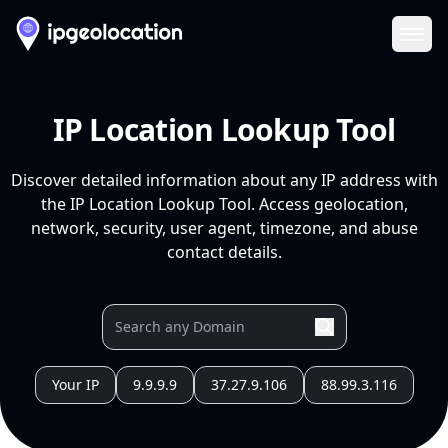
Ope
IP Location Lookup Tool
Discover detailed information about any IP address with
the IP Location Lookup Tool. Access geolocation,
network, security, user agent, timezone, and abuse
contact details.
Your IP
9.9.9.9
37.27.9.106
88.99.3.116