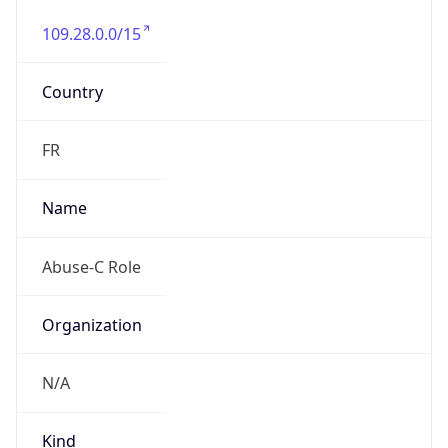
109.28.0.0/15
Country
FR
Name
Abuse-C Role
Organization
N/A
Kind