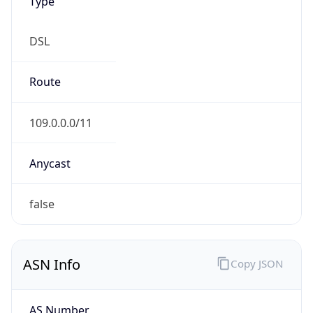
Type
DSL
Route
109.0.0.0/11
Anycast
false
ASN Info
Copy JSON
AS Number