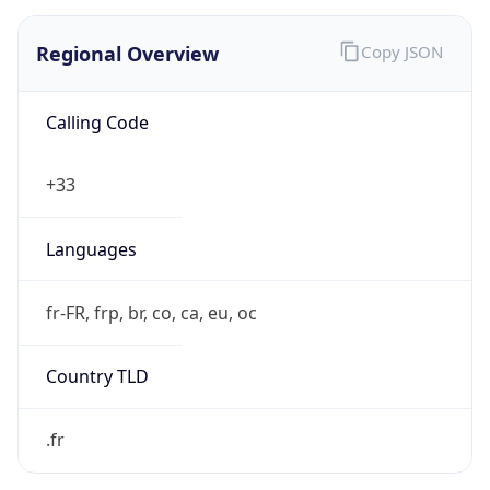
Regional Overview
Copy JSON
Calling Code
+33
Languages
fr-FR, frp, br, co, ca, eu, oc
Country TLD
.fr