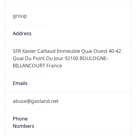
group
Address
SFR Xavier Caillaud Immeuble Quai Ouest 40-42
Quai Du Point Du Jour 92100 BOULOGNE-
BILLANCOURT France
Emails
abuse@gaoland.net
Phone
Numbers