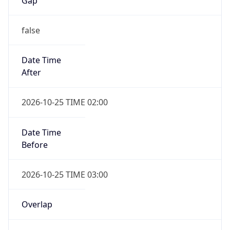
Gap
false
Date Time
After
2026-10-25 TIME 02:00
Date Time
Before
2026-10-25 TIME 03:00
Overlap