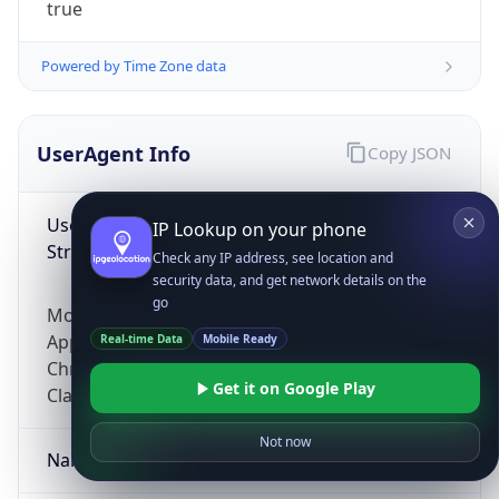
true
Powered by Time Zone data
UserAgent Info
Copy JSON
User Agent
IP Lookup on your phone
String
Check any IP address, see location and
security data, and get network details on the
go
Mozilla/5.0 (Linux; Android 14; Pixel 8)
AppleWebKit/537.36 (KHTML, like Gecko)
Real-time Data
Mobile Ready
Chrome/131.0.0.0 Mobile Safari/537.36;
Get it on Google Play
ClaudeBot/1.0; +claudebot@anthropic.com)
Not now
Name