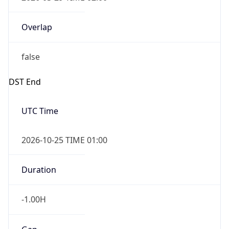
Overlap
false
DST End
UTC Time
2026-10-25 TIME 01:00
Duration
-1.00H