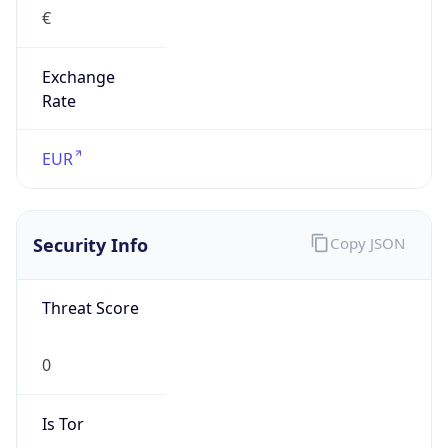
€
Exchange
Rate
EUR
Security Info
Copy JSON
Threat Score
0
Is Tor