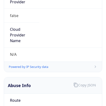
Provider
false
Cloud
Provider
Name
N/A
Powered by IP Security data
Abuse Info
Copy JSON
Route