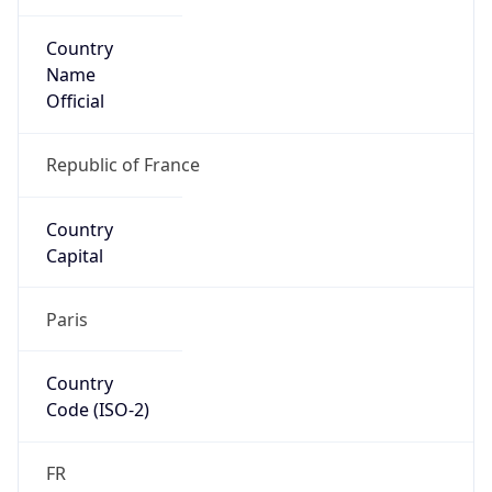
Country
Name
Official
Republic of France
Country
Capital
Paris
Country
Code (ISO-2)
FR