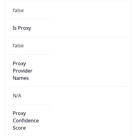
false
Is Proxy
false
Proxy
Provider
Names
N/A
Proxy
Confidence
Score