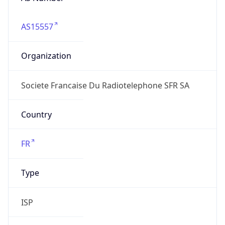
AS15557
Organization
Societe Francaise Du Radiotelephone SFR SA
Country
FR
Type
ISP