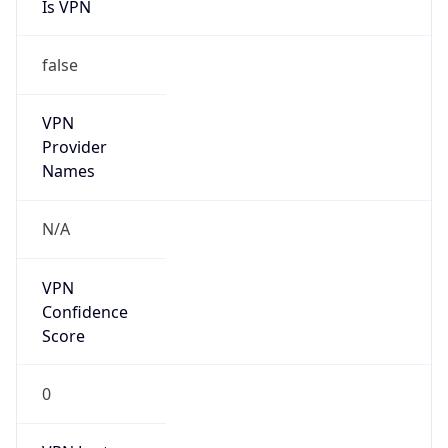
false
VPN
Provider
Names
N/A
VPN
Confidence
Score
0
VPN Last