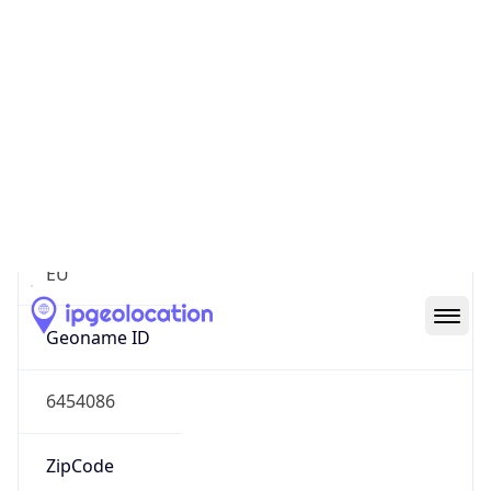
Continent
Name
Europe
Continent
Code
EU
Geoname ID
6454086
ZipCode