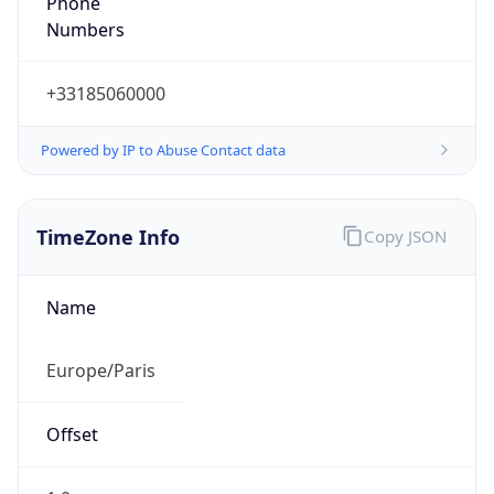
Numbers
+33185060000
Powered by IP to Abuse Contact data
TimeZone Info
Copy JSON
Name
Europe/Paris
Offset
1.0