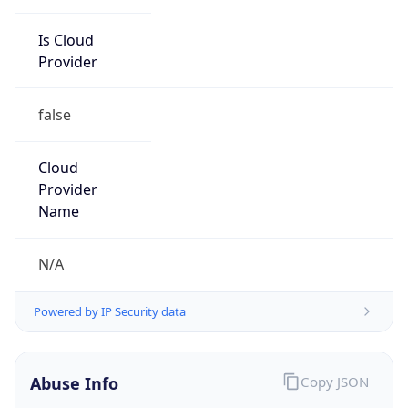
Is Cloud
Provider
false
Cloud
Provider
Name
N/A
Powered by IP Security data
Abuse Info
Copy JSON