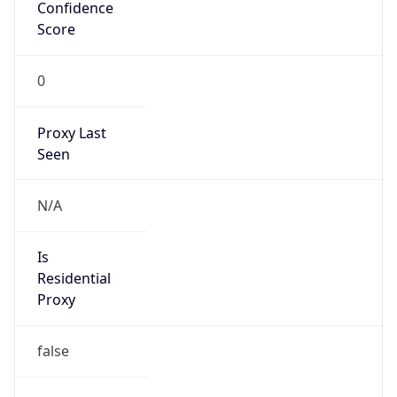
Score
0
Proxy Last
Seen
N/A
Is
Residential
Proxy
false
Is VPN