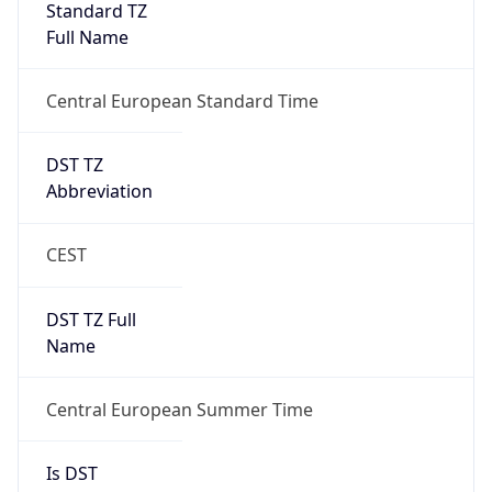
Full Name
Central European Standard Time
DST TZ
Abbreviation
CEST
DST TZ Full
Name
Central European Summer Time
Is DST