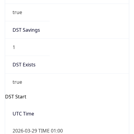
true
DST Savings
1
DST Exists
true
DST Start
UTC Time
2026-03-29 TIME 01:00