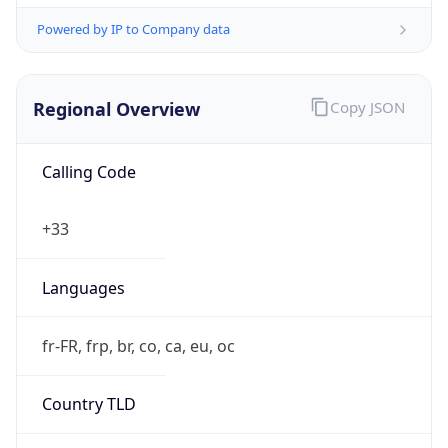
Powered by IP to Company data
Regional Overview
Copy JSON
Calling Code
+33
Languages
fr-FR, frp, br, co, ca, eu, oc
Country TLD
.fr