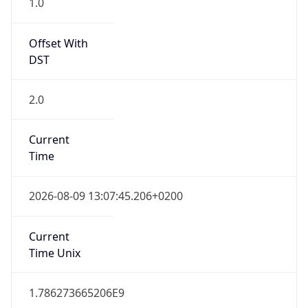
Offset With
DST
2.0
Current
Time
2026-08-09 13:07:45.206+0200
Current
Time Unix
1.786273665206E9