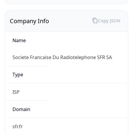
Company Info
Copy JSON
Name
Societe Francaise Du Radiotelephone SFR SA
Type
ISP
Domain
sfr.fr