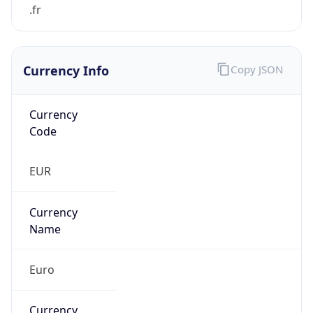
Currency Info
Copy JSON
Currency
Code
EUR
Currency
Name
Euro
Currency
Symbol