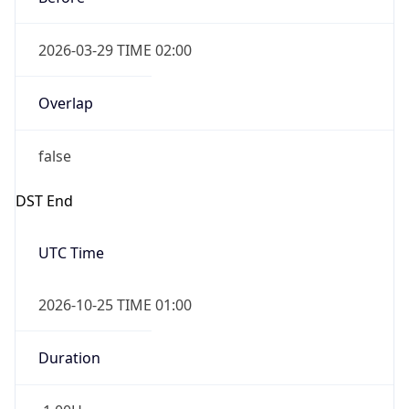
2026-03-29 TIME 02:00
Overlap
false
DST End
UTC Time
2026-10-25 TIME 01:00
Duration
-1.00H