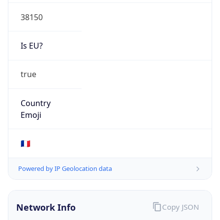
38150
Is EU?
true
Country
Emoji
🇫🇷
Powered by IP Geolocation data
Network Info
Copy JSON