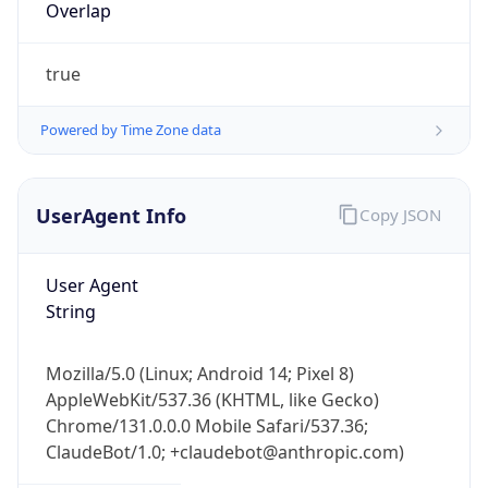
true
Powered by Time Zone data
UserAgent Info
Copy JSON
IP Lookup on your phone
Check any IP address, see location and
User Agent
security data, and get network details on the
String
go
Real-time Data
Mobile Ready
Mozilla/5.0 (Linux; Android 14; Pixel 8)
AppleWebKit/537.36 (KHTML, like Gecko)
Get it on Google Play
Chrome/131.0.0.0 Mobile Safari/537.36;
ClaudeBot/1.0; +claudebot@anthropic.com)
Not now
Name