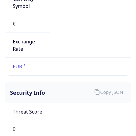
€
Exchange
Rate
EUR
Security Info
Copy JSON
Threat Score
0