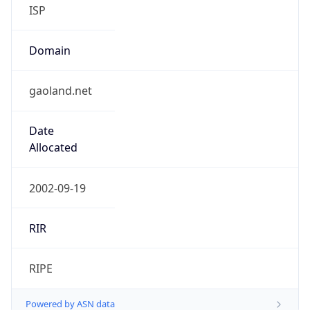
Domain
gaoland.net
Date
Allocated
2002-09-19
RIR
RIPE
Powered by ASN data