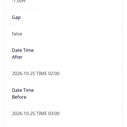
Gap
false
Date Time
After
2026-10-25 TIME 02:00
Date Time
Before
2026-10-25 TIME 03:00
Overlap