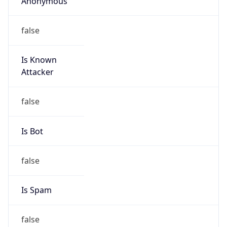
false
Is Known
Attacker
false
Is Bot
false
Is Spam
false