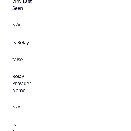
Seen
N/A
Is Relay
false
Relay
Provider
Name
N/A
Is
Anonymous