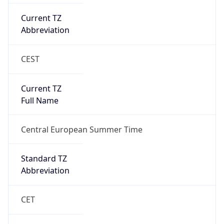
Current TZ
Abbreviation
CEST
Current TZ
Full Name
Central European Summer Time
Standard TZ
Abbreviation
CET
Standard TZ