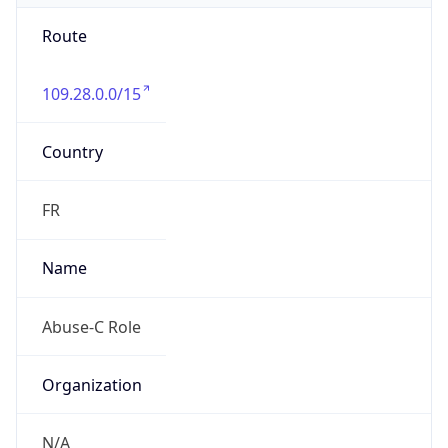
Route
109.28.0.0/15
Country
FR
Name
Abuse-C Role
Organization
N/A