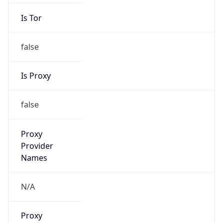
Is Tor
false
Is Proxy
false
Proxy
Provider
Names
N/A
Proxy
Confidence