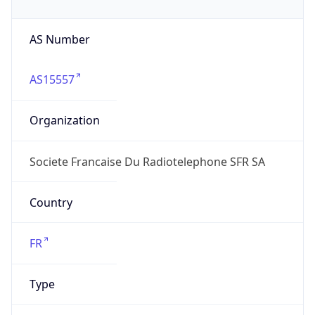
AS Number
AS15557
Organization
Societe Francaise Du Radiotelephone SFR SA
Country
FR
Type
ISP