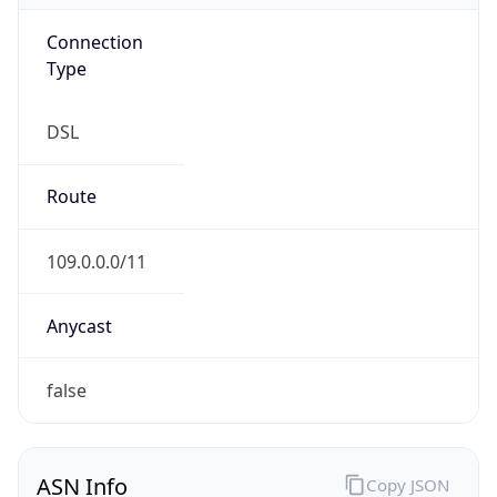
Connection
Type
DSL
Route
109.0.0.0/11
Anycast
false
ASN Info
Copy JSON