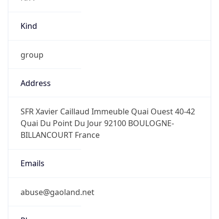
Kind
group
Address
SFR Xavier Caillaud Immeuble Quai Ouest 40-42
Quai Du Point Du Jour 92100 BOULOGNE-
BILLANCOURT France
Emails
abuse@gaoland.net
Phone