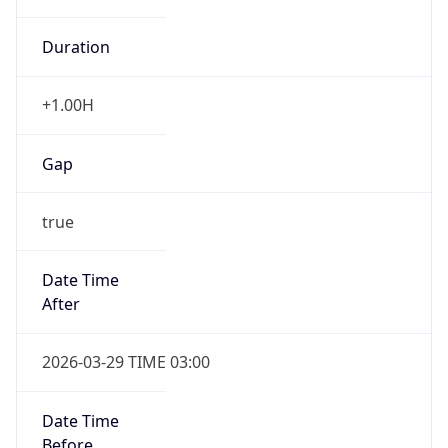
Duration
+1.00H
Gap
true
Date Time
After
2026-03-29 TIME 03:00
Date Time
Before