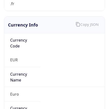
Currency Info
Copy JSON
Currency
Code
EUR
Currency
Name
Euro
Currency
Symbol