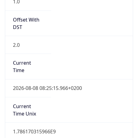
Offset With
DST
2.0
Current
Time
2026-08-08 08:25:15.966+0200
Current
Time Unix
1.786170315966E9