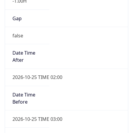
Gap
false
Date Time
After
2026-10-25 TIME 02:00
Date Time
Before
2026-10-25 TIME 03:00
Overlap