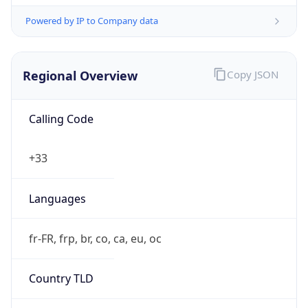
Powered by IP to Company data
Regional Overview
Copy JSON
Calling Code
+33
Languages
fr-FR, frp, br, co, ca, eu, oc
Country TLD
.fr