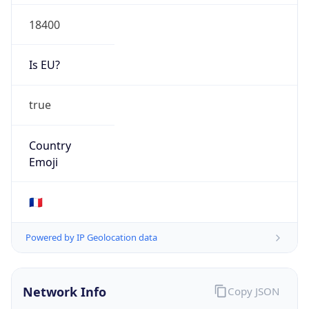
18400
Is EU?
true
Country
Emoji
🇫🇷
Powered by IP Geolocation data
Network Info
Copy JSON