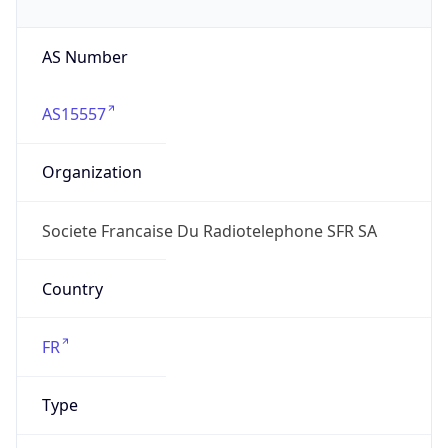
AS Number
AS15557
Organization
Societe Francaise Du Radiotelephone SFR SA
Country
FR
Type
ISP