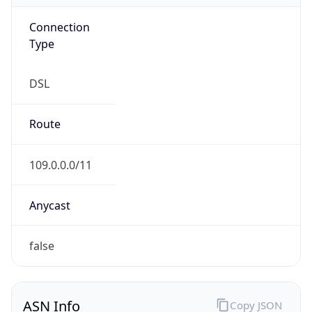
Connection
Type
DSL
Route
109.0.0.0/11
Anycast
false
ASN Info
Copy JSON