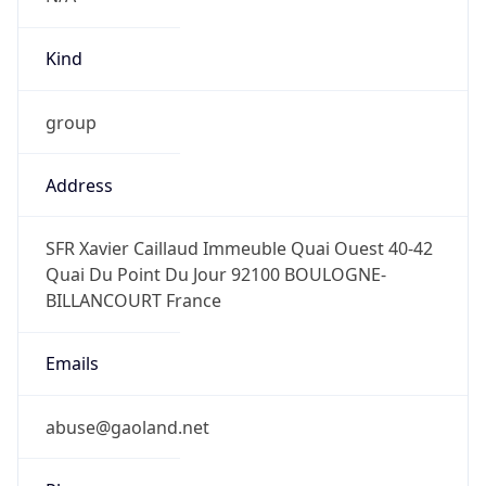
Kind
group
Address
SFR Xavier Caillaud Immeuble Quai Ouest 40-42
Quai Du Point Du Jour 92100 BOULOGNE-
BILLANCOURT France
Emails
abuse@gaoland.net
Phone