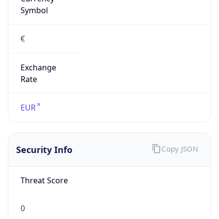
€
Exchange
Rate
EUR
Security Info
Copy JSON
Threat Score
0