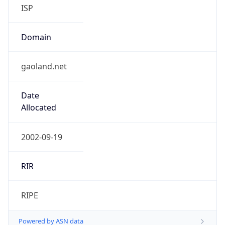
Domain
gaoland.net
Date
Allocated
2002-09-19
RIR
RIPE
Powered by ASN data