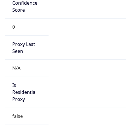
Score
0
Proxy Last
Seen
N/A
Is
Residential
Proxy
false
Is VPN