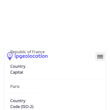
France
Country
Name
Official
Republic of France
Country
Capital
Paris
Country
Code (ISO-2)