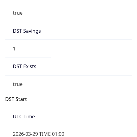
true
DST Savings
1
DST Exists
true
DST Start
UTC Time
2026-03-29 TIME 01:00