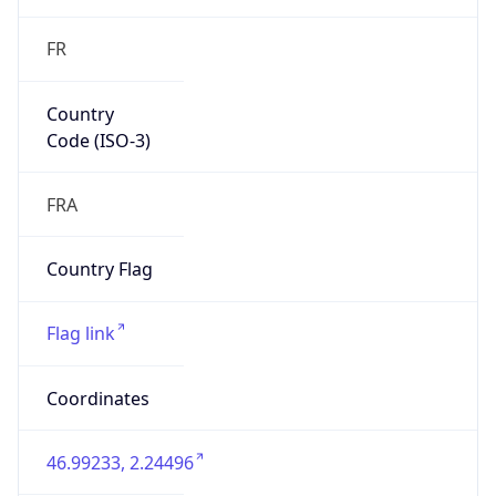
FR
Country
Code (ISO-3)
FRA
Country Flag
Flag link
Coordinates
46.99233, 2.24496