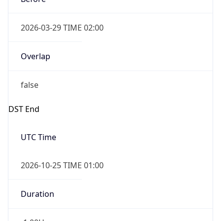
2026-03-29 TIME 02:00
Overlap
false
DST End
UTC Time
2026-10-25 TIME 01:00
Duration
-1.00H