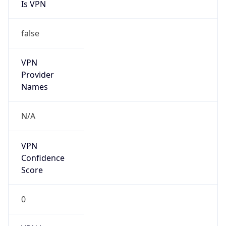
false
VPN
Provider
Names
N/A
VPN
Confidence
Score
0
VPN Last