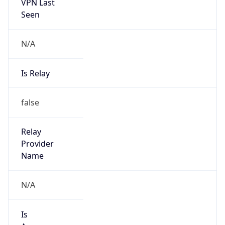
Seen
N/A
Is Relay
false
Relay
Provider
Name
N/A
Is
Anonymous