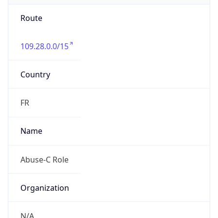
Route
109.28.0.0/15
Country
FR
Name
Abuse-C Role
Organization
N/A