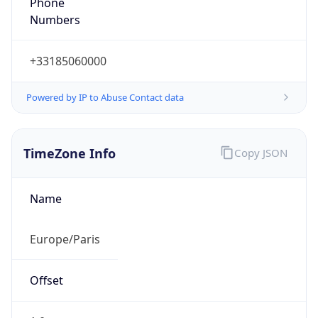
Numbers
+33185060000
Powered by IP to Abuse Contact data
TimeZone Info
Copy JSON
Name
Europe/Paris
Offset
1.0