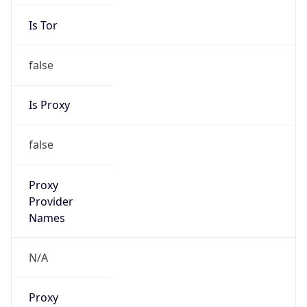
Is Tor
false
Is Proxy
false
Proxy
Provider
Names
N/A
Proxy
Confidence