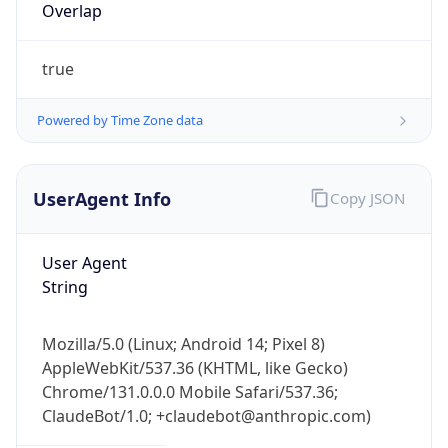
true
Powered by Time Zone data
UserAgent Info
Copy JSON
IP Lookup on your phone
Check any IP address, see location and
User Agent
security data, and get network details on the
String
go
Real-time Data
Mobile Ready
Mozilla/5.0 (Linux; Android 14; Pixel 8)
AppleWebKit/537.36 (KHTML, like Gecko)
Get it on Google Play
Chrome/131.0.0.0 Mobile Safari/537.36;
ClaudeBot/1.0; +claudebot@anthropic.com)
Not now
Name