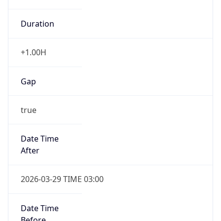
Duration
+1.00H
Gap
true
Date Time
After
2026-03-29 TIME 03:00
Date Time
Before