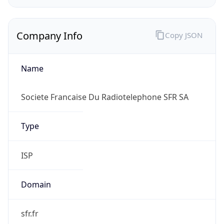
Company Info
Copy JSON
Name
Societe Francaise Du Radiotelephone SFR SA
Type
ISP
Domain
sfr.fr