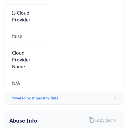
Is Cloud
Provider
false
Cloud
Provider
Name
N/A
Powered by IP Security data
Abuse Info
Copy JSON