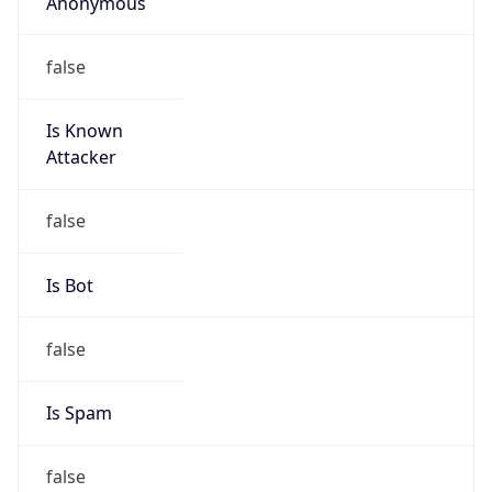
false
Is Known
Attacker
false
Is Bot
false
Is Spam
false