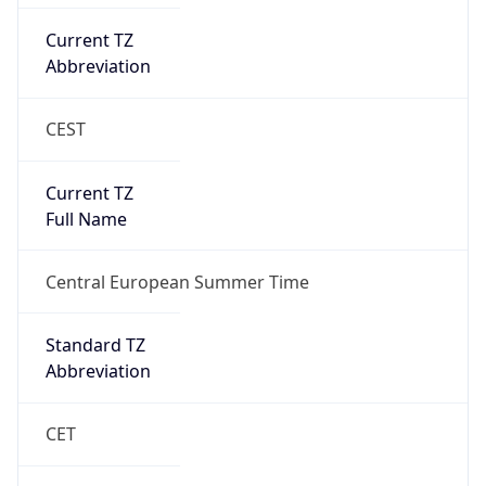
Current TZ
Abbreviation
CEST
Current TZ
Full Name
Central European Summer Time
Standard TZ
Abbreviation
CET
Standard TZ