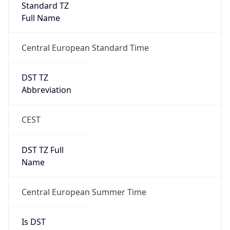
Full Name
Central European Standard Time
DST TZ
Abbreviation
CEST
DST TZ Full
Name
Central European Summer Time
Is DST