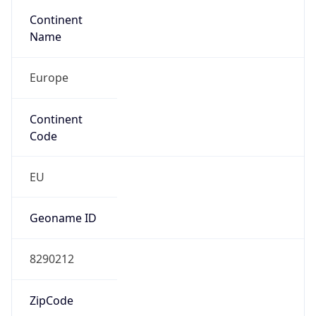
Continent
Name
Europe
Continent
Code
EU
Geoname ID
8290212
ZipCode