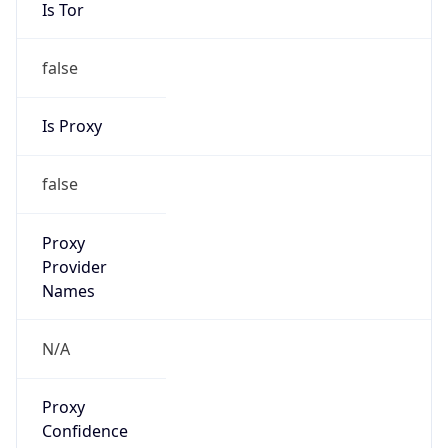
Is Tor
false
Is Proxy
false
Proxy
Provider
Names
N/A
Proxy
Confidence