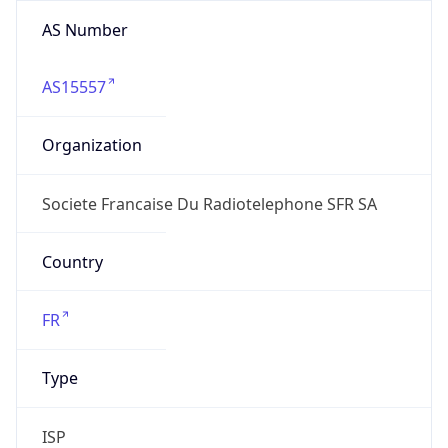
AS Number
AS15557
Organization
Societe Francaise Du Radiotelephone SFR SA
Country
FR
Type
ISP