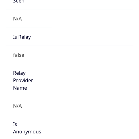
Seen
N/A
Is Relay
false
Relay
Provider
Name
N/A
Is
Anonymous