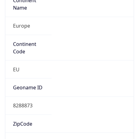
Continent
Name
Europe
Continent
Code
EU
Geoname ID
8288873
ZipCode