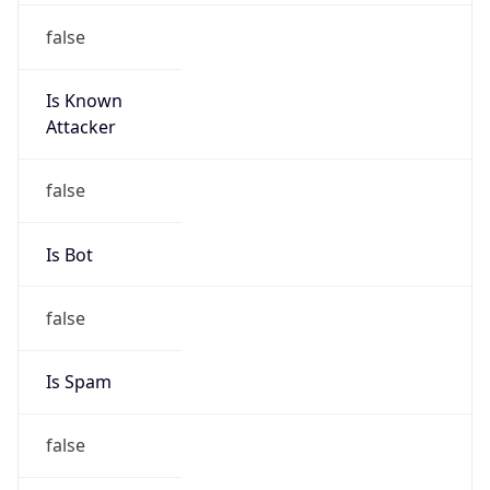
false
Is Known
Attacker
false
Is Bot
false
Is Spam
false