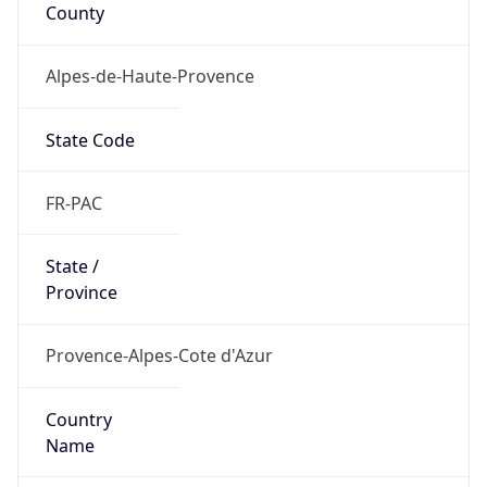
County
Alpes-de-Haute-Provence
State Code
FR-PAC
State /
Province
Provence-Alpes-Cote d'Azur
Country
Name