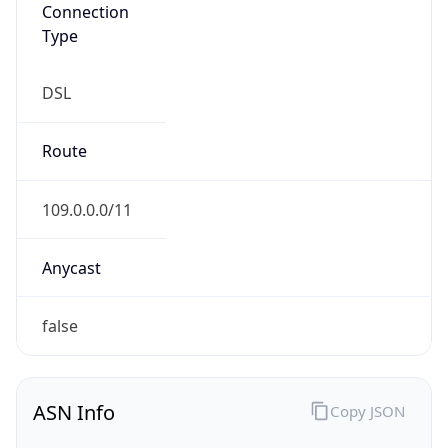
Connection
Type
DSL
Route
109.0.0.0/11
Anycast
false
ASN Info
Copy JSON