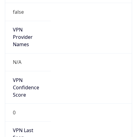
false
VPN
Provider
Names
N/A
VPN
Confidence
Score
0
VPN Last