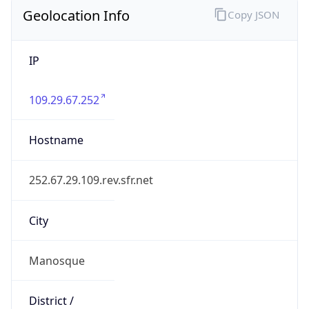
Geolocation Info
Copy JSON
IP
109.29.67.252
Hostname
252.67.29.109.rev.sfr.net
City
Manosque
District /