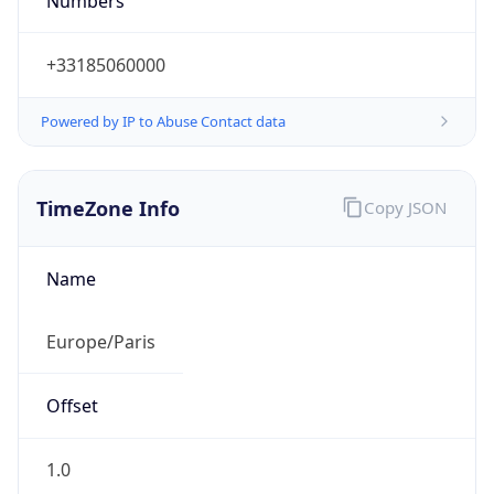
Numbers
+33185060000
Powered by IP to Abuse Contact data
TimeZone Info
Copy JSON
Name
Europe/Paris
Offset
1.0