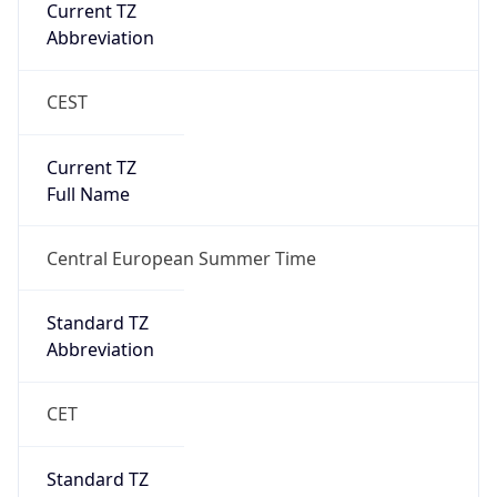
Current TZ
Abbreviation
CEST
Current TZ
Full Name
Central European Summer Time
Standard TZ
Abbreviation
CET
Standard TZ