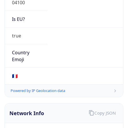
04100
Is EU?
true
Country
Emoji
🇫🇷
Powered by IP Geolocation data
Network Info
Copy JSON