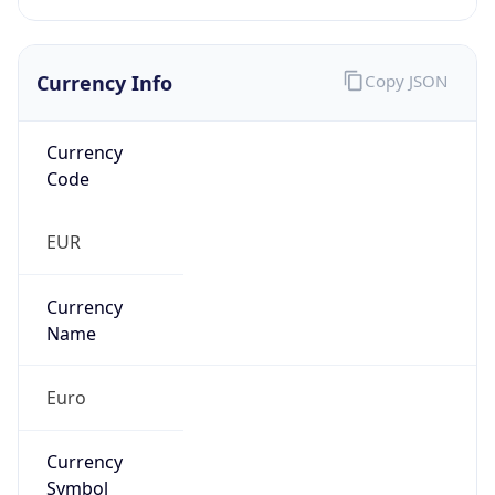
Currency Info
Copy JSON
Currency
Code
EUR
Currency
Name
Euro
Currency
Symbol