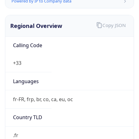
Powered by IP to Company data
Regional Overview
Copy JSON
Calling Code
+33
Languages
fr-FR, frp, br, co, ca, eu, oc
Country TLD
.fr