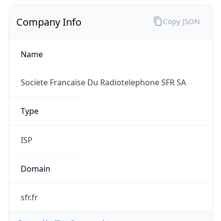
Company Info
Copy JSON
Name
Societe Francaise Du Radiotelephone SFR SA
Type
ISP
Domain
sfr.fr