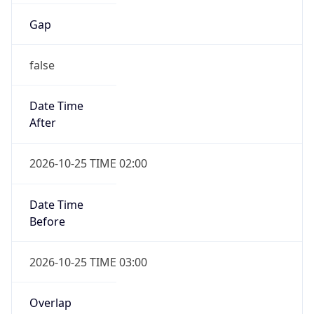
Gap
false
Date Time
After
2026-10-25 TIME 02:00
Date Time
Before
2026-10-25 TIME 03:00
Overlap