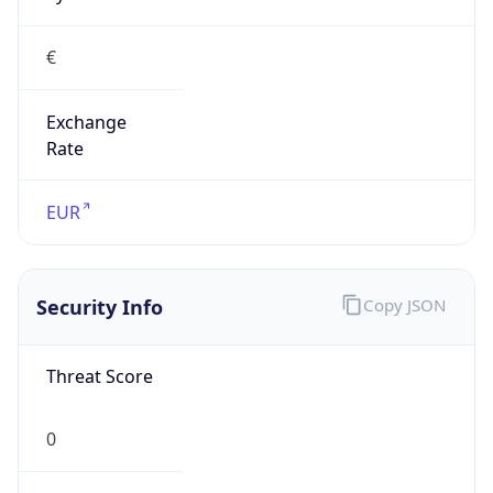
€
Exchange
Rate
EUR
Security Info
Copy JSON
Threat Score
0