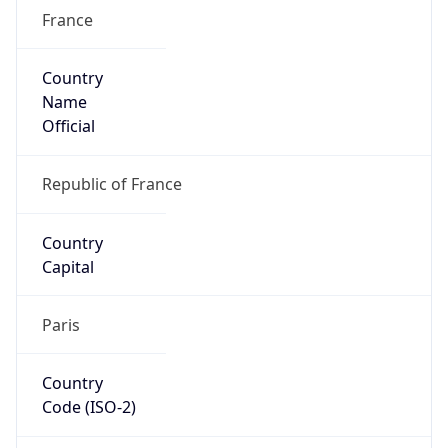
France
Country
Name
Official
Republic of France
Country
Capital
Paris
Country
Code (ISO-2)