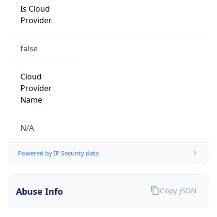
Is Cloud
Provider
false
Cloud
Provider
Name
N/A
Powered by IP Security data
Abuse Info
Copy JSON