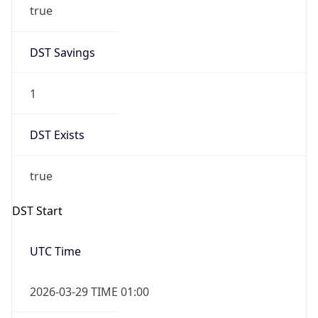
true
DST Savings
1
DST Exists
true
DST Start
UTC Time
2026-03-29 TIME 01:00