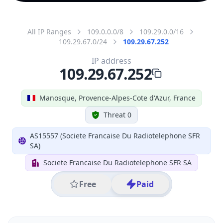
All IP Ranges
109.0.0.0/8
109.29.0.0/16
109.29.67.0/24
109.29.67.252
IP address
109.29.67.252
Manosque, Provence-Alpes-Cote d'Azur, France
Threat 0
AS15557 (Societe Francaise Du Radiotelephone SFR
SA)
Societe Francaise Du Radiotelephone SFR SA
Free
Paid