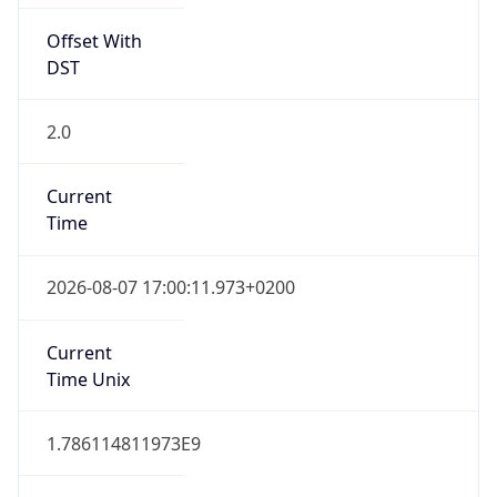
Offset With
DST
2.0
Current
Time
2026-08-07 17:00:11.973+0200
Current
Time Unix
1.786114811973E9