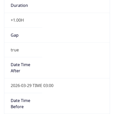
Duration
+1.00H
Gap
true
Date Time
After
2026-03-29 TIME 03:00
Date Time
Before