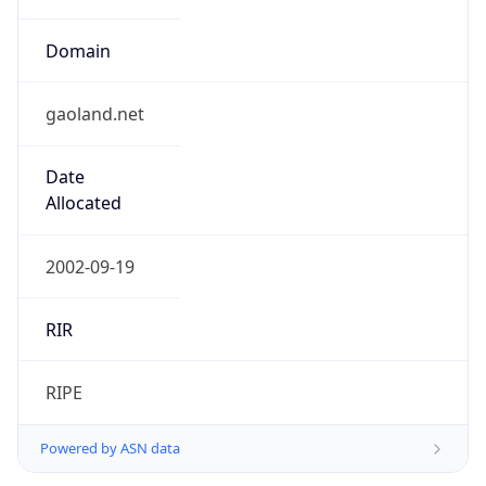
Domain
gaoland.net
Date
Allocated
2002-09-19
RIR
RIPE
Powered by ASN data