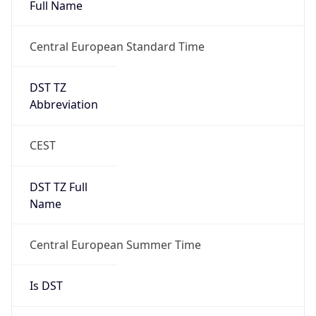
Full Name
Central European Standard Time
DST TZ
Abbreviation
CEST
DST TZ Full
Name
Central European Summer Time
Is DST