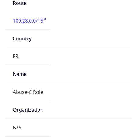
Route
109.28.0.0/15
Country
FR
Name
Abuse-C Role
Organization
N/A