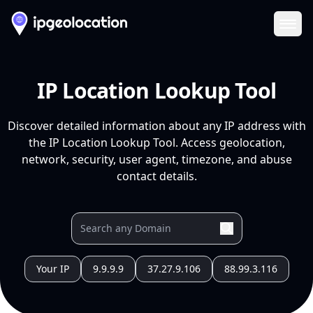
Ope
IP Location Lookup Tool
Discover detailed information about any IP address with
the IP Location Lookup Tool. Access geolocation,
network, security, user agent, timezone, and abuse
contact details.
Your IP
9.9.9.9
37.27.9.106
88.99.3.116