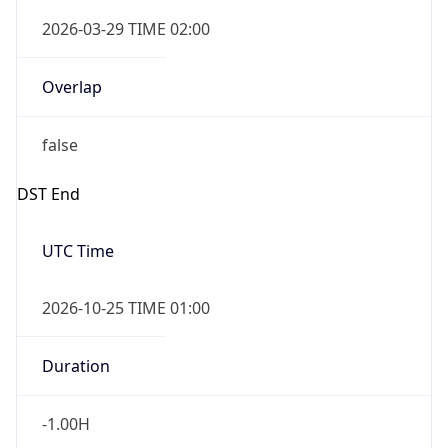
2026-03-29 TIME 02:00
Overlap
false
DST End
UTC Time
2026-10-25 TIME 01:00
Duration
-1.00H