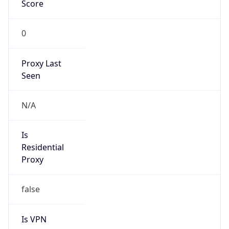
Score
0
Proxy Last
Seen
N/A
Is
Residential
Proxy
false
Is VPN