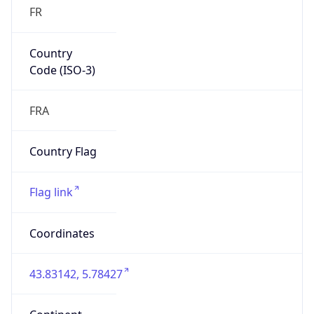
FR
Country
Code (ISO-3)
FRA
Country Flag
Flag link
Coordinates
43.83142, 5.78427