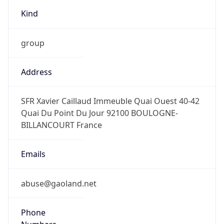
Kind
group
Address
SFR Xavier Caillaud Immeuble Quai Ouest 40-42
Quai Du Point Du Jour 92100 BOULOGNE-
BILLANCOURT France
Emails
abuse@gaoland.net
Phone