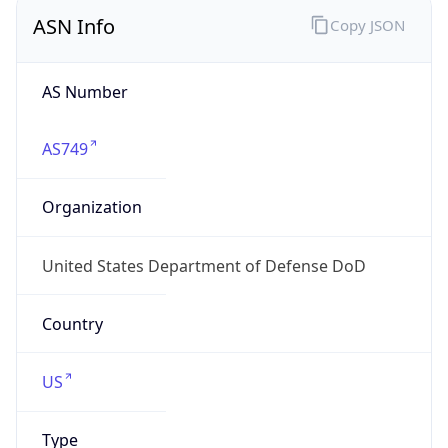
ASN Info
Copy JSON
AS Number
AS749
Organization
United States Department of Defense DoD
Country
US
Type