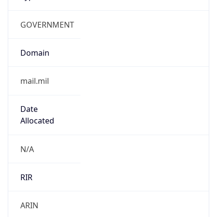
GOVERNMENT
Domain
mail.mil
Date
Allocated
N/A
RIR
ARIN