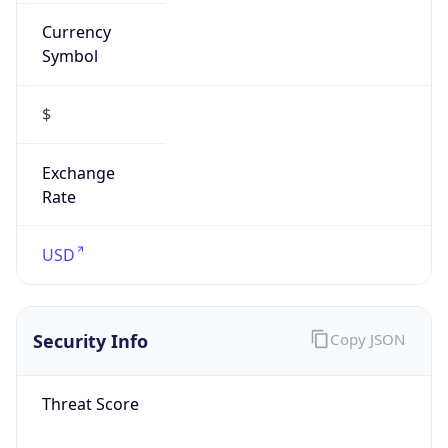
Currency
Symbol
$
Exchange
Rate
USD
Security Info
Copy JSON
Threat Score