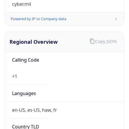
cyber.mil
Powered by IP to Company data
Regional Overview
Copy JSON
Calling Code
+1
Languages
en-US, es-US, haw, fr
Country TLD