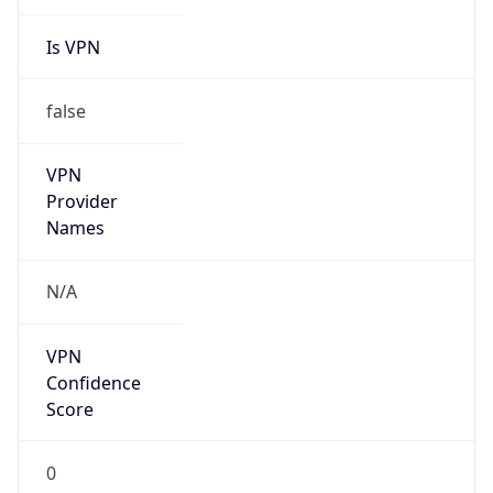
Is VPN
false
VPN
Provider
Names
N/A
VPN
Confidence
Score
0