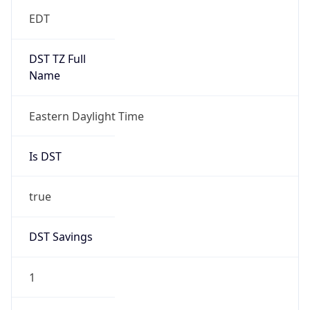
EDT
DST TZ Full
Name
Eastern Daylight Time
Is DST
true
DST Savings
1