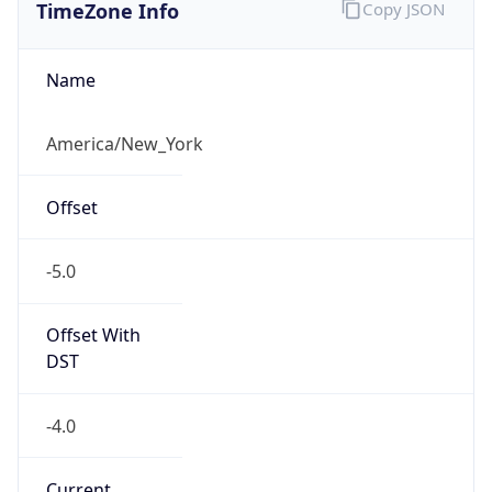
TimeZone Info
Copy JSON
Name
America/New_York
Offset
-5.0
Offset With
DST
-4.0
Current