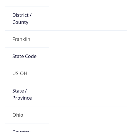
District /
County
Franklin
State Code
US-OH
State /
Province
Ohio