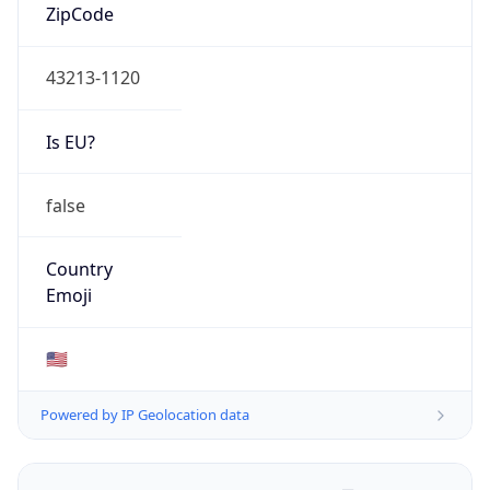
ZipCode
43213-1120
Is EU?
false
Country
Emoji
🇺🇸
Powered by IP Geolocation data