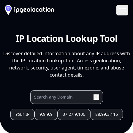
Ope
IP Location Lookup Tool
Discover detailed information about any IP address with
the IP Location Lookup Tool. Access geolocation,
network, security, user agent, timezone, and abuse
contact details.
Your IP
9.9.9.9
37.27.9.106
88.99.3.116