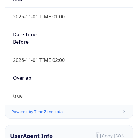
2026-11-01 TIME 01:00
Date Time
Before
2026-11-01 TIME 02:00
Overlap
true
Powered by Time Zone data
UserAgent Info
Copy JSON