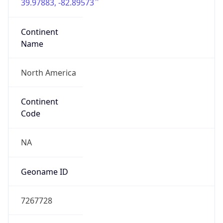
39.97883, -82.89573
Continent
Name
North America
Continent
Code
NA
Geoname ID
7267728