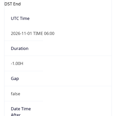
DST End
UTC Time
2026-11-01 TIME 06:00
Duration
-1.00H
Gap
false
Date Time
After