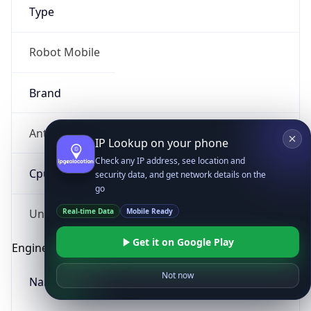
Type
Robot Mobile
Brand
Anthropic
IP Lookup on your phone
Check any IP address, see location and
Cpu
security data, and get network details on the
go
Real-time Data
Mobile Ready
Unknown
Get it on Google Play
Engine
Not now
Name