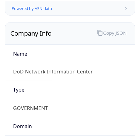
Powered by ASN data
Company Info
Copy JSON
Name
DoD Network Information Center
Type
GOVERNMENT
Domain