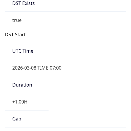
DST Exists
true
DST Start
UTC Time
2026-03-08 TIME 07:00
Duration
+1.00H
Gap