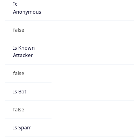
Is
Anonymous
false
Is Known
Attacker
false
Is Bot
false
Is Spam