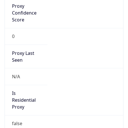
Proxy
Confidence
Score
0
Proxy Last
Seen
N/A
Is
Residential
Proxy
false