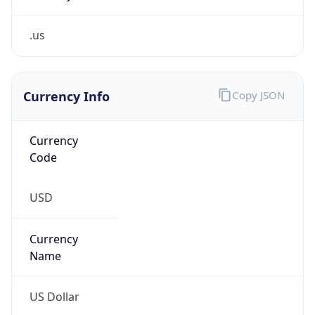
.us
Currency Info
Copy JSON
Currency
Code
USD
Currency
Name
US Dollar