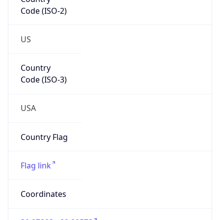
Code (ISO-2)
US
Country
Code (ISO-3)
USA
Country Flag
Flag link
Coordinates