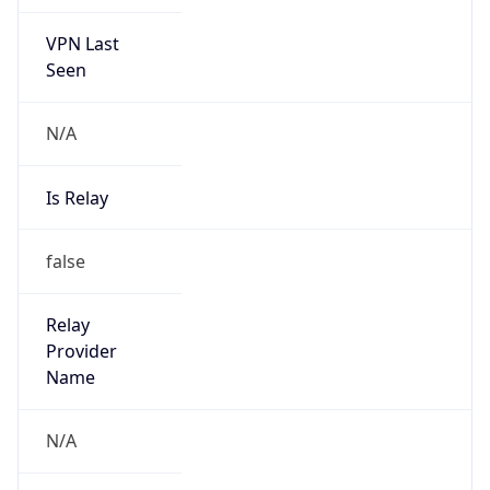
VPN Last
Seen
N/A
Is Relay
false
Relay
Provider
Name
N/A