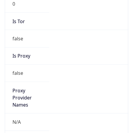
0
Is Tor
false
Is Proxy
false
Proxy
Provider
Names
N/A