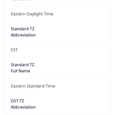
Eastern Daylight Time
Standard TZ
Abbreviation
EST
Standard TZ
Full Name
Eastern Standard Time
DST TZ
Abbreviation