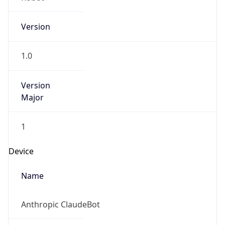
Version
1.0
Version
Major
1
Device
Name
Anthropic ClaudeBot