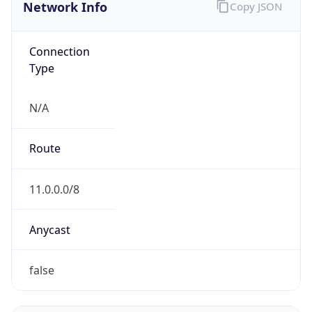
Network Info
Copy JSON
Connection
Type
N/A
Route
11.0.0.0/8
Anycast
false