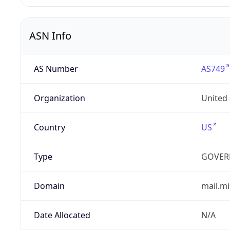
ASN Info
AS Number
AS749
Organization
United
Country
US
Type
GOVER
Domain
mail.mi
Date Allocated
N/A