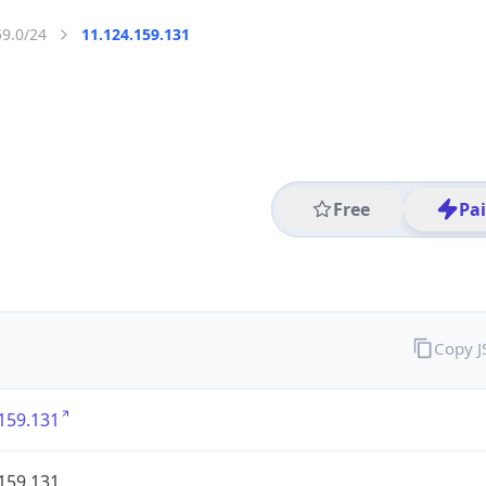
59.0/24
11.124.159.131
Free
Pa
Copy 
159.131
159.131