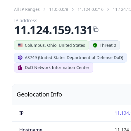
All IP Ranges
11.0.0.0/8
11.124.0.0/16
11.124.1
IP address
11.124.159.131
Columbus, Ohio, United States
Threat 0
AS749 (United States Department of Defense DoD)
DoD Network Information Center
Geolocation Info
IP
11.124.
Hostname
11.124.