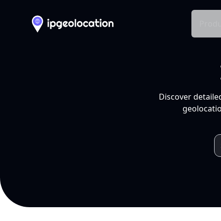
Produ
Discover detaile
geolocatio