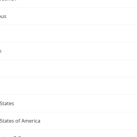
bus
n
States
States of America