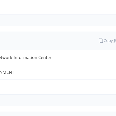
Copy 
twork Information Center
NMENT
il