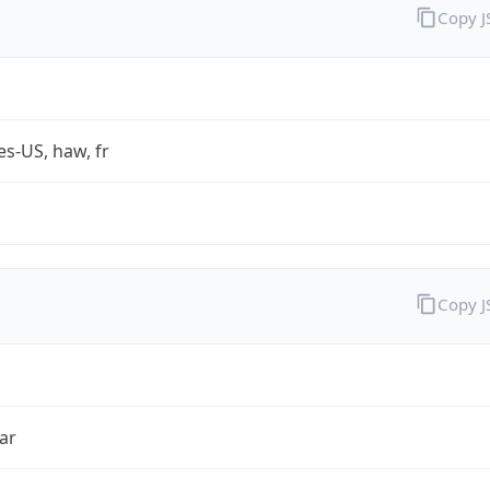
Copy 
es-US, haw, fr
Copy 
ar