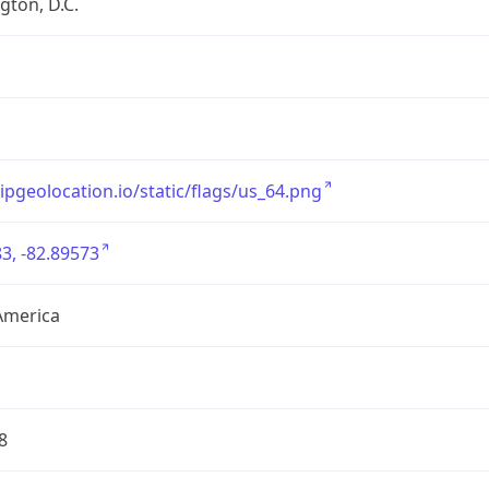
ton, D.C.
/ipgeolocation.io/static/flags/us_64.png
3, -82.89573
America
8