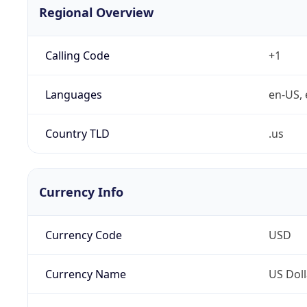
Regional Overview
Calling Code
+1
Languages
en-US, 
Country TLD
.us
Currency Info
Currency Code
USD
Currency Name
US Doll