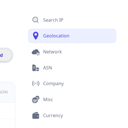
Search IP
Geolocation
Network
id
ASN
Company
JSON
Misc
Currency