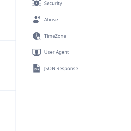
Security
Abuse
TimeZone
User Agent
JSON Response