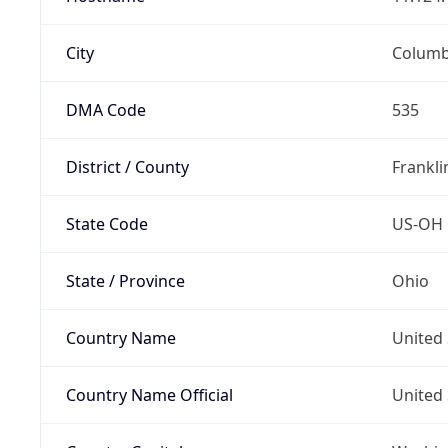
City
Colum
DMA Code
535
District / County
Frankli
State Code
US-OH
State / Province
Ohio
Country Name
United 
Country Name Official
United 