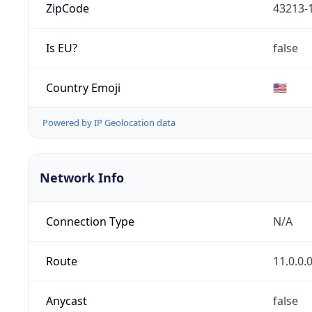
ZipCode
43213-
Is EU?
false
Country Emoji
🇺🇸
Powered by IP Geolocation data
Network Info
Connection Type
N/A
Route
11.0.0.
Anycast
false