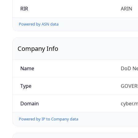
RIR
ARIN
Powered by ASN data
Company Info
Name
DoD Ne
Type
GOVER
Domain
cyber.m
Powered by IP to Company data