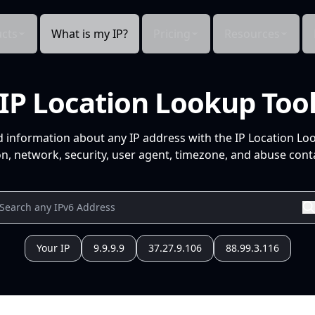
cts
What is my IP?
Pricing
Resources
IP Location Lookup Too
d information about any IP address with the IP Location Lo
n, network, security, user agent, timezone, and abuse conta
Your IP
9.9.9.9
37.27.9.106
88.99.3.116