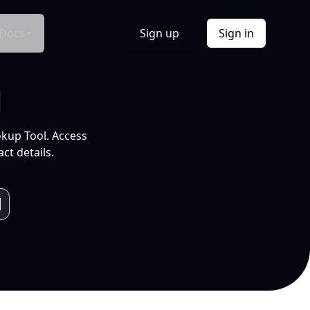
Docs
Sign up
Sign in
l
okup Tool. Access
ct details.