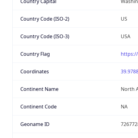
Country Capital
Washing
Country Code (ISO-2)
US
Country Code (ISO-3)
USA
Country Flag
https:/
Coordinates
39.9788
Continent Name
North 
Continent Code
NA
Geoname ID
726772