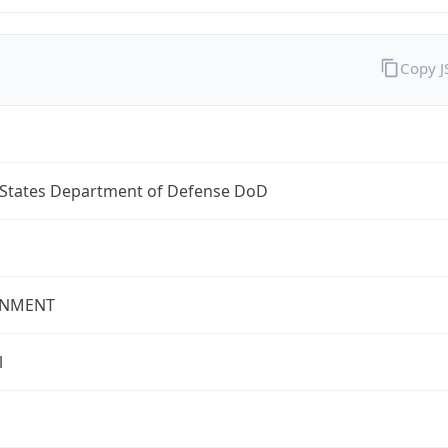
Copy 
 States Department of Defense DoD
NMENT
l