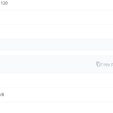
1120
Copy 
0/8