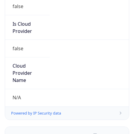
false
Is Cloud
Provider
false
Cloud
Provider
Name
N/A
Powered by IP Security data