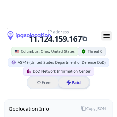
All IP Ranges
11.0.0.0/8
11.124.0.0/16
11.124.159.0/24
11.124.159.167
IP address
11.124.159.167
Columbus, Ohio, United States
Threat 0
AS749 (United States Department of Defense DoD)
DoD Network Information Center
Free
Paid
Geolocation Info
Copy JSON