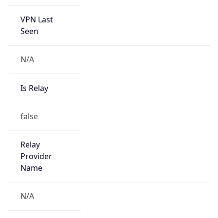
VPN Last
Seen
N/A
Is Relay
false
Relay
Provider
Name
N/A