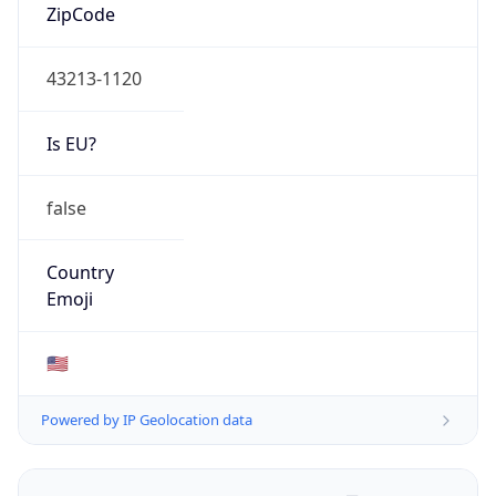
ZipCode
43213-1120
Is EU?
false
Country
Emoji
🇺🇸
Powered by IP Geolocation data