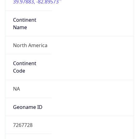
39.97883, -82.89573
Continent
Name
North America
Continent
Code
NA
Geoname ID
7267728