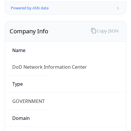
Powered by ASN data
Company Info
Copy JSON
Name
DoD Network Information Center
Type
GOVERNMENT
Domain