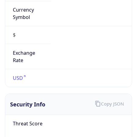
Currency
Symbol
$
Exchange
Rate
USD
Security Info
Copy JSON
Threat Score