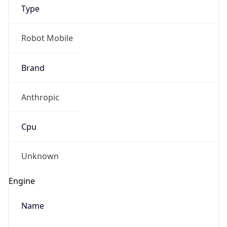
Type
Robot Mobile
Brand
Anthropic
IP Lookup on your phone
Check any IP address, see location and
Cpu
security data, and get network details on the
go
Real-time Data
Mobile Ready
Unknown
Get it on Google Play
Engine
Not now
Name