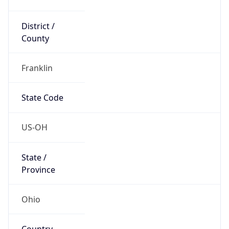
District /
County
Franklin
State Code
US-OH
State /
Province
Ohio