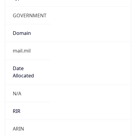
GOVERNMENT
Domain
mail.mil
Date
Allocated
N/A
RIR
ARIN