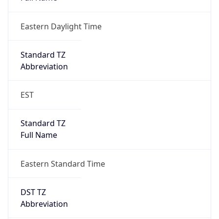
Eastern Daylight Time
Standard TZ
Abbreviation
EST
Standard TZ
Full Name
Eastern Standard Time
DST TZ
Abbreviation