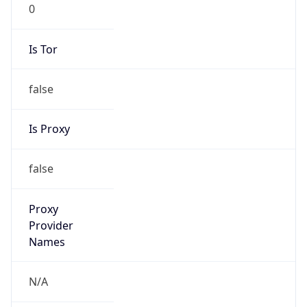
0
Is Tor
false
Is Proxy
false
Proxy
Provider
Names
N/A