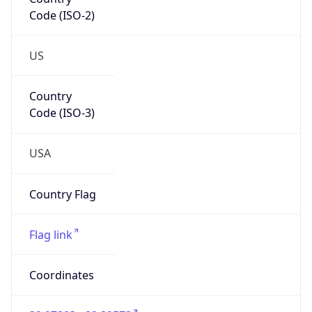
Code (ISO-2)
US
Country
Code (ISO-3)
USA
Country Flag
Flag link
Coordinates