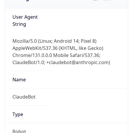
User Agent
String
Mozilla/5.0 (Linux; Android 14; Pixel 8)
AppleWebKit/537.36 (KHTML, like Gecko)
Chrome/131.0.0.0 Mobile Safari/537.36;
ClaudeBot/1.0; +claudebot@anthropic.com)
Name
ClaudeBot
Type
Robot