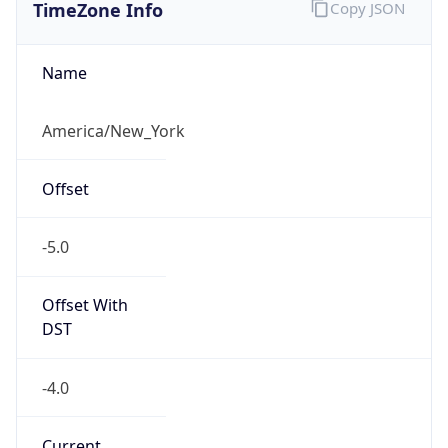
TimeZone Info
Copy JSON
Name
America/New_York
Offset
-5.0
Offset With
DST
-4.0
Current