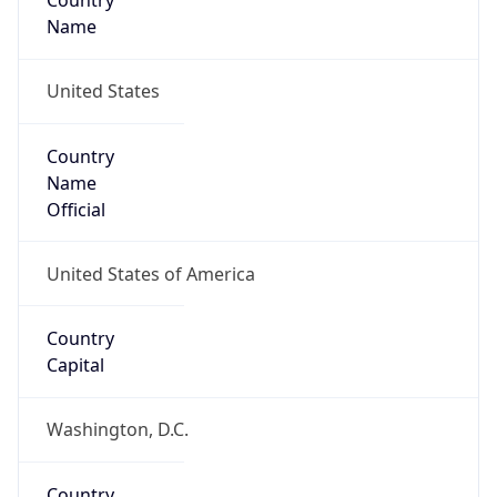
Country
Name
United States
Country
Name
Official
United States of America
Country
Capital
Washington, D.C.
Country