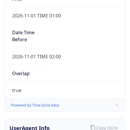
2026-11-01 TIME 01:00
Date Time
Before
2026-11-01 TIME 02:00
Overlap
true
Powered by Time Zone data
UserAgent Info
Copy JSON