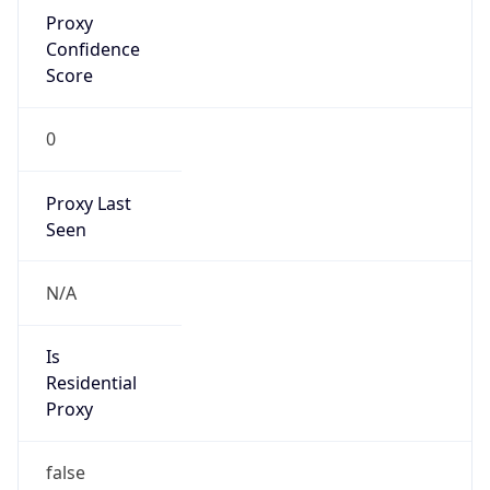
Proxy
Confidence
Score
0
Proxy Last
Seen
N/A
Is
Residential
Proxy
false