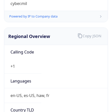
cyber.mil
Powered by IP to Company data
Regional Overview
Copy JSON
Calling Code
+1
Languages
en-US, es-US, haw, fr
Country TLD