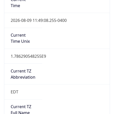
Time
2026-08-09 11:49:08.255-0400
Current
Time Unix
1.786290548255E9
Current TZ
Abbreviation
EDT
Current TZ
Full Name