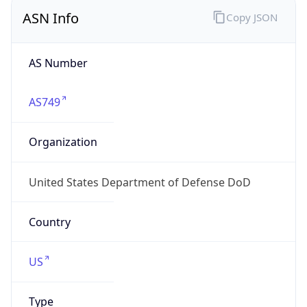
ASN Info
Copy JSON
AS Number
AS749
Organization
United States Department of Defense DoD
Country
US
Type