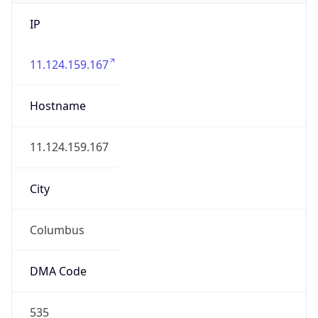
IP
11.124.159.167
Hostname
11.124.159.167
City
Columbus
DMA Code
535