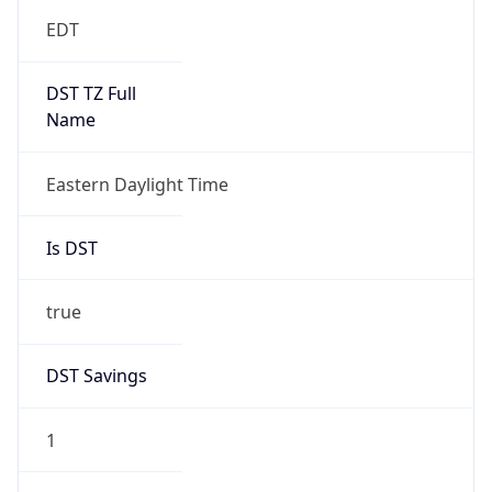
EDT
DST TZ Full
Name
Eastern Daylight Time
Is DST
true
DST Savings
1