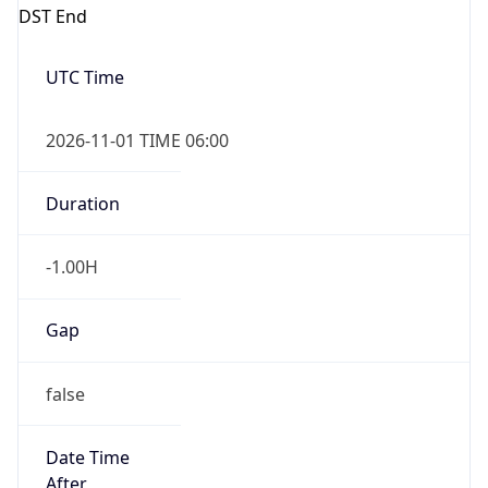
DST End
UTC Time
2026-11-01 TIME 06:00
Duration
-1.00H
Gap
false
Date Time
After