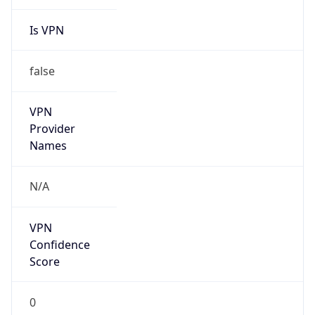
Is VPN
false
VPN
Provider
Names
N/A
VPN
Confidence
Score
0