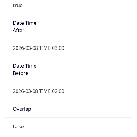
true
Date Time
After
2026-03-08 TIME 03:00
Date Time
Before
2026-03-08 TIME 02:00
Overlap
false