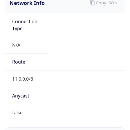
Network Info
Copy JSON
Connection
Type
N/A
Route
11.0.0.0/8
Anycast
false