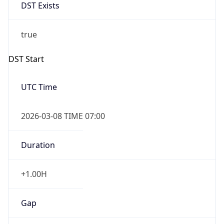
DST Exists
true
DST Start
UTC Time
2026-03-08 TIME 07:00
Duration
+1.00H
Gap