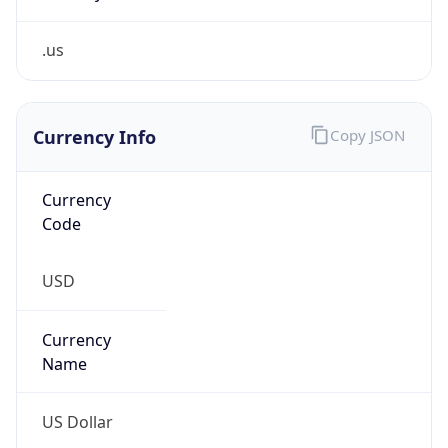
.us
Currency Info
Copy JSON
Currency
Code
USD
Currency
Name
US Dollar