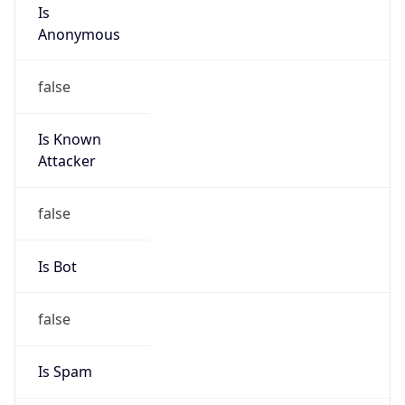
Is
Anonymous
false
Is Known
Attacker
false
Is Bot
false
Is Spam