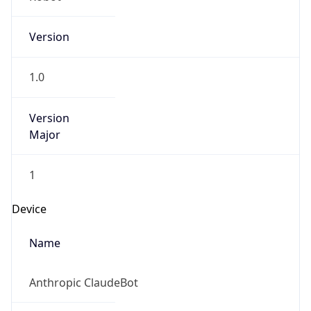
Version
1.0
Version
Major
1
Device
Name
Anthropic ClaudeBot