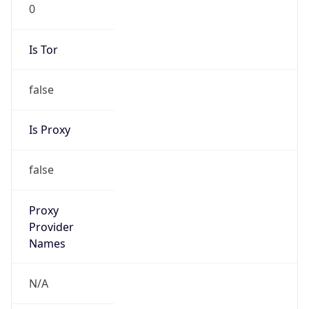
0
Is Tor
false
Is Proxy
false
Proxy
Provider
Names
N/A