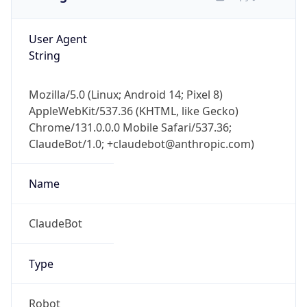
User Agent
String
Mozilla/5.0 (Linux; Android 14; Pixel 8)
AppleWebKit/537.36 (KHTML, like Gecko)
Chrome/131.0.0.0 Mobile Safari/537.36;
ClaudeBot/1.0; +claudebot@anthropic.com)
Name
ClaudeBot
Type
Robot