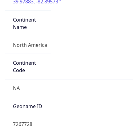
39.97883, -82.89573
Continent
Name
North America
Continent
Code
NA
Geoname ID
7267728