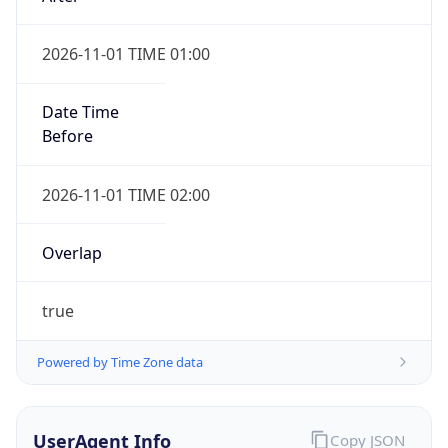
2026-11-01 TIME 01:00
Date Time
Before
2026-11-01 TIME 02:00
Overlap
true
Powered by Time Zone data
UserAgent Info
Copy JSON