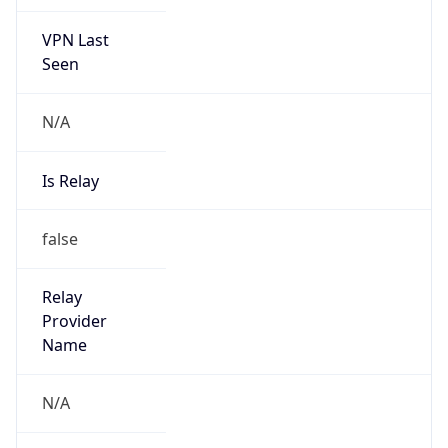
VPN Last
Seen
N/A
Is Relay
false
Relay
Provider
Name
N/A