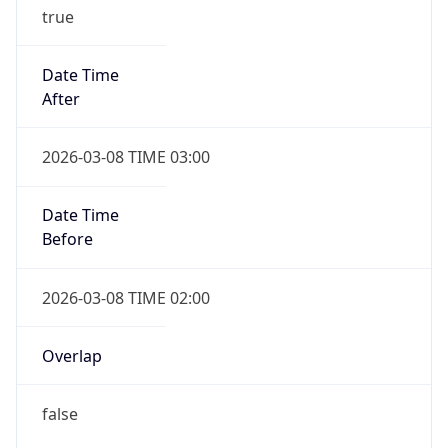
true
Date Time
After
2026-03-08 TIME 03:00
Date Time
Before
2026-03-08 TIME 02:00
Overlap
false