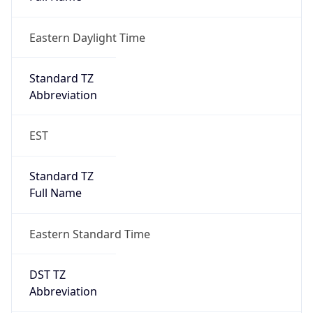
Eastern Daylight Time
Standard TZ
Abbreviation
EST
Standard TZ
Full Name
Eastern Standard Time
DST TZ
Abbreviation