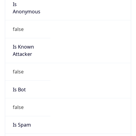
Is
Anonymous
false
Is Known
Attacker
false
Is Bot
false
Is Spam