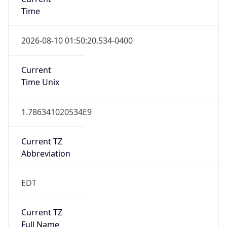
Time
2026-08-10 01:50:20.534-0400
Current
Time Unix
1.786341020534E9
Current TZ
Abbreviation
EDT
Current TZ
Full Name