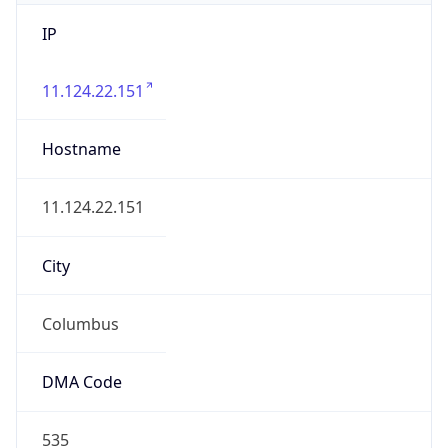
IP
11.124.22.151
Hostname
11.124.22.151
City
Columbus
DMA Code
535