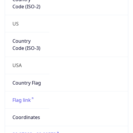
Code (ISO-2)
US
Country
Code (ISO-3)
USA
Country Flag
Flag link
Coordinates