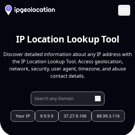
Ope
IP Location Lookup Tool
Discover detailed information about any IP address with
the IP Location Lookup Tool. Access geolocation,
network, security, user agent, timezone, and abuse
contact details.
Your IP
9.9.9.9
37.27.9.106
88.99.3.116