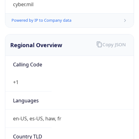
cyber.mil
Powered by IP to Company data
Regional Overview
Copy JSON
Calling Code
+1
Languages
en-US, es-US, haw, fr
Country TLD