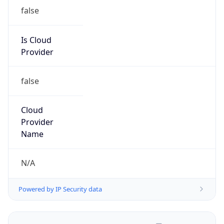
false
Is Cloud
Provider
false
Cloud
Provider
Name
N/A
Powered by IP Security data