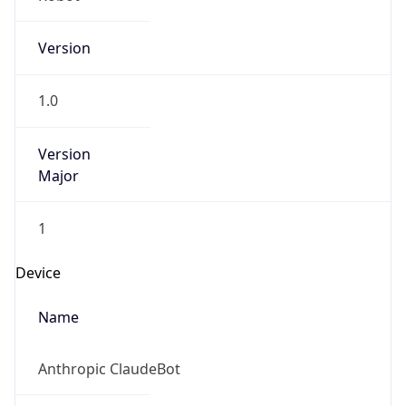
Version
1.0
Version
Major
1
Device
Name
Anthropic ClaudeBot