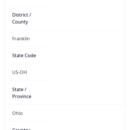
District /
County
Franklin
State Code
US-OH
State /
Province
Ohio