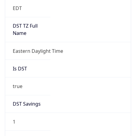
EDT
DST TZ Full
Name
Eastern Daylight Time
Is DST
true
DST Savings
1