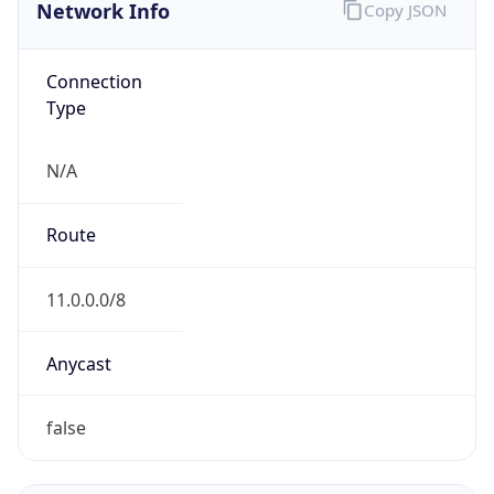
Network Info
Copy JSON
Connection
Type
N/A
Route
11.0.0.0/8
Anycast
false