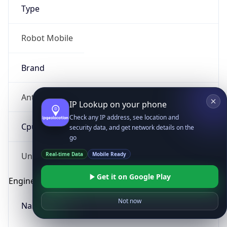
Type
Robot Mobile
Brand
Anthropic
IP Lookup on your phone
Check any IP address, see location and
Cpu
security data, and get network details on the
go
Real-time Data
Mobile Ready
Unknown
Get it on Google Play
Engine
Not now
Name