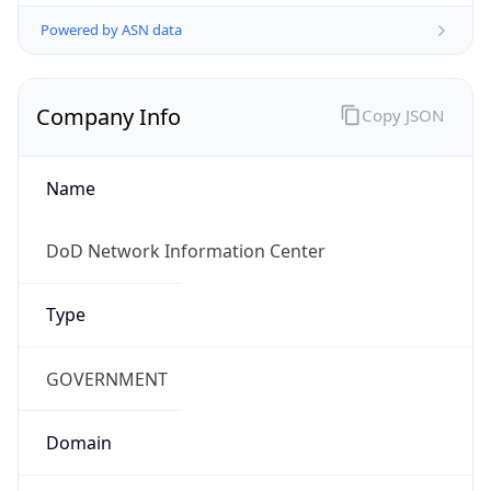
Powered by ASN data
Company Info
Copy JSON
Name
DoD Network Information Center
Type
GOVERNMENT
Domain