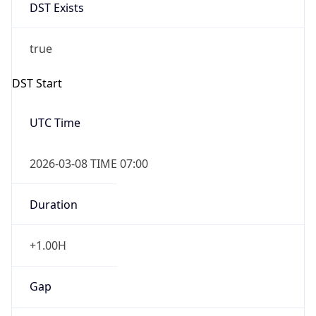
DST Exists
true
DST Start
UTC Time
2026-03-08 TIME 07:00
Duration
+1.00H
Gap