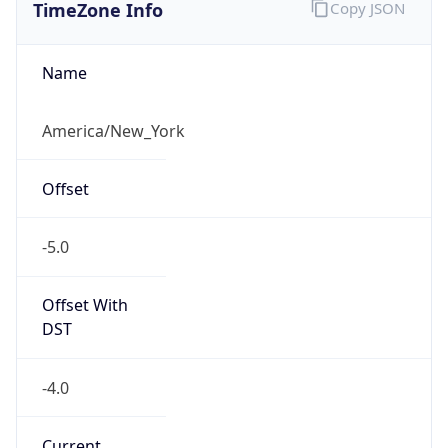
TimeZone Info
Copy JSON
Name
America/New_York
Offset
-5.0
Offset With
DST
-4.0
Current