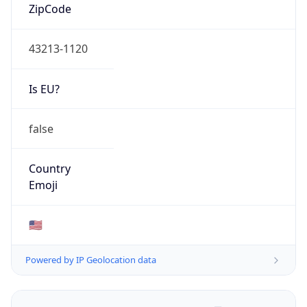
ZipCode
43213-1120
Is EU?
false
Country
Emoji
🇺🇸
Powered by IP Geolocation data