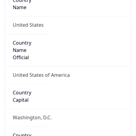
Country
Name
United States
Country
Name
Official
United States of America
Country
Capital
Washington, D.C.
Country