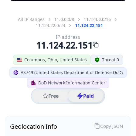
All IP Ranges
11.0.0.0/8
11.124.0.0/16
11.124.22.0/24
11.124.22.151
IP address
11.124.22.151
Columbus, Ohio, United States
Threat 0
AS749 (United States Department of Defense DoD)
DoD Network Information Center
Free
Paid
Geolocation Info
Copy JSON