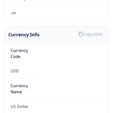
.us
Currency Info
Copy JSON
Currency
Code
USD
Currency
Name
US Dollar