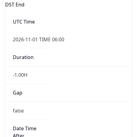
DST End
UTC Time
2026-11-01 TIME 06:00
Duration
-1.00H
Gap
false
Date Time
After