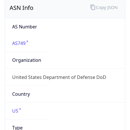
ASN Info
Copy JSON
AS Number
AS749
Organization
United States Department of Defense DoD
Country
US
Type