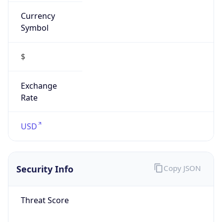
Currency
Symbol
$
Exchange
Rate
USD
Security Info
Copy JSON
Threat Score