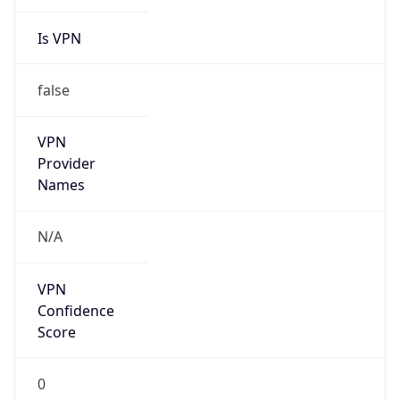
Is VPN
false
VPN
Provider
Names
N/A
VPN
Confidence
Score
0