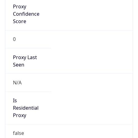
Proxy
Confidence
Score
0
Proxy Last
Seen
N/A
Is
Residential
Proxy
false