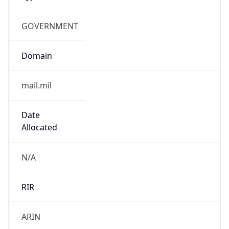
GOVERNMENT
Domain
mail.mil
Date
Allocated
N/A
RIR
ARIN