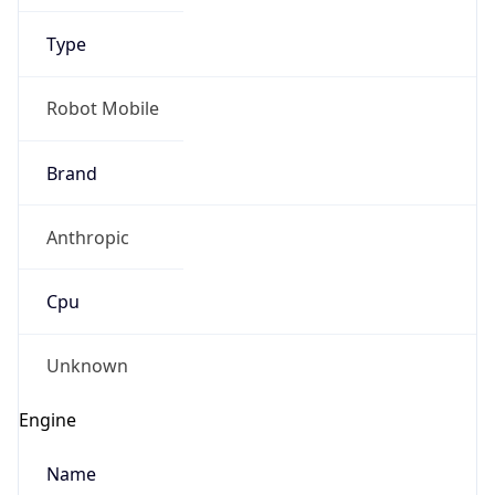
Type
Robot Mobile
Brand
Anthropic
IP Lookup on your phone
Check any IP address, see location and
Cpu
security data, and get network details on the
go
Real-time Data
Mobile Ready
Unknown
Get it on Google Play
Engine
Not now
Name