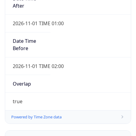
2026-11-01 TIME 01:00
Date Time
Before
2026-11-01 TIME 02:00
Overlap
true
Powered by Time Zone data
UserAgent Info
Copy JSON