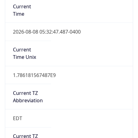
Time
2026-08-08 05:32:47.487-0400
Current
Time Unix
1.786181567487E9
Current TZ
Abbreviation
EDT
Current TZ
Full Name