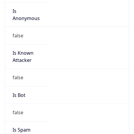
Is
Anonymous
false
Is Known
Attacker
false
Is Bot
false
Is Spam