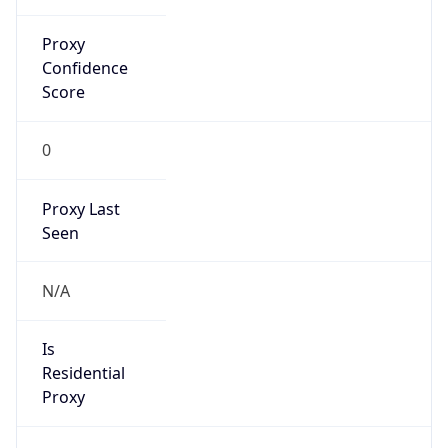
Proxy
Confidence
Score
0
Proxy Last
Seen
N/A
Is
Residential
Proxy
false