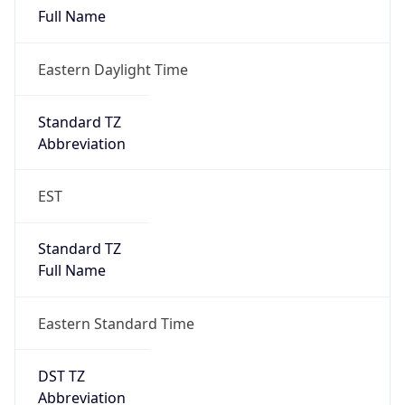
Eastern Daylight Time
Standard TZ
Abbreviation
EST
Standard TZ
Full Name
Eastern Standard Time
DST TZ
Abbreviation