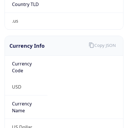
.us
Currency Info
Copy JSON
Currency
Code
USD
Currency
Name
US Dollar