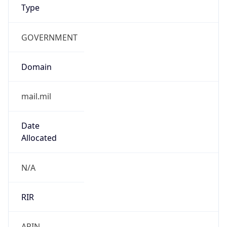
GOVERNMENT
Domain
mail.mil
Date
Allocated
N/A
RIR
ARIN