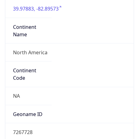
39.97883, -82.89573
Continent
Name
North America
Continent
Code
NA
Geoname ID
7267728