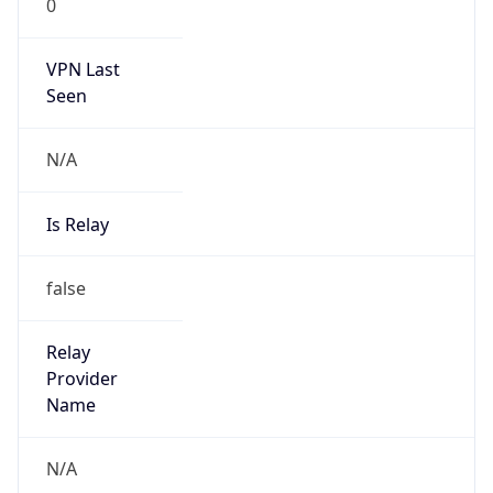
VPN Last
Seen
N/A
Is Relay
false
Relay
Provider
Name
N/A