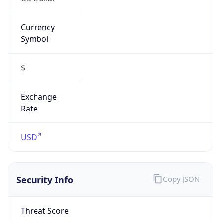
Currency
Symbol
$
Exchange
Rate
USD
Security Info
Copy JSON
Threat Score