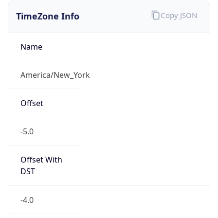
TimeZone Info
Copy JSON
Name
America/New_York
Offset
-5.0
Offset With
DST
-4.0
Current