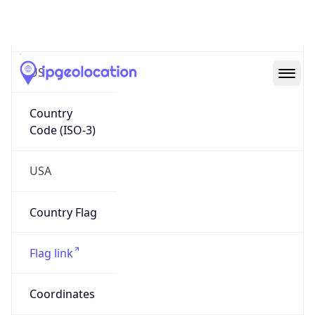
Code (ISO-2)
US
Country
Code (ISO-3)
USA
Country Flag
Flag link
Coordinates