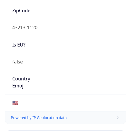
ZipCode
43213-1120
Is EU?
false
Country
Emoji
🇺🇸
Powered by IP Geolocation data