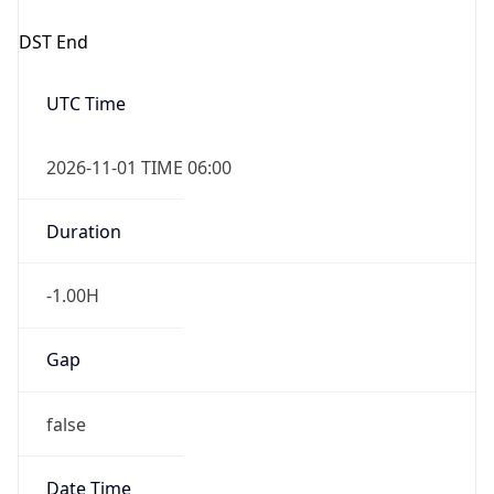
DST End
UTC Time
2026-11-01 TIME 06:00
Duration
-1.00H
Gap
false
Date Time
After