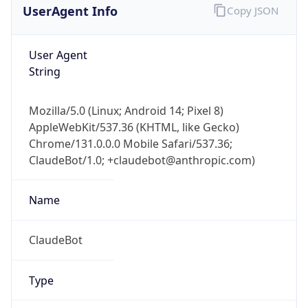
User Agent
String
Mozilla/5.0 (Linux; Android 14; Pixel 8)
AppleWebKit/537.36 (KHTML, like Gecko)
Chrome/131.0.0.0 Mobile Safari/537.36;
ClaudeBot/1.0; +claudebot@anthropic.com)
Name
ClaudeBot
Type
Robot