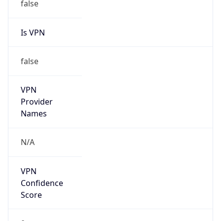
Is VPN
false
VPN
Provider
Names
N/A
VPN
Confidence
Score
0