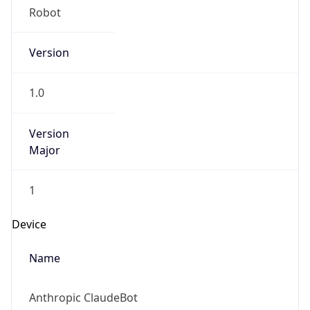
Version
1.0
Version
Major
1
Device
Name
Anthropic ClaudeBot