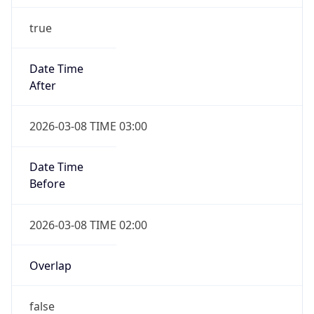
true
Date Time
After
2026-03-08 TIME 03:00
Date Time
Before
2026-03-08 TIME 02:00
Overlap
false