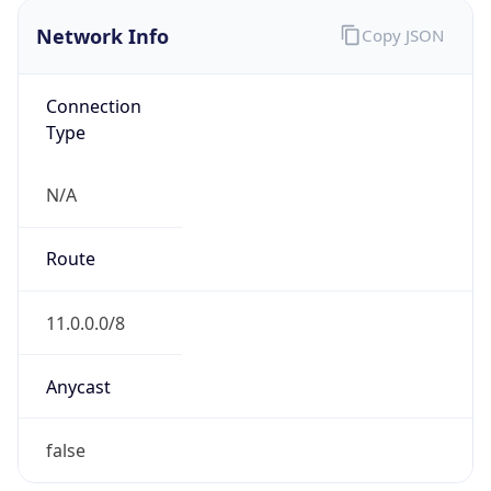
Network Info
Copy JSON
Connection
Type
N/A
Route
11.0.0.0/8
Anycast
false