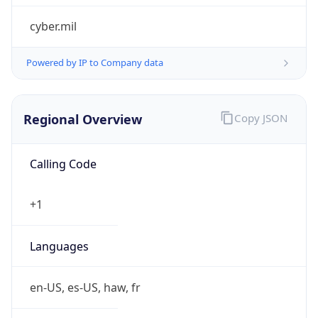
cyber.mil
Powered by IP to Company data
Regional Overview
Copy JSON
Calling Code
+1
Languages
en-US, es-US, haw, fr
Country TLD