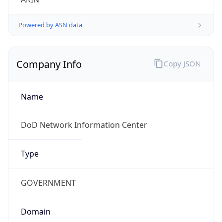
Powered by ASN data
Company Info
Copy JSON
Name
DoD Network Information Center
Type
GOVERNMENT
Domain