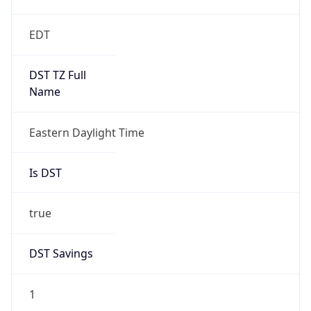
EDT
DST TZ Full
Name
Eastern Daylight Time
Is DST
true
DST Savings
1