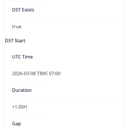
DST Exists
true
DST Start
UTC Time
2026-03-08 TIME 07:00
Duration
+1.00H
Gap