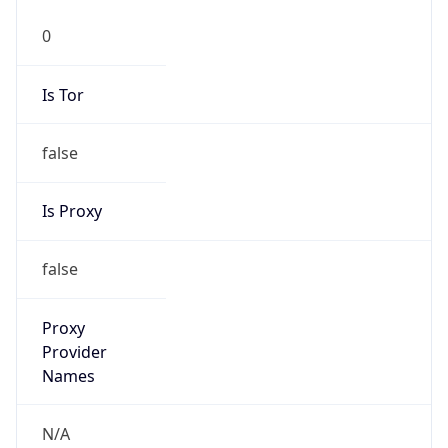
0
Is Tor
false
Is Proxy
false
Proxy
Provider
Names
N/A