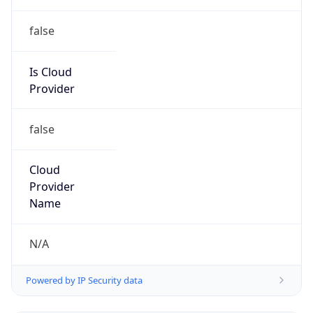
false
Is Cloud
Provider
false
Cloud
Provider
Name
N/A
Powered by IP Security data