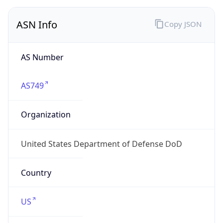
ASN Info
Copy JSON
AS Number
AS749
Organization
United States Department of Defense DoD
Country
US
Type