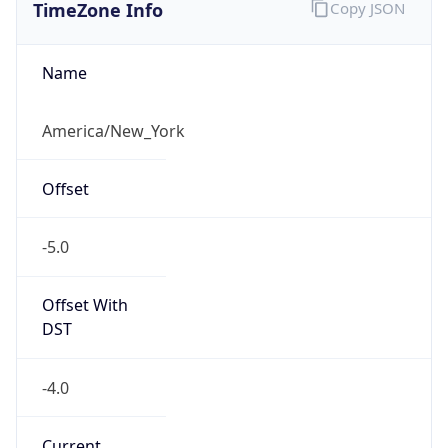
TimeZone Info
Copy JSON
Name
America/New_York
Offset
-5.0
Offset With
DST
-4.0
Current