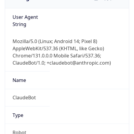
User Agent
String
Mozilla/5.0 (Linux; Android 14; Pixel 8)
AppleWebKit/537.36 (KHTML, like Gecko)
Chrome/131.0.0.0 Mobile Safari/537.36;
ClaudeBot/1.0; +claudebot@anthropic.com)
Name
ClaudeBot
Type
Robot