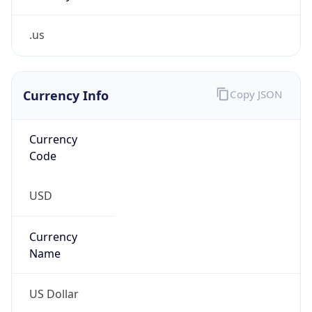
.us
Currency Info
Copy JSON
Currency
Code
USD
Currency
Name
US Dollar