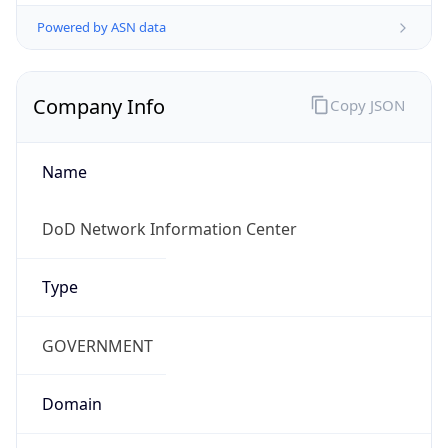
Powered by ASN data
Company Info
Copy JSON
Name
DoD Network Information Center
Type
GOVERNMENT
Domain