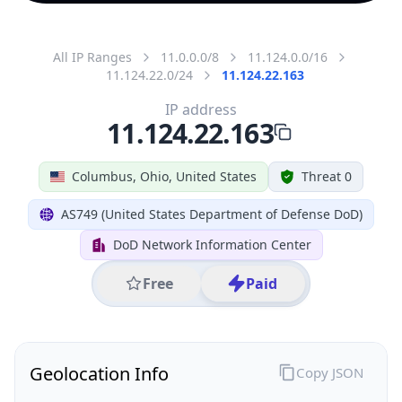
All IP Ranges
11.0.0.0/8
11.124.0.0/16
11.124.22.0/24
11.124.22.163
IP address
11.124.22.163
Columbus, Ohio, United States
Threat 0
AS749 (United States Department of Defense DoD)
DoD Network Information Center
Free
Paid
Geolocation Info
Copy JSON