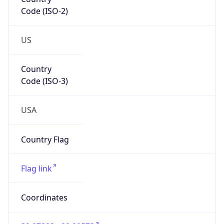
Code (ISO-2)
US
Country
Code (ISO-3)
USA
Country Flag
Flag link
Coordinates