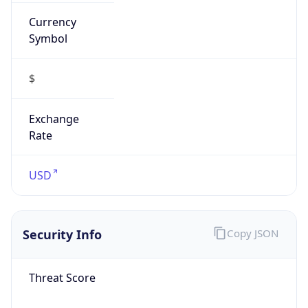
Currency
Symbol
$
Exchange
Rate
USD
Security Info
Copy JSON
Threat Score