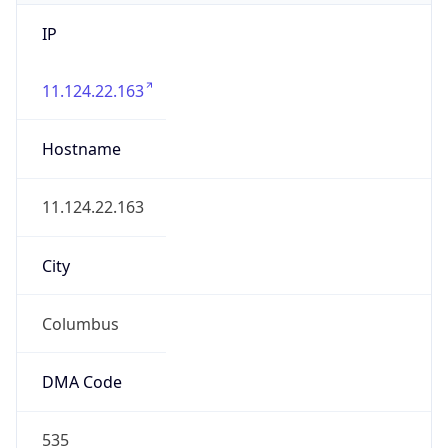
IP
11.124.22.163
Hostname
11.124.22.163
City
Columbus
DMA Code
535