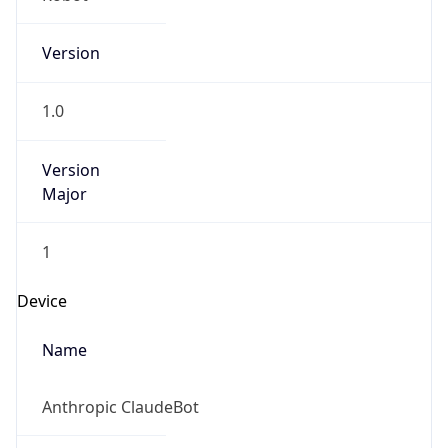
Version
1.0
Version
Major
1
Device
Name
Anthropic ClaudeBot