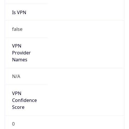
Is VPN
false
VPN
Provider
Names
N/A
VPN
Confidence
Score
0