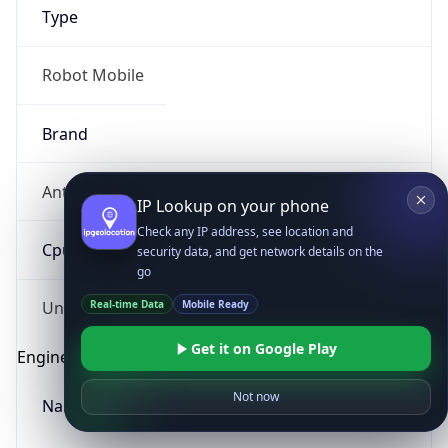
Type
Robot Mobile
Brand
Anthropic
IP Lookup on your phone
Check any IP address, see location and
Cpu
security data, and get network details on the
go
Real-time Data
Mobile Ready
Unknown
Get it on Google Play
Engine
Not now
Name