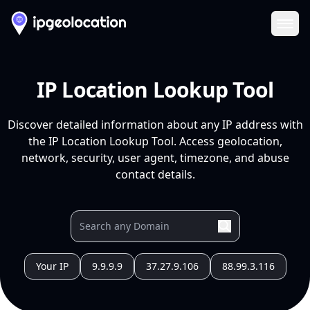
Ope
IP Location Lookup Tool
Discover detailed information about any IP address with
the IP Location Lookup Tool. Access geolocation,
network, security, user agent, timezone, and abuse
contact details.
Your IP
9.9.9.9
37.27.9.106
88.99.3.116