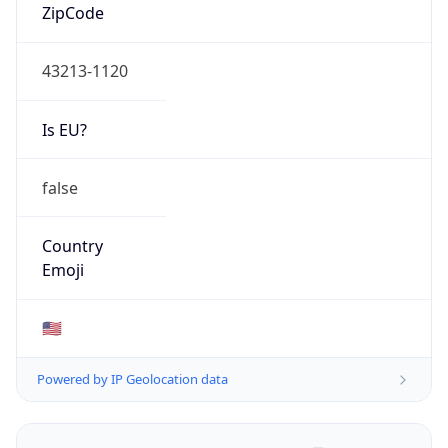
ZipCode
43213-1120
Is EU?
false
Country
Emoji
🇺🇸
Powered by IP Geolocation data