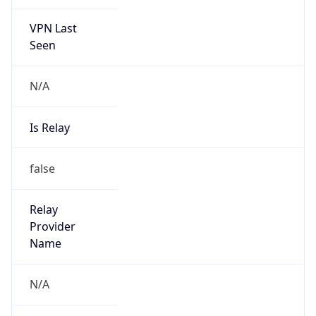
VPN Last
Seen
N/A
Is Relay
false
Relay
Provider
Name
N/A