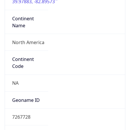
39.97883, -82.89573
Continent
Name
North America
Continent
Code
NA
Geoname ID
7267728