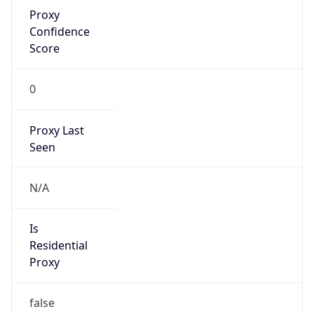
Proxy
Confidence
Score
0
Proxy Last
Seen
N/A
Is
Residential
Proxy
false