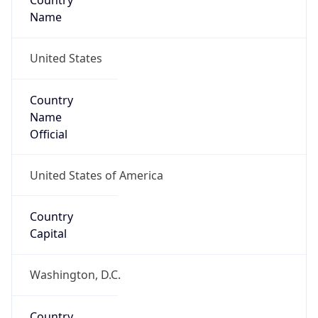
Country
Name
United States
Country
Name
Official
United States of America
Country
Capital
Washington, D.C.
Country