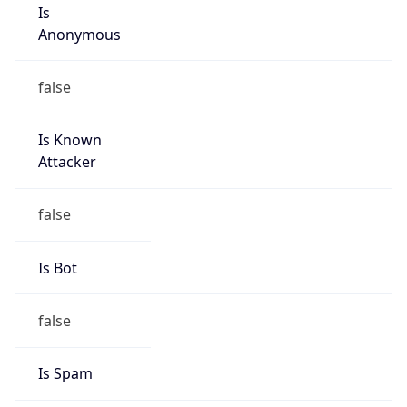
Is
Anonymous
false
Is Known
Attacker
false
Is Bot
false
Is Spam