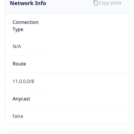
Network Info
Copy JSON
Connection
Type
N/A
Route
11.0.0.0/8
Anycast
false