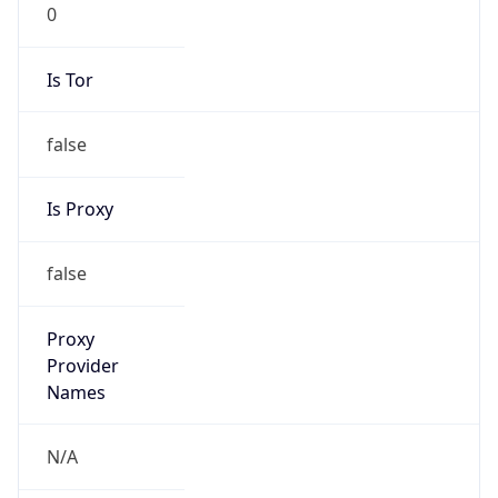
0
Is Tor
false
Is Proxy
false
Proxy
Provider
Names
N/A