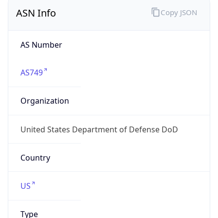
ASN Info
Copy JSON
AS Number
AS749
Organization
United States Department of Defense DoD
Country
US
Type