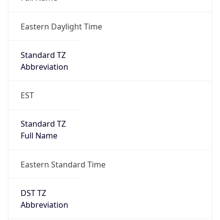
Eastern Daylight Time
Standard TZ
Abbreviation
EST
Standard TZ
Full Name
Eastern Standard Time
DST TZ
Abbreviation