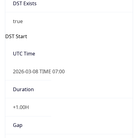
DST Exists
true
DST Start
UTC Time
2026-03-08 TIME 07:00
Duration
+1.00H
Gap