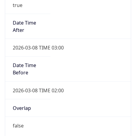
true
Date Time
After
2026-03-08 TIME 03:00
Date Time
Before
2026-03-08 TIME 02:00
Overlap
false