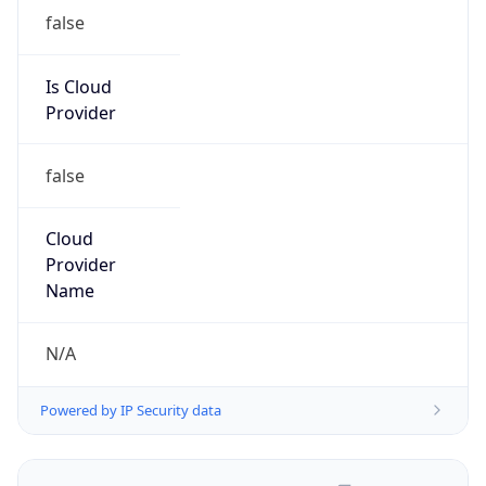
false
Is Cloud
Provider
false
Cloud
Provider
Name
N/A
Powered by IP Security data