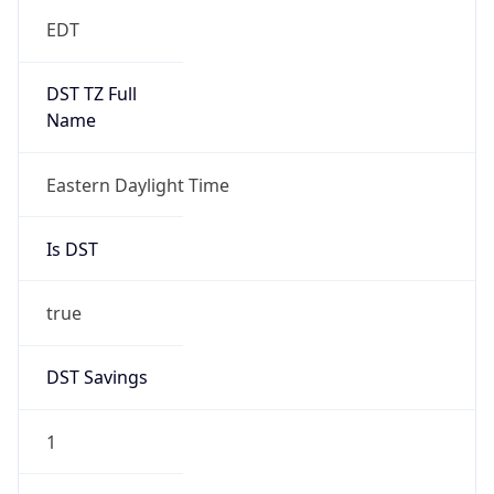
EDT
DST TZ Full
Name
Eastern Daylight Time
Is DST
true
DST Savings
1