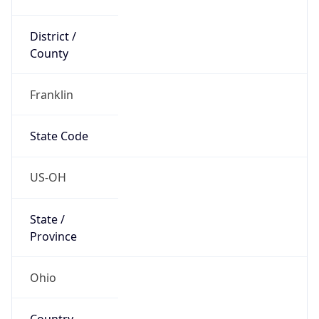
District /
County
Franklin
State Code
US-OH
State /
Province
Ohio