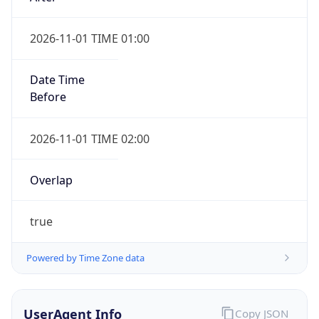
2026-11-01 TIME 01:00
Date Time
Before
2026-11-01 TIME 02:00
Overlap
true
Powered by Time Zone data
UserAgent Info
Copy JSON