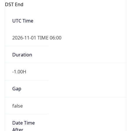
DST End
UTC Time
2026-11-01 TIME 06:00
Duration
-1.00H
Gap
false
Date Time
After