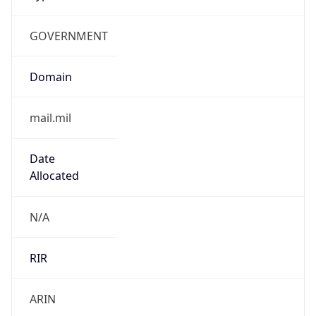
GOVERNMENT
Domain
mail.mil
Date
Allocated
N/A
RIR
ARIN