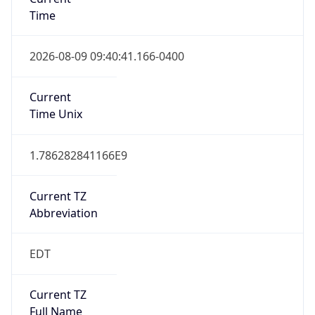
Time
2026-08-09 09:40:41.166-0400
Current
Time Unix
1.786282841166E9
Current TZ
Abbreviation
EDT
Current TZ
Full Name