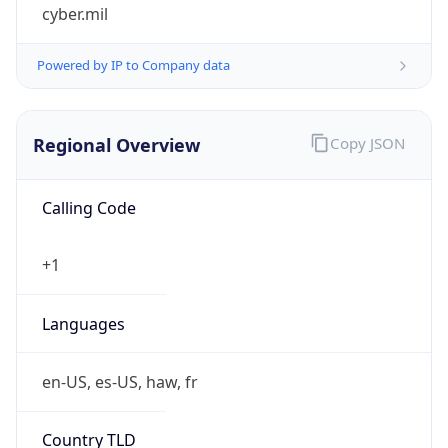
cyber.mil
Powered by IP to Company data
Regional Overview
Copy JSON
Calling Code
+1
Languages
en-US, es-US, haw, fr
Country TLD