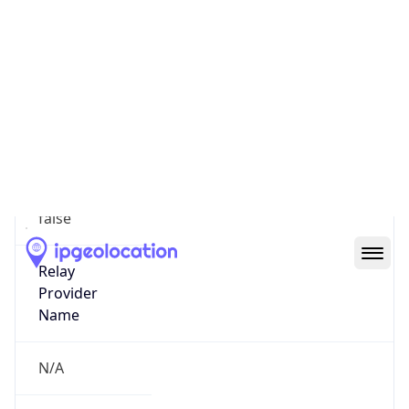
VPN Last
Seen
N/A
Is Relay
false
Relay
Provider
Name
N/A