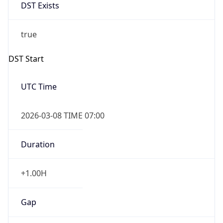
DST Exists
true
DST Start
UTC Time
2026-03-08 TIME 07:00
Duration
+1.00H
Gap