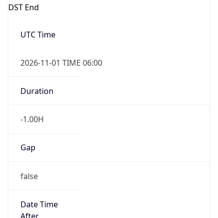
DST End
UTC Time
2026-11-01 TIME 06:00
Duration
-1.00H
Gap
false
Date Time
After