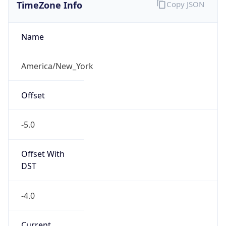
TimeZone Info
Copy JSON
Name
America/New_York
Offset
-5.0
Offset With
DST
-4.0
Current