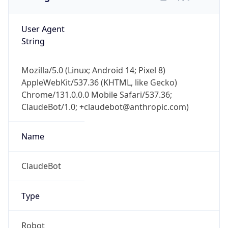
User Agent
String
Mozilla/5.0 (Linux; Android 14; Pixel 8)
AppleWebKit/537.36 (KHTML, like Gecko)
Chrome/131.0.0.0 Mobile Safari/537.36;
ClaudeBot/1.0; +claudebot@anthropic.com)
Name
ClaudeBot
Type
Robot