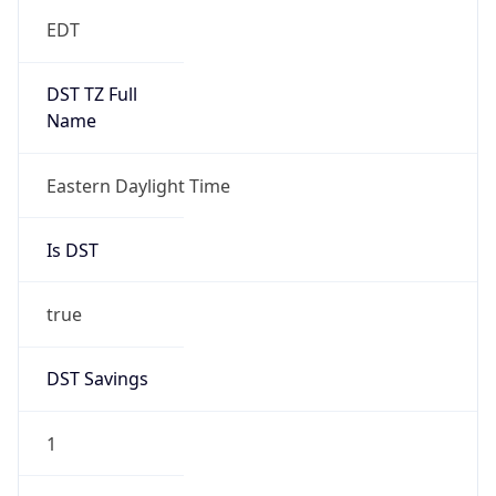
EDT
DST TZ Full
Name
Eastern Daylight Time
Is DST
true
DST Savings
1