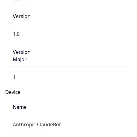
Version
1.0
Version
Major
1
Device
Name
Anthropic ClaudeBot