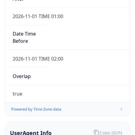
2026-11-01 TIME 01:00
Date Time
Before
2026-11-01 TIME 02:00
Overlap
true
Powered by Time Zone data
UserAgent Info
Copy JSON