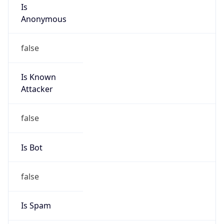
Is
Anonymous
false
Is Known
Attacker
false
Is Bot
false
Is Spam