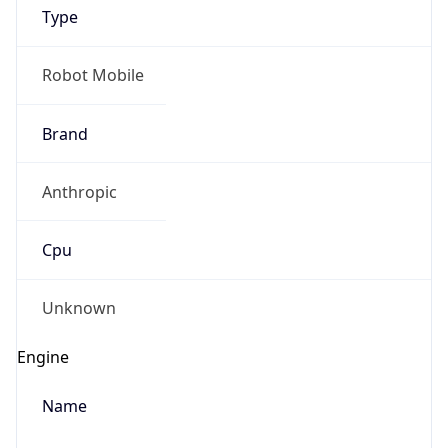
Type
Robot Mobile
Brand
Anthropic
IP Lookup on your phone
Check any IP address, see location and
Cpu
security data, and get network details on the
go
Real-time Data
Mobile Ready
Unknown
Get it on Google Play
Engine
Not now
Name