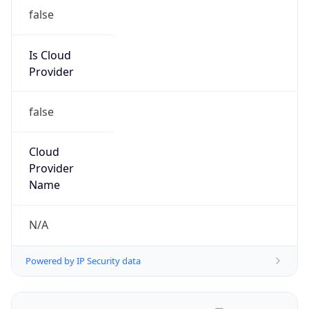
false
Is Cloud
Provider
false
Cloud
Provider
Name
N/A
Powered by IP Security data