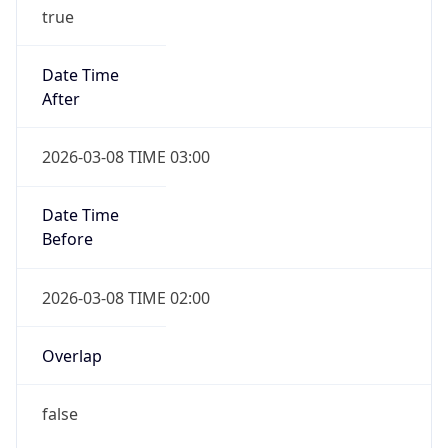
true
Date Time
After
2026-03-08 TIME 03:00
Date Time
Before
2026-03-08 TIME 02:00
Overlap
false