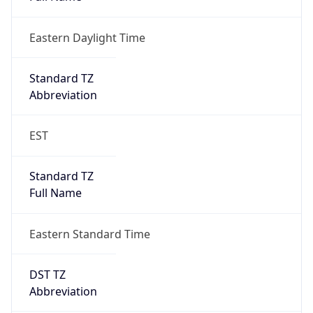
Eastern Daylight Time
Standard TZ
Abbreviation
EST
Standard TZ
Full Name
Eastern Standard Time
DST TZ
Abbreviation