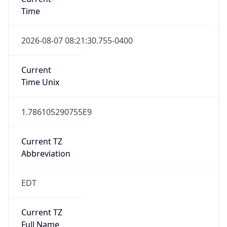
Time
2026-08-07 08:21:30.755-0400
Current
Time Unix
1.786105290755E9
Current TZ
Abbreviation
EDT
Current TZ
Full Name