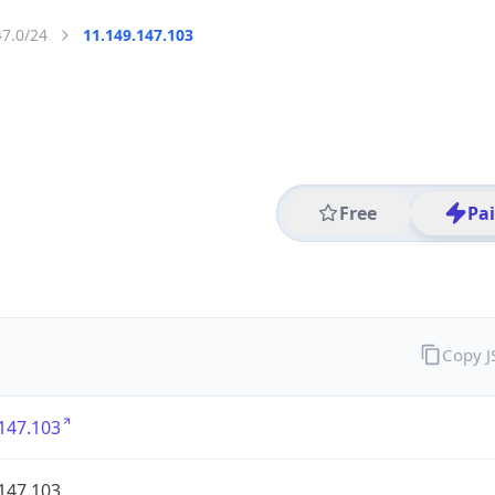
47.0/24
11.149.147.103
Free
Pa
Copy 
147.103
147.103