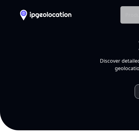
Produ
Discover detaile
geolocatio