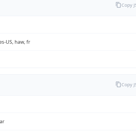
Copy 
es-US, haw, fr
Copy 
ar