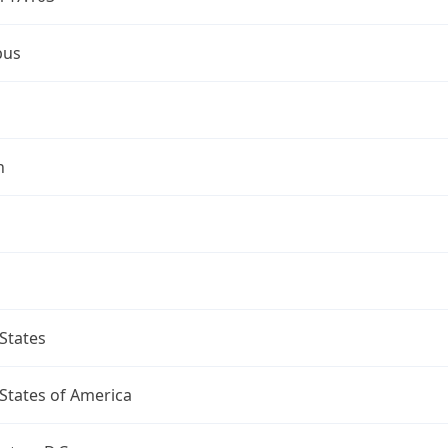
bus
n
States
States of America