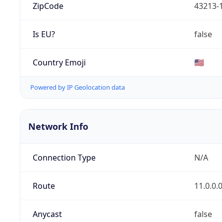
ZipCode
43213-
Is EU?
false
Country Emoji
🇺🇸
Powered by IP Geolocation data
Network Info
Connection Type
N/A
Route
11.0.0.
Anycast
false