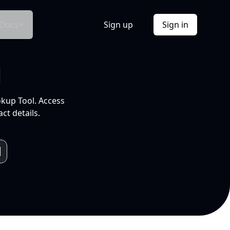
Docs
Sign up
Sign in
l
okup Tool. Access
ct details.