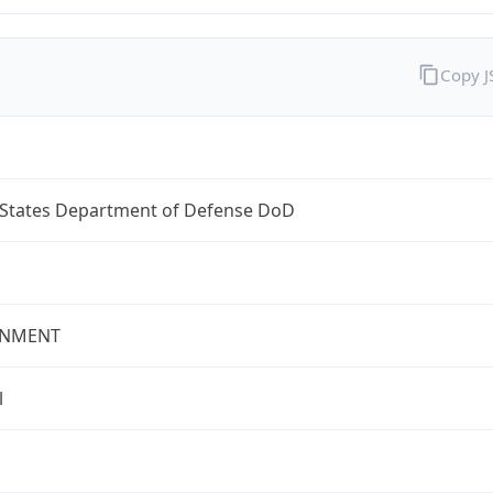
Copy 
 States Department of Defense DoD
NMENT
l