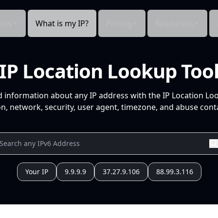
cts
What is my IP?
Pricing
Resources
IP Location Lookup Too
d information about any IP address with the IP Location Lo
n, network, security, user agent, timezone, and abuse conta
Your IP
9.9.9.9
37.27.9.106
88.99.3.116