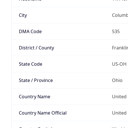
City
Colum
DMA Code
535
District / County
Frankli
State Code
US-OH
State / Province
Ohio
Country Name
United 
Country Name Official
United 