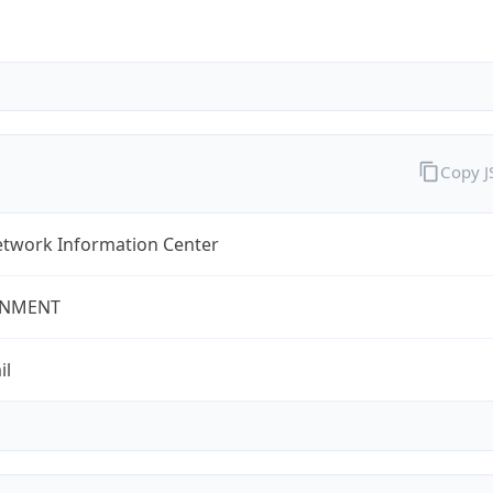
Copy 
twork Information Center
NMENT
il