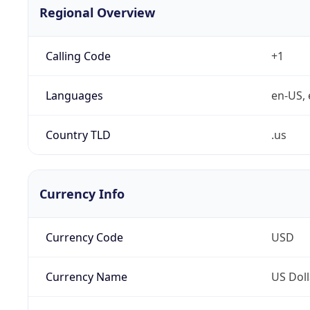
Regional Overview
Calling Code
+1
Languages
en-US, 
Country TLD
.us
Currency Info
Currency Code
USD
Currency Name
US Doll