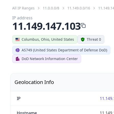
All IP Ranges
11.0.0.0/8
11.149.0.0/16
11.149.1
IP address
11.149.147.103
Columbus, Ohio, United States
Threat 0
AS749 (United States Department of Defense DoD)
DoD Network Information Center
Geolocation Info
IP
11.149.
Hostname
11.149.