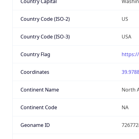
Country Capital
Washing
Country Code (ISO-2)
US
Country Code (ISO-3)
USA
Country Flag
https:/
Coordinates
39.9788
Continent Name
North 
Continent Code
NA
Geoname ID
726772