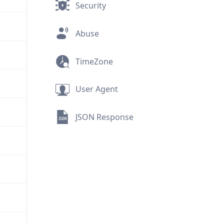
Security
Abuse
TimeZone
User Agent
JSON Response