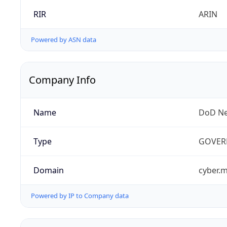
RIR
ARIN
Powered by ASN data
Company Info
Name
DoD Ne
Type
GOVER
Domain
cyber.m
Powered by IP to Company data