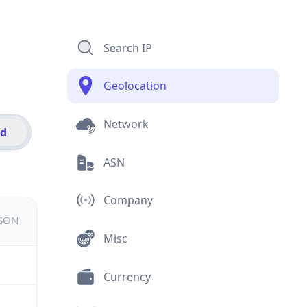
Search IP
Geolocation
Network
id
ASN
Company
JSON
Misc
Currency