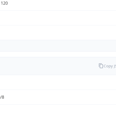
1120
Copy 
0/8