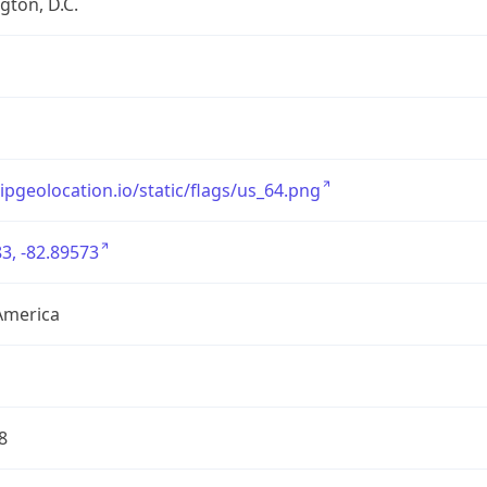
ton, D.C.
/ipgeolocation.io/static/flags/us_64.png
3, -82.89573
America
8