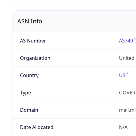
ASN Info
AS Number
AS749
Organization
United
Country
US
Type
GOVER
Domain
mail.mi
Date Allocated
N/A