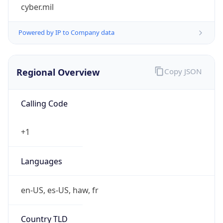
cyber.mil
Powered by IP to Company data
Regional Overview
Copy JSON
Calling Code
+1
Languages
en-US, es-US, haw, fr
Country TLD