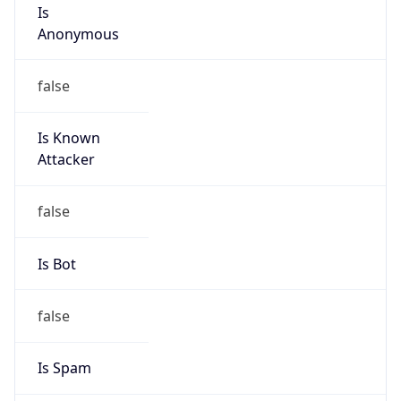
Is
Anonymous
false
Is Known
Attacker
false
Is Bot
false
Is Spam