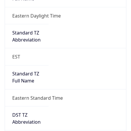
Eastern Daylight Time
Standard TZ
Abbreviation
EST
Standard TZ
Full Name
Eastern Standard Time
DST TZ
Abbreviation