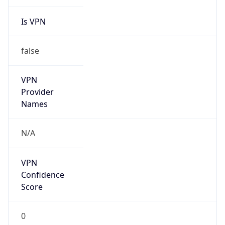
Is VPN
false
VPN
Provider
Names
N/A
VPN
Confidence
Score
0