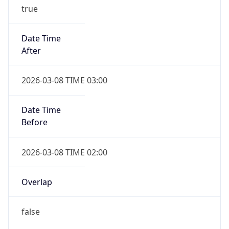
true
Date Time
After
2026-03-08 TIME 03:00
Date Time
Before
2026-03-08 TIME 02:00
Overlap
false