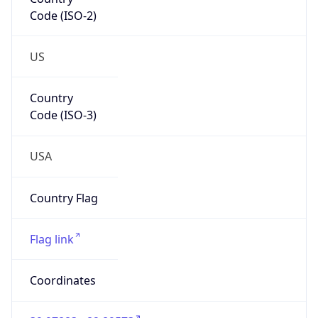
Code (ISO-2)
US
Country
Code (ISO-3)
USA
Country Flag
Flag link
Coordinates