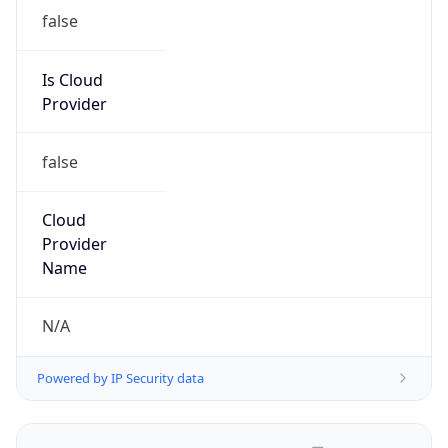
false
Is Cloud
Provider
false
Cloud
Provider
Name
N/A
Powered by IP Security data