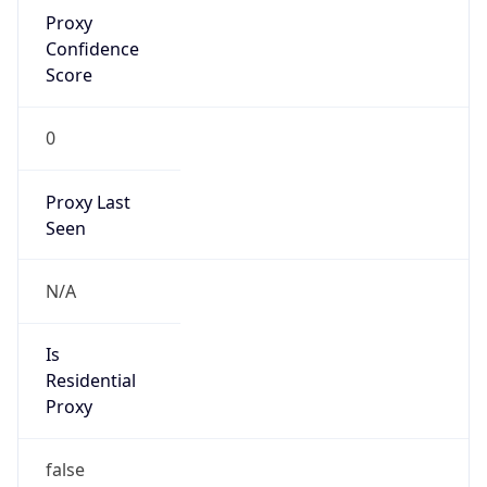
Proxy
Confidence
Score
0
Proxy Last
Seen
N/A
Is
Residential
Proxy
false