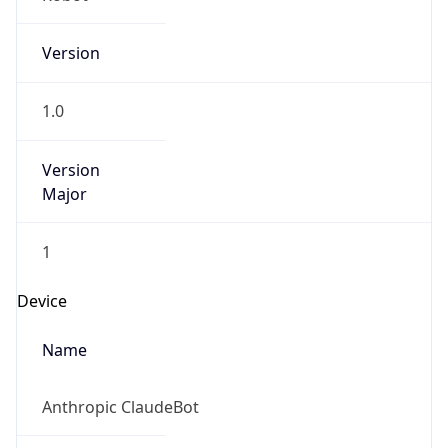
Version
1.0
Version
Major
1
Device
Name
Anthropic ClaudeBot