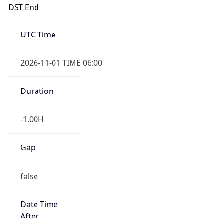
DST End
UTC Time
2026-11-01 TIME 06:00
Duration
-1.00H
Gap
false
Date Time
After