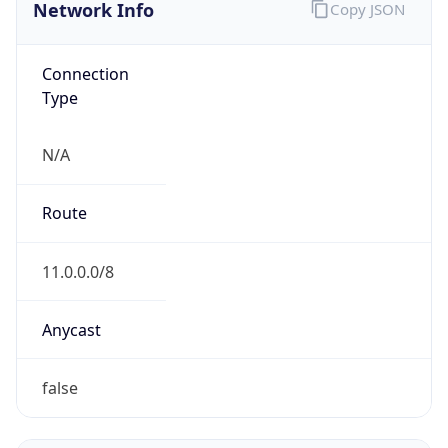
Network Info
Copy JSON
Connection
Type
N/A
Route
11.0.0.0/8
Anycast
false