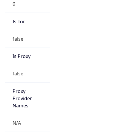
0
Is Tor
false
Is Proxy
false
Proxy
Provider
Names
N/A