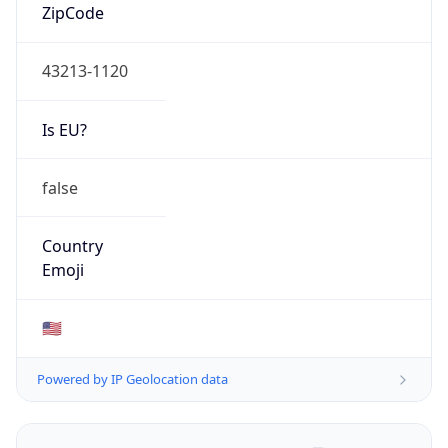
ZipCode
43213-1120
Is EU?
false
Country
Emoji
🇺🇸
Powered by IP Geolocation data