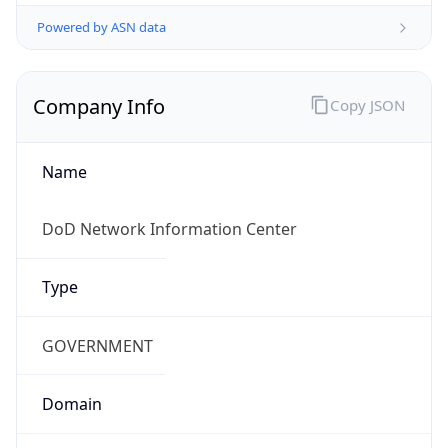
Powered by ASN data
Company Info
Copy JSON
Name
DoD Network Information Center
Type
GOVERNMENT
Domain