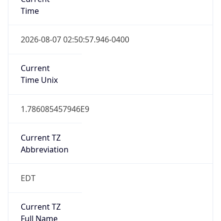
Time
2026-08-07 02:50:57.946-0400
Current
Time Unix
1.786085457946E9
Current TZ
Abbreviation
EDT
Current TZ
Full Name