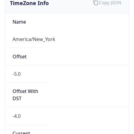
TimeZone Info
Copy JSON
Name
America/New_York
Offset
-5.0
Offset With
DST
-4.0
Current