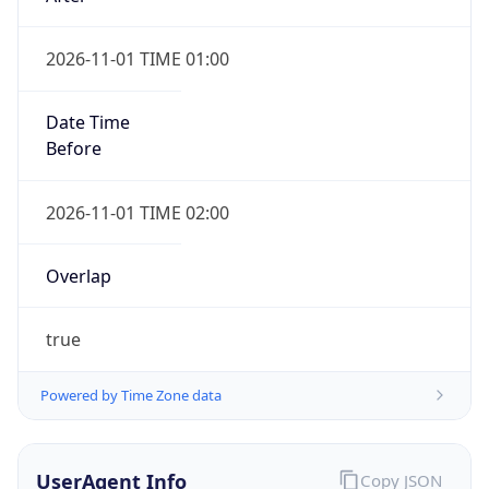
2026-11-01 TIME 01:00
Date Time
Before
2026-11-01 TIME 02:00
Overlap
true
Powered by Time Zone data
UserAgent Info
Copy JSON