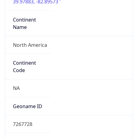
39.97883, -82.89573
Continent
Name
North America
Continent
Code
NA
Geoname ID
7267728