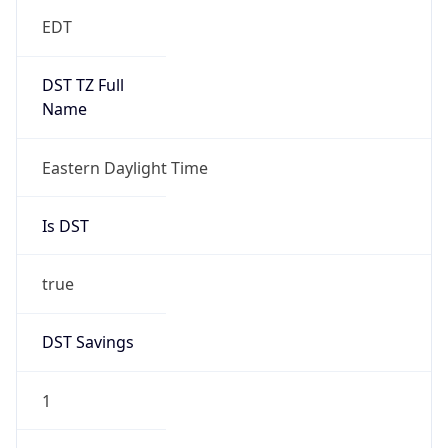
EDT
DST TZ Full
Name
Eastern Daylight Time
Is DST
true
DST Savings
1