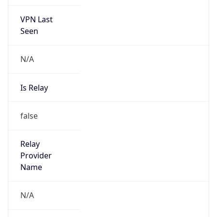
VPN Last
Seen
N/A
Is Relay
false
Relay
Provider
Name
N/A