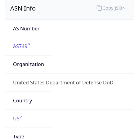
ASN Info
Copy JSON
AS Number
AS749
Organization
United States Department of Defense DoD
Country
US
Type