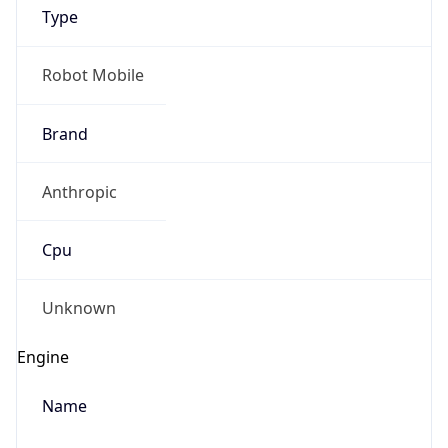
Type
Robot Mobile
Brand
Anthropic
IP Lookup on your phone
Check any IP address, see location and
Cpu
security data, and get network details on the
go
Real-time Data
Mobile Ready
Unknown
Get it on Google Play
Engine
Not now
Name