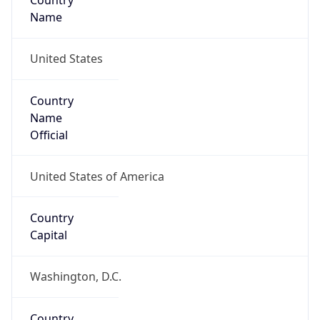
Country
Name
United States
Country
Name
Official
United States of America
Country
Capital
Washington, D.C.
Country