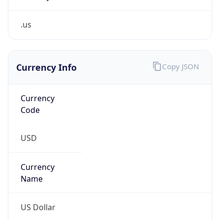
.us
Currency Info
Copy JSON
Currency
Code
USD
Currency
Name
US Dollar