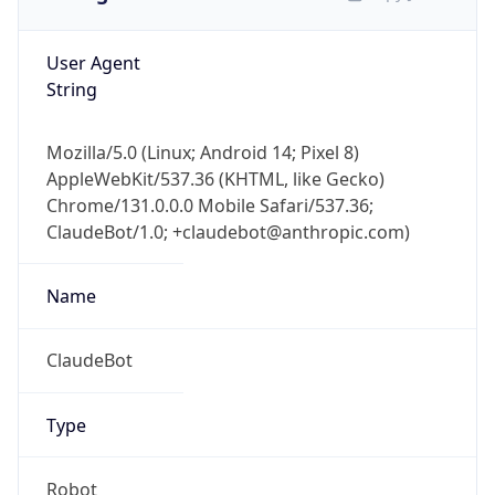
User Agent
String
Mozilla/5.0 (Linux; Android 14; Pixel 8)
AppleWebKit/537.36 (KHTML, like Gecko)
Chrome/131.0.0.0 Mobile Safari/537.36;
ClaudeBot/1.0; +claudebot@anthropic.com)
Name
ClaudeBot
Type
Robot