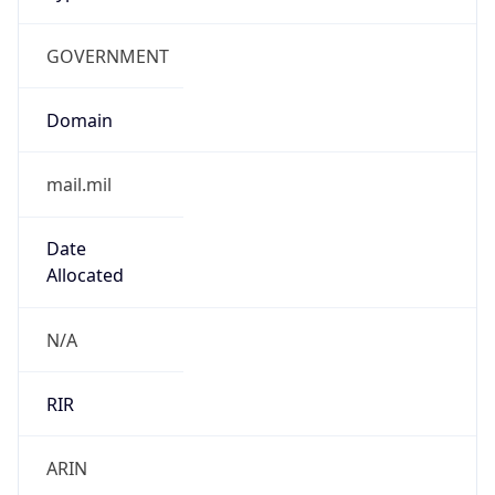
GOVERNMENT
Domain
mail.mil
Date
Allocated
N/A
RIR
ARIN