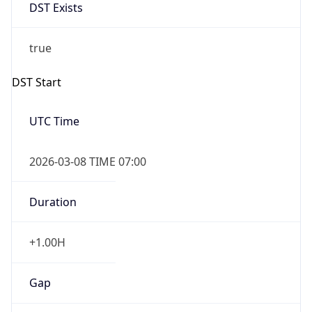
DST Exists
true
DST Start
UTC Time
2026-03-08 TIME 07:00
Duration
+1.00H
Gap