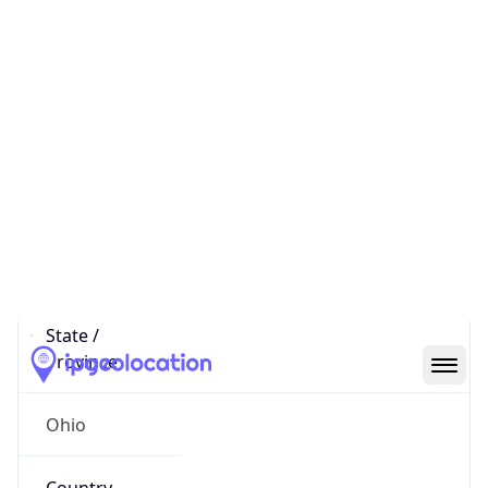
District /
County
Franklin
State Code
US-OH
State /
Province
Ohio