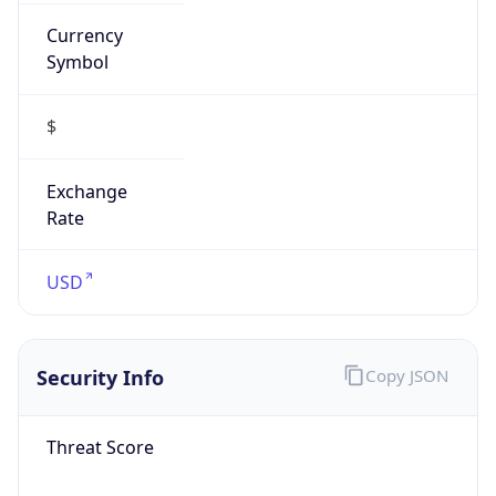
Currency
Symbol
$
Exchange
Rate
USD
Security Info
Copy JSON
Threat Score