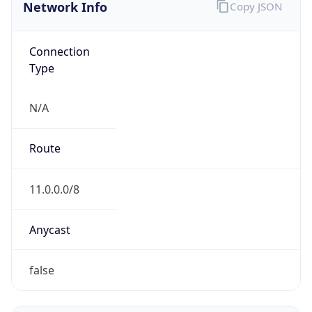
Network Info
Copy JSON
Connection
Type
N/A
Route
11.0.0.0/8
Anycast
false