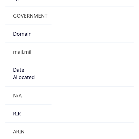
GOVERNMENT
Domain
mail.mil
Date
Allocated
N/A
RIR
ARIN