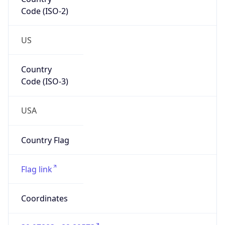
Code (ISO-2)
US
Country
Code (ISO-3)
USA
Country Flag
Flag link
Coordinates