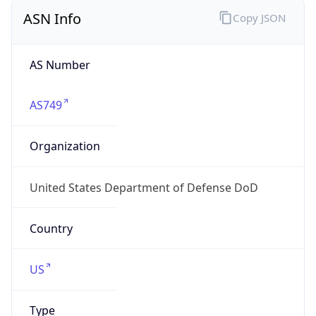
ASN Info
Copy JSON
AS Number
AS749
Organization
United States Department of Defense DoD
Country
US
Type