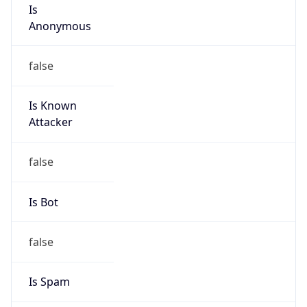
Is
Anonymous
false
Is Known
Attacker
false
Is Bot
false
Is Spam