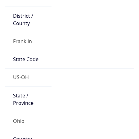
District /
County
Franklin
State Code
US-OH
State /
Province
Ohio