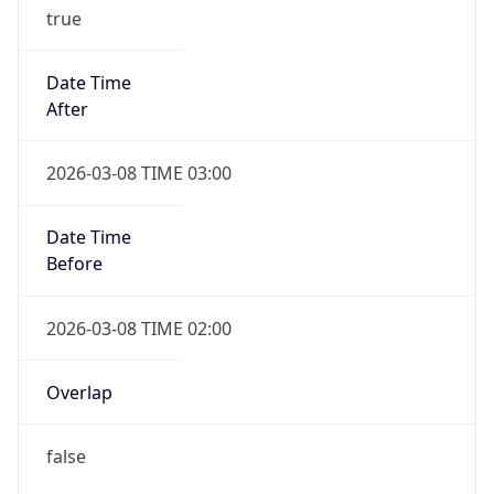
true
Date Time
After
2026-03-08 TIME 03:00
Date Time
Before
2026-03-08 TIME 02:00
Overlap
false