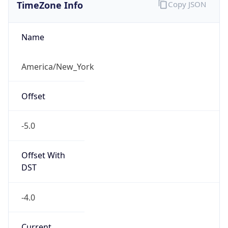
TimeZone Info
Copy JSON
Name
America/New_York
Offset
-5.0
Offset With
DST
-4.0
Current