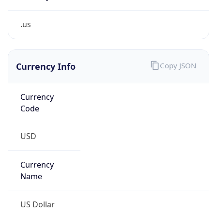
.us
Currency Info
Copy JSON
Currency
Code
USD
Currency
Name
US Dollar