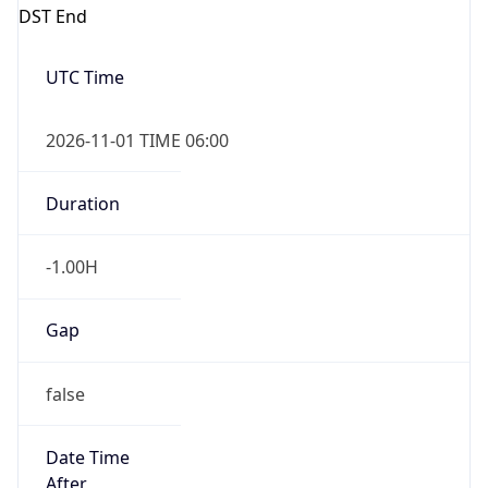
DST End
UTC Time
2026-11-01 TIME 06:00
Duration
-1.00H
Gap
false
Date Time
After