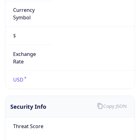
Currency
Symbol
$
Exchange
Rate
USD
Security Info
Copy JSON
Threat Score