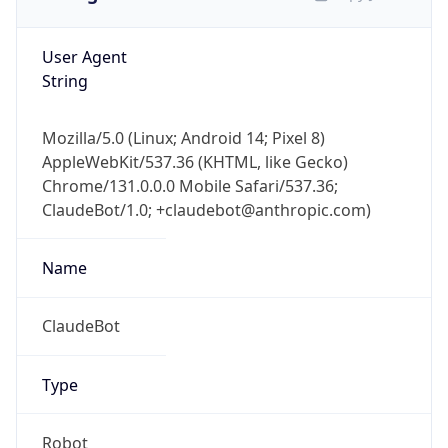
User Agent
String
Mozilla/5.0 (Linux; Android 14; Pixel 8)
AppleWebKit/537.36 (KHTML, like Gecko)
Chrome/131.0.0.0 Mobile Safari/537.36;
ClaudeBot/1.0; +claudebot@anthropic.com)
Name
ClaudeBot
Type
Robot