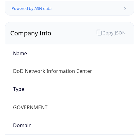
Powered by ASN data
Company Info
Copy JSON
Name
DoD Network Information Center
Type
GOVERNMENT
Domain