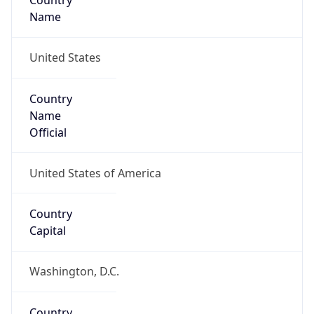
Country
Name
United States
Country
Name
Official
United States of America
Country
Capital
Washington, D.C.
Country