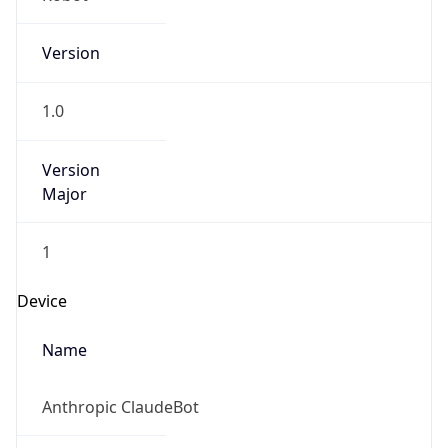
Version
1.0
Version
Major
1
Device
Name
Anthropic ClaudeBot