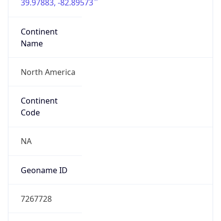
39.97883, -82.89573
Continent
Name
North America
Continent
Code
NA
Geoname ID
7267728