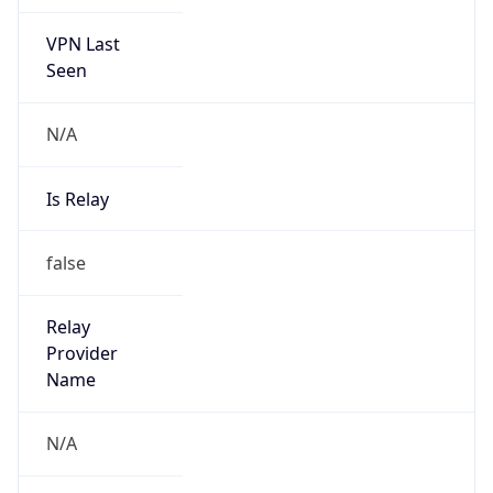
VPN Last
Seen
N/A
Is Relay
false
Relay
Provider
Name
N/A