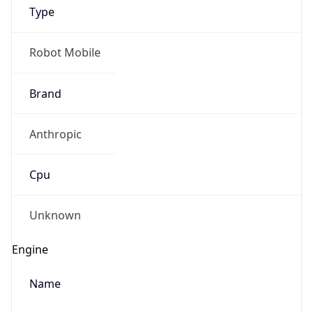
Type
Robot Mobile
Brand
Anthropic
IP Lookup on your phone
Check any IP address, see location and
Cpu
security data, and get network details on the
go
Real-time Data
Mobile Ready
Unknown
Get it on Google Play
Engine
Not now
Name