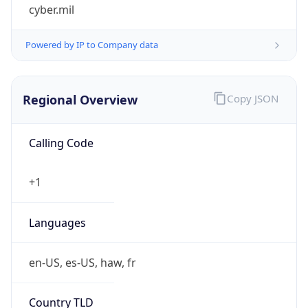
cyber.mil
Powered by IP to Company data
Regional Overview
Copy JSON
Calling Code
+1
Languages
en-US, es-US, haw, fr
Country TLD