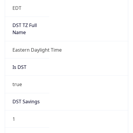
EDT
DST TZ Full
Name
Eastern Daylight Time
Is DST
true
DST Savings
1