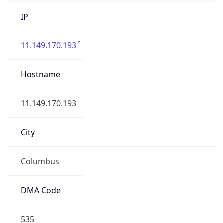
IP
11.149.170.193
Hostname
11.149.170.193
City
Columbus
DMA Code
535