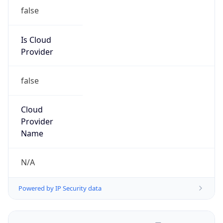
false
Is Cloud
Provider
false
Cloud
Provider
Name
N/A
Powered by IP Security data