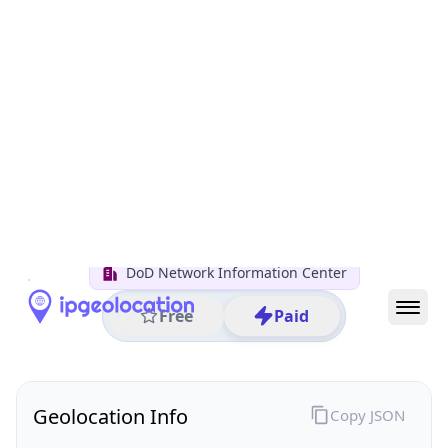
All IP Ranges
11.0.0.0/8
11.149.0.0/16
11.149.170.0/24
11.149.170.193
IP address
11.149.170.193
Columbus, Ohio, United States
Threat 0
AS749 (United States Department of Defense DoD)
DoD Network Information Center
Free
Paid
Geolocation Info
Copy JSON