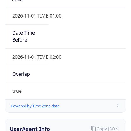
2026-11-01 TIME 01:00
Date Time
Before
2026-11-01 TIME 02:00
Overlap
true
Powered by Time Zone data
UserAgent Info
Copy JSON