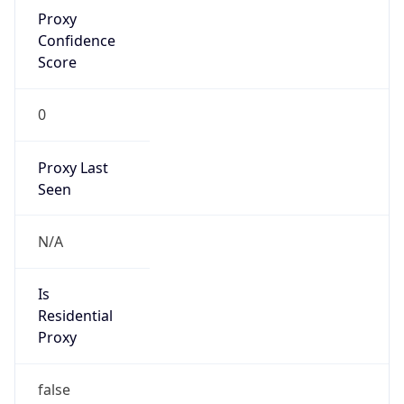
Proxy
Confidence
Score
0
Proxy Last
Seen
N/A
Is
Residential
Proxy
false