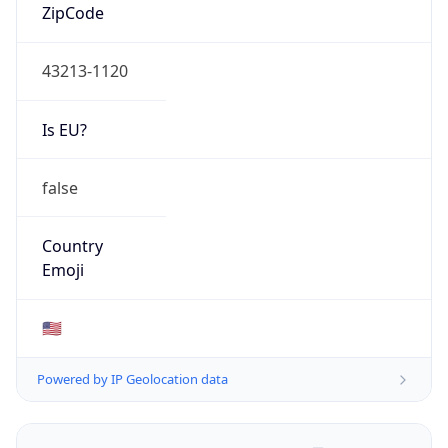
ZipCode
43213-1120
Is EU?
false
Country
Emoji
🇺🇸
Powered by IP Geolocation data