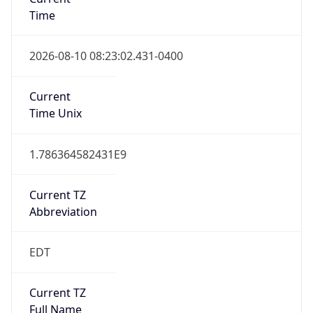
Time
2026-08-10 08:23:02.431-0400
Current
Time Unix
1.786364582431E9
Current TZ
Abbreviation
EDT
Current TZ
Full Name