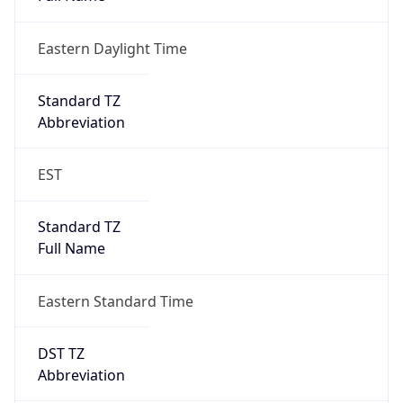
Eastern Daylight Time
Standard TZ
Abbreviation
EST
Standard TZ
Full Name
Eastern Standard Time
DST TZ
Abbreviation