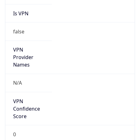
Is VPN
false
VPN
Provider
Names
N/A
VPN
Confidence
Score
0