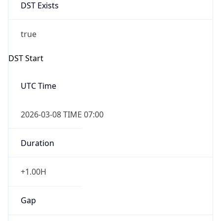
DST Exists
true
DST Start
UTC Time
2026-03-08 TIME 07:00
Duration
+1.00H
Gap