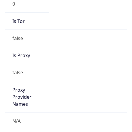
0
Is Tor
false
Is Proxy
false
Proxy
Provider
Names
N/A