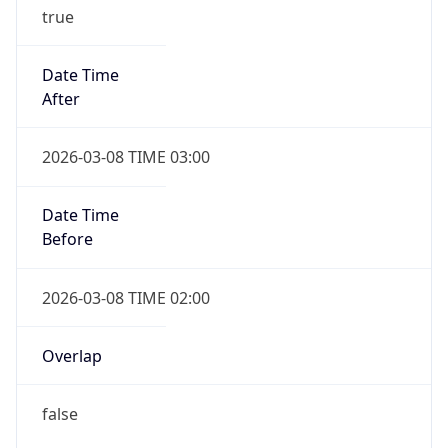
true
Date Time
After
2026-03-08 TIME 03:00
Date Time
Before
2026-03-08 TIME 02:00
Overlap
false