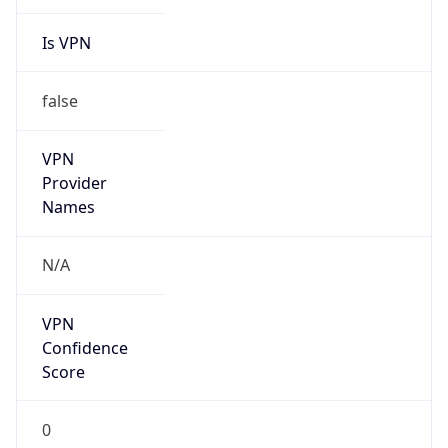
Is VPN
false
VPN
Provider
Names
N/A
VPN
Confidence
Score
0