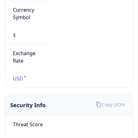
Currency
Symbol
$
Exchange
Rate
USD
Security Info
Copy JSON
Threat Score