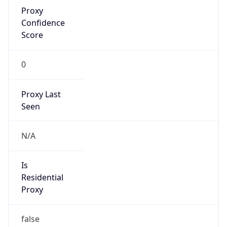
Proxy
Confidence
Score
0
Proxy Last
Seen
N/A
Is
Residential
Proxy
false