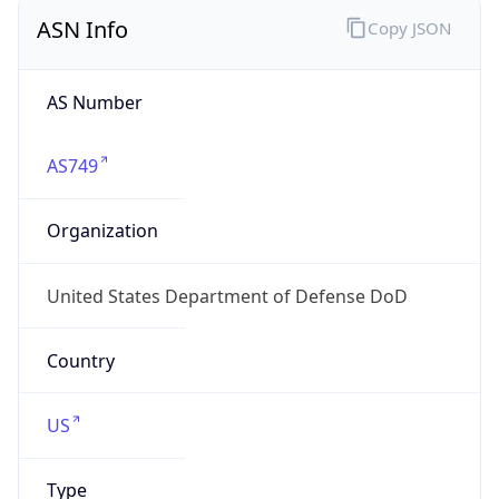
ASN Info
Copy JSON
AS Number
AS749
Organization
United States Department of Defense DoD
Country
US
Type