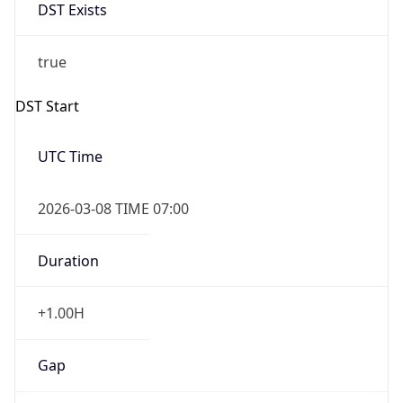
DST Exists
true
DST Start
UTC Time
2026-03-08 TIME 07:00
Duration
+1.00H
Gap