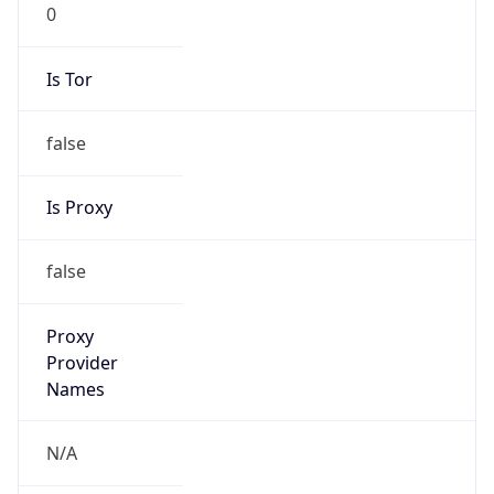
0
Is Tor
false
Is Proxy
false
Proxy
Provider
Names
N/A