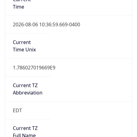
Time
2026-08-06 10:36:59.669-0400
Current
Time Unix
1.786027019669E9
Current TZ
Abbreviation
EDT
Current TZ
Full Name