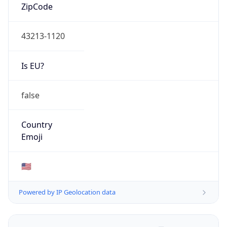
ZipCode
43213-1120
Is EU?
false
Country
Emoji
🇺🇸
Powered by IP Geolocation data