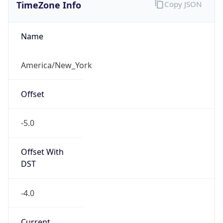
TimeZone Info
Copy JSON
Name
America/New_York
Offset
-5.0
Offset With
DST
-4.0
Current