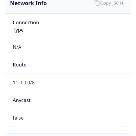
Network Info
Copy JSON
Connection
Type
N/A
Route
11.0.0.0/8
Anycast
false