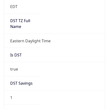
EDT
DST TZ Full
Name
Eastern Daylight Time
Is DST
true
DST Savings
1