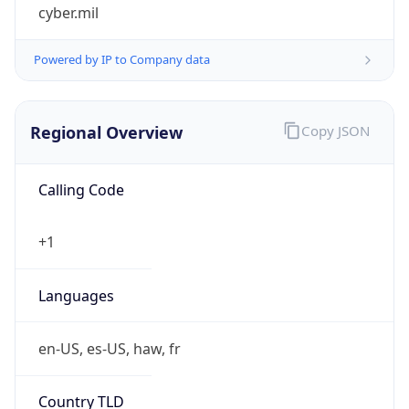
cyber.mil
Powered by IP to Company data
Regional Overview
Copy JSON
Calling Code
+1
Languages
en-US, es-US, haw, fr
Country TLD