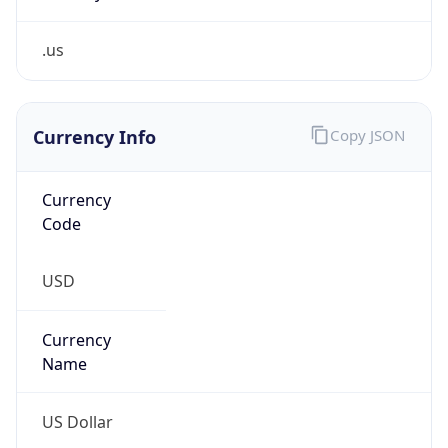
.us
Currency Info
Copy JSON
Currency
Code
USD
Currency
Name
US Dollar