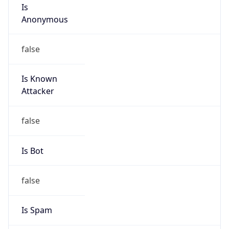
Is
Anonymous
false
Is Known
Attacker
false
Is Bot
false
Is Spam