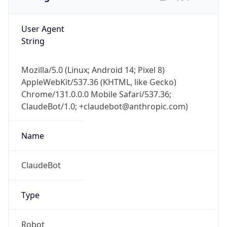
User Agent
String
Mozilla/5.0 (Linux; Android 14; Pixel 8)
AppleWebKit/537.36 (KHTML, like Gecko)
Chrome/131.0.0.0 Mobile Safari/537.36;
ClaudeBot/1.0; +claudebot@anthropic.com)
Name
ClaudeBot
Type
Robot