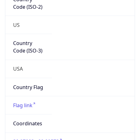
Code (ISO-2)
US
Country
Code (ISO-3)
USA
Country Flag
Flag link
Coordinates