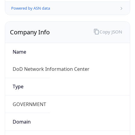
Powered by ASN data
Company Info
Copy JSON
Name
DoD Network Information Center
Type
GOVERNMENT
Domain