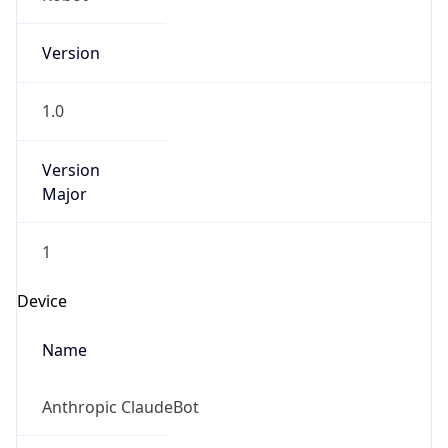
Version
1.0
Version
Major
1
Device
Name
Anthropic ClaudeBot