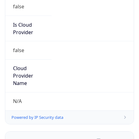
false
Is Cloud
Provider
false
Cloud
Provider
Name
N/A
Powered by IP Security data