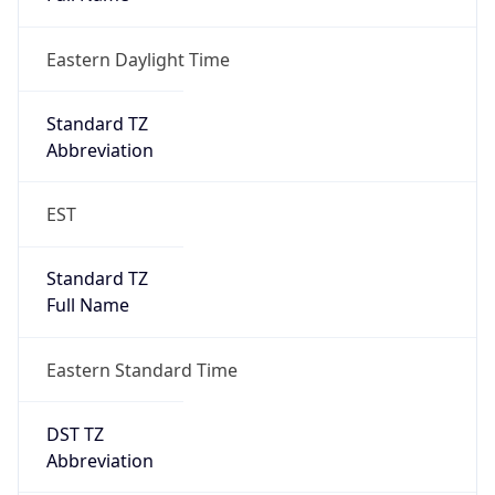
Eastern Daylight Time
Standard TZ
Abbreviation
EST
Standard TZ
Full Name
Eastern Standard Time
DST TZ
Abbreviation