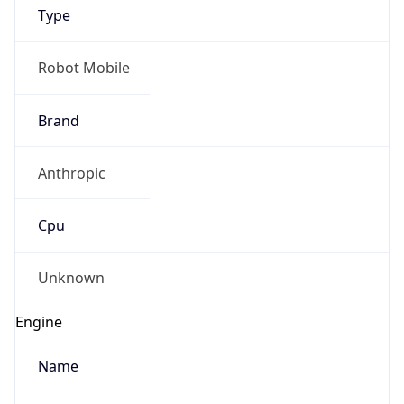
Type
Robot Mobile
Brand
Anthropic
IP Lookup on your phone
Check any IP address, see location and
Cpu
security data, and get network details on the
go
Real-time Data
Mobile Ready
Unknown
Get it on Google Play
Engine
Not now
Name