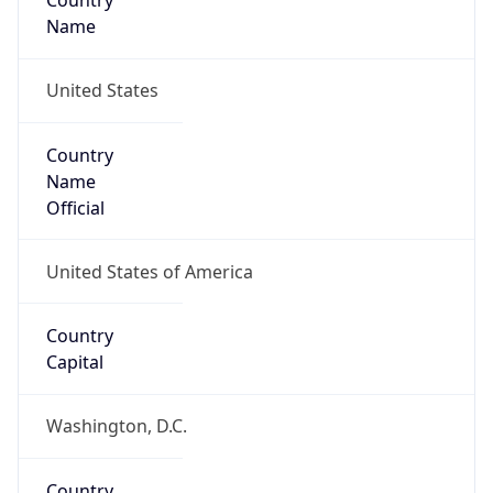
Country
Name
United States
Country
Name
Official
United States of America
Country
Capital
Washington, D.C.
Country