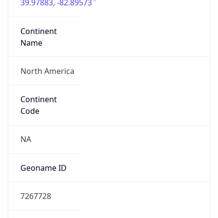
39.97883, -82.89573
Continent
Name
North America
Continent
Code
NA
Geoname ID
7267728