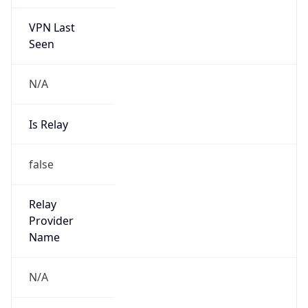
VPN Last
Seen
N/A
Is Relay
false
Relay
Provider
Name
N/A