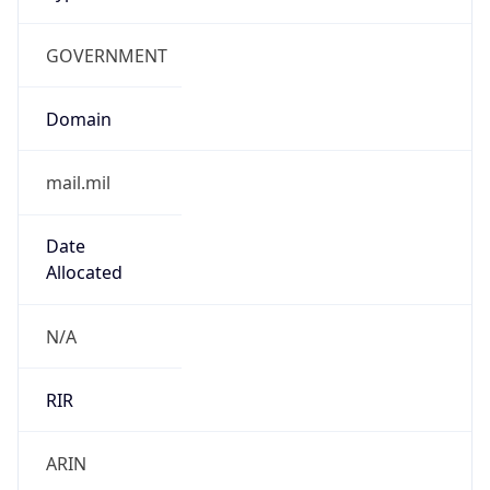
GOVERNMENT
Domain
mail.mil
Date
Allocated
N/A
RIR
ARIN