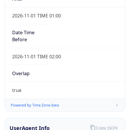
2026-11-01 TIME 01:00
Date Time
Before
2026-11-01 TIME 02:00
Overlap
true
Powered by Time Zone data
UserAgent Info
Copy JSON