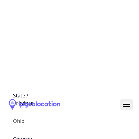
District /
County
Franklin
State Code
US-OH
State /
Province
Ohio