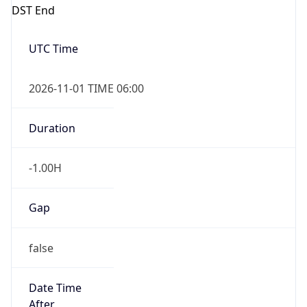
DST End
UTC Time
2026-11-01 TIME 06:00
Duration
-1.00H
Gap
false
Date Time
After