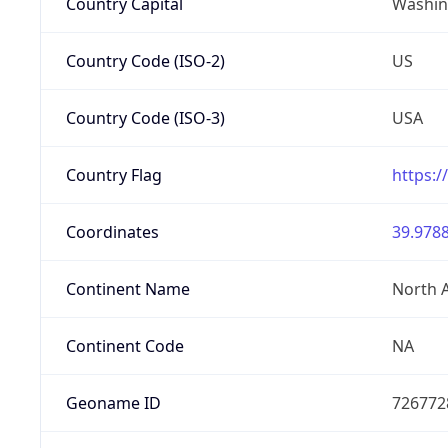
Country Capital
Washing
Country Code (ISO-2)
US
Country Code (ISO-3)
USA
Country Flag
https:/
Coordinates
39.9788
Continent Name
North 
Continent Code
NA
Geoname ID
726772