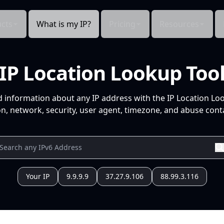
cts
What is my IP?
Pricing
Resources
IP Location Lookup Too
d information about any IP address with the IP Location Lo
n, network, security, user agent, timezone, and abuse conta
Your IP
9.9.9.9
37.27.9.106
88.99.3.116