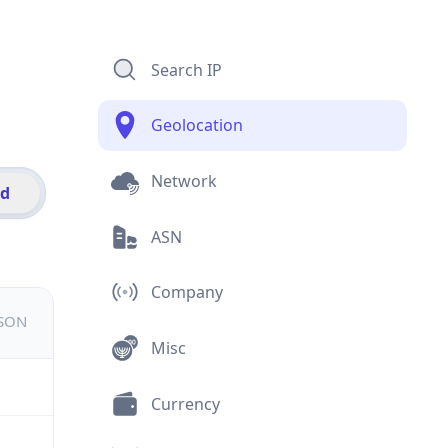
Search IP
Geolocation
Network
id
ASN
Company
JSON
Misc
Currency