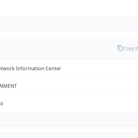
Copy 
twork Information Center
NMENT
il