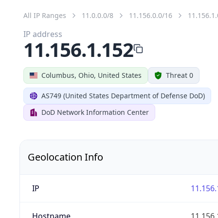
All IP Ranges
11.0.0.0/8
11.156.0.0/16
11.156.1.
IP address
11.156.1.152
Columbus, Ohio, United States
Threat 0
AS749 (United States Department of Defense DoD)
DoD Network Information Center
Geolocation Info
IP
11.156.
Hostname
11.156.