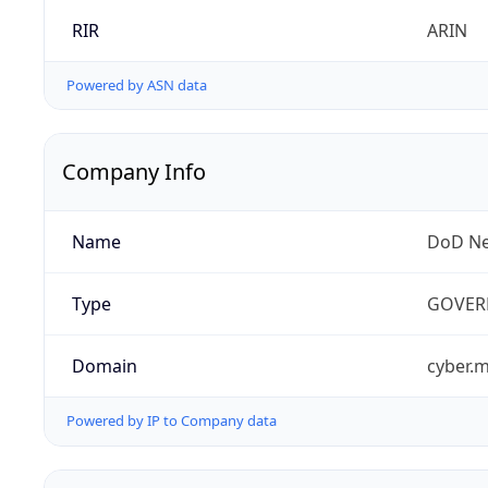
RIR
ARIN
Powered by ASN data
Company Info
Name
DoD Ne
Type
GOVER
Domain
cyber.m
Powered by IP to Company data