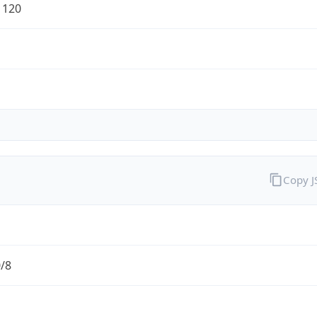
1120
Copy 
0/8