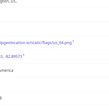
ton, D.C.
/ipgeolocation.io/static/flags/us_64.png
3, -82.89573
America
8