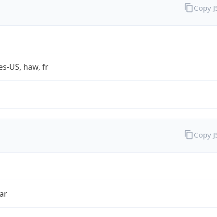
Copy 
es-US, haw, fr
Copy 
ar