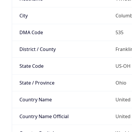
City
Colum
DMA Code
535
District / County
Frankli
State Code
US-OH
State / Province
Ohio
Country Name
United 
Country Name Official
United 