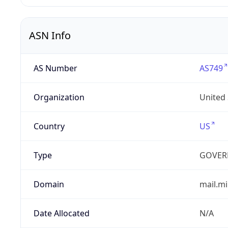
ASN Info
AS Number
AS749
Organization
United
Country
US
Type
GOVER
Domain
mail.mi
Date Allocated
N/A