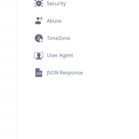
Security
Abuse
TimeZone
User Agent
JSON Response