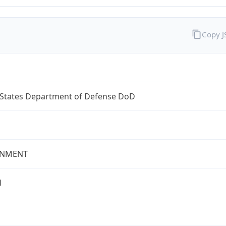
Copy 
 States Department of Defense DoD
NMENT
l