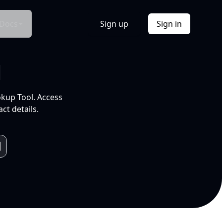
Docs
Sign up
Sign in
l
okup Tool. Access
ct details.