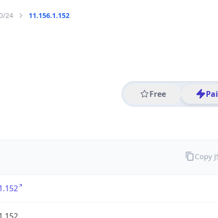
0/24
11.156.1.152
Free
Pa
Copy 
1.152
1.152