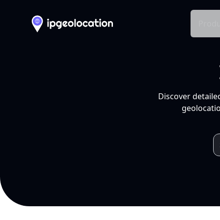
Produ
Discover detaile
geolocatio