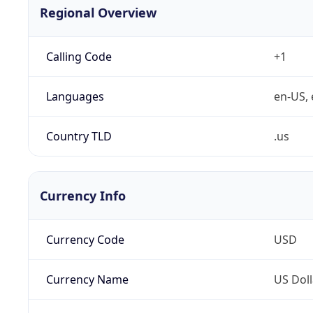
Regional Overview
Calling Code
+1
Languages
en-US, 
Country TLD
.us
Currency Info
Currency Code
USD
Currency Name
US Doll