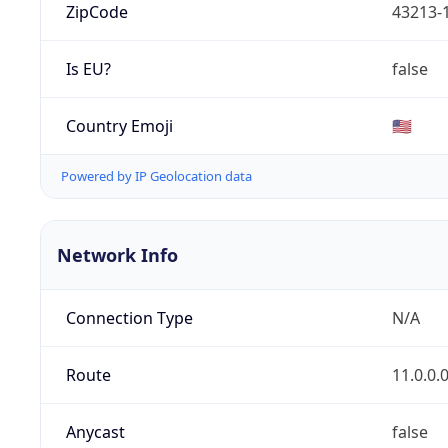
ZipCode
43213-
Is EU?
false
Country Emoji
🇺🇸
Powered by IP Geolocation data
Network Info
Connection Type
N/A
Route
11.0.0.
Anycast
false