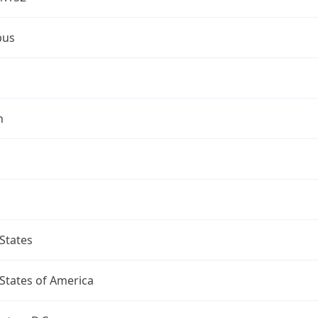
bus
n
States
States of America