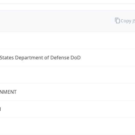
Copy 
 States Department of Defense DoD
NMENT
l