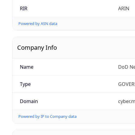
RIR
ARIN
Powered by ASN data
Company Info
Name
DoD Ne
Type
GOVER
Domain
cyber.m
Powered by IP to Company data