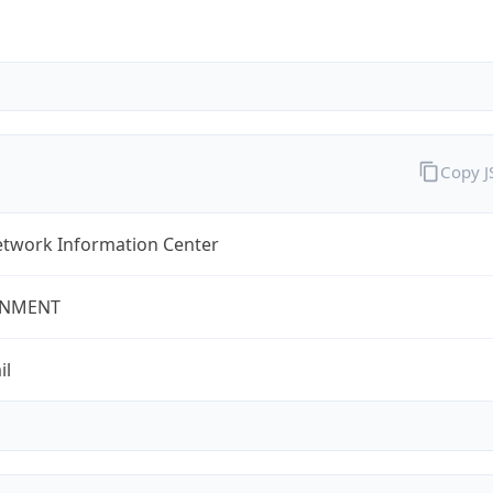
Copy 
twork Information Center
NMENT
il