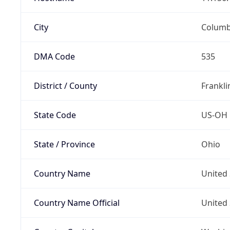
City
Colum
DMA Code
535
District / County
Frankli
State Code
US-OH
State / Province
Ohio
Country Name
United 
Country Name Official
United 