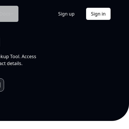
Docs
Sign up
Sign in
l
okup Tool. Access
ct details.