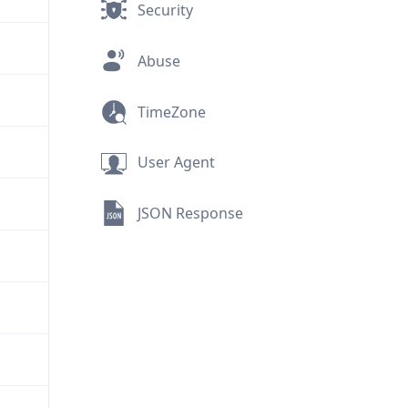
Security
Abuse
TimeZone
User Agent
JSON Response