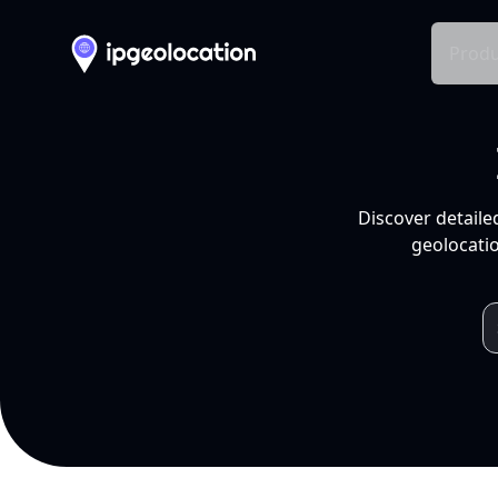
Produ
Discover detaile
geolocatio