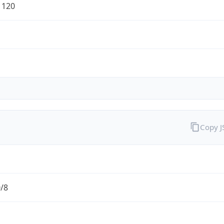
1120
Copy 
0/8