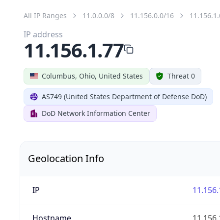
All IP Ranges
11.0.0.0/8
11.156.0.0/16
11.156.1.
IP address
11.156.1.77
Columbus, Ohio, United States
Threat 0
AS749 (United States Department of Defense DoD)
DoD Network Information Center
Geolocation Info
IP
11.156.
Hostname
11.156.