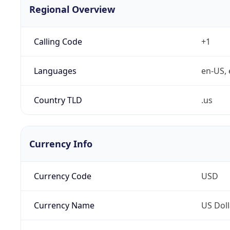
Regional Overview
Calling Code
+1
Languages
en-US, 
Country TLD
.us
Currency Info
Currency Code
USD
Currency Name
US Doll