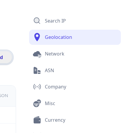
Search IP
Geolocation
Network
id
ASN
Company
JSON
Misc
Currency