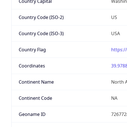
Country Capital
Washing
Country Code (ISO-2)
US
Country Code (ISO-3)
USA
Country Flag
https:/
Coordinates
39.9788
Continent Name
North 
Continent Code
NA
Geoname ID
726772