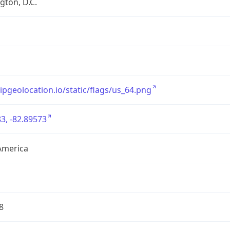
ton, D.C.
/ipgeolocation.io/static/flags/us_64.png
3, -82.89573
America
8