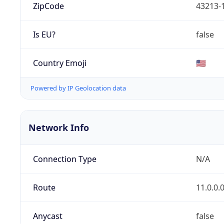
ZipCode
43213-
Is EU?
false
Country Emoji
🇺🇸
Powered by IP Geolocation data
Network Info
Connection Type
N/A
Route
11.0.0.
Anycast
false