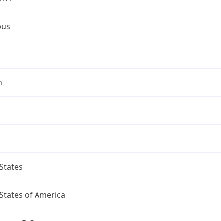
bus
n
States
States of America