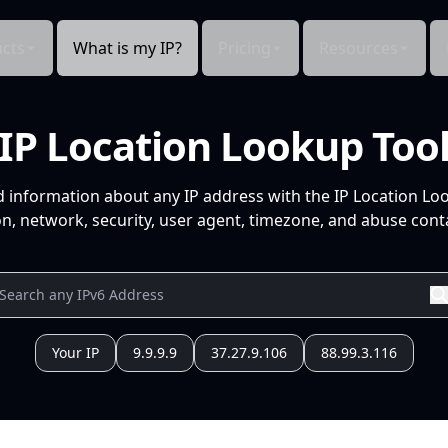
cts
What is my IP?
Pricing
Resources
IP Location Lookup Too
d information about any IP address with the IP Location Lo
n, network, security, user agent, timezone, and abuse conta
Your IP
9.9.9.9
37.27.9.106
88.99.3.116