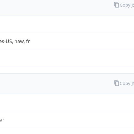
Copy 
es-US, haw, fr
Copy 
ar