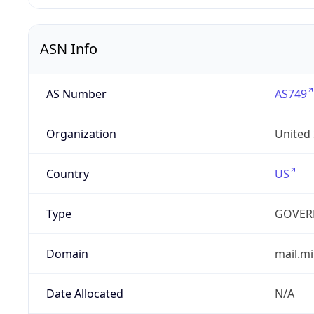
ASN Info
AS Number
AS749
Organization
United
Country
US
Type
GOVER
Domain
mail.mi
Date Allocated
N/A