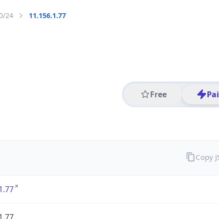
0/24
11.156.1.77
Free
Pa
Copy 
1.77
1.77