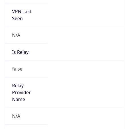
VPN Last
Seen
N/A
Is Relay
false
Relay
Provider
Name
N/A