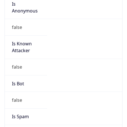
Is
Anonymous
false
Is Known
Attacker
false
Is Bot
false
Is Spam