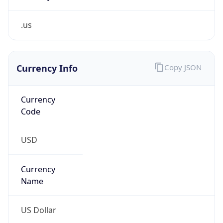
.us
Currency Info
Copy JSON
Currency
Code
USD
Currency
Name
US Dollar