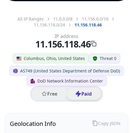
All IP Ranges
11.0.0.0/8
11.156.0.0/16
11.156.118.0/24
11.156.118.46
IP address
11.156.118.46
Columbus, Ohio, United States
Threat 0
AS749 (United States Department of Defense DoD)
DoD Network Information Center
Free
Paid
Geolocation Info
Copy JSON