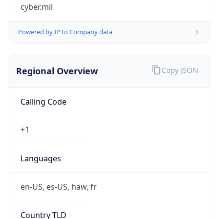
cyber.mil
Powered by IP to Company data
Regional Overview
Copy JSON
Calling Code
+1
Languages
en-US, es-US, haw, fr
Country TLD