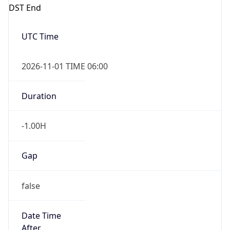
DST End
UTC Time
2026-11-01 TIME 06:00
Duration
-1.00H
Gap
false
Date Time
After