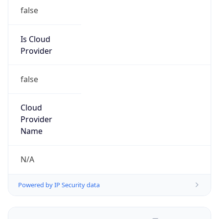
false
Is Cloud
Provider
false
Cloud
Provider
Name
N/A
Powered by IP Security data