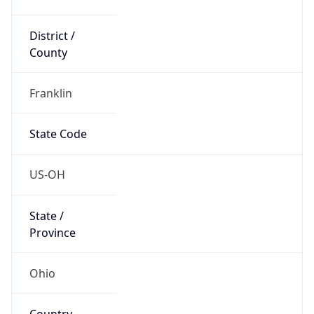
District /
County
Franklin
State Code
US-OH
State /
Province
Ohio