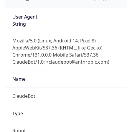
User Agent
String
Mozilla/5.0 (Linux; Android 14; Pixel 8)
AppleWebKit/537.36 (KHTML, like Gecko)
Chrome/131.0.0.0 Mobile Safari/537.36;
ClaudeBot/1.0; +claudebot@anthropic.com)
Name
ClaudeBot
Type
Robot