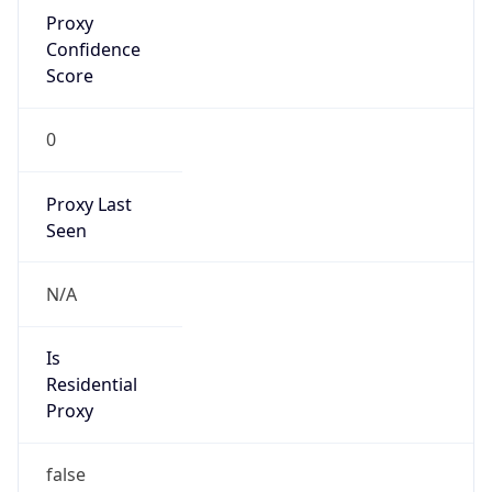
Proxy
Confidence
Score
0
Proxy Last
Seen
N/A
Is
Residential
Proxy
false