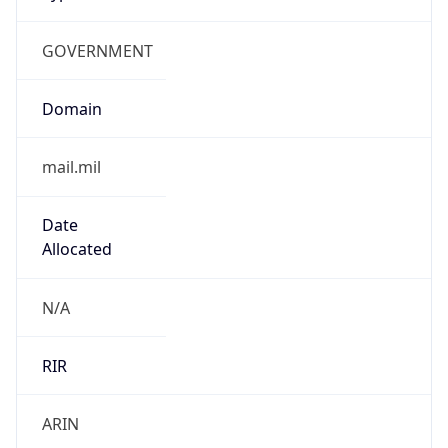
GOVERNMENT
Domain
mail.mil
Date
Allocated
N/A
RIR
ARIN