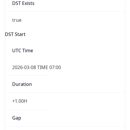
DST Exists
true
DST Start
UTC Time
2026-03-08 TIME 07:00
Duration
+1.00H
Gap