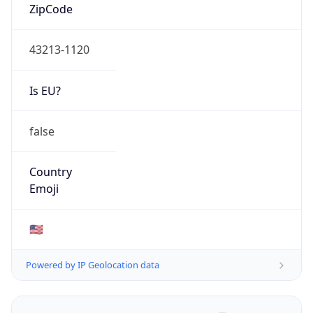
ZipCode
43213-1120
Is EU?
false
Country
Emoji
🇺🇸
Powered by IP Geolocation data