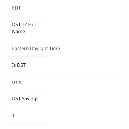
EDT
DST TZ Full
Name
Eastern Daylight Time
Is DST
true
DST Savings
1