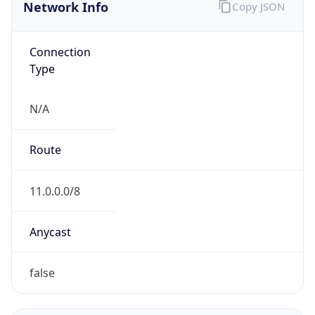
Network Info
Copy JSON
Connection
Type
N/A
Route
11.0.0.0/8
Anycast
false