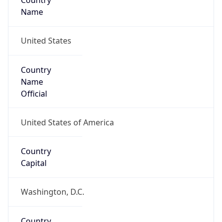
Country
Name
United States
Country
Name
Official
United States of America
Country
Capital
Washington, D.C.
Country