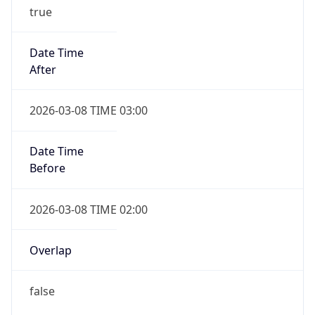
true
Date Time
After
2026-03-08 TIME 03:00
Date Time
Before
2026-03-08 TIME 02:00
Overlap
false