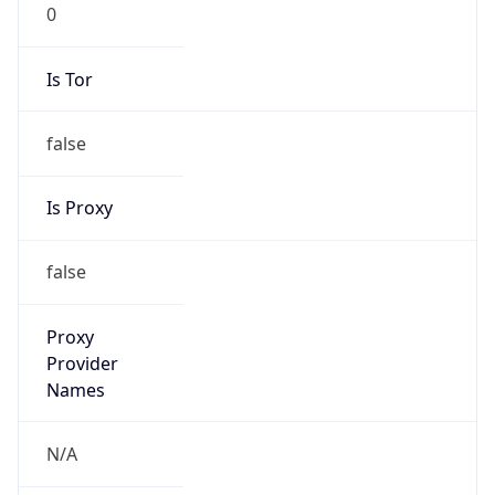
0
Is Tor
false
Is Proxy
false
Proxy
Provider
Names
N/A