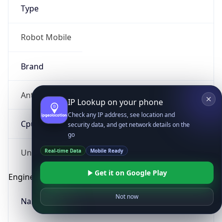
Type
Robot Mobile
Brand
Anthropic
IP Lookup on your phone
Check any IP address, see location and
Cpu
security data, and get network details on the
go
Real-time Data
Mobile Ready
Unknown
Get it on Google Play
Engine
Not now
Name