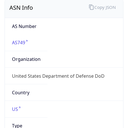
ASN Info
Copy JSON
AS Number
AS749
Organization
United States Department of Defense DoD
Country
US
Type