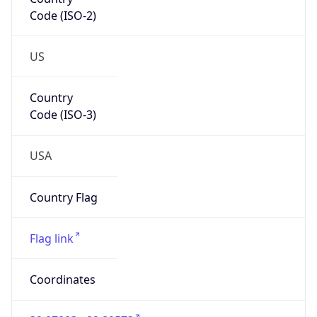
Code (ISO-2)
US
Country
Code (ISO-3)
USA
Country Flag
Flag link
Coordinates