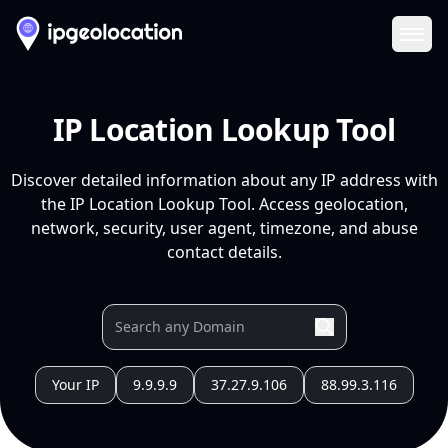
Ope
IP Location Lookup Tool
Discover detailed information about any IP address with
the IP Location Lookup Tool. Access geolocation,
network, security, user agent, timezone, and abuse
contact details.
Your IP
9.9.9.9
37.27.9.106
88.99.3.116