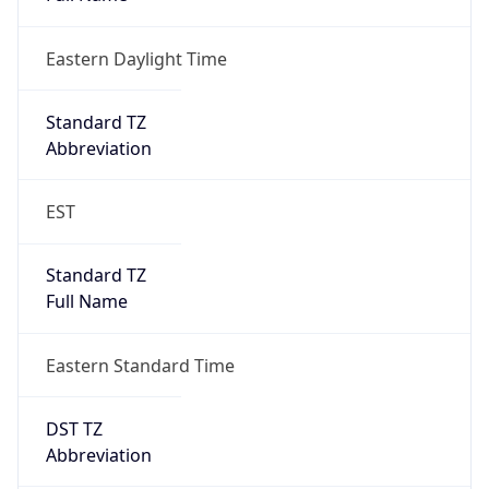
Eastern Daylight Time
Standard TZ
Abbreviation
EST
Standard TZ
Full Name
Eastern Standard Time
DST TZ
Abbreviation