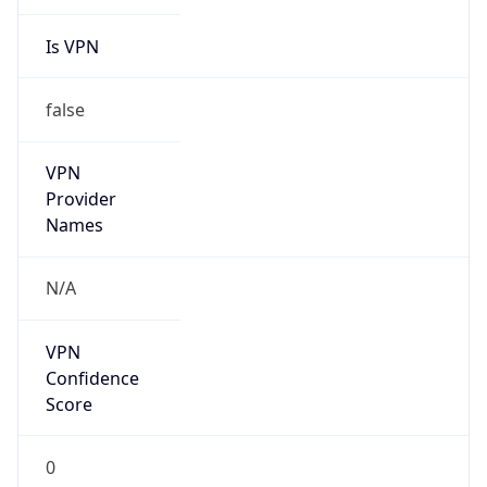
Is VPN
false
VPN
Provider
Names
N/A
VPN
Confidence
Score
0