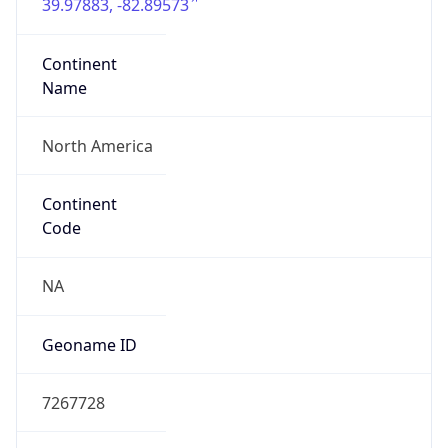
39.97883, -82.89573
Continent
Name
North America
Continent
Code
NA
Geoname ID
7267728