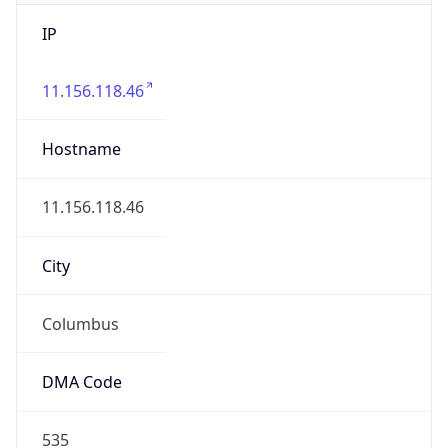
IP
11.156.118.46
Hostname
11.156.118.46
City
Columbus
DMA Code
535