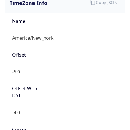
TimeZone Info
Copy JSON
Name
America/New_York
Offset
-5.0
Offset With
DST
-4.0
Current