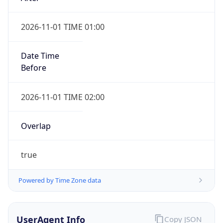
2026-11-01 TIME 01:00
Date Time
Before
2026-11-01 TIME 02:00
Overlap
true
Powered by Time Zone data
UserAgent Info
Copy JSON