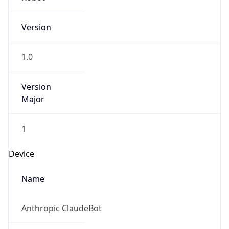
Version
1.0
Version
Major
1
Device
Name
Anthropic ClaudeBot