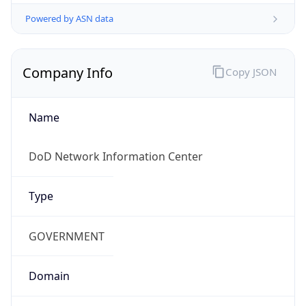
Powered by ASN data
Company Info
Copy JSON
Name
DoD Network Information Center
Type
GOVERNMENT
Domain