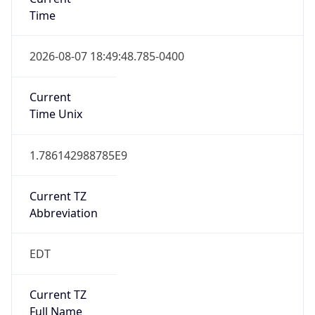
Time
2026-08-07 18:49:48.785-0400
Current
Time Unix
1.786142988785E9
Current TZ
Abbreviation
EDT
Current TZ
Full Name