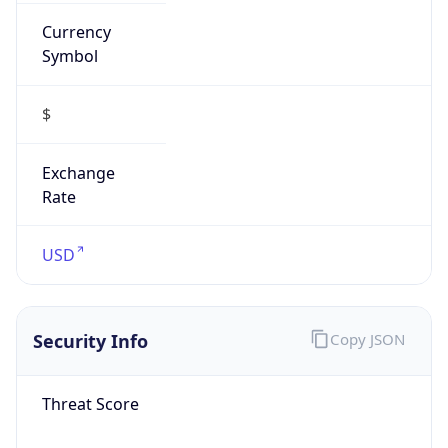
Currency
Symbol
$
Exchange
Rate
USD
Security Info
Copy JSON
Threat Score