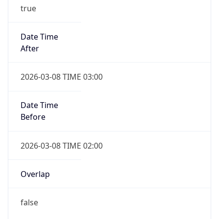
true
Date Time
After
2026-03-08 TIME 03:00
Date Time
Before
2026-03-08 TIME 02:00
Overlap
false