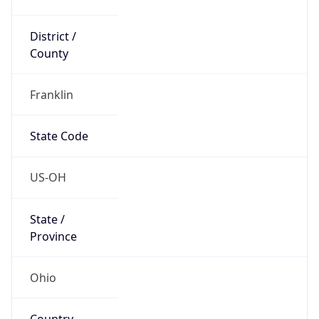
District /
County
Franklin
State Code
US-OH
State /
Province
Ohio