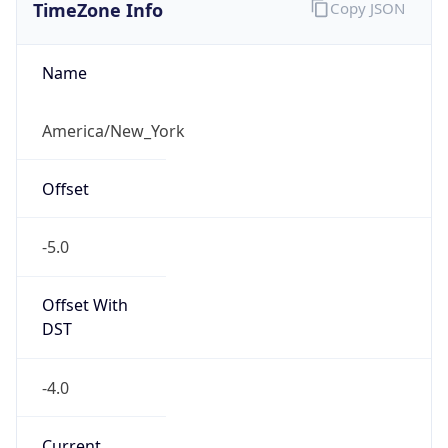
TimeZone Info
Copy JSON
Name
America/New_York
Offset
-5.0
Offset With
DST
-4.0
Current