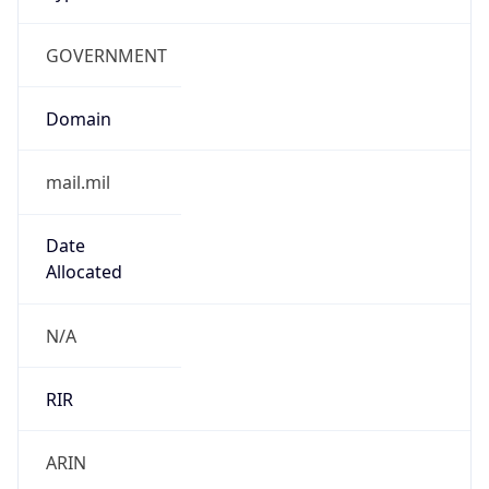
GOVERNMENT
Domain
mail.mil
Date
Allocated
N/A
RIR
ARIN