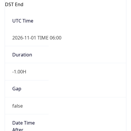
DST End
UTC Time
2026-11-01 TIME 06:00
Duration
-1.00H
Gap
false
Date Time
After