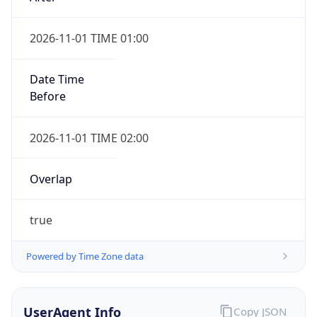
2026-11-01 TIME 01:00
Date Time
Before
2026-11-01 TIME 02:00
Overlap
true
Powered by Time Zone data
UserAgent Info
Copy JSON