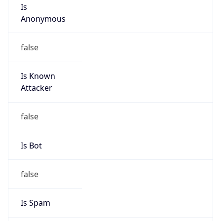
Is
Anonymous
false
Is Known
Attacker
false
Is Bot
false
Is Spam