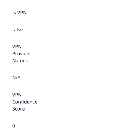
Is VPN
false
VPN
Provider
Names
N/A
VPN
Confidence
Score
0