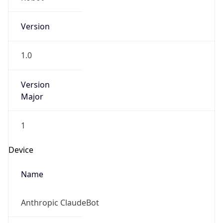
Version
1.0
Version
Major
1
Device
Name
Anthropic ClaudeBot