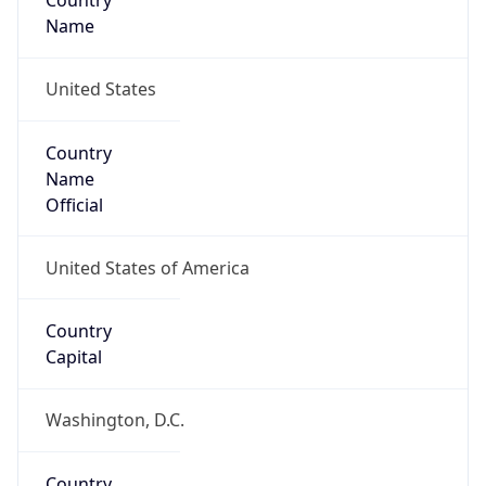
Country
Name
United States
Country
Name
Official
United States of America
Country
Capital
Washington, D.C.
Country