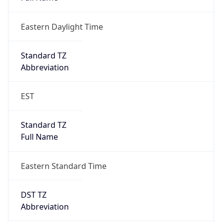
Eastern Daylight Time
Standard TZ
Abbreviation
EST
Standard TZ
Full Name
Eastern Standard Time
DST TZ
Abbreviation