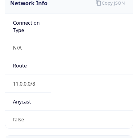
Network Info
Copy JSON
Connection
Type
N/A
Route
11.0.0.0/8
Anycast
false