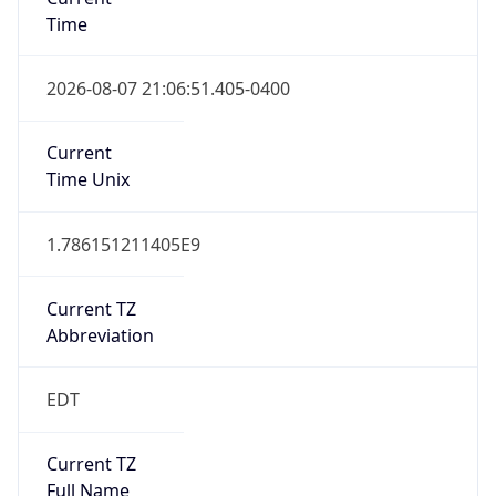
Time
2026-08-07 21:06:51.405-0400
Current
Time Unix
1.786151211405E9
Current TZ
Abbreviation
EDT
Current TZ
Full Name