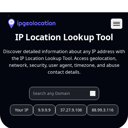
Ope
IP Location Lookup Tool
Discover detailed information about any IP address with
the IP Location Lookup Tool. Access geolocation,
network, security, user agent, timezone, and abuse
contact details.
Your IP
9.9.9.9
37.27.9.106
88.99.3.116