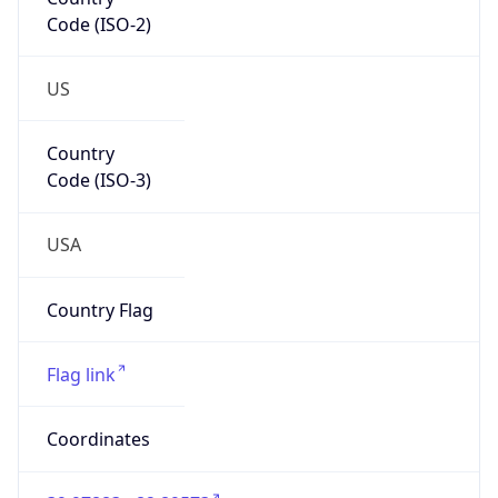
Code (ISO-2)
US
Country
Code (ISO-3)
USA
Country Flag
Flag link
Coordinates