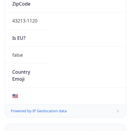
ZipCode
43213-1120
Is EU?
false
Country
Emoji
🇺🇸
Powered by IP Geolocation data