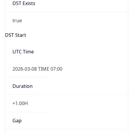
DST Exists
true
DST Start
UTC Time
2026-03-08 TIME 07:00
Duration
+1.00H
Gap