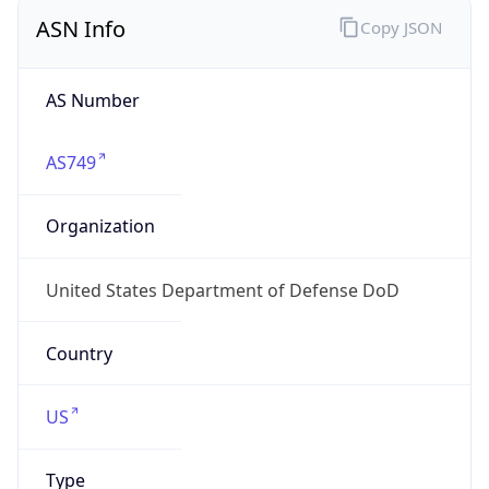
ASN Info
Copy JSON
AS Number
AS749
Organization
United States Department of Defense DoD
Country
US
Type