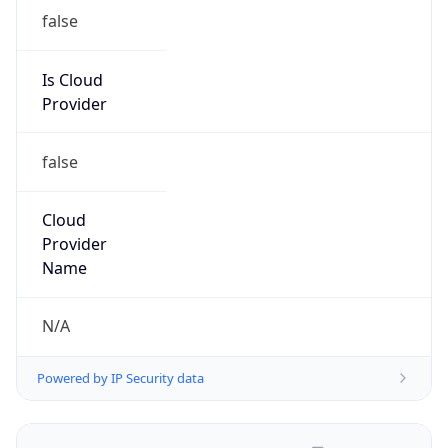
false
Is Cloud
Provider
false
Cloud
Provider
Name
N/A
Powered by IP Security data