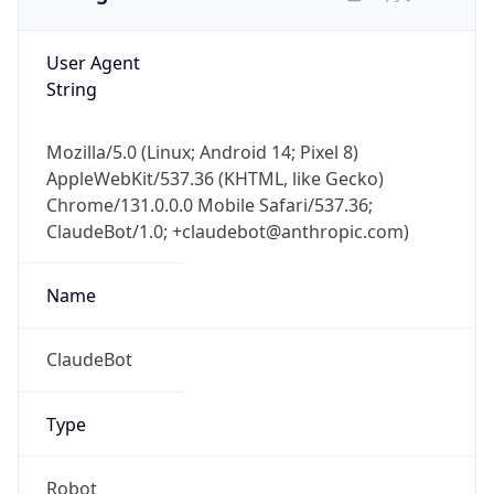
User Agent
String
Mozilla/5.0 (Linux; Android 14; Pixel 8)
AppleWebKit/537.36 (KHTML, like Gecko)
Chrome/131.0.0.0 Mobile Safari/537.36;
ClaudeBot/1.0; +claudebot@anthropic.com)
Name
ClaudeBot
Type
Robot