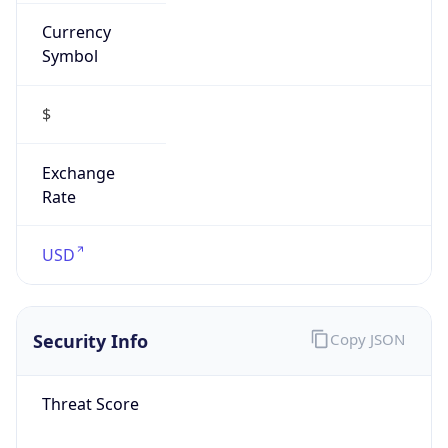
Currency
Symbol
$
Exchange
Rate
USD
Security Info
Copy JSON
Threat Score