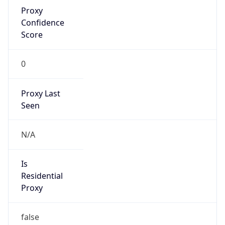
Proxy
Confidence
Score
0
Proxy Last
Seen
N/A
Is
Residential
Proxy
false