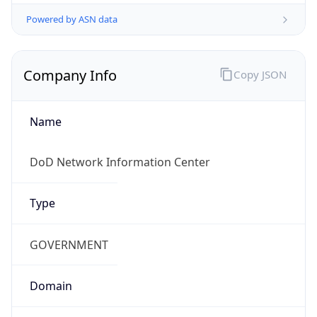
Powered by ASN data
Company Info
Copy JSON
Name
DoD Network Information Center
Type
GOVERNMENT
Domain