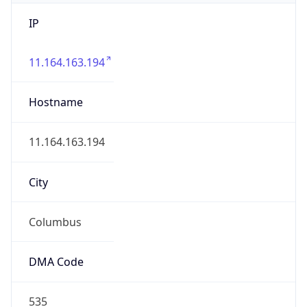
IP
11.164.163.194
Hostname
11.164.163.194
City
Columbus
DMA Code
535