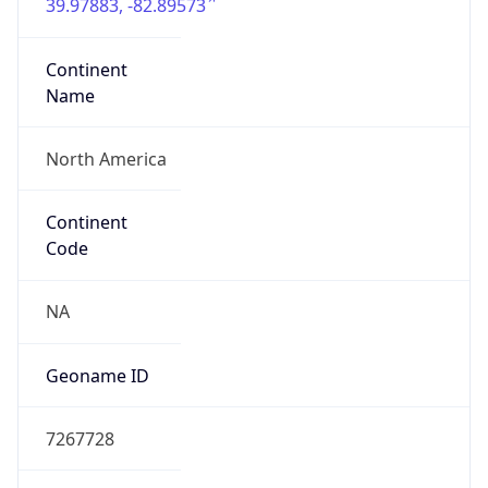
39.97883, -82.89573
Continent
Name
North America
Continent
Code
NA
Geoname ID
7267728