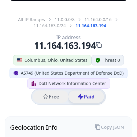
All IP Ranges
11.0.0.0/8
11.164.0.0/16
11.164.163.0/24
11.164.163.194
IP address
11.164.163.194
Columbus, Ohio, United States
Threat 0
AS749 (United States Department of Defense DoD)
DoD Network Information Center
Free
Paid
Geolocation Info
Copy JSON