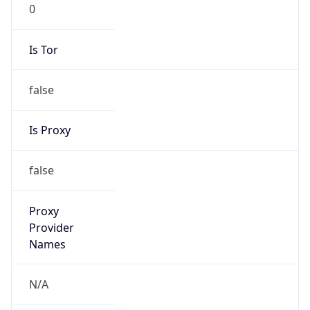
0
Is Tor
false
Is Proxy
false
Proxy
Provider
Names
N/A