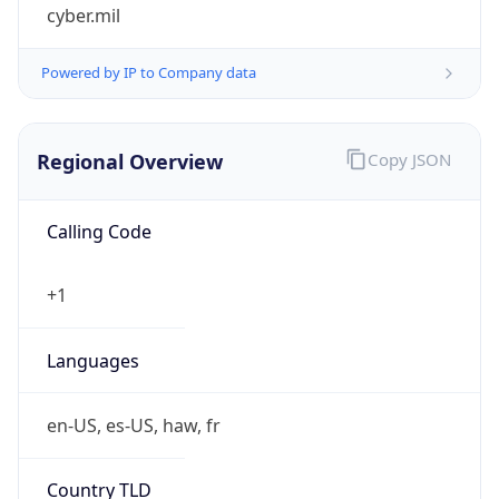
cyber.mil
Powered by IP to Company data
Regional Overview
Copy JSON
Calling Code
+1
Languages
en-US, es-US, haw, fr
Country TLD