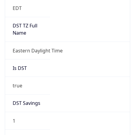
EDT
DST TZ Full
Name
Eastern Daylight Time
Is DST
true
DST Savings
1