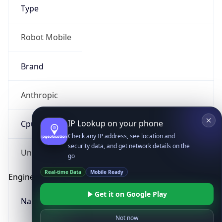
Type
Robot Mobile
Brand
Anthropic
IP Lookup on your phone
Check any IP address, see location and
Cpu
security data, and get network details on the
go
Real-time Data
Mobile Ready
Unknown
Get it on Google Play
Engine
Not now
Name