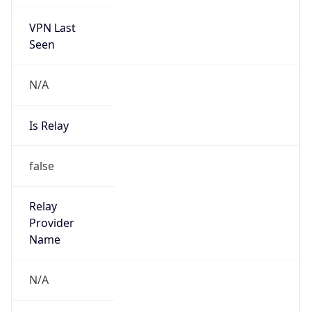
VPN Last
Seen
N/A
Is Relay
false
Relay
Provider
Name
N/A