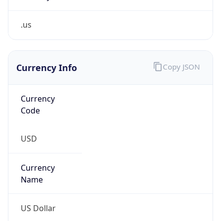
.us
Currency Info
Copy JSON
Currency
Code
USD
Currency
Name
US Dollar