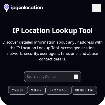
Ope
IP Location Lookup Tool
Discover detailed information about any IP address with
the IP Location Lookup Tool. Access geolocation,
network, security, user agent, timezone, and abuse
contact details.
Your IP
9.9.9.9
37.27.9.106
88.99.3.116