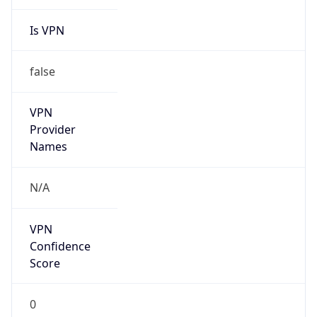
Is VPN
false
VPN
Provider
Names
N/A
VPN
Confidence
Score
0