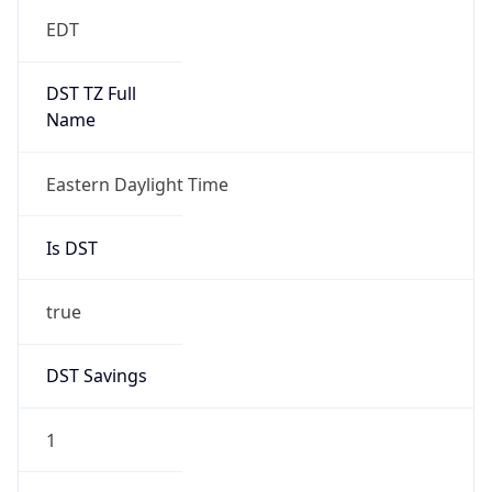
EDT
DST TZ Full
Name
Eastern Daylight Time
Is DST
true
DST Savings
1