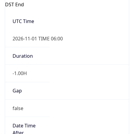
DST End
UTC Time
2026-11-01 TIME 06:00
Duration
-1.00H
Gap
false
Date Time
After