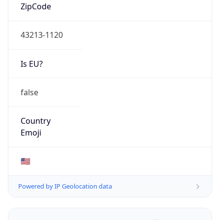
ZipCode
43213-1120
Is EU?
false
Country
Emoji
🇺🇸
Powered by IP Geolocation data