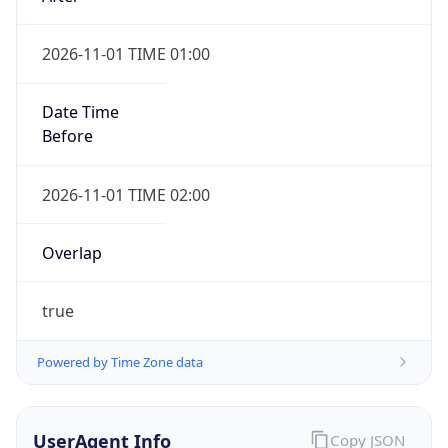
2026-11-01 TIME 01:00
Date Time
Before
2026-11-01 TIME 02:00
Overlap
true
Powered by Time Zone data
UserAgent Info
Copy JSON