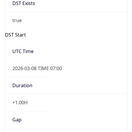
DST Exists
true
DST Start
UTC Time
2026-03-08 TIME 07:00
Duration
+1.00H
Gap