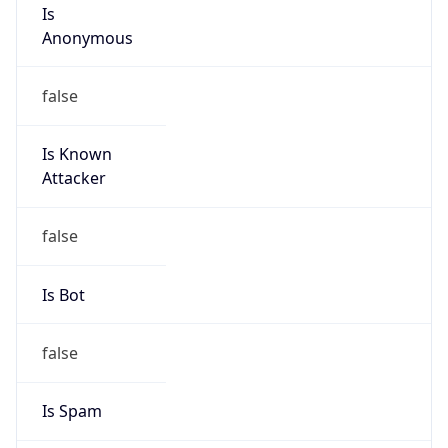
Is
Anonymous
false
Is Known
Attacker
false
Is Bot
false
Is Spam