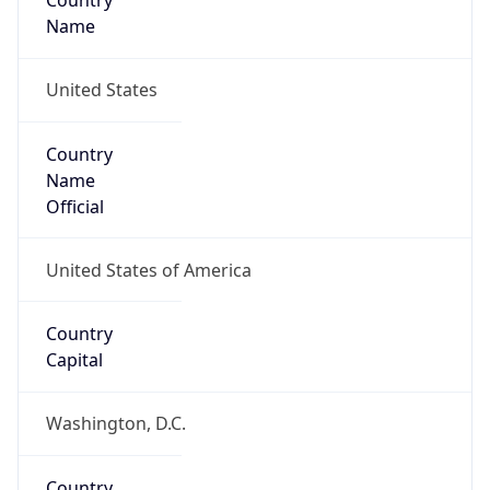
Country
Name
United States
Country
Name
Official
United States of America
Country
Capital
Washington, D.C.
Country