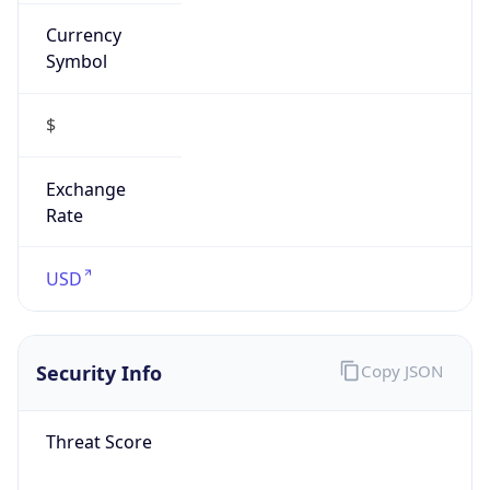
Currency
Symbol
$
Exchange
Rate
USD
Security Info
Copy JSON
Threat Score