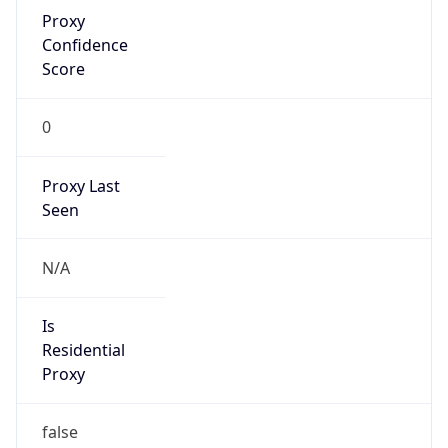
Proxy
Confidence
Score
0
Proxy Last
Seen
N/A
Is
Residential
Proxy
false