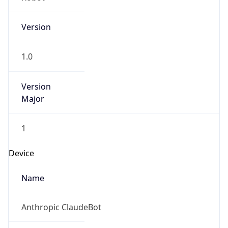
Version
1.0
Version
Major
1
Device
Name
Anthropic ClaudeBot