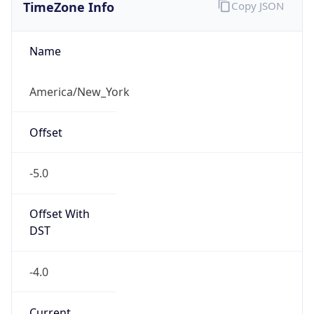
TimeZone Info
Copy JSON
Name
America/New_York
Offset
-5.0
Offset With
DST
-4.0
Current