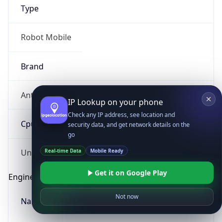
Type
Robot Mobile
Brand
Anthropic
IP Lookup on your phone
Check any IP address, see location and
Cpu
security data, and get network details on the
go
Real-time Data
Mobile Ready
Unknown
Get it on Google Play
Engine
Not now
Name