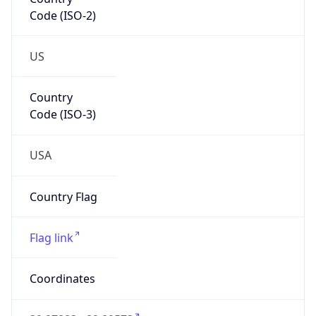
Code (ISO-2)
US
Country
Code (ISO-3)
USA
Country Flag
Flag link
Coordinates