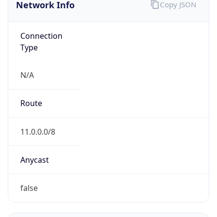
Network Info
Copy JSON
Connection
Type
N/A
Route
11.0.0.0/8
Anycast
false