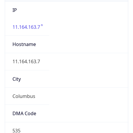
IP
11.164.163.7
Hostname
11.164.163.7
City
Columbus
DMA Code
535