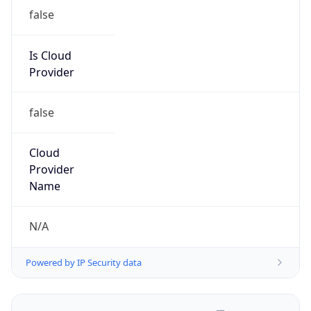
false
Is Cloud
Provider
false
Cloud
Provider
Name
N/A
Powered by IP Security data