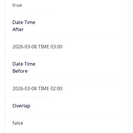
true
Date Time
After
2026-03-08 TIME 03:00
Date Time
Before
2026-03-08 TIME 02:00
Overlap
false