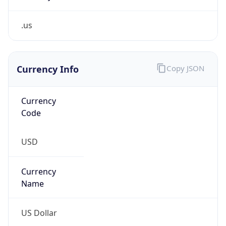
.us
Currency Info
Copy JSON
Currency
Code
USD
Currency
Name
US Dollar