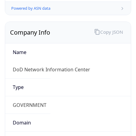
Powered by ASN data
Company Info
Copy JSON
Name
DoD Network Information Center
Type
GOVERNMENT
Domain