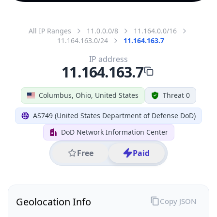
All IP Ranges
11.0.0.0/8
11.164.0.0/16
11.164.163.0/24
11.164.163.7
IP address
11.164.163.7
Columbus, Ohio, United States
Threat 0
AS749 (United States Department of Defense DoD)
DoD Network Information Center
Free
Paid
Geolocation Info
Copy JSON