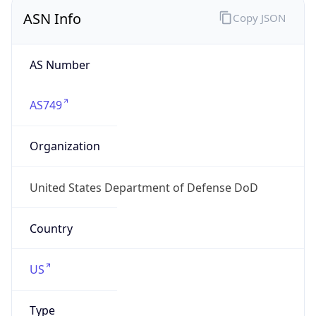
ASN Info
Copy JSON
AS Number
AS749
Organization
United States Department of Defense DoD
Country
US
Type