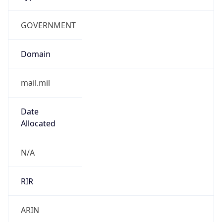
GOVERNMENT
Domain
mail.mil
Date
Allocated
N/A
RIR
ARIN