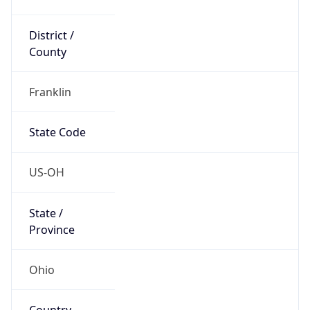
District /
County
Franklin
State Code
US-OH
State /
Province
Ohio