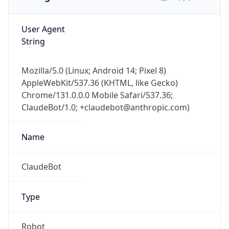
User Agent
String
Mozilla/5.0 (Linux; Android 14; Pixel 8)
AppleWebKit/537.36 (KHTML, like Gecko)
Chrome/131.0.0.0 Mobile Safari/537.36;
ClaudeBot/1.0; +claudebot@anthropic.com)
Name
ClaudeBot
Type
Robot