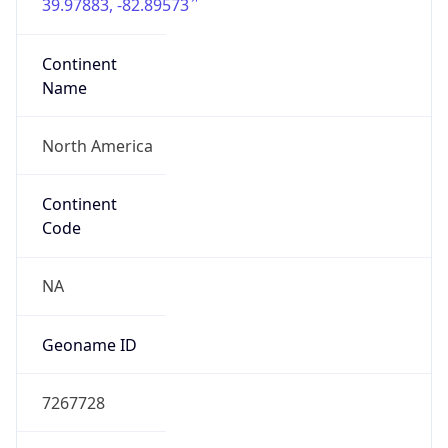
39.97883, -82.89573
Continent
Name
North America
Continent
Code
NA
Geoname ID
7267728