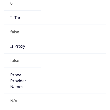
0
Is Tor
false
Is Proxy
false
Proxy
Provider
Names
N/A