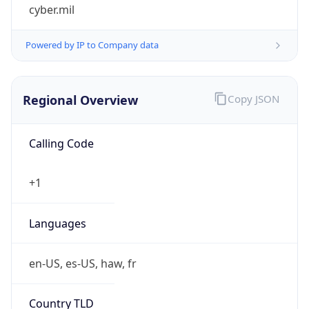
cyber.mil
Powered by IP to Company data
Regional Overview
Copy JSON
Calling Code
+1
Languages
en-US, es-US, haw, fr
Country TLD