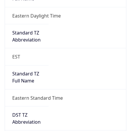
Eastern Daylight Time
Standard TZ
Abbreviation
EST
Standard TZ
Full Name
Eastern Standard Time
DST TZ
Abbreviation