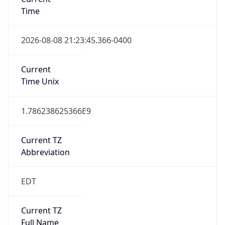
Time
2026-08-08 21:23:45.366-0400
Current
Time Unix
1.786238625366E9
Current TZ
Abbreviation
EDT
Current TZ
Full Name