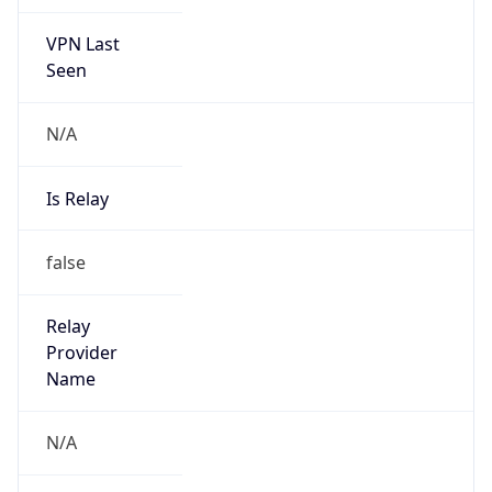
VPN Last
Seen
N/A
Is Relay
false
Relay
Provider
Name
N/A