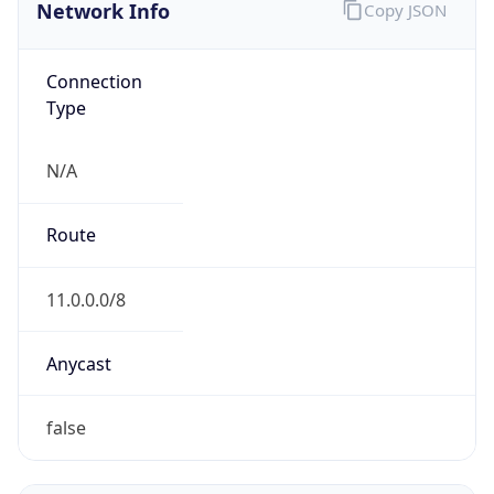
Network Info
Copy JSON
Connection
Type
N/A
Route
11.0.0.0/8
Anycast
false