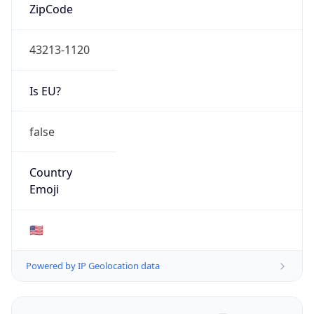
ZipCode
43213-1120
Is EU?
false
Country
Emoji
🇺🇸
Powered by IP Geolocation data