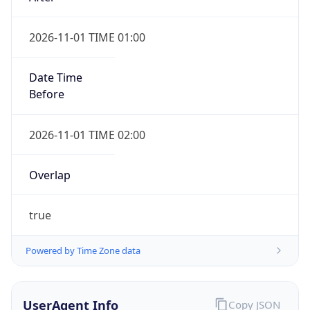
2026-11-01 TIME 01:00
Date Time
Before
2026-11-01 TIME 02:00
Overlap
true
Powered by Time Zone data
UserAgent Info
Copy JSON