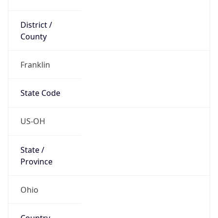
District /
County
Franklin
State Code
US-OH
State /
Province
Ohio