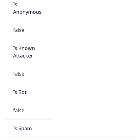
Is
Anonymous
false
Is Known
Attacker
false
Is Bot
false
Is Spam