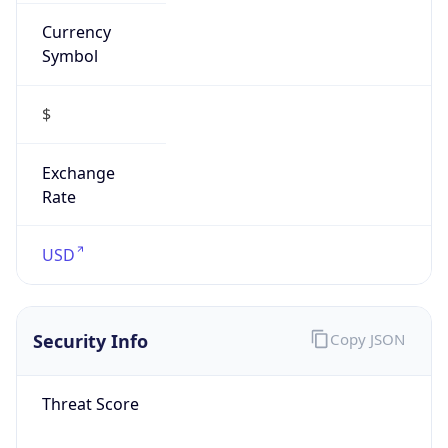
Currency
Symbol
$
Exchange
Rate
USD
Security Info
Copy JSON
Threat Score