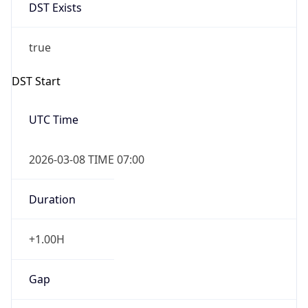
DST Exists
true
DST Start
UTC Time
2026-03-08 TIME 07:00
Duration
+1.00H
Gap