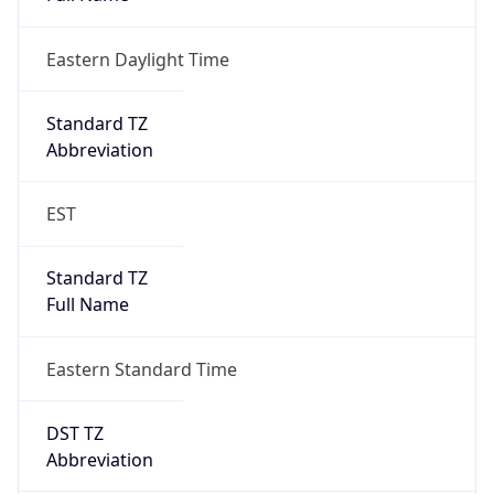
Eastern Daylight Time
Standard TZ
Abbreviation
EST
Standard TZ
Full Name
Eastern Standard Time
DST TZ
Abbreviation