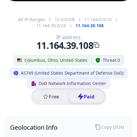
All IP Ranges
11.0.0.0/8
11.164.0.0/16
11.164.39.0/24
11.164.39.108
IP address
11.164.39.108
Columbus, Ohio, United States
Threat 0
AS749 (United States Department of Defense DoD)
DoD Network Information Center
Free
Paid
Geolocation Info
Copy JSON