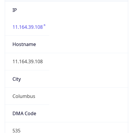
IP
11.164.39.108
Hostname
11.164.39.108
City
Columbus
DMA Code
535