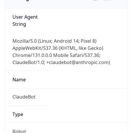
User Agent
String
Mozilla/5.0 (Linux; Android 14; Pixel 8)
AppleWebKit/537.36 (KHTML, like Gecko)
Chrome/131.0.0.0 Mobile Safari/537.36;
ClaudeBot/1.0; +claudebot@anthropic.com)
Name
ClaudeBot
Type
Robot