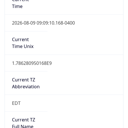
Time
2026-08-09 09:09:10.168-0400
Current
Time Unix
1.786280950168E9
Current TZ
Abbreviation
EDT
Current TZ
Full Name