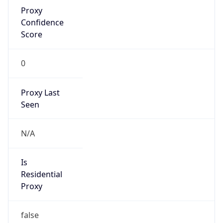
Proxy
Confidence
Score
0
Proxy Last
Seen
N/A
Is
Residential
Proxy
false