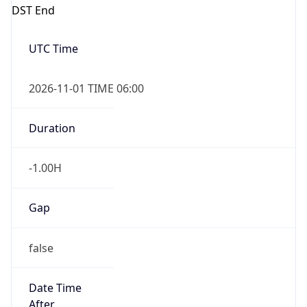
DST End
UTC Time
2026-11-01 TIME 06:00
Duration
-1.00H
Gap
false
Date Time
After