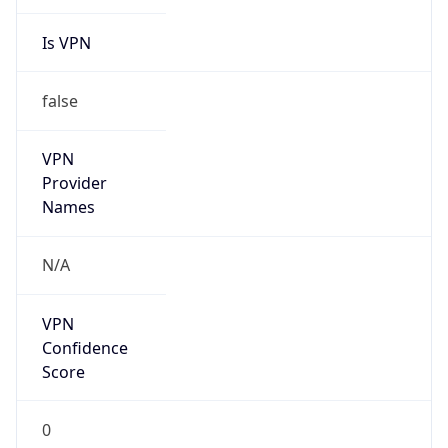
Is VPN
false
VPN
Provider
Names
N/A
VPN
Confidence
Score
0