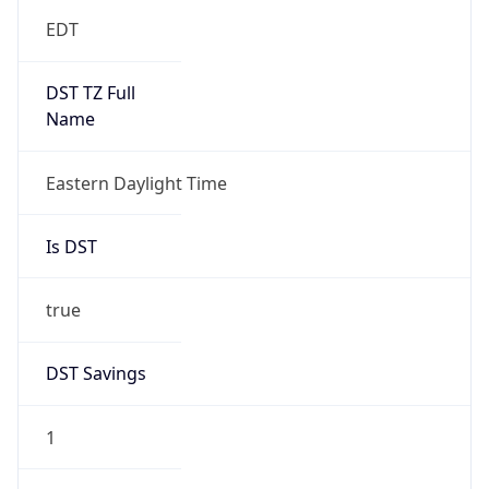
EDT
DST TZ Full
Name
Eastern Daylight Time
Is DST
true
DST Savings
1