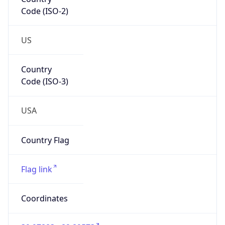
Code (ISO-2)
US
Country
Code (ISO-3)
USA
Country Flag
Flag link
Coordinates