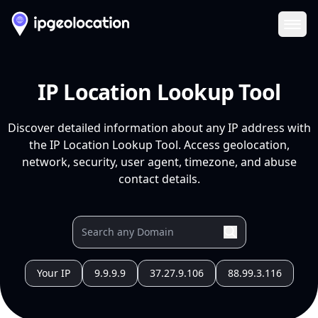
Ope
IP Location Lookup Tool
Discover detailed information about any IP address with
the IP Location Lookup Tool. Access geolocation,
network, security, user agent, timezone, and abuse
contact details.
Your IP
9.9.9.9
37.27.9.106
88.99.3.116