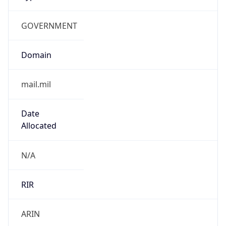
GOVERNMENT
Domain
mail.mil
Date
Allocated
N/A
RIR
ARIN