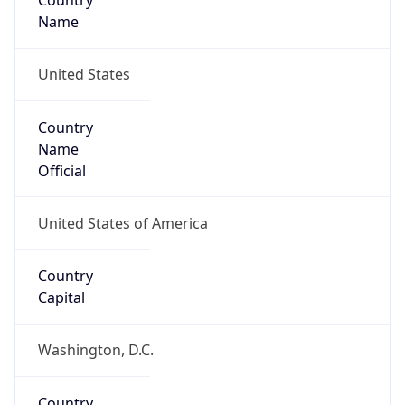
Country
Name
United States
Country
Name
Official
United States of America
Country
Capital
Washington, D.C.
Country