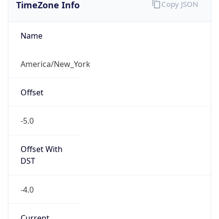
TimeZone Info
Copy JSON
Name
America/New_York
Offset
-5.0
Offset With
DST
-4.0
Current