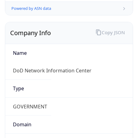
Powered by ASN data
Company Info
Copy JSON
Name
DoD Network Information Center
Type
GOVERNMENT
Domain