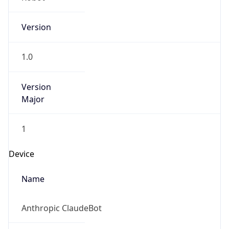
Version
1.0
Version
Major
1
Device
Name
Anthropic ClaudeBot