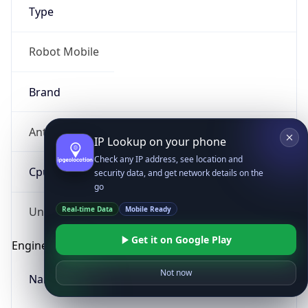
Type
Robot Mobile
Brand
Anthropic
IP Lookup on your phone
Check any IP address, see location and
Cpu
security data, and get network details on the
go
Real-time Data
Mobile Ready
Unknown
Get it on Google Play
Engine
Not now
Name