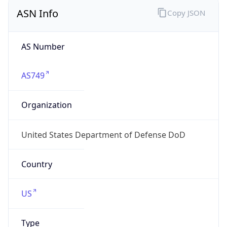
ASN Info
Copy JSON
AS Number
AS749
Organization
United States Department of Defense DoD
Country
US
Type