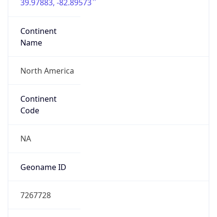
39.97883, -82.89573
Continent
Name
North America
Continent
Code
NA
Geoname ID
7267728