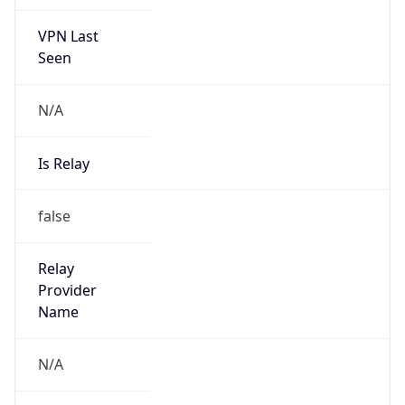
VPN Last
Seen
N/A
Is Relay
false
Relay
Provider
Name
N/A