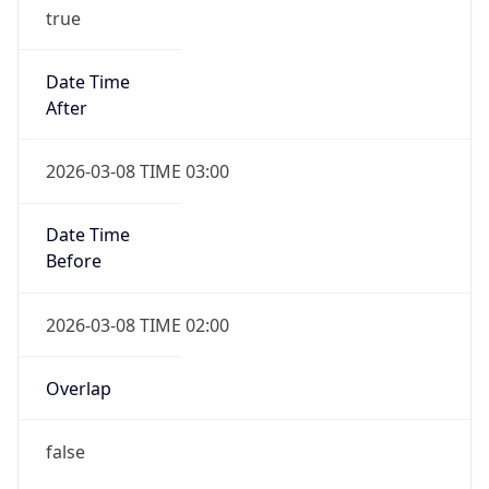
true
Date Time
After
2026-03-08 TIME 03:00
Date Time
Before
2026-03-08 TIME 02:00
Overlap
false