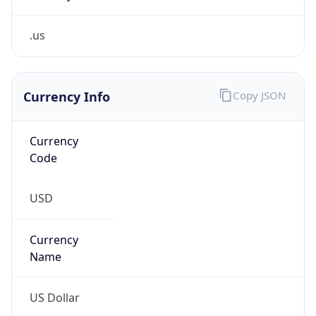
.us
Currency Info
Copy JSON
Currency
Code
USD
Currency
Name
US Dollar