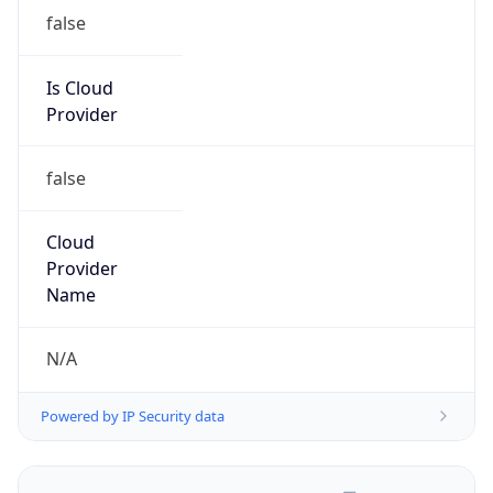
false
Is Cloud
Provider
false
Cloud
Provider
Name
N/A
Powered by IP Security data