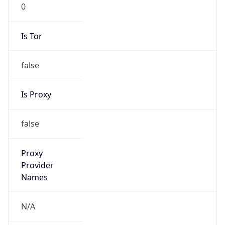
0
Is Tor
false
Is Proxy
false
Proxy
Provider
Names
N/A