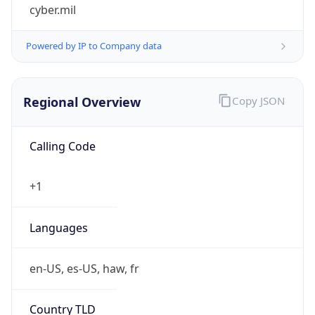
cyber.mil
Powered by IP to Company data
Regional Overview
Copy JSON
Calling Code
+1
Languages
en-US, es-US, haw, fr
Country TLD