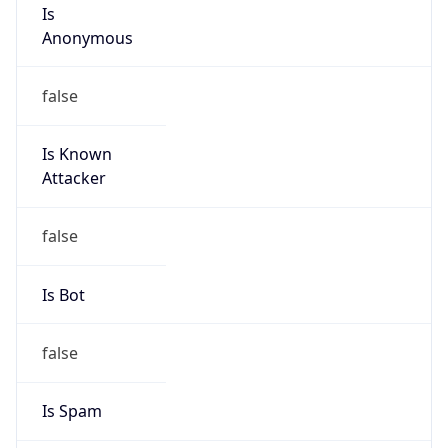
Is
Anonymous
false
Is Known
Attacker
false
Is Bot
false
Is Spam