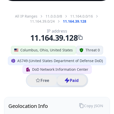
All IP Ranges
11.0.0.0/8
11.164.0.0/16
11.164.39.0/24
11.164.39.128
IP address
11.164.39.128
Columbus, Ohio, United States
Threat 0
AS749 (United States Department of Defense DoD)
DoD Network Information Center
Free
Paid
Geolocation Info
Copy JSON