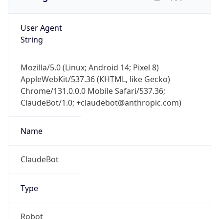
User Agent
String
Mozilla/5.0 (Linux; Android 14; Pixel 8)
AppleWebKit/537.36 (KHTML, like Gecko)
Chrome/131.0.0.0 Mobile Safari/537.36;
ClaudeBot/1.0; +claudebot@anthropic.com)
Name
ClaudeBot
Type
Robot