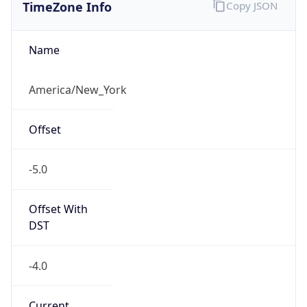
TimeZone Info
Copy JSON
Name
America/New_York
Offset
-5.0
Offset With
DST
-4.0
Current