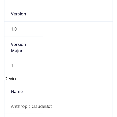
Version
1.0
Version
Major
1
Device
Name
Anthropic ClaudeBot