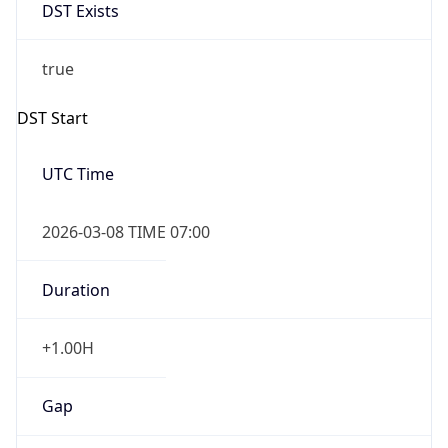
DST Exists
true
DST Start
UTC Time
2026-03-08 TIME 07:00
Duration
+1.00H
Gap