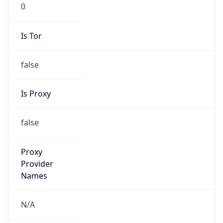
0
Is Tor
false
Is Proxy
false
Proxy
Provider
Names
N/A