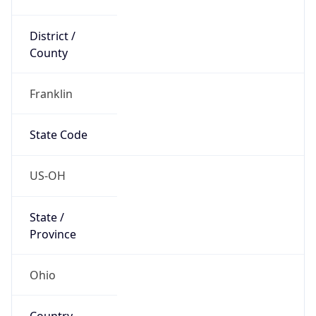
District /
County
Franklin
State Code
US-OH
State /
Province
Ohio