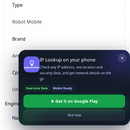
Type
Robot Mobile
Brand
Anthropic
IP Lookup on your phone
Check any IP address, see location and
Cpu
security data, and get network details on the
go
Real-time Data
Mobile Ready
Unknown
Get it on Google Play
Engine
Not now
Name