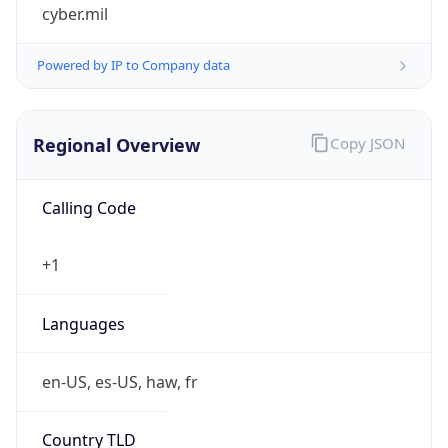
cyber.mil
Powered by IP to Company data
Regional Overview
Copy JSON
Calling Code
+1
Languages
en-US, es-US, haw, fr
Country TLD