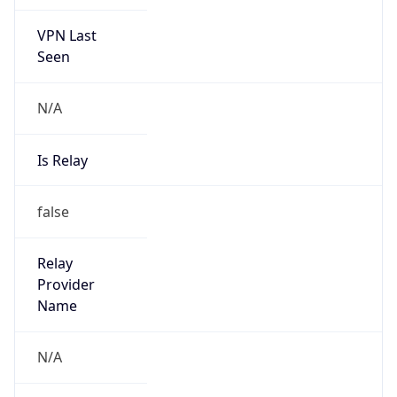
VPN Last
Seen
N/A
Is Relay
false
Relay
Provider
Name
N/A