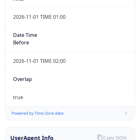
2026-11-01 TIME 01:00
Date Time
Before
2026-11-01 TIME 02:00
Overlap
true
Powered by Time Zone data
UserAgent Info
Copy JSON