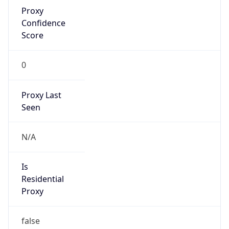
Proxy
Confidence
Score
0
Proxy Last
Seen
N/A
Is
Residential
Proxy
false