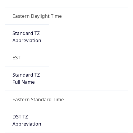
Eastern Daylight Time
Standard TZ
Abbreviation
EST
Standard TZ
Full Name
Eastern Standard Time
DST TZ
Abbreviation