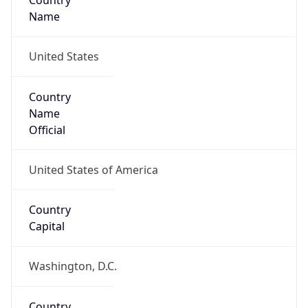
Country
Name
United States
Country
Name
Official
United States of America
Country
Capital
Washington, D.C.
Country