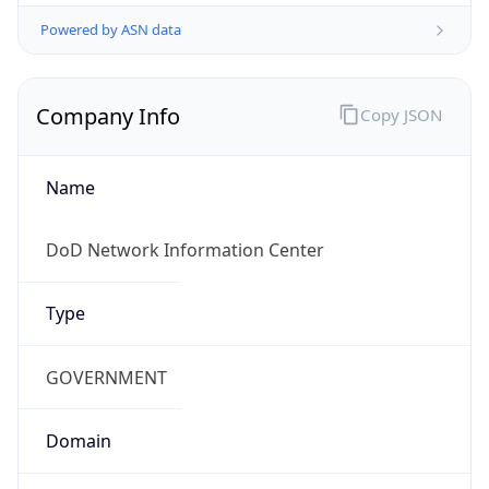
Powered by ASN data
Company Info
Copy JSON
Name
DoD Network Information Center
Type
GOVERNMENT
Domain