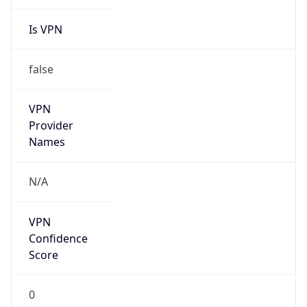
Is VPN
false
VPN
Provider
Names
N/A
VPN
Confidence
Score
0