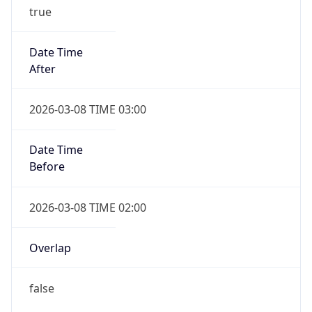
true
Date Time
After
2026-03-08 TIME 03:00
Date Time
Before
2026-03-08 TIME 02:00
Overlap
false