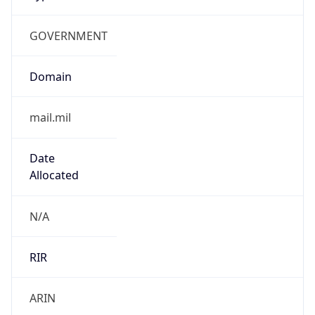
GOVERNMENT
Domain
mail.mil
Date
Allocated
N/A
RIR
ARIN