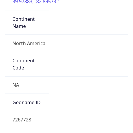
39.97883, -82.89573
Continent
Name
North America
Continent
Code
NA
Geoname ID
7267728