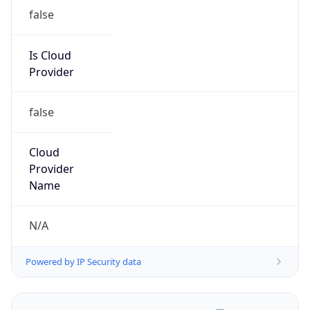
false
Is Cloud
Provider
false
Cloud
Provider
Name
N/A
Powered by IP Security data