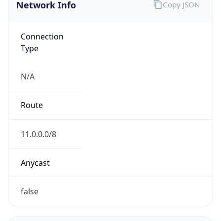
Network Info
Copy JSON
Connection
Type
N/A
Route
11.0.0.0/8
Anycast
false