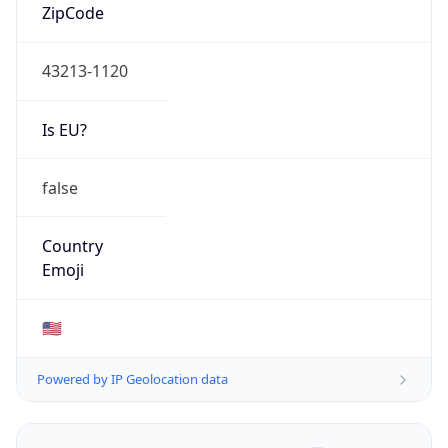
ZipCode
43213-1120
Is EU?
false
Country
Emoji
🇺🇸
Powered by IP Geolocation data