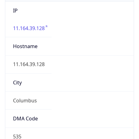
IP
11.164.39.128
Hostname
11.164.39.128
City
Columbus
DMA Code
535