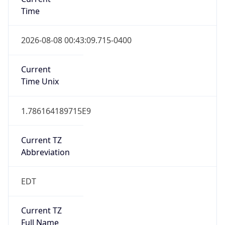
Time
2026-08-08 00:43:09.715-0400
Current
Time Unix
1.786164189715E9
Current TZ
Abbreviation
EDT
Current TZ
Full Name