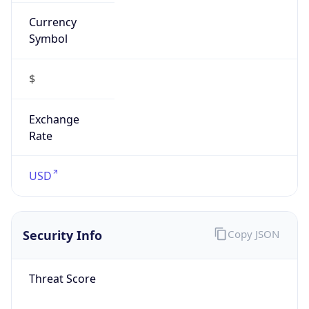
Currency
Symbol
$
Exchange
Rate
USD
Security Info
Copy JSON
Threat Score