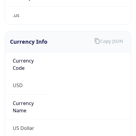
.us
Currency Info
Copy JSON
Currency
Code
USD
Currency
Name
US Dollar