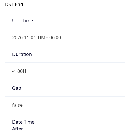
DST End
UTC Time
2026-11-01 TIME 06:00
Duration
-1.00H
Gap
false
Date Time
After