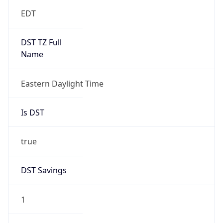
EDT
DST TZ Full
Name
Eastern Daylight Time
Is DST
true
DST Savings
1