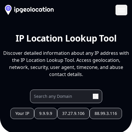
Ope
IP Location Lookup Tool
Discover detailed information about any IP address with
the IP Location Lookup Tool. Access geolocation,
network, security, user agent, timezone, and abuse
contact details.
Your IP
9.9.9.9
37.27.9.106
88.99.3.116