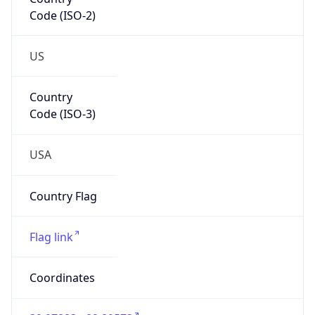
Code (ISO-2)
US
Country
Code (ISO-3)
USA
Country Flag
Flag link
Coordinates