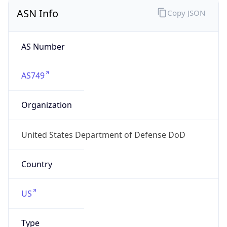
ASN Info
Copy JSON
AS Number
AS749
Organization
United States Department of Defense DoD
Country
US
Type