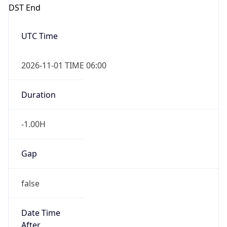
DST End
UTC Time
2026-11-01 TIME 06:00
Duration
-1.00H
Gap
false
Date Time
After