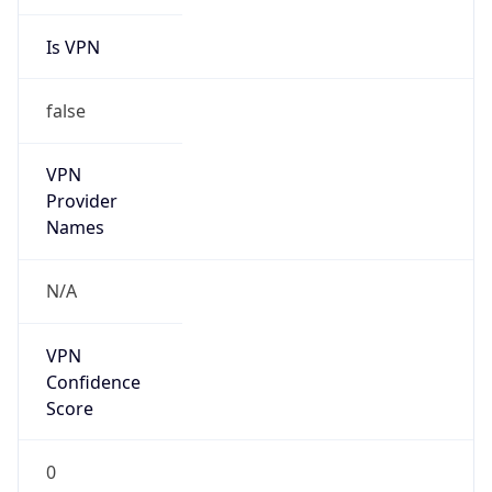
Is VPN
false
VPN
Provider
Names
N/A
VPN
Confidence
Score
0