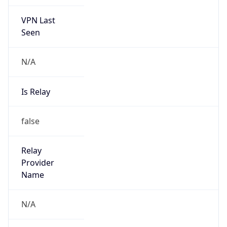
VPN Last
Seen
N/A
Is Relay
false
Relay
Provider
Name
N/A