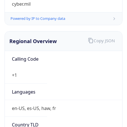
cyber.mil
Powered by IP to Company data
Regional Overview
Copy JSON
Calling Code
+1
Languages
en-US, es-US, haw, fr
Country TLD