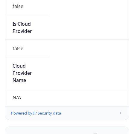
false
Is Cloud
Provider
false
Cloud
Provider
Name
N/A
Powered by IP Security data