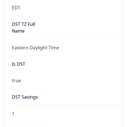
EDT
DST TZ Full
Name
Eastern Daylight Time
Is DST
true
DST Savings
1