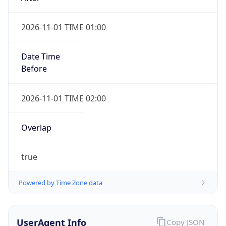
2026-11-01 TIME 01:00
Date Time
Before
2026-11-01 TIME 02:00
Overlap
true
Powered by Time Zone data
UserAgent Info
Copy JSON