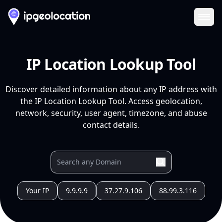
Ope
IP Location Lookup Tool
Discover detailed information about any IP address with
the IP Location Lookup Tool. Access geolocation,
network, security, user agent, timezone, and abuse
contact details.
Your IP
9.9.9.9
37.27.9.106
88.99.3.116