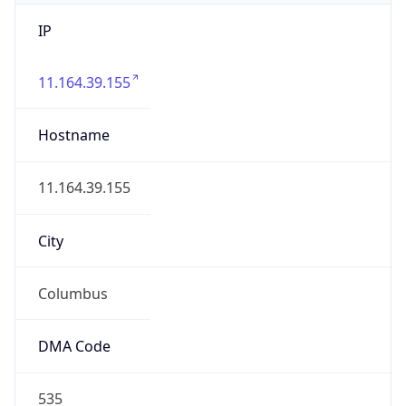
IP
11.164.39.155
Hostname
11.164.39.155
City
Columbus
DMA Code
535