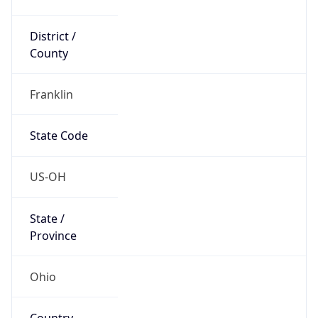
District /
County
Franklin
State Code
US-OH
State /
Province
Ohio