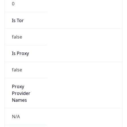
0
Is Tor
false
Is Proxy
false
Proxy
Provider
Names
N/A