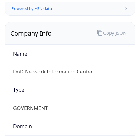
Powered by ASN data
Company Info
Copy JSON
Name
DoD Network Information Center
Type
GOVERNMENT
Domain