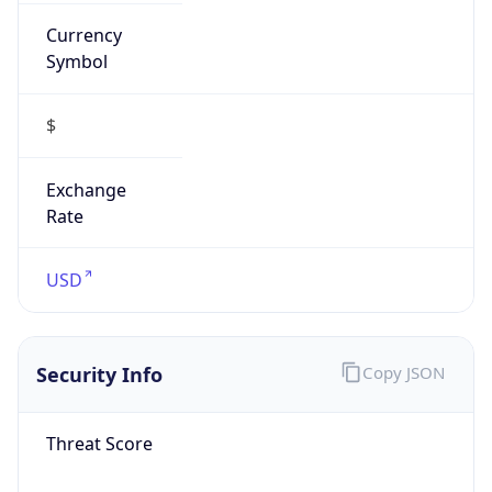
Currency
Symbol
$
Exchange
Rate
USD
Security Info
Copy JSON
Threat Score