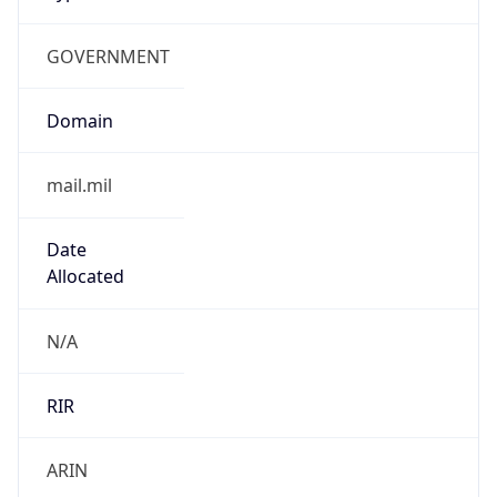
GOVERNMENT
Domain
mail.mil
Date
Allocated
N/A
RIR
ARIN