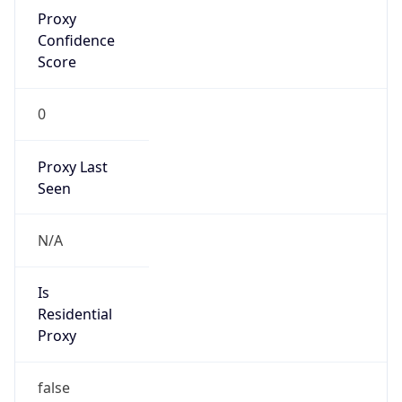
Proxy
Confidence
Score
0
Proxy Last
Seen
N/A
Is
Residential
Proxy
false