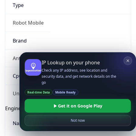
Type
Robot Mobile
Brand
Anthropic
IP Lookup on your phone
Check any IP address, see location and
Cpu
security data, and get network details on the
go
Real-time Data
Mobile Ready
Unknown
Get it on Google Play
Engine
Not now
Name