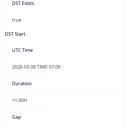
DST Exists
true
DST Start
UTC Time
2026-03-08 TIME 07:00
Duration
+1.00H
Gap