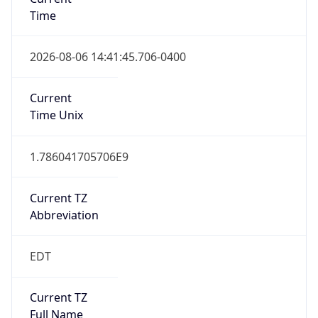
Time
2026-08-06 14:41:45.706-0400
Current
Time Unix
1.786041705706E9
Current TZ
Abbreviation
EDT
Current TZ
Full Name