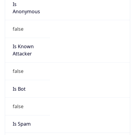
Is
Anonymous
false
Is Known
Attacker
false
Is Bot
false
Is Spam