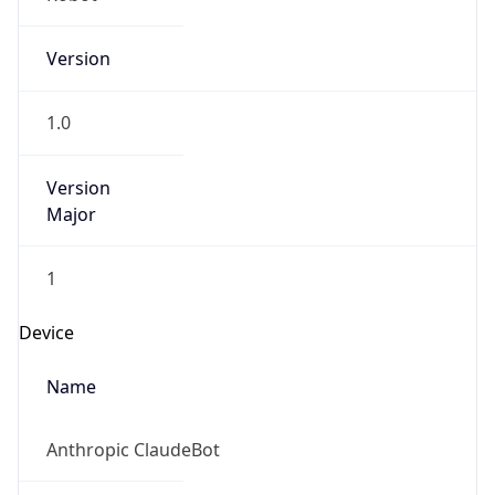
Version
1.0
Version
Major
1
Device
Name
Anthropic ClaudeBot