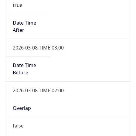
true
Date Time
After
2026-03-08 TIME 03:00
Date Time
Before
2026-03-08 TIME 02:00
Overlap
false