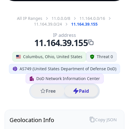
All IP Ranges
11.0.0.0/8
11.164.0.0/16
11.164.39.0/24
11.164.39.155
IP address
11.164.39.155
Columbus, Ohio, United States
Threat 0
AS749 (United States Department of Defense DoD)
DoD Network Information Center
Free
Paid
Geolocation Info
Copy JSON