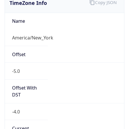
TimeZone Info
Copy JSON
Name
America/New_York
Offset
-5.0
Offset With
DST
-4.0
Current