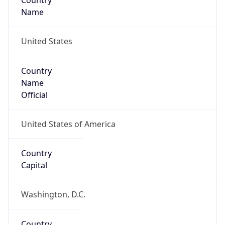
Country
Name
United States
Country
Name
Official
United States of America
Country
Capital
Washington, D.C.
Country