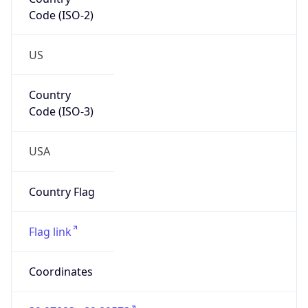
Code (ISO-2)
US
Country
Code (ISO-3)
USA
Country Flag
Flag link
Coordinates