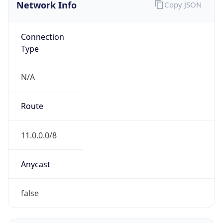
Network Info
Copy JSON
Connection
Type
N/A
Route
11.0.0.0/8
Anycast
false