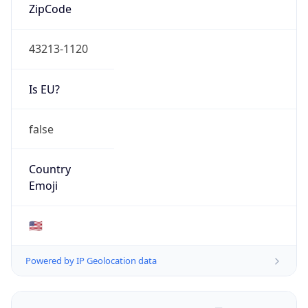
ZipCode
43213-1120
Is EU?
false
Country
Emoji
🇺🇸
Powered by IP Geolocation data