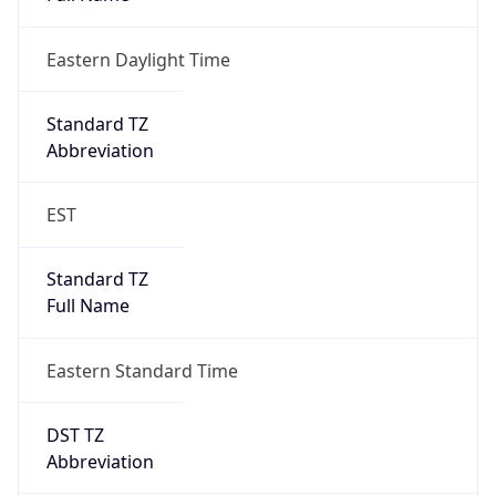
Eastern Daylight Time
Standard TZ
Abbreviation
EST
Standard TZ
Full Name
Eastern Standard Time
DST TZ
Abbreviation