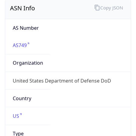
ASN Info
Copy JSON
AS Number
AS749
Organization
United States Department of Defense DoD
Country
US
Type