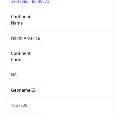
39.97883, -82.89573
Continent
Name
North America
Continent
Code
NA
Geoname ID
7267728