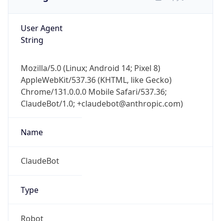
User Agent
String
Mozilla/5.0 (Linux; Android 14; Pixel 8)
AppleWebKit/537.36 (KHTML, like Gecko)
Chrome/131.0.0.0 Mobile Safari/537.36;
ClaudeBot/1.0; +claudebot@anthropic.com)
Name
ClaudeBot
Type
Robot