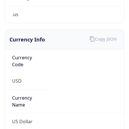
.us
Currency Info
Copy JSON
Currency
Code
USD
Currency
Name
US Dollar