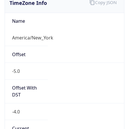
TimeZone Info
Copy JSON
Name
America/New_York
Offset
-5.0
Offset With
DST
-4.0
Current