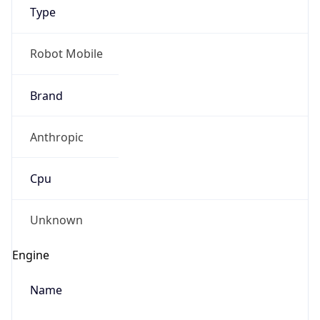
Type
Robot Mobile
Brand
Anthropic
IP Lookup on your phone
Check any IP address, see location and
Cpu
security data, and get network details on the
go
Real-time Data
Mobile Ready
Unknown
Get it on Google Play
Engine
Not now
Name