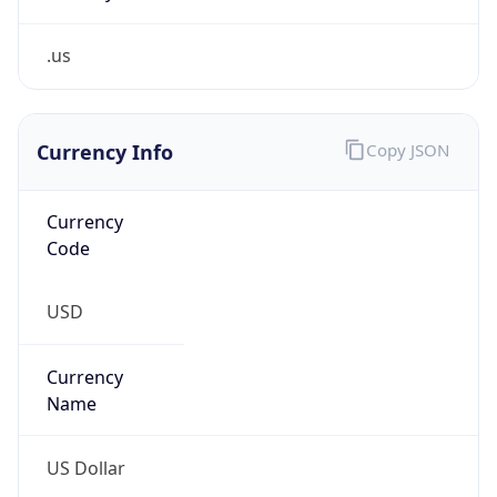
.us
Currency Info
Copy JSON
Currency
Code
USD
Currency
Name
US Dollar