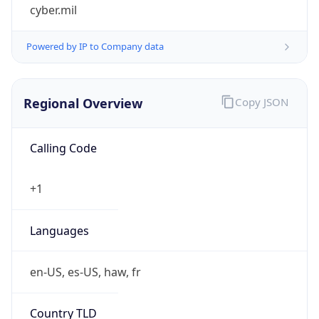
cyber.mil
Powered by IP to Company data
Regional Overview
Copy JSON
Calling Code
+1
Languages
en-US, es-US, haw, fr
Country TLD