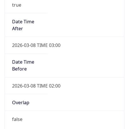
true
Date Time
After
2026-03-08 TIME 03:00
Date Time
Before
2026-03-08 TIME 02:00
Overlap
false