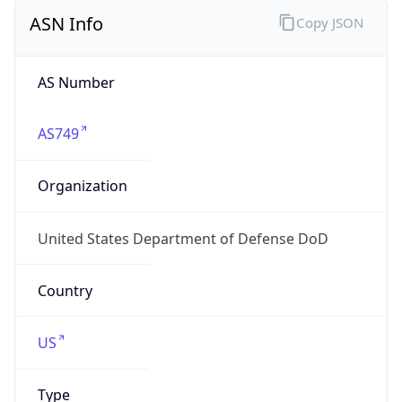
ASN Info
Copy JSON
AS Number
AS749
Organization
United States Department of Defense DoD
Country
US
Type