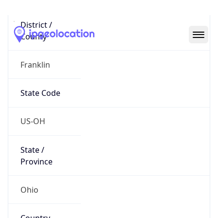
District /
County
Franklin
State Code
US-OH
State /
Province
Ohio