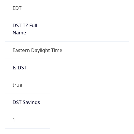
EDT
DST TZ Full
Name
Eastern Daylight Time
Is DST
true
DST Savings
1