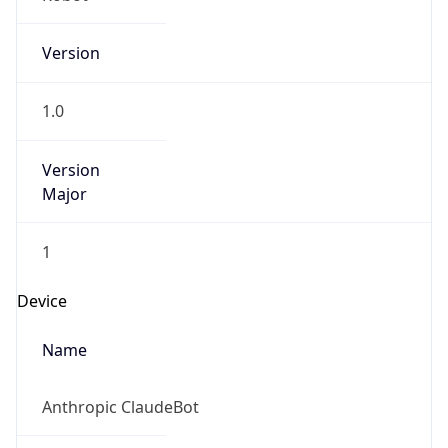
Version
1.0
Version
Major
1
Device
Name
Anthropic ClaudeBot