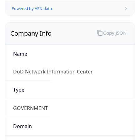
Powered by ASN data
Company Info
Copy JSON
Name
DoD Network Information Center
Type
GOVERNMENT
Domain