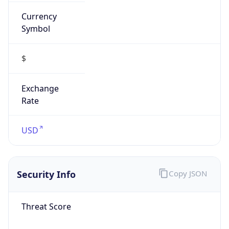
Currency
Symbol
$
Exchange
Rate
USD
Security Info
Copy JSON
Threat Score