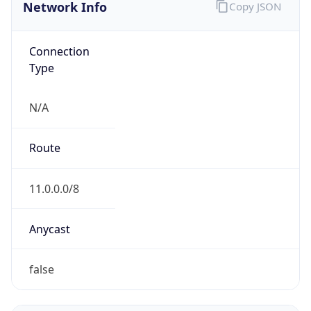
Network Info
Copy JSON
Connection
Type
N/A
Route
11.0.0.0/8
Anycast
false