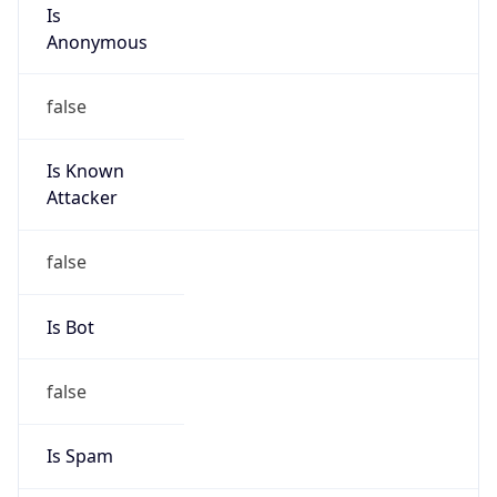
Is
Anonymous
false
Is Known
Attacker
false
Is Bot
false
Is Spam