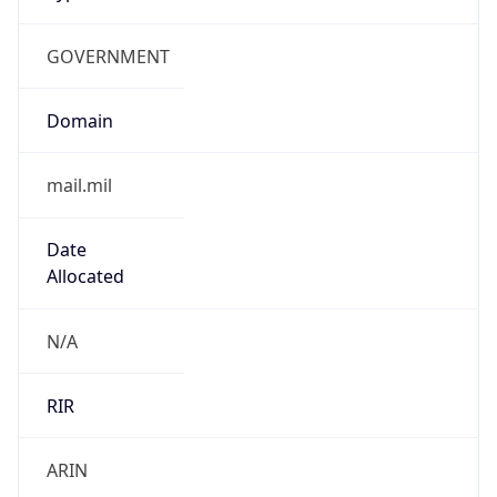
GOVERNMENT
Domain
mail.mil
Date
Allocated
N/A
RIR
ARIN