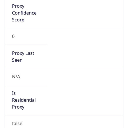
Proxy
Confidence
Score
0
Proxy Last
Seen
N/A
Is
Residential
Proxy
false