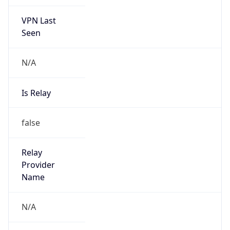
VPN Last
Seen
N/A
Is Relay
false
Relay
Provider
Name
N/A