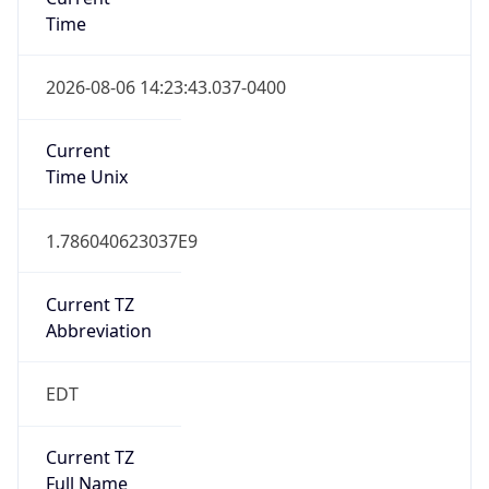
Time
2026-08-06 14:23:43.037-0400
Current
Time Unix
1.786040623037E9
Current TZ
Abbreviation
EDT
Current TZ
Full Name