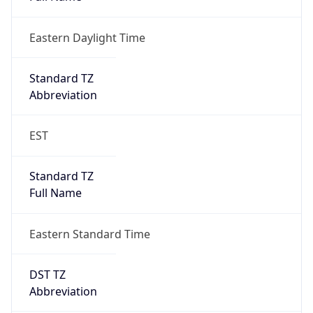
Eastern Daylight Time
Standard TZ
Abbreviation
EST
Standard TZ
Full Name
Eastern Standard Time
DST TZ
Abbreviation