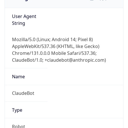
User Agent
String
Mozilla/5.0 (Linux; Android 14; Pixel 8)
AppleWebKit/537.36 (KHTML, like Gecko)
Chrome/131.0.0.0 Mobile Safari/537.36;
ClaudeBot/1.0; +claudebot@anthropic.com)
Name
ClaudeBot
Type
Robot