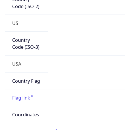
Code (ISO-2)
US
Country
Code (ISO-3)
USA
Country Flag
Flag link
Coordinates