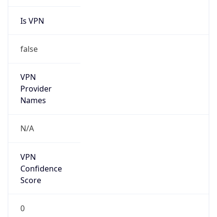
Is VPN
false
VPN
Provider
Names
N/A
VPN
Confidence
Score
0