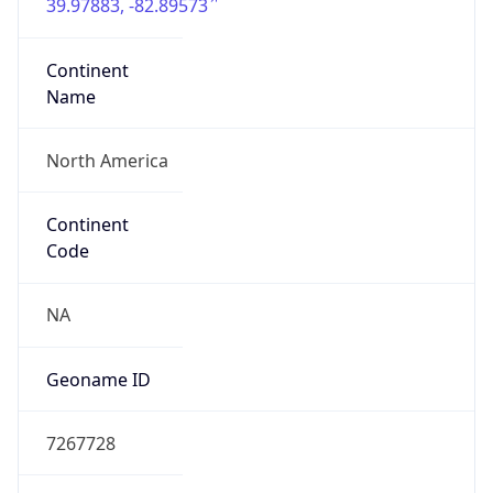
39.97883, -82.89573
Continent
Name
North America
Continent
Code
NA
Geoname ID
7267728