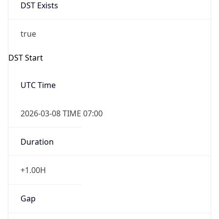
DST Exists
true
DST Start
UTC Time
2026-03-08 TIME 07:00
Duration
+1.00H
Gap