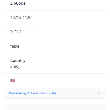
ZipCode
43213-1120
Is EU?
false
Country
Emoji
🇺🇸
Powered by IP Geolocation data