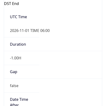
DST End
UTC Time
2026-11-01 TIME 06:00
Duration
-1.00H
Gap
false
Date Time
After