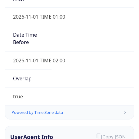
2026-11-01 TIME 01:00
Date Time
Before
2026-11-01 TIME 02:00
Overlap
true
Powered by Time Zone data
UserAgent Info
Copy JSON