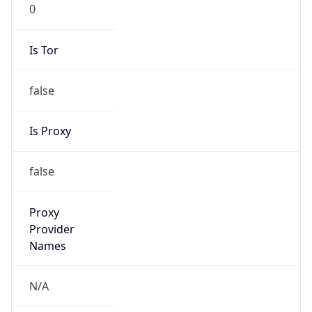
0
Is Tor
false
Is Proxy
false
Proxy
Provider
Names
N/A