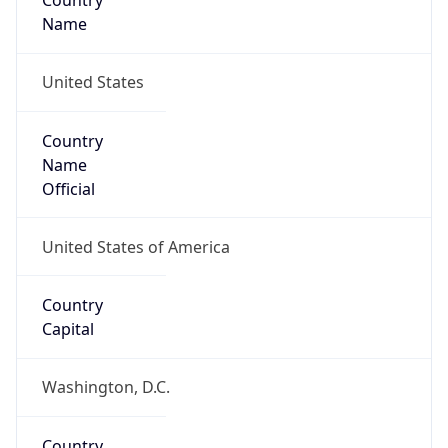
Country
Name
United States
Country
Name
Official
United States of America
Country
Capital
Washington, D.C.
Country