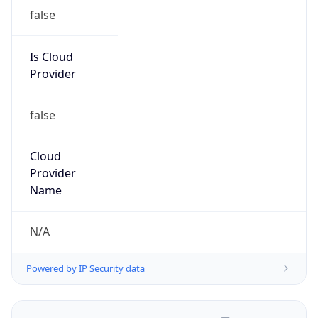
false
Is Cloud
Provider
false
Cloud
Provider
Name
N/A
Powered by IP Security data