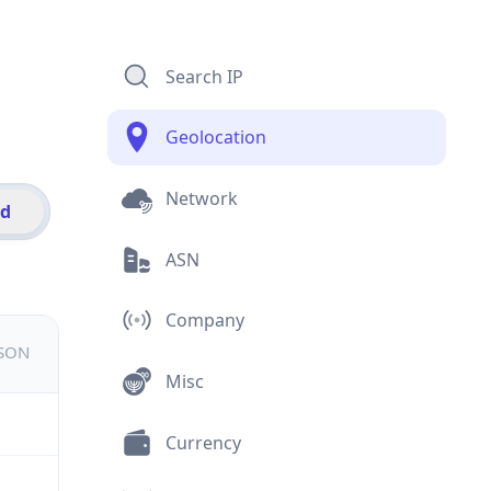
Search IP
Geolocation
Network
id
ASN
Company
JSON
Misc
Currency