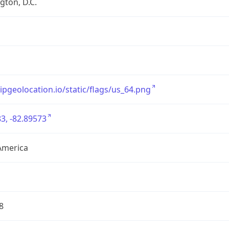
ton, D.C.
/ipgeolocation.io/static/flags/us_64.png
3, -82.89573
America
8