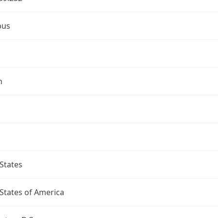
bus
n
States
States of America