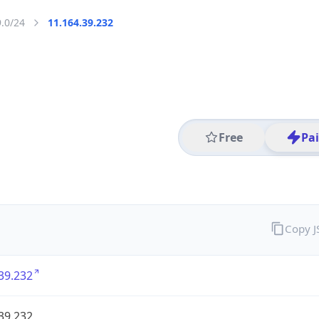
9.0/24
11.164.39.232
Free
Pa
Copy 
39.232
39.232