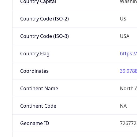
Country Capital
Washing
Country Code (ISO-2)
US
Country Code (ISO-3)
USA
Country Flag
https:/
Coordinates
39.9788
Continent Name
North 
Continent Code
NA
Geoname ID
726772