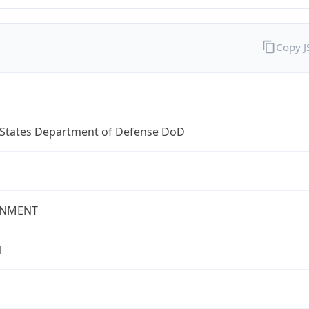
Copy 
 States Department of Defense DoD
NMENT
l