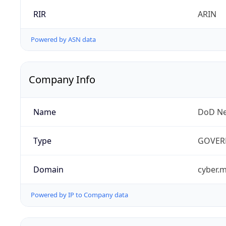
RIR
ARIN
Powered by ASN data
Company Info
Name
DoD Ne
Type
GOVER
Domain
cyber.m
Powered by IP to Company data