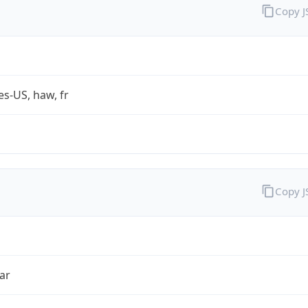
Copy 
es-US, haw, fr
Copy 
ar