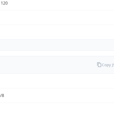
1120
Copy 
0/8