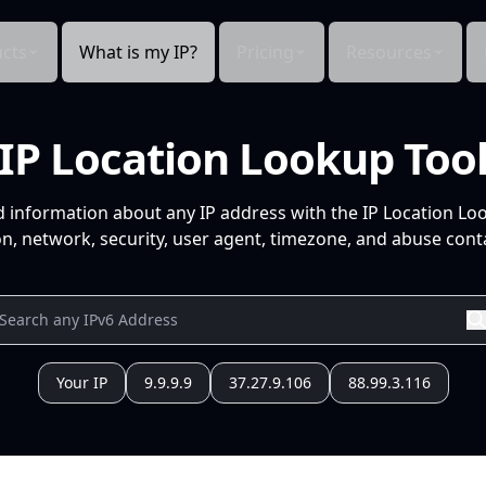
cts
What is my IP?
Pricing
Resources
IP Location Lookup Too
d information about any IP address with the IP Location Lo
n, network, security, user agent, timezone, and abuse conta
Your IP
9.9.9.9
37.27.9.106
88.99.3.116