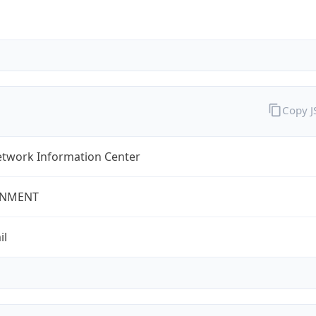
Copy 
twork Information Center
NMENT
il