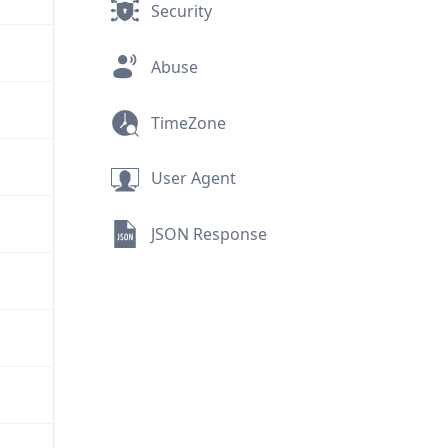
Security
Abuse
TimeZone
User Agent
JSON Response