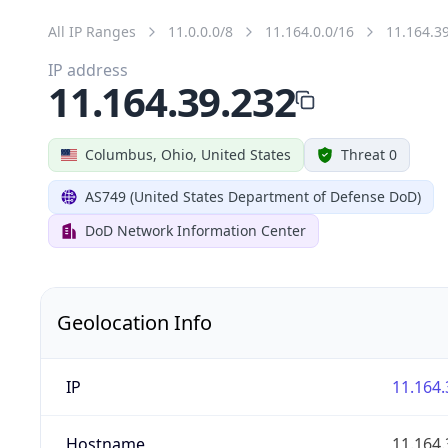
All IP Ranges
11.0.0.0/8
11.164.0.0/16
11.164.3
IP address
11.164.39.232
Columbus, Ohio, United States
Threat 0
AS749 (United States Department of Defense DoD)
DoD Network Information Center
Geolocation Info
IP
11.164.
Hostname
11.164.