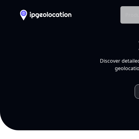
Produ
Discover detaile
geolocatio