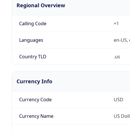
Regional Overview
Calling Code
+1
Languages
en-US, 
Country TLD
.us
Currency Info
Currency Code
USD
Currency Name
US Doll