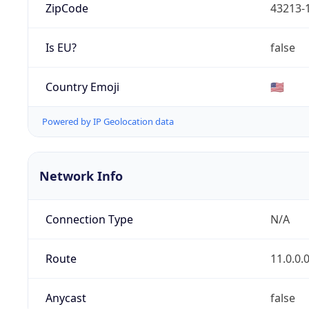
ZipCode
43213-
Is EU?
false
Country Emoji
🇺🇸
Powered by IP Geolocation data
Network Info
Connection Type
N/A
Route
11.0.0.
Anycast
false