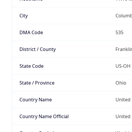
City
Colum
DMA Code
535
District / County
Frankli
State Code
US-OH
State / Province
Ohio
Country Name
United 
Country Name Official
United 