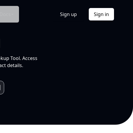
Docs
Sign up
Sign in
l
okup Tool. Access
ct details.