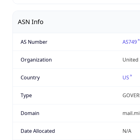
ASN Info
AS Number
AS749
Organization
United
Country
US
Type
GOVER
Domain
mail.mi
Date Allocated
N/A