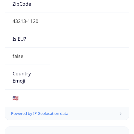
ZipCode
43213-1120
Is EU?
false
Country
Emoji
🇺🇸
Powered by IP Geolocation data