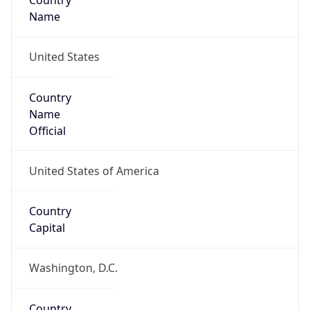
Country
Name
United States
Country
Name
Official
United States of America
Country
Capital
Washington, D.C.
Country