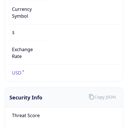
Currency
Symbol
$
Exchange
Rate
USD
Security Info
Copy JSON
Threat Score