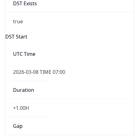
DST Exists
true
DST Start
UTC Time
2026-03-08 TIME 07:00
Duration
+1.00H
Gap