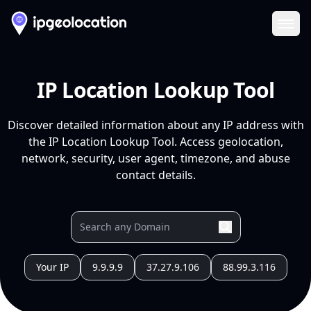
Ope
IP Location Lookup Tool
Discover detailed information about any IP address with
the IP Location Lookup Tool. Access geolocation,
network, security, user agent, timezone, and abuse
contact details.
Your IP
9.9.9.9
37.27.9.106
88.99.3.116