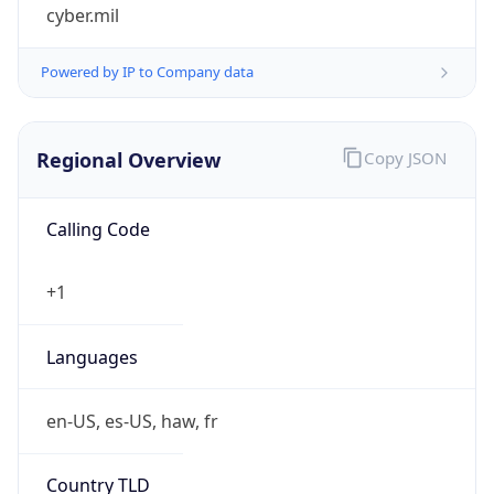
cyber.mil
Powered by IP to Company data
Regional Overview
Copy JSON
Calling Code
+1
Languages
en-US, es-US, haw, fr
Country TLD