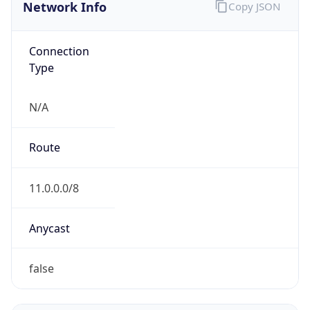
Network Info
Copy JSON
Connection
Type
N/A
Route
11.0.0.0/8
Anycast
false