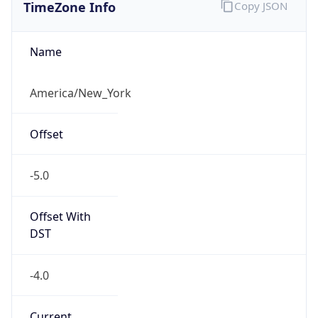
TimeZone Info
Copy JSON
Name
America/New_York
Offset
-5.0
Offset With
DST
-4.0
Current