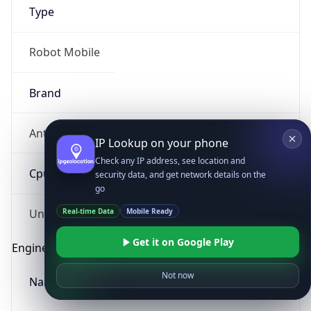
Type
Robot Mobile
Brand
Anthropic
IP Lookup on your phone
Check any IP address, see location and
Cpu
security data, and get network details on the
go
Real-time Data
Mobile Ready
Unknown
Get it on Google Play
Engine
Not now
Name