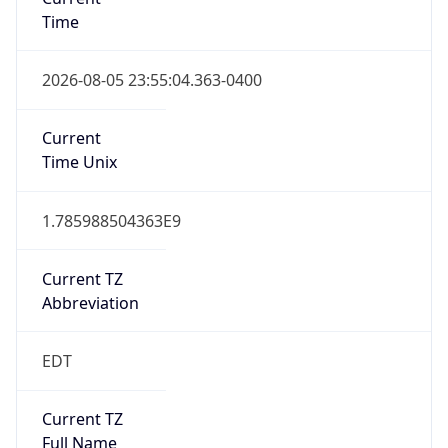
Time
2026-08-05 23:55:04.363-0400
Current
Time Unix
1.785988504363E9
Current TZ
Abbreviation
EDT
Current TZ
Full Name