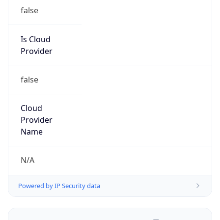
false
Is Cloud
Provider
false
Cloud
Provider
Name
N/A
Powered by IP Security data