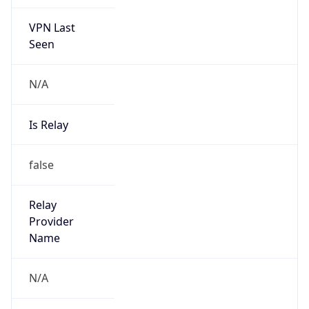
VPN Last
Seen
N/A
Is Relay
false
Relay
Provider
Name
N/A