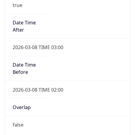
true
Date Time
After
2026-03-08 TIME 03:00
Date Time
Before
2026-03-08 TIME 02:00
Overlap
false