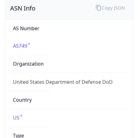
ASN Info
Copy JSON
AS Number
AS749
Organization
United States Department of Defense DoD
Country
US
Type