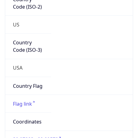
Code (ISO-2)
US
Country
Code (ISO-3)
USA
Country Flag
Flag link
Coordinates