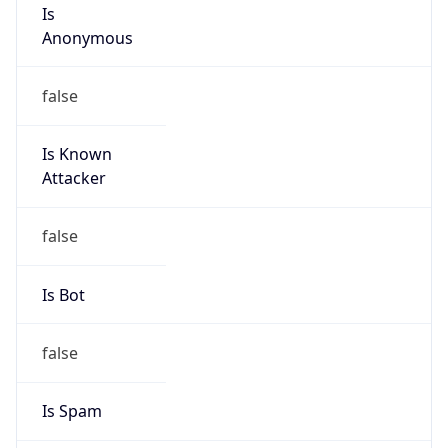
Is
Anonymous
false
Is Known
Attacker
false
Is Bot
false
Is Spam