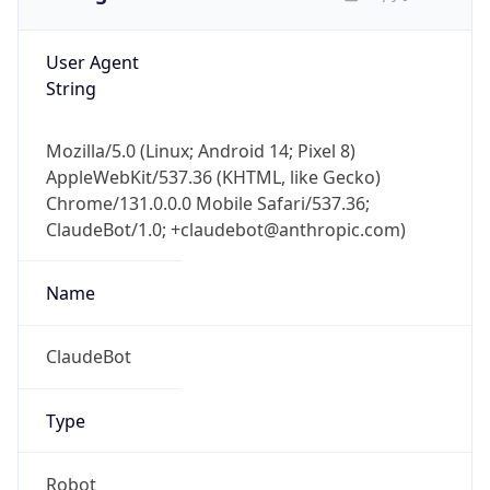
User Agent
String
Mozilla/5.0 (Linux; Android 14; Pixel 8)
AppleWebKit/537.36 (KHTML, like Gecko)
Chrome/131.0.0.0 Mobile Safari/537.36;
ClaudeBot/1.0; +claudebot@anthropic.com)
Name
ClaudeBot
Type
Robot