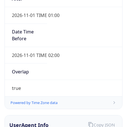
2026-11-01 TIME 01:00
Date Time
Before
2026-11-01 TIME 02:00
Overlap
true
Powered by Time Zone data
UserAgent Info
Copy JSON