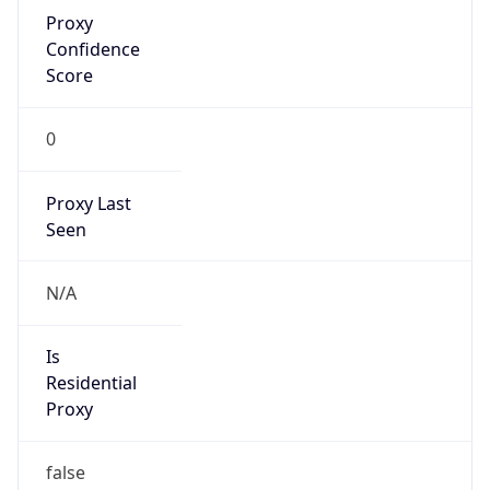
Proxy
Confidence
Score
0
Proxy Last
Seen
N/A
Is
Residential
Proxy
false