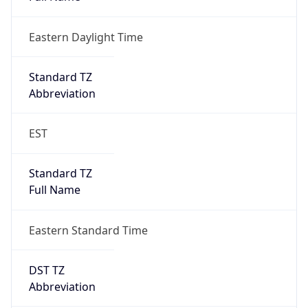
Eastern Daylight Time
Standard TZ
Abbreviation
EST
Standard TZ
Full Name
Eastern Standard Time
DST TZ
Abbreviation