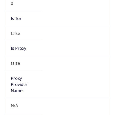
0
Is Tor
false
Is Proxy
false
Proxy
Provider
Names
N/A