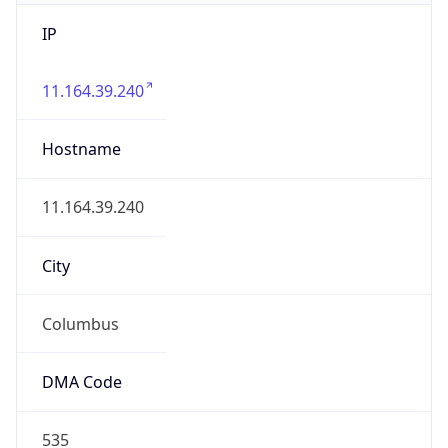
IP
11.164.39.240
Hostname
11.164.39.240
City
Columbus
DMA Code
535