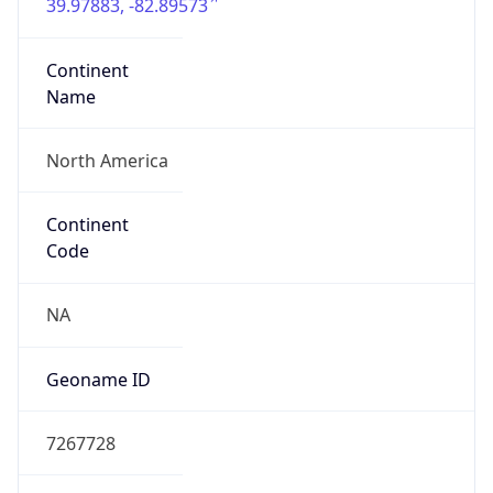
39.97883, -82.89573
Continent
Name
North America
Continent
Code
NA
Geoname ID
7267728