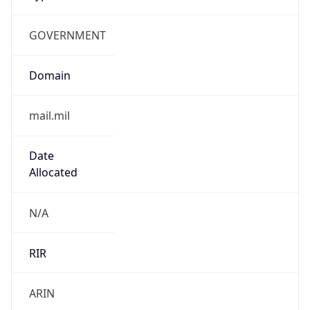
GOVERNMENT
Domain
mail.mil
Date
Allocated
N/A
RIR
ARIN