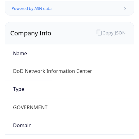
Powered by ASN data
Company Info
Copy JSON
Name
DoD Network Information Center
Type
GOVERNMENT
Domain