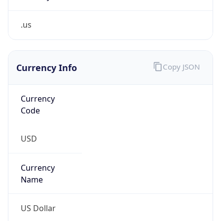
.us
Currency Info
Copy JSON
Currency
Code
USD
Currency
Name
US Dollar