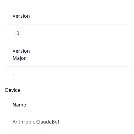
Version
1.0
Version
Major
1
Device
Name
Anthropic ClaudeBot