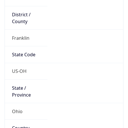
District /
County
Franklin
State Code
US-OH
State /
Province
Ohio