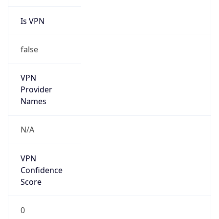
Is VPN
false
VPN
Provider
Names
N/A
VPN
Confidence
Score
0