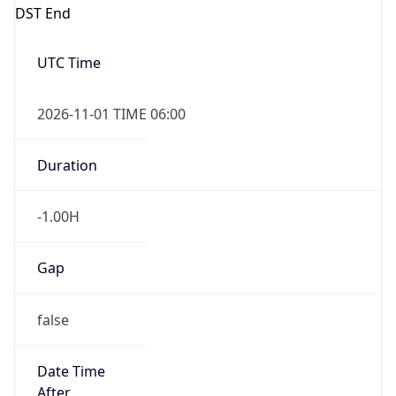
DST End
UTC Time
2026-11-01 TIME 06:00
Duration
-1.00H
Gap
false
Date Time
After