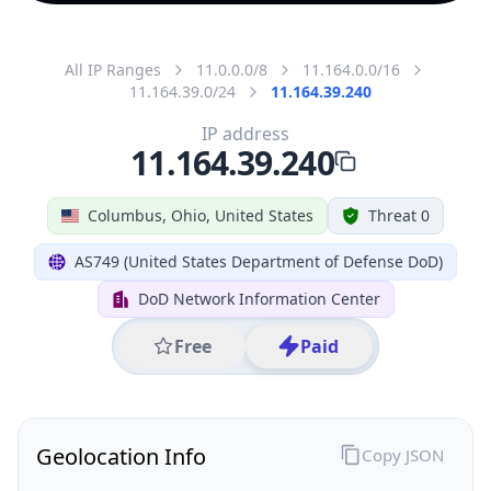
All IP Ranges
11.0.0.0/8
11.164.0.0/16
11.164.39.0/24
11.164.39.240
IP address
11.164.39.240
Columbus, Ohio, United States
Threat 0
AS749 (United States Department of Defense DoD)
DoD Network Information Center
Free
Paid
Geolocation Info
Copy JSON