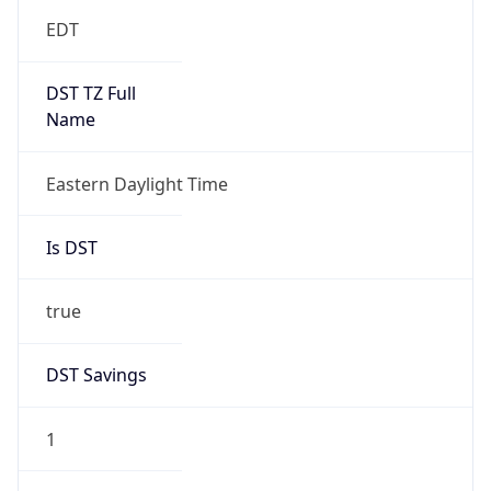
EDT
DST TZ Full
Name
Eastern Daylight Time
Is DST
true
DST Savings
1