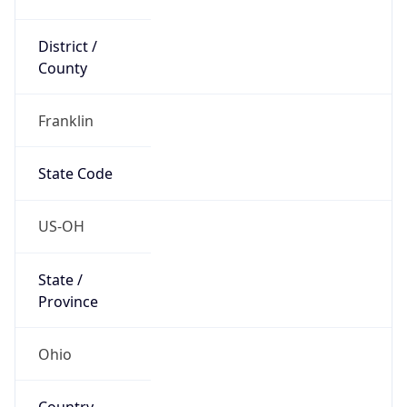
District /
County
Franklin
State Code
US-OH
State /
Province
Ohio