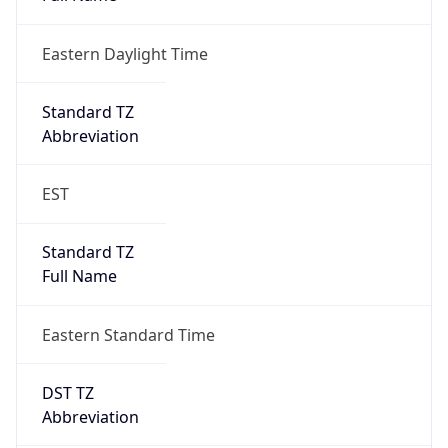
Eastern Daylight Time
Standard TZ
Abbreviation
EST
Standard TZ
Full Name
Eastern Standard Time
DST TZ
Abbreviation