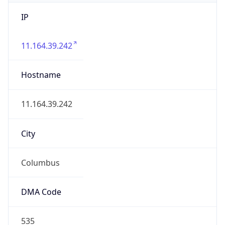
IP
11.164.39.242
Hostname
11.164.39.242
City
Columbus
DMA Code
535