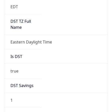
EDT
DST TZ Full
Name
Eastern Daylight Time
Is DST
true
DST Savings
1