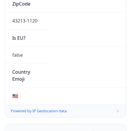
ZipCode
43213-1120
Is EU?
false
Country
Emoji
🇺🇸
Powered by IP Geolocation data