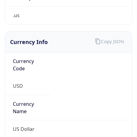
.us
Currency Info
Copy JSON
Currency
Code
USD
Currency
Name
US Dollar