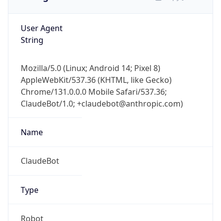
User Agent
String
Mozilla/5.0 (Linux; Android 14; Pixel 8)
AppleWebKit/537.36 (KHTML, like Gecko)
Chrome/131.0.0.0 Mobile Safari/537.36;
ClaudeBot/1.0; +claudebot@anthropic.com)
Name
ClaudeBot
Type
Robot