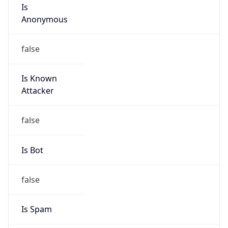
Is
Anonymous
false
Is Known
Attacker
false
Is Bot
false
Is Spam