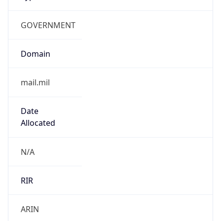
GOVERNMENT
Domain
mail.mil
Date
Allocated
N/A
RIR
ARIN