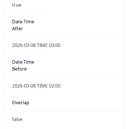
true
Date Time
After
2026-03-08 TIME 03:00
Date Time
Before
2026-03-08 TIME 02:00
Overlap
false