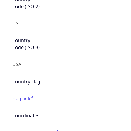
Code (ISO-2)
US
Country
Code (ISO-3)
USA
Country Flag
Flag link
Coordinates