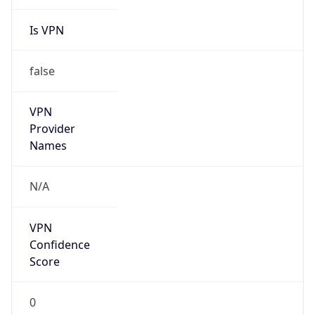
Is VPN
false
VPN
Provider
Names
N/A
VPN
Confidence
Score
0