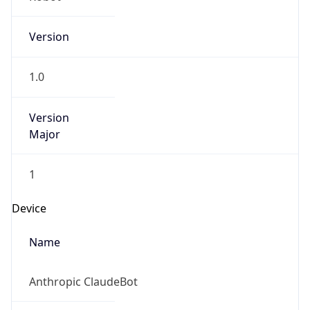
Version
1.0
Version
Major
1
Device
Name
Anthropic ClaudeBot