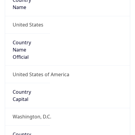
Country
Name
United States
Country
Name
Official
United States of America
Country
Capital
Washington, D.C.
Country