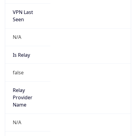
VPN Last
Seen
N/A
Is Relay
false
Relay
Provider
Name
N/A