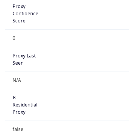
Proxy
Confidence
Score
0
Proxy Last
Seen
N/A
Is
Residential
Proxy
false