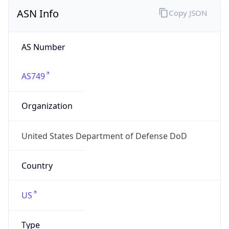
ASN Info
Copy JSON
AS Number
AS749
Organization
United States Department of Defense DoD
Country
US
Type