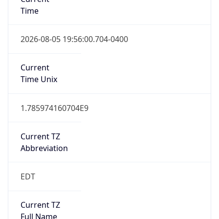
Time
2026-08-05 19:56:00.704-0400
Current
Time Unix
1.785974160704E9
Current TZ
Abbreviation
EDT
Current TZ
Full Name