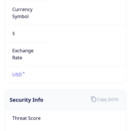
Currency
Symbol
$
Exchange
Rate
USD
Security Info
Copy JSON
Threat Score