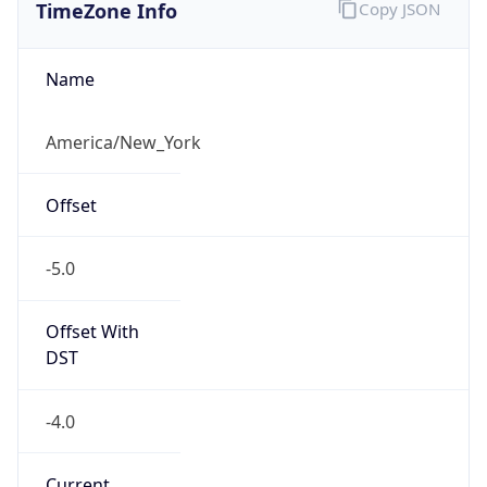
TimeZone Info
Copy JSON
Name
America/New_York
Offset
-5.0
Offset With
DST
-4.0
Current