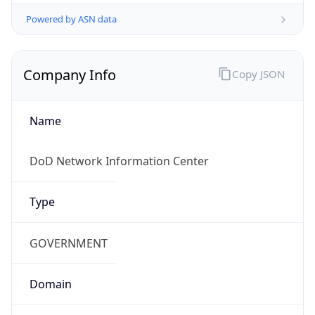
Powered by ASN data
Company Info
Copy JSON
Name
DoD Network Information Center
Type
GOVERNMENT
Domain