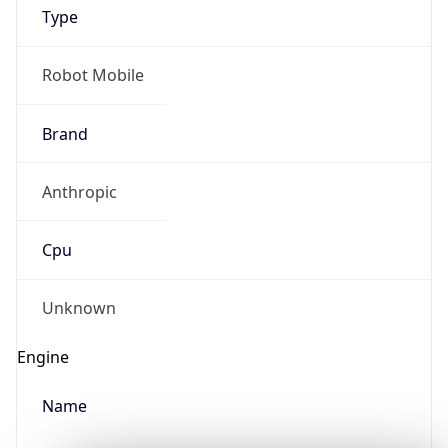
Type
Robot Mobile
Brand
Anthropic
IP Lookup on your phone
Check any IP address, see location and
Cpu
security data, and get network details on the
go
Real-time Data
Mobile Ready
Unknown
Get it on Google Play
Engine
Not now
Name