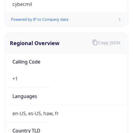
cyber.mil
Powered by IP to Company data
Regional Overview
Copy JSON
Calling Code
+1
Languages
en-US, es-US, haw, fr
Country TLD