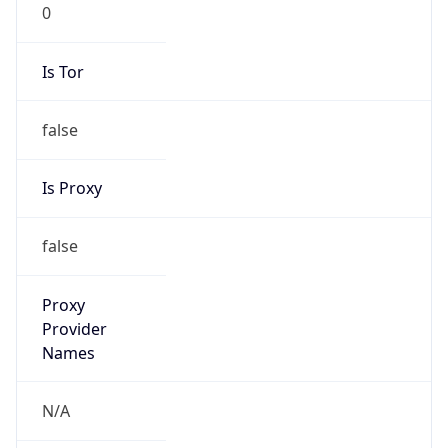
0
Is Tor
false
Is Proxy
false
Proxy
Provider
Names
N/A