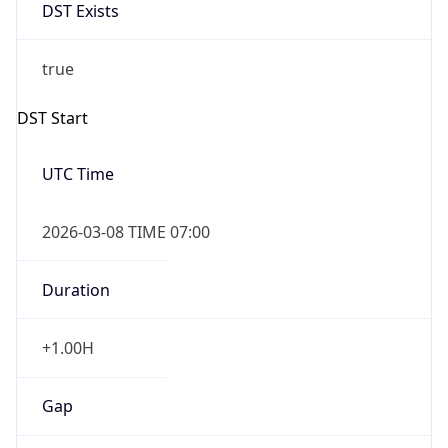
DST Exists
true
DST Start
UTC Time
2026-03-08 TIME 07:00
Duration
+1.00H
Gap