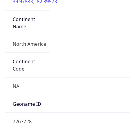
39.97883, -82.89573
Continent
Name
North America
Continent
Code
NA
Geoname ID
7267728