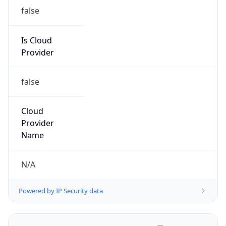
false
Is Cloud
Provider
false
Cloud
Provider
Name
N/A
Powered by IP Security data