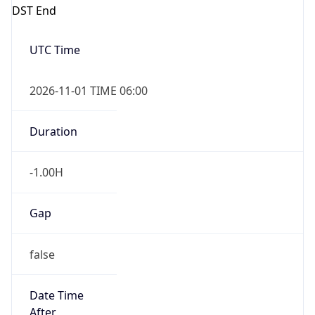
DST End
UTC Time
2026-11-01 TIME 06:00
Duration
-1.00H
Gap
false
Date Time
After