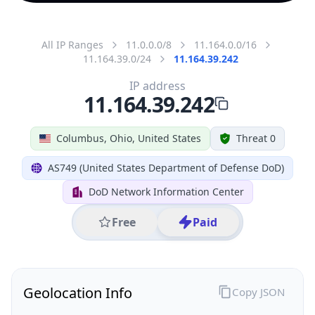
All IP Ranges
11.0.0.0/8
11.164.0.0/16
11.164.39.0/24
11.164.39.242
IP address
11.164.39.242
Columbus, Ohio, United States
Threat 0
AS749 (United States Department of Defense DoD)
DoD Network Information Center
Free
Paid
Geolocation Info
Copy JSON