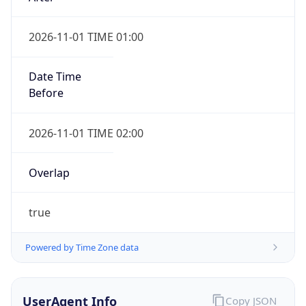
2026-11-01 TIME 01:00
Date Time
Before
2026-11-01 TIME 02:00
Overlap
true
Powered by Time Zone data
UserAgent Info
Copy JSON