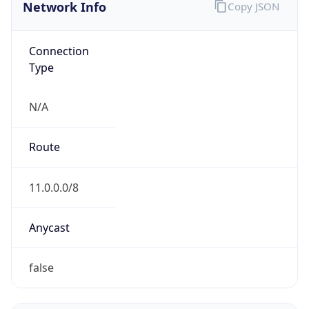
Network Info
Copy JSON
Connection
Type
N/A
Route
11.0.0.0/8
Anycast
false