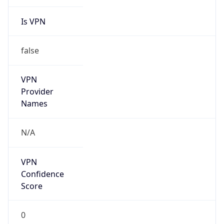
Is VPN
false
VPN
Provider
Names
N/A
VPN
Confidence
Score
0