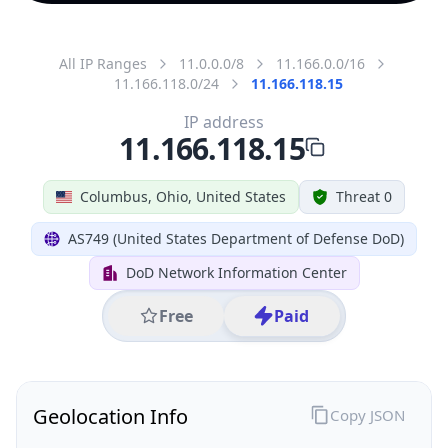
All IP Ranges
11.0.0.0/8
11.166.0.0/16
11.166.118.0/24
11.166.118.15
IP address
11.166.118.15
Columbus, Ohio, United States
Threat 0
AS749 (United States Department of Defense DoD)
DoD Network Information Center
Free
Paid
Geolocation Info
Copy JSON