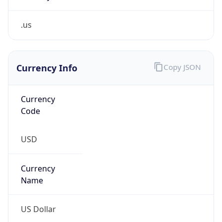
.us
Currency Info
Copy JSON
Currency
Code
USD
Currency
Name
US Dollar