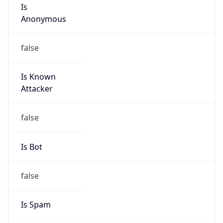
Is
Anonymous
false
Is Known
Attacker
false
Is Bot
false
Is Spam