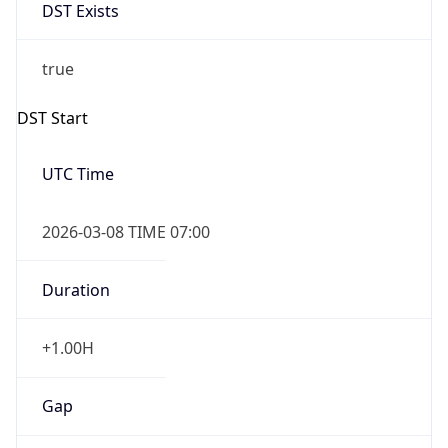
DST Exists
true
DST Start
UTC Time
2026-03-08 TIME 07:00
Duration
+1.00H
Gap