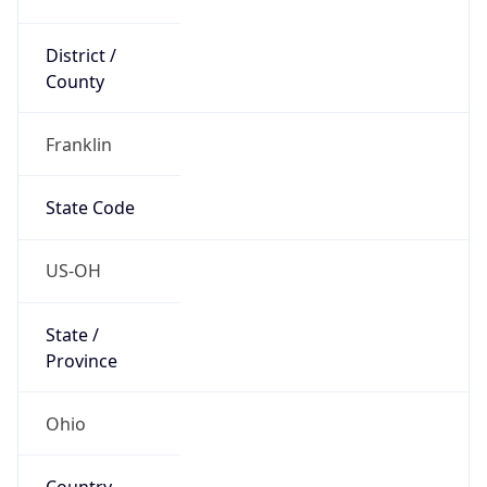
District /
County
Franklin
State Code
US-OH
State /
Province
Ohio