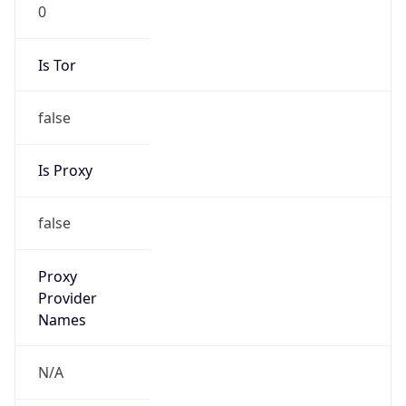
0
Is Tor
false
Is Proxy
false
Proxy
Provider
Names
N/A