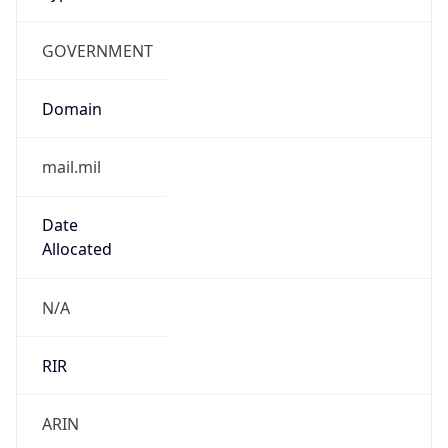
GOVERNMENT
Domain
mail.mil
Date
Allocated
N/A
RIR
ARIN