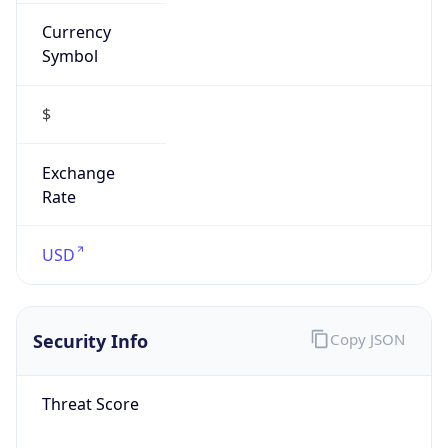
Currency
Symbol
$
Exchange
Rate
USD
Security Info
Copy JSON
Threat Score