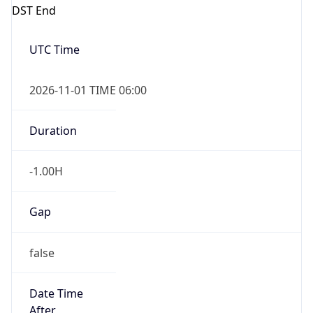
DST End
UTC Time
2026-11-01 TIME 06:00
Duration
-1.00H
Gap
false
Date Time
After