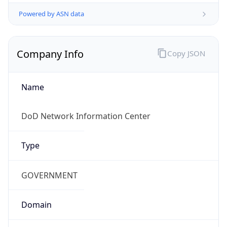
Powered by ASN data
Company Info
Copy JSON
Name
DoD Network Information Center
Type
GOVERNMENT
Domain