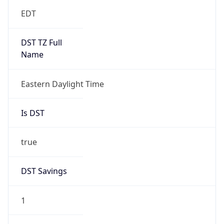
EDT
DST TZ Full
Name
Eastern Daylight Time
Is DST
true
DST Savings
1