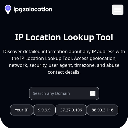
Ope
IP Location Lookup Tool
Discover detailed information about any IP address with
the IP Location Lookup Tool. Access geolocation,
network, security, user agent, timezone, and abuse
contact details.
Your IP
9.9.9.9
37.27.9.106
88.99.3.116