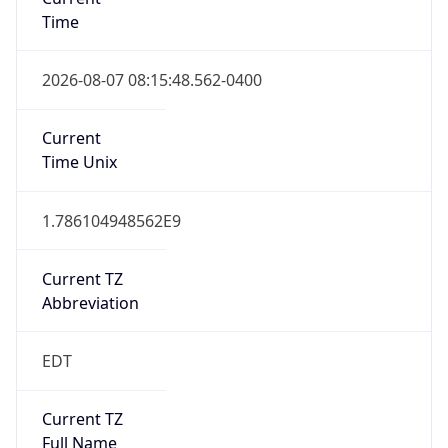
Time
2026-08-07 08:15:48.562-0400
Current
Time Unix
1.786104948562E9
Current TZ
Abbreviation
EDT
Current TZ
Full Name