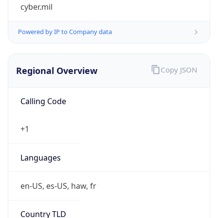
cyber.mil
Powered by IP to Company data
Regional Overview
Copy JSON
Calling Code
+1
Languages
en-US, es-US, haw, fr
Country TLD