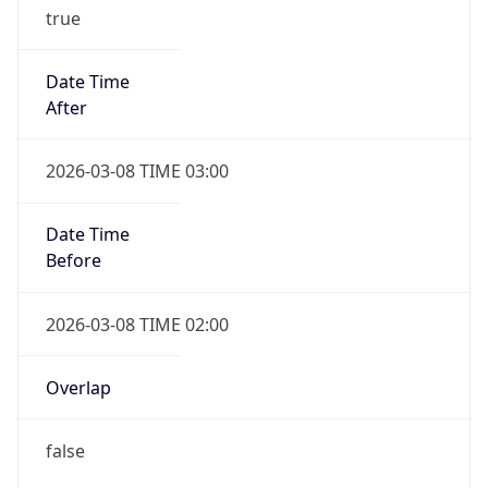
true
Date Time
After
2026-03-08 TIME 03:00
Date Time
Before
2026-03-08 TIME 02:00
Overlap
false