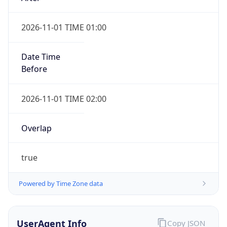
2026-11-01 TIME 01:00
Date Time
Before
2026-11-01 TIME 02:00
Overlap
true
Powered by Time Zone data
UserAgent Info
Copy JSON