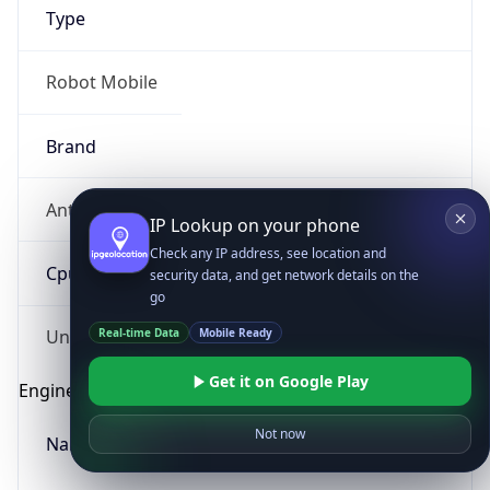
Type
Robot Mobile
Brand
Anthropic
IP Lookup on your phone
Check any IP address, see location and
Cpu
security data, and get network details on the
go
Real-time Data
Mobile Ready
Unknown
Get it on Google Play
Engine
Not now
Name