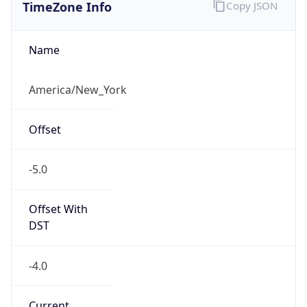
TimeZone Info
Copy JSON
Name
America/New_York
Offset
-5.0
Offset With
DST
-4.0
Current