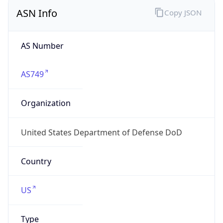
ASN Info
Copy JSON
AS Number
AS749
Organization
United States Department of Defense DoD
Country
US
Type