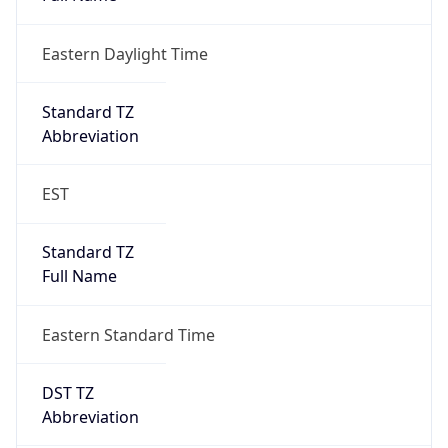
Eastern Daylight Time
Standard TZ
Abbreviation
EST
Standard TZ
Full Name
Eastern Standard Time
DST TZ
Abbreviation