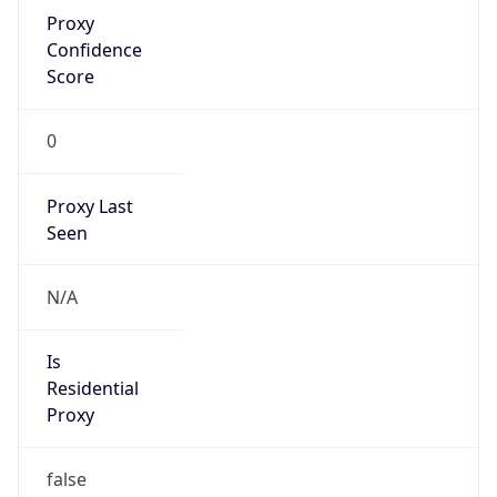
Proxy
Confidence
Score
0
Proxy Last
Seen
N/A
Is
Residential
Proxy
false