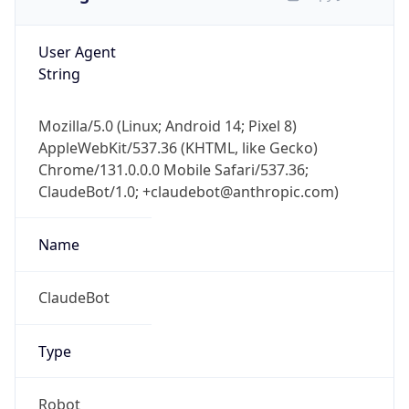
User Agent
String
Mozilla/5.0 (Linux; Android 14; Pixel 8)
AppleWebKit/537.36 (KHTML, like Gecko)
Chrome/131.0.0.0 Mobile Safari/537.36;
ClaudeBot/1.0; +claudebot@anthropic.com)
Name
ClaudeBot
Type
Robot