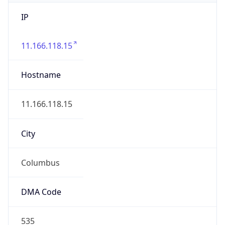
IP
11.166.118.15
Hostname
11.166.118.15
City
Columbus
DMA Code
535