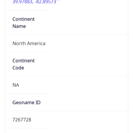
39.97883, -82.89573
Continent
Name
North America
Continent
Code
NA
Geoname ID
7267728