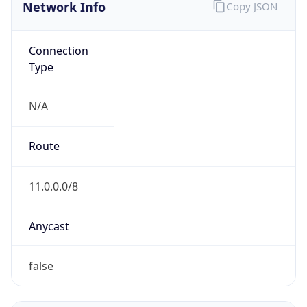
Network Info
Copy JSON
Connection
Type
N/A
Route
11.0.0.0/8
Anycast
false