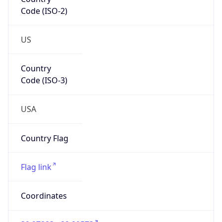
Code (ISO-2)
US
Country
Code (ISO-3)
USA
Country Flag
Flag link
Coordinates