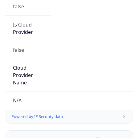
false
Is Cloud
Provider
false
Cloud
Provider
Name
N/A
Powered by IP Security data