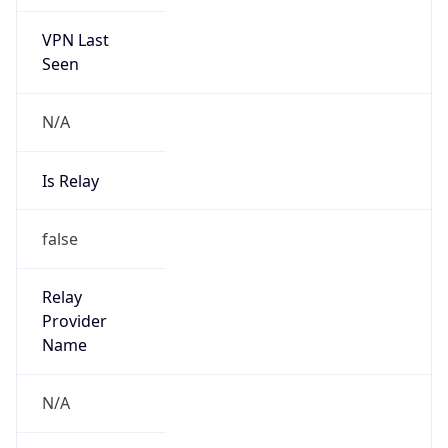
VPN Last
Seen
N/A
Is Relay
false
Relay
Provider
Name
N/A