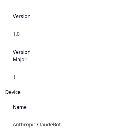
Version
1.0
Version
Major
1
Device
Name
Anthropic ClaudeBot