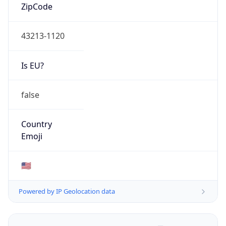
ZipCode
43213-1120
Is EU?
false
Country
Emoji
🇺🇸
Powered by IP Geolocation data