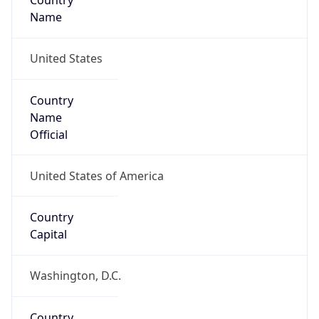
Country
Name
United States
Country
Name
Official
United States of America
Country
Capital
Washington, D.C.
Country