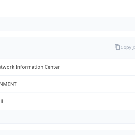
Copy 
twork Information Center
NMENT
il