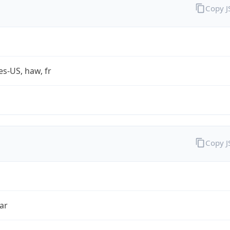
Copy 
es-US, haw, fr
Copy 
ar