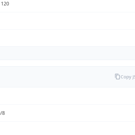
1120
Copy 
0/8