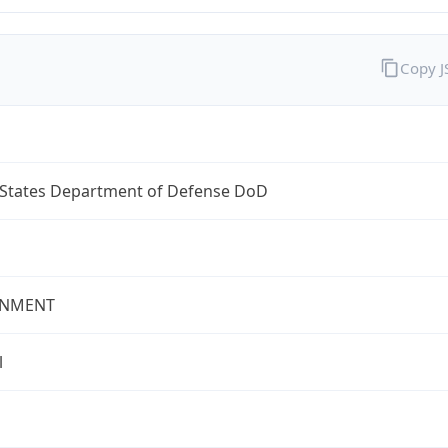
Copy 
 States Department of Defense DoD
NMENT
l