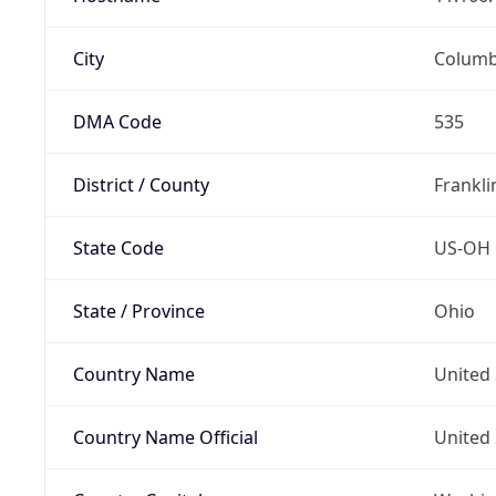
City
Colum
DMA Code
535
District / County
Frankli
State Code
US-OH
State / Province
Ohio
Country Name
United 
Country Name Official
United 