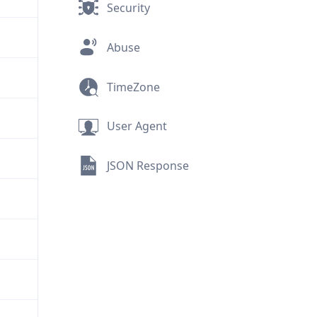
Security
Abuse
TimeZone
User Agent
JSON Response