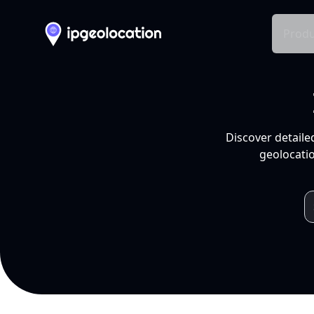
Produ
Discover detaile
geolocatio