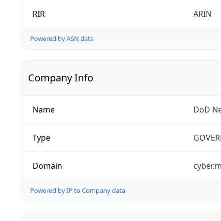
RIR
ARIN
Powered by ASN data
Company Info
Name
DoD Ne
Type
GOVER
Domain
cyber.m
Powered by IP to Company data