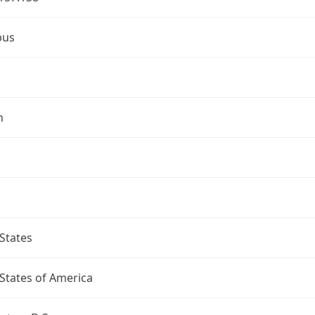
bus
n
States
States of America