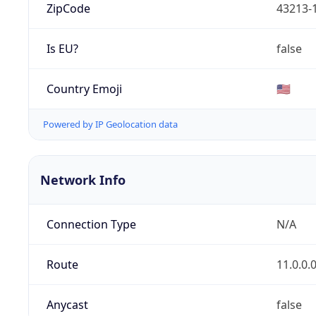
ZipCode
43213-
Is EU?
false
Country Emoji
🇺🇸
Powered by IP Geolocation data
Network Info
Connection Type
N/A
Route
11.0.0.
Anycast
false