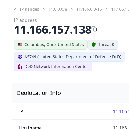
All IP Ranges
11.0.0.0/8
11.166.0.0/16
11.166.1
IP address
11.166.157.138
Columbus, Ohio, United States
Threat 0
AS749 (United States Department of Defense DoD)
DoD Network Information Center
Geolocation Info
IP
11.166.
Hostname
11.166.