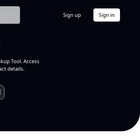
Docs
Sign up
Sign in
l
okup Tool. Access
ct details.