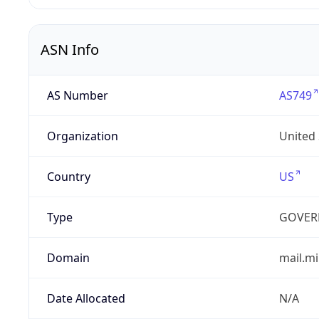
ASN Info
AS Number
AS749
Organization
United
Country
US
Type
GOVER
Domain
mail.mi
Date Allocated
N/A