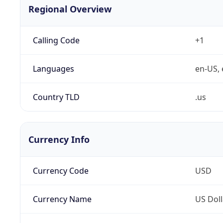
Regional Overview
Calling Code
+1
Languages
en-US, 
Country TLD
.us
Currency Info
Currency Code
USD
Currency Name
US Doll