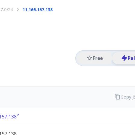
57.0/24
11.166.157.138
Free
Pa
Copy 
157.138
157.138