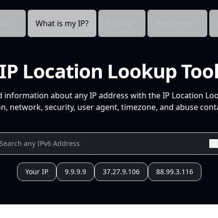
cts
What is my IP?
Pricing
Resources
IP Location Lookup Too
d information about any IP address with the IP Location Lo
n, network, security, user agent, timezone, and abuse conta
Your IP
9.9.9.9
37.27.9.106
88.99.3.116