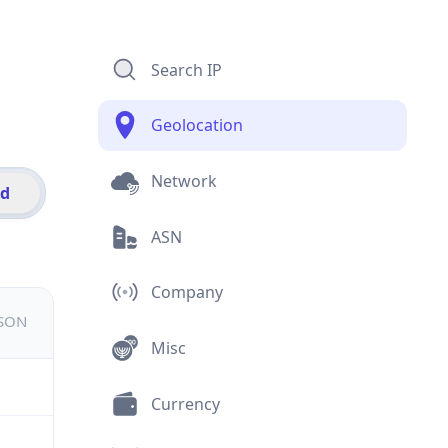
Search IP
Geolocation
Network
id
ASN
Company
JSON
Misc
Currency