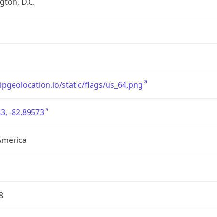
ton, D.C.
/ipgeolocation.io/static/flags/us_64.png
3, -82.89573
America
8