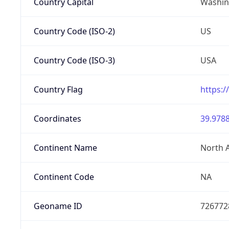
Country Capital
Washing
Country Code (ISO-2)
US
Country Code (ISO-3)
USA
Country Flag
https:/
Coordinates
39.9788
Continent Name
North 
Continent Code
NA
Geoname ID
726772