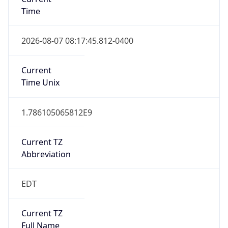
Time
2026-08-07 08:17:45.812-0400
Current
Time Unix
1.786105065812E9
Current TZ
Abbreviation
EDT
Current TZ
Full Name