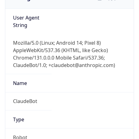
User Agent
String
Mozilla/5.0 (Linux; Android 14; Pixel 8)
AppleWebKit/537.36 (KHTML, like Gecko)
Chrome/131.0.0.0 Mobile Safari/537.36;
ClaudeBot/1.0; +claudebot@anthropic.com)
Name
ClaudeBot
Type
Robot