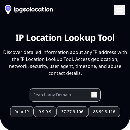
Ope
IP Location Lookup Tool
Discover detailed information about any IP address with
the IP Location Lookup Tool. Access geolocation,
network, security, user agent, timezone, and abuse
contact details.
Your IP
9.9.9.9
37.27.9.106
88.99.3.116