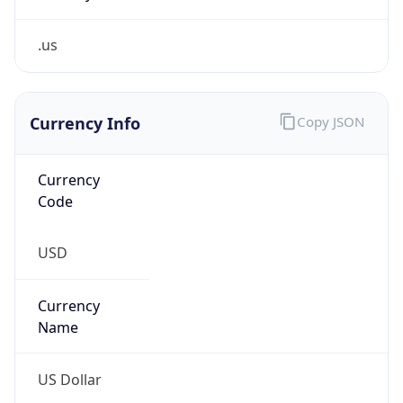
.us
Currency Info
Copy JSON
Currency
Code
USD
Currency
Name
US Dollar