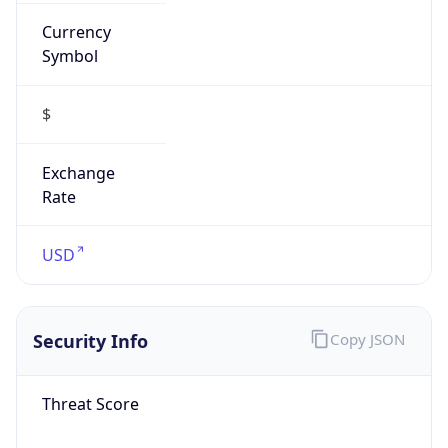
Currency
Symbol
$
Exchange
Rate
USD
Security Info
Copy JSON
Threat Score