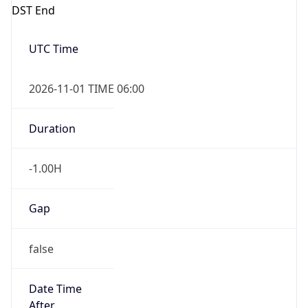
DST End
UTC Time
2026-11-01 TIME 06:00
Duration
-1.00H
Gap
false
Date Time
After