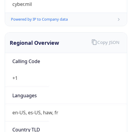
cyber.mil
Powered by IP to Company data
Regional Overview
Copy JSON
Calling Code
+1
Languages
en-US, es-US, haw, fr
Country TLD