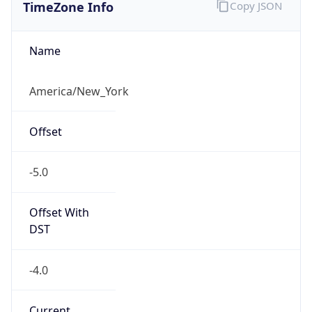
TimeZone Info
Copy JSON
Name
America/New_York
Offset
-5.0
Offset With
DST
-4.0
Current