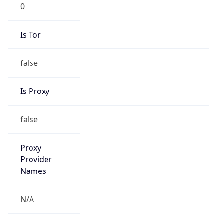
0
Is Tor
false
Is Proxy
false
Proxy
Provider
Names
N/A