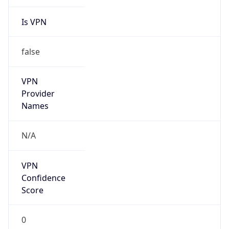
Is VPN
false
VPN
Provider
Names
N/A
VPN
Confidence
Score
0