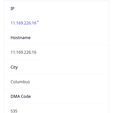
IP
11.169.226.16
Hostname
11.169.226.16
City
Columbus
DMA Code
535