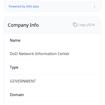
Powered by ASN data
Company Info
Copy JSON
Name
DoD Network Information Center
Type
GOVERNMENT
Domain