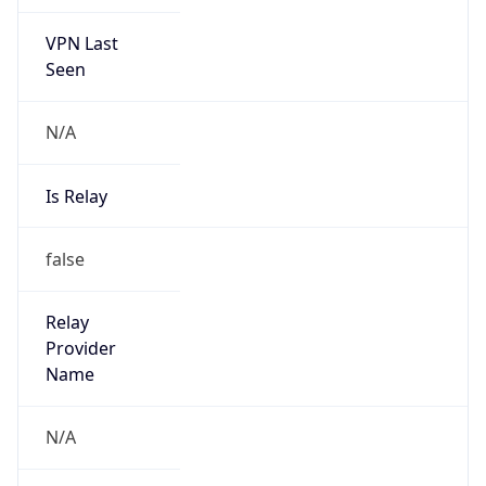
VPN Last
Seen
N/A
Is Relay
false
Relay
Provider
Name
N/A