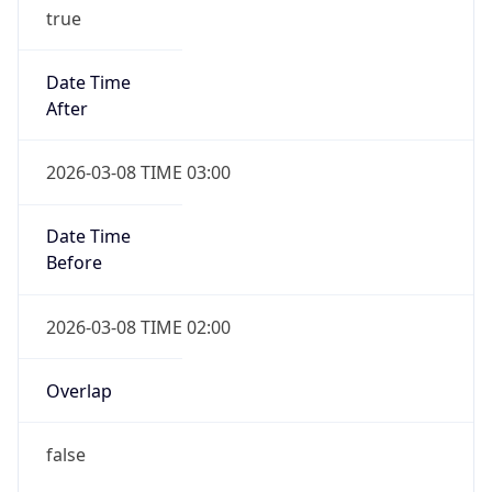
true
Date Time
After
2026-03-08 TIME 03:00
Date Time
Before
2026-03-08 TIME 02:00
Overlap
false