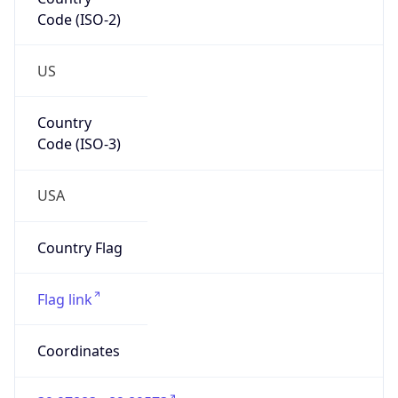
Code (ISO-2)
US
Country
Code (ISO-3)
USA
Country Flag
Flag link
Coordinates