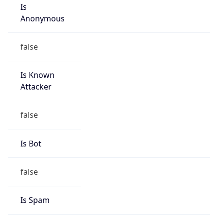
Is
Anonymous
false
Is Known
Attacker
false
Is Bot
false
Is Spam