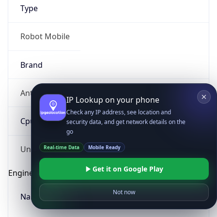
Type
Robot Mobile
Brand
Anthropic
IP Lookup on your phone
Check any IP address, see location and
Cpu
security data, and get network details on the
go
Real-time Data
Mobile Ready
Unknown
Get it on Google Play
Engine
Not now
Name