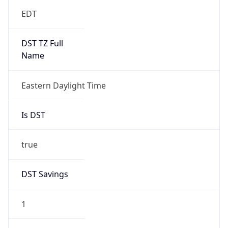
EDT
DST TZ Full
Name
Eastern Daylight Time
Is DST
true
DST Savings
1