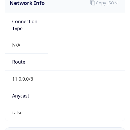
Network Info
Copy JSON
Connection
Type
N/A
Route
11.0.0.0/8
Anycast
false