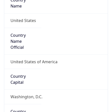
Country
Name
United States
Country
Name
Official
United States of America
Country
Capital
Washington, D.C.
Country