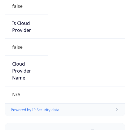
false
Is Cloud
Provider
false
Cloud
Provider
Name
N/A
Powered by IP Security data