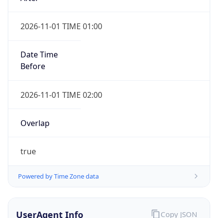
2026-11-01 TIME 01:00
Date Time
Before
2026-11-01 TIME 02:00
Overlap
true
Powered by Time Zone data
UserAgent Info
Copy JSON