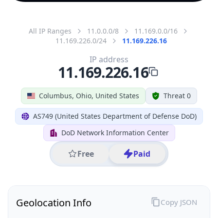
All IP Ranges
11.0.0.0/8
11.169.0.0/16
11.169.226.0/24
11.169.226.16
IP address
11.169.226.16
Columbus, Ohio, United States
Threat 0
AS749 (United States Department of Defense DoD)
DoD Network Information Center
Free
Paid
Geolocation Info
Copy JSON