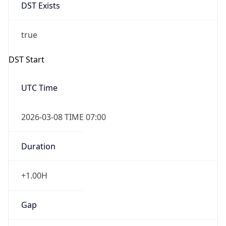
DST Exists
true
DST Start
UTC Time
2026-03-08 TIME 07:00
Duration
+1.00H
Gap