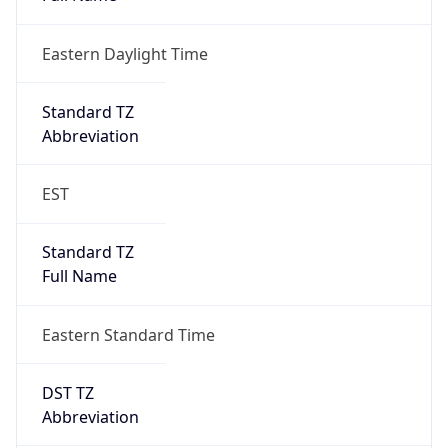
Eastern Daylight Time
Standard TZ
Abbreviation
EST
Standard TZ
Full Name
Eastern Standard Time
DST TZ
Abbreviation