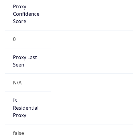
Proxy
Confidence
Score
0
Proxy Last
Seen
N/A
Is
Residential
Proxy
false