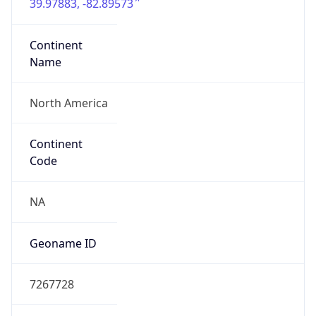
39.97883, -82.89573
Continent
Name
North America
Continent
Code
NA
Geoname ID
7267728