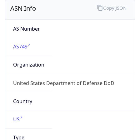
ASN Info
Copy JSON
AS Number
AS749
Organization
United States Department of Defense DoD
Country
US
Type