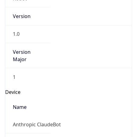
Version
1.0
Version
Major
1
Device
Name
Anthropic ClaudeBot