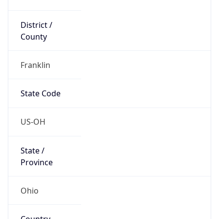
District /
County
Franklin
State Code
US-OH
State /
Province
Ohio