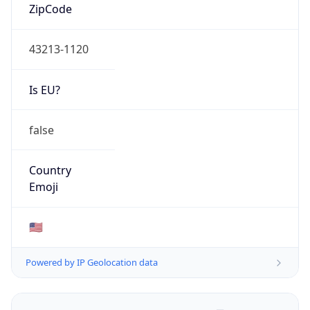
ZipCode
43213-1120
Is EU?
false
Country
Emoji
🇺🇸
Powered by IP Geolocation data