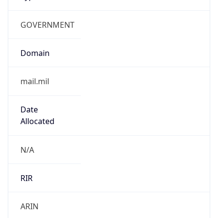
GOVERNMENT
Domain
mail.mil
Date
Allocated
N/A
RIR
ARIN