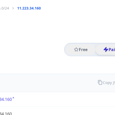
4.0/24
11.223.34.160
Free
Pa
Copy 
34.160
34.160