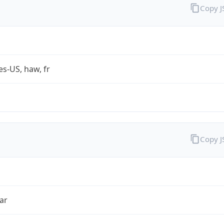
Copy 
es-US, haw, fr
Copy 
ar