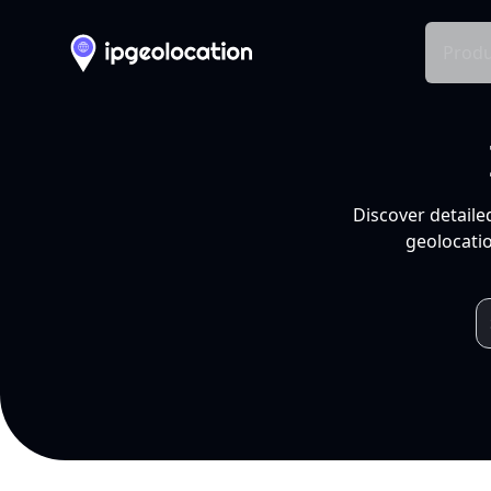
Produ
Discover detaile
geolocatio