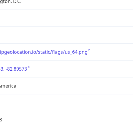
ton, D.C.
/ipgeolocation.io/static/flags/us_64.png
3, -82.89573
America
8