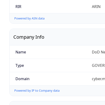
RIR
ARIN
Powered by ASN data
Company Info
Name
DoD Ne
Type
GOVER
Domain
cyber.m
Powered by IP to Company data