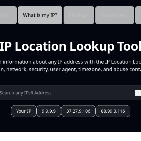
cts
What is my IP?
Pricing
Resources
IP Location Lookup Too
d information about any IP address with the IP Location Lo
n, network, security, user agent, timezone, and abuse conta
Your IP
9.9.9.9
37.27.9.106
88.99.3.116