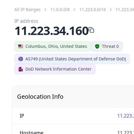
All IP Ranges
11.0.0.0/8
11.223.0.0/16
11.223.3
IP address
11.223.34.160
Columbus, Ohio, United States
Threat 0
AS749 (United States Department of Defense DoD)
DoD Network Information Center
Geolocation Info
IP
11.223.
Hostname
11.223.