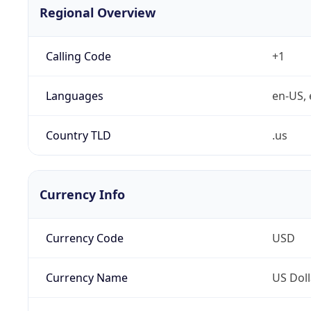
Regional Overview
Calling Code
+1
Languages
en-US, 
Country TLD
.us
Currency Info
Currency Code
USD
Currency Name
US Doll