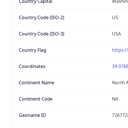
Country Capital
Washing
Country Code (ISO-2)
US
Country Code (ISO-3)
USA
Country Flag
https:/
Coordinates
39.9788
Continent Name
North 
Continent Code
NA
Geoname ID
726772