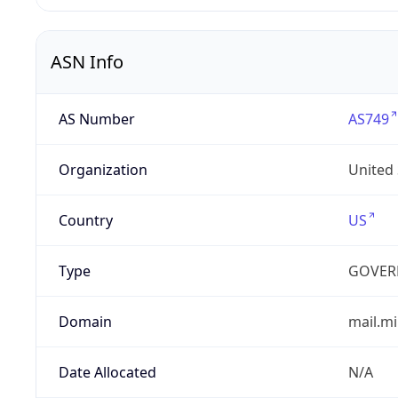
ASN Info
AS Number
AS749
Organization
United
Country
US
Type
GOVER
Domain
mail.mi
Date Allocated
N/A