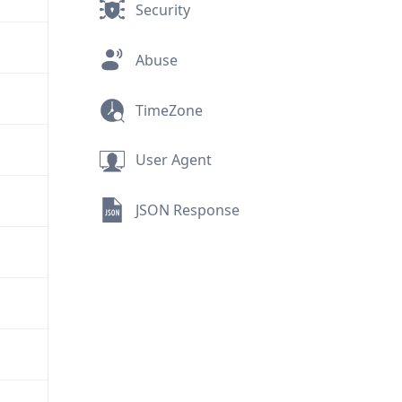
Security
Abuse
TimeZone
User Agent
JSON Response