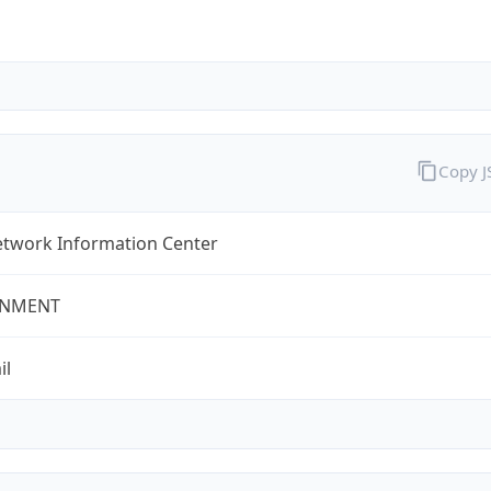
Copy 
twork Information Center
NMENT
il