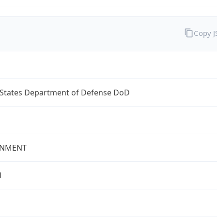
Copy 
 States Department of Defense DoD
NMENT
l