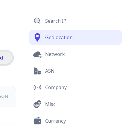
Search IP
Geolocation
Network
id
ASN
Company
JSON
Misc
Currency