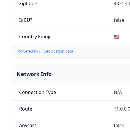
ZipCode
43213-
Is EU?
false
Country Emoji
🇺🇸
Powered by IP Geolocation data
Network Info
Connection Type
N/A
Route
11.0.0.
Anycast
false