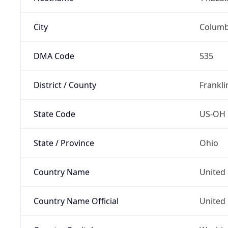
City
Colum
DMA Code
535
District / County
Frankli
State Code
US-OH
State / Province
Ohio
Country Name
United 
Country Name Official
United 