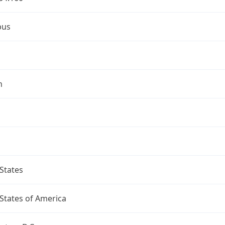
bus
n
States
States of America