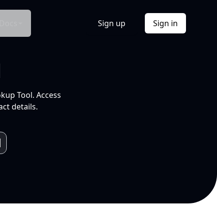
Docs
Sign up
Sign in
l
okup Tool. Access
ct details.