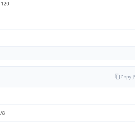
1120
Copy 
0/8