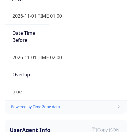
2026-11-01 TIME 01:00
Date Time
Before
2026-11-01 TIME 02:00
Overlap
true
Powered by Time Zone data
UserAgent Info
Copy JSON