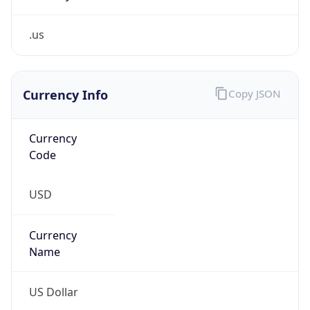
.us
Currency Info
Copy JSON
Currency
Code
USD
Currency
Name
US Dollar