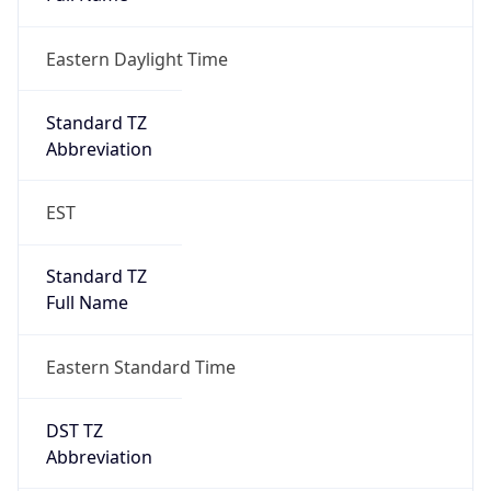
Eastern Daylight Time
Standard TZ
Abbreviation
EST
Standard TZ
Full Name
Eastern Standard Time
DST TZ
Abbreviation