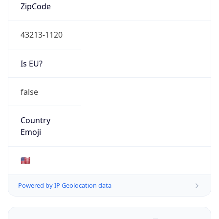
ZipCode
43213-1120
Is EU?
false
Country
Emoji
🇺🇸
Powered by IP Geolocation data