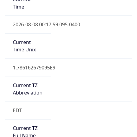
Time
2026-08-08 00:17:59.095-0400
Current
Time Unix
1.786162679095E9
Current TZ
Abbreviation
EDT
Current TZ
Full Name