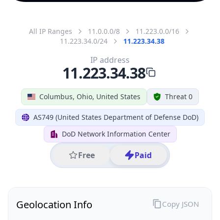
All IP Ranges
11.0.0.0/8
11.223.0.0/16
11.223.34.0/24
11.223.34.38
IP address
11.223.34.38
Columbus, Ohio, United States
Threat 0
AS749 (United States Department of Defense DoD)
DoD Network Information Center
Free
Paid
Geolocation Info
Copy JSON