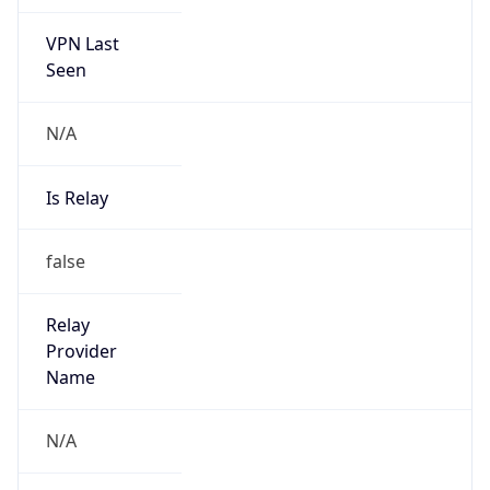
VPN Last
Seen
N/A
Is Relay
false
Relay
Provider
Name
N/A