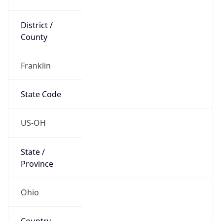
District /
County
Franklin
State Code
US-OH
State /
Province
Ohio