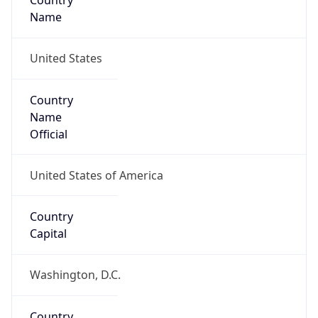
Country
Name
United States
Country
Name
Official
United States of America
Country
Capital
Washington, D.C.
Country