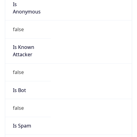
Is
Anonymous
false
Is Known
Attacker
false
Is Bot
false
Is Spam