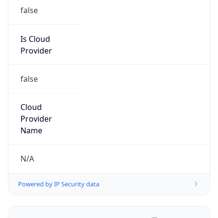
false
Is Cloud
Provider
false
Cloud
Provider
Name
N/A
Powered by IP Security data