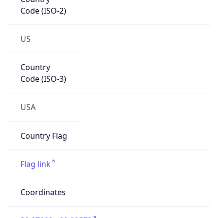
Code (ISO-2)
US
Country
Code (ISO-3)
USA
Country Flag
Flag link
Coordinates