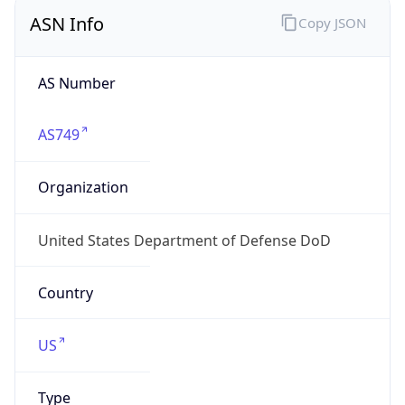
ASN Info
Copy JSON
AS Number
AS749
Organization
United States Department of Defense DoD
Country
US
Type