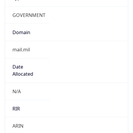
GOVERNMENT
Domain
mail.mil
Date
Allocated
N/A
RIR
ARIN