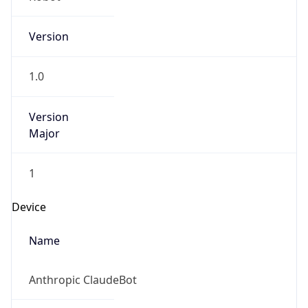
Version
1.0
Version
Major
1
Device
Name
Anthropic ClaudeBot