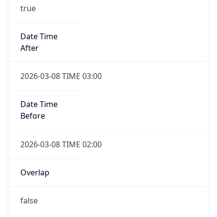
true
Date Time
After
2026-03-08 TIME 03:00
Date Time
Before
2026-03-08 TIME 02:00
Overlap
false