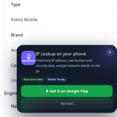
Type
Robot Mobile
Brand
Anthropic
IP Lookup on your phone
Check any IP address, see location and
Cpu
security data, and get network details on the
go
Real-time Data
Mobile Ready
Unknown
Get it on Google Play
Engine
Not now
Name