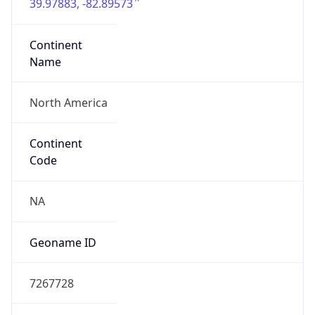
39.97883, -82.89573
Continent
Name
North America
Continent
Code
NA
Geoname ID
7267728