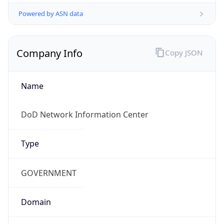
Powered by ASN data
Company Info
Copy JSON
Name
DoD Network Information Center
Type
GOVERNMENT
Domain