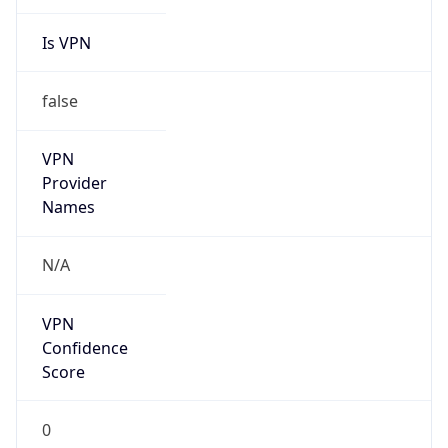
Is VPN
false
VPN
Provider
Names
N/A
VPN
Confidence
Score
0