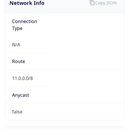
Network Info
Copy JSON
Connection
Type
N/A
Route
11.0.0.0/8
Anycast
false