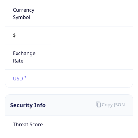
Currency
Symbol
$
Exchange
Rate
USD
Security Info
Copy JSON
Threat Score