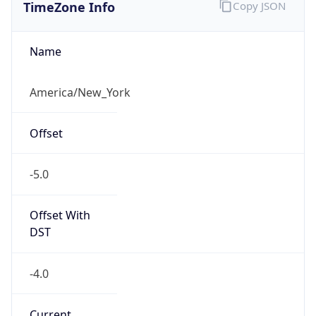
TimeZone Info
Copy JSON
Name
America/New_York
Offset
-5.0
Offset With
DST
-4.0
Current