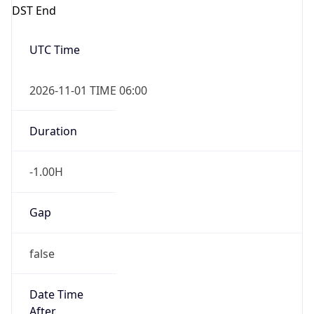
DST End
UTC Time
2026-11-01 TIME 06:00
Duration
-1.00H
Gap
false
Date Time
After