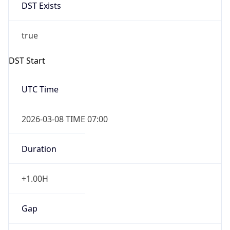
DST Exists
true
DST Start
UTC Time
2026-03-08 TIME 07:00
Duration
+1.00H
Gap