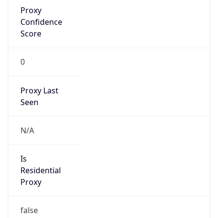
Proxy
Confidence
Score
0
Proxy Last
Seen
N/A
Is
Residential
Proxy
false