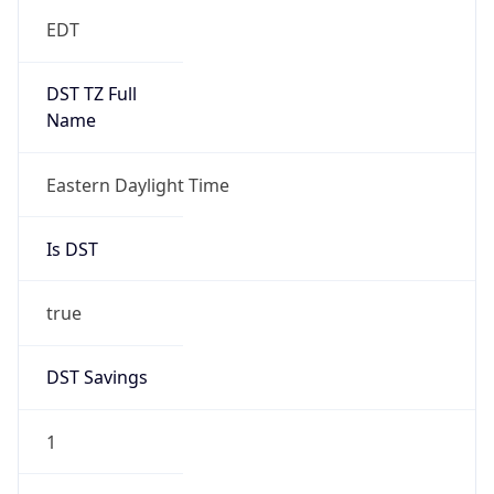
EDT
DST TZ Full
Name
Eastern Daylight Time
Is DST
true
DST Savings
1