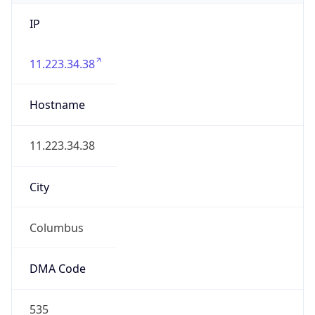
IP
11.223.34.38
Hostname
11.223.34.38
City
Columbus
DMA Code
535