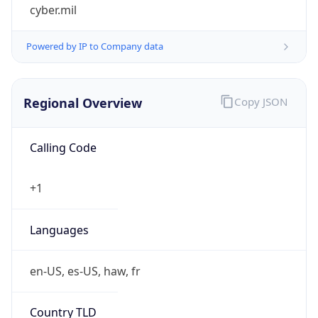
cyber.mil
Powered by IP to Company data
Regional Overview
Copy JSON
Calling Code
+1
Languages
en-US, es-US, haw, fr
Country TLD