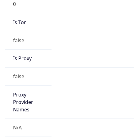
0
Is Tor
false
Is Proxy
false
Proxy
Provider
Names
N/A