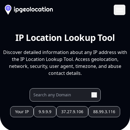
Ope
IP Location Lookup Tool
Discover detailed information about any IP address with
the IP Location Lookup Tool. Access geolocation,
network, security, user agent, timezone, and abuse
contact details.
Your IP
9.9.9.9
37.27.9.106
88.99.3.116