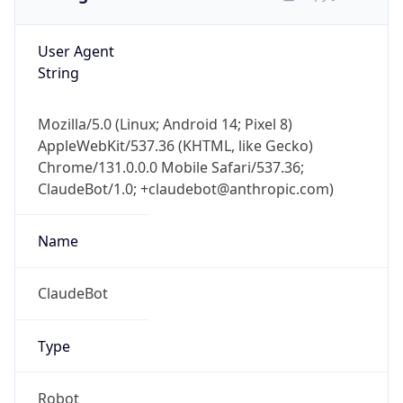
User Agent
String
Mozilla/5.0 (Linux; Android 14; Pixel 8)
AppleWebKit/537.36 (KHTML, like Gecko)
Chrome/131.0.0.0 Mobile Safari/537.36;
ClaudeBot/1.0; +claudebot@anthropic.com)
Name
ClaudeBot
Type
Robot