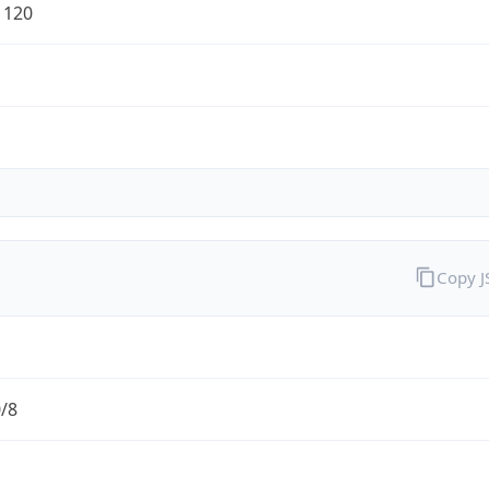
1120
Copy 
0/8