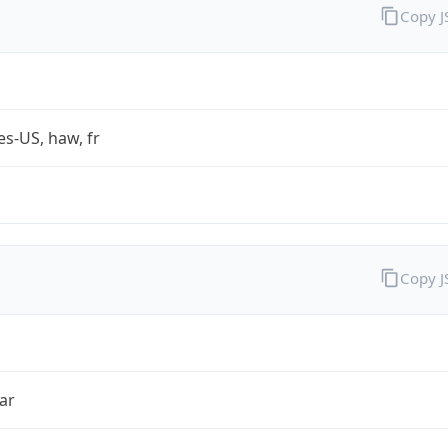
Copy 
es-US, haw, fr
Copy 
ar