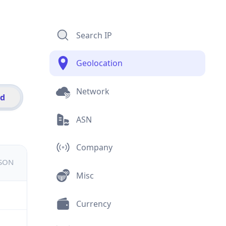
Search IP
Geolocation
Network
id
ASN
Company
JSON
Misc
Currency