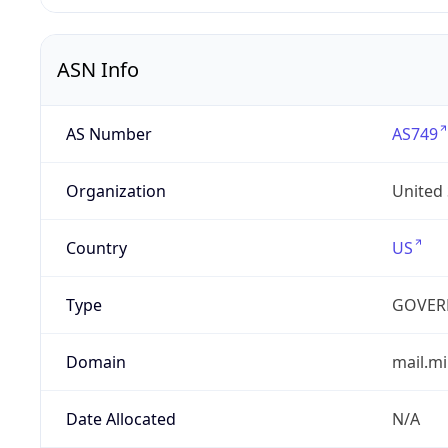
ASN Info
AS Number
AS749
Organization
United
Country
US
Type
GOVER
Domain
mail.mi
Date Allocated
N/A