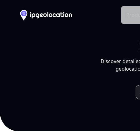
Produ
Discover detaile
geolocatio