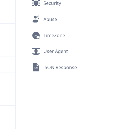
Security
Abuse
TimeZone
User Agent
JSON Response