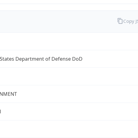
Copy 
 States Department of Defense DoD
NMENT
l