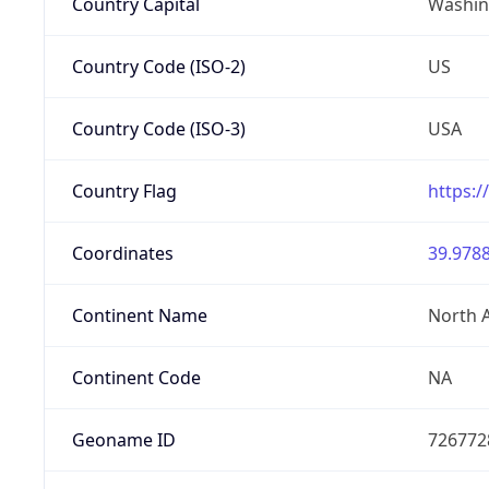
Country Capital
Washing
Country Code (ISO-2)
US
Country Code (ISO-3)
USA
Country Flag
https:/
Coordinates
39.9788
Continent Name
North 
Continent Code
NA
Geoname ID
726772