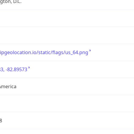
ton, D.C.
/ipgeolocation.io/static/flags/us_64.png
3, -82.89573
America
8