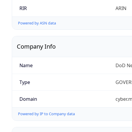
RIR
ARIN
Powered by ASN data
Company Info
Name
DoD Ne
Type
GOVER
Domain
cyber.m
Powered by IP to Company data