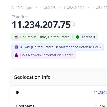
All IP Ranges
11.0.0.0/8
11.234.0.0/16
11.234.2
IP address
11.234.207.75
Columbus, Ohio, United States
Threat 0
AS749 (United States Department of Defense DoD)
DoD Network Information Center
Geolocation Info
IP
11.234.
Hostname
11.234.