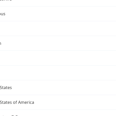
bus
n
States
States of America