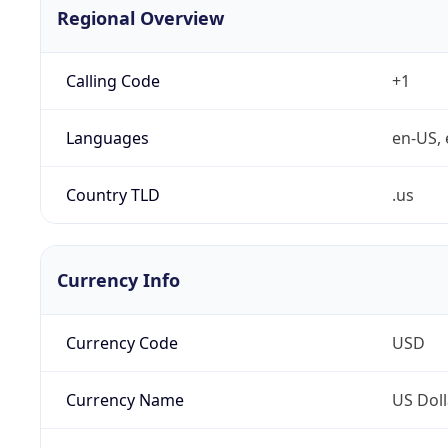
Regional Overview
Calling Code
+1
Languages
en-US, 
Country TLD
.us
Currency Info
Currency Code
USD
Currency Name
US Doll