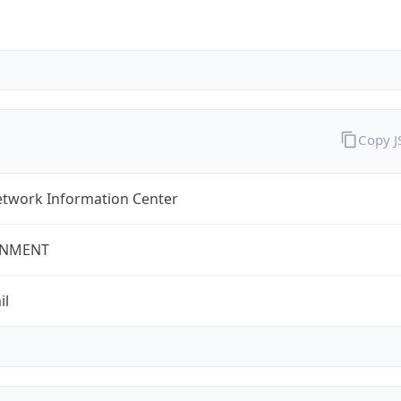
Copy 
twork Information Center
NMENT
il