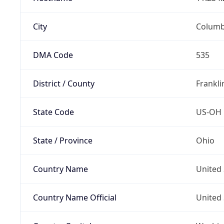
City
Colum
DMA Code
535
District / County
Frankli
State Code
US-OH
State / Province
Ohio
Country Name
United 
Country Name Official
United 