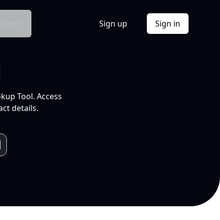
Docs
Sign up
Sign in
l
okup Tool. Access
ct details.