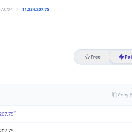
07.0/24
11.234.207.75
Free
Pa
Copy 
207.75
207.75