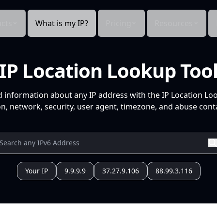
cts
What is my IP?
Pricing
Resources
IP Location Lookup Too
d information about any IP address with the IP Location Lo
n, network, security, user agent, timezone, and abuse conta
Your IP
9.9.9.9
37.27.9.106
88.99.3.116