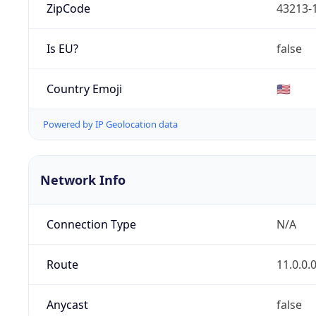
ZipCode
43213-
Is EU?
false
Country Emoji
🇺🇸
Powered by IP Geolocation data
Network Info
Connection Type
N/A
Route
11.0.0.
Anycast
false