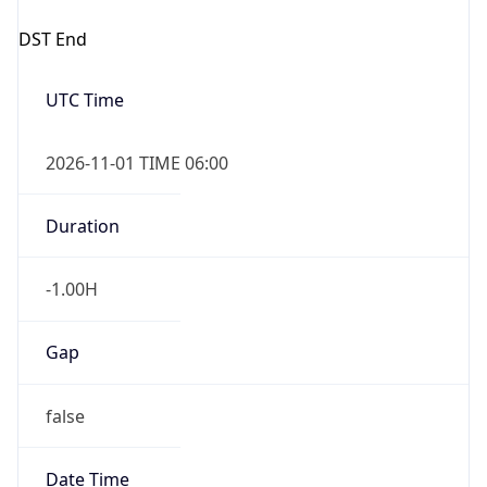
DST End
UTC Time
2026-11-01 TIME 06:00
Duration
-1.00H
Gap
false
Date Time
After