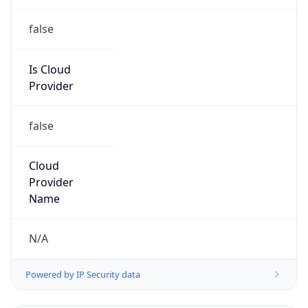
false
Is Cloud
Provider
false
Cloud
Provider
Name
N/A
Powered by IP Security data