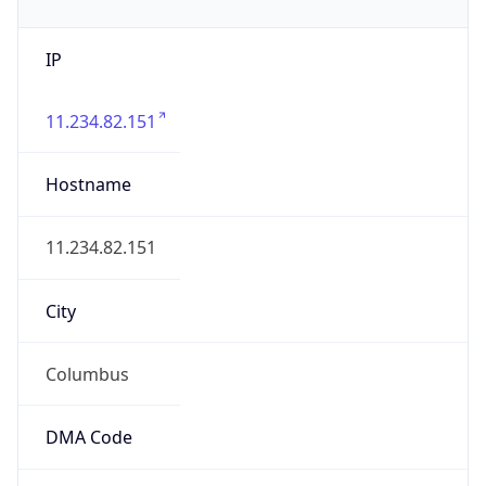
IP
11.234.82.151
Hostname
11.234.82.151
City
Columbus
DMA Code
535