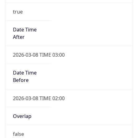
true
Date Time
After
2026-03-08 TIME 03:00
Date Time
Before
2026-03-08 TIME 02:00
Overlap
false