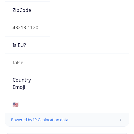
ZipCode
43213-1120
Is EU?
false
Country
Emoji
🇺🇸
Powered by IP Geolocation data