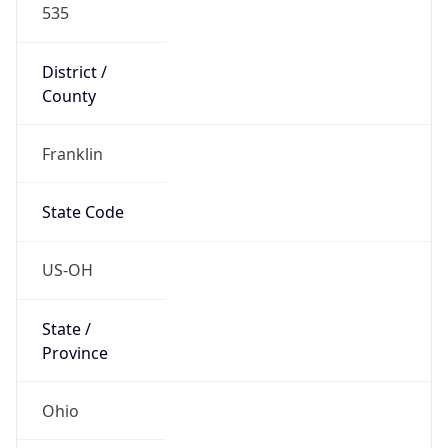
District /
County
Franklin
State Code
US-OH
State /
Province
Ohio