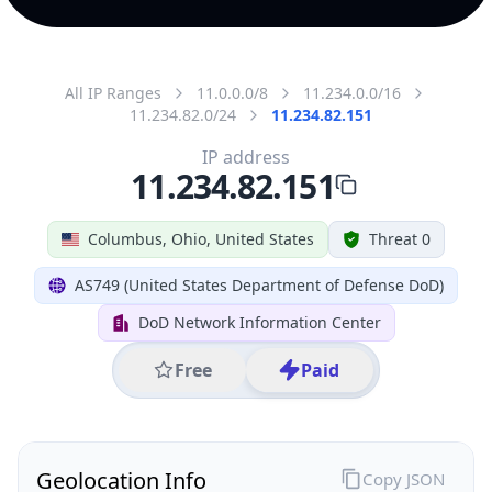
All IP Ranges
11.0.0.0/8
11.234.0.0/16
11.234.82.0/24
11.234.82.151
IP address
11.234.82.151
Columbus, Ohio, United States
Threat 0
AS749 (United States Department of Defense DoD)
DoD Network Information Center
Free
Paid
Geolocation Info
Copy JSON