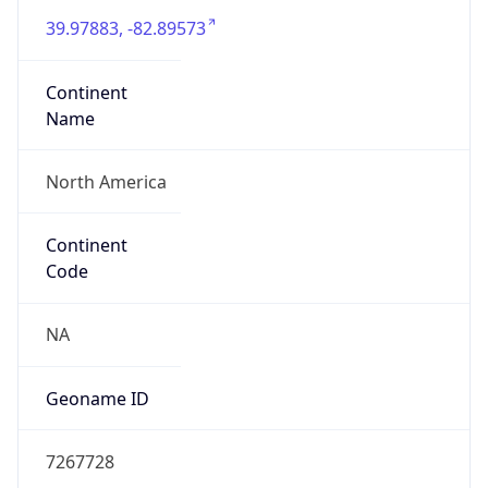
39.97883, -82.89573
Continent
Name
North America
Continent
Code
NA
Geoname ID
7267728