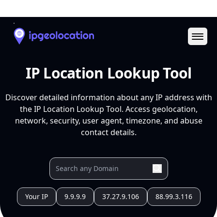
Ope
IP Location Lookup Tool
Discover detailed information about any IP address with
the IP Location Lookup Tool. Access geolocation,
network, security, user agent, timezone, and abuse
contact details.
Your IP
9.9.9.9
37.27.9.106
88.99.3.116