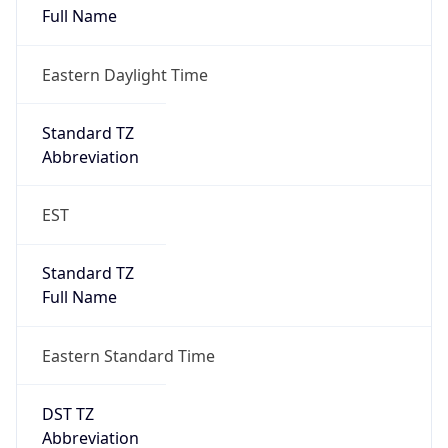
Eastern Daylight Time
Standard TZ
Abbreviation
EST
Standard TZ
Full Name
Eastern Standard Time
DST TZ
Abbreviation