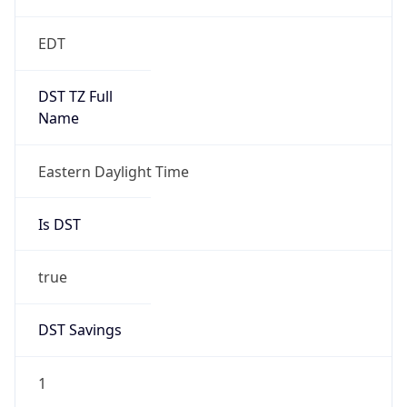
EDT
DST TZ Full
Name
Eastern Daylight Time
Is DST
true
DST Savings
1