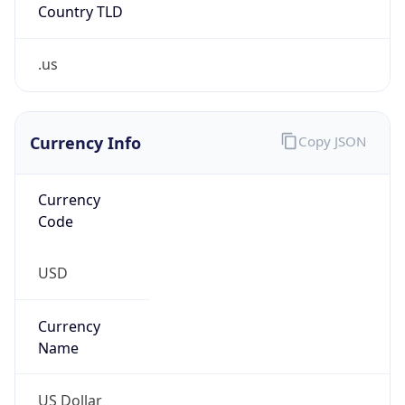
.us
Currency Info
Copy JSON
Currency
Code
USD
Currency
Name
US Dollar