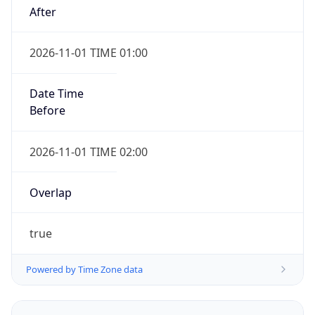
2026-11-01 TIME 01:00
Date Time
Before
2026-11-01 TIME 02:00
Overlap
true
Powered by Time Zone data
UserAgent Info
Copy JSON