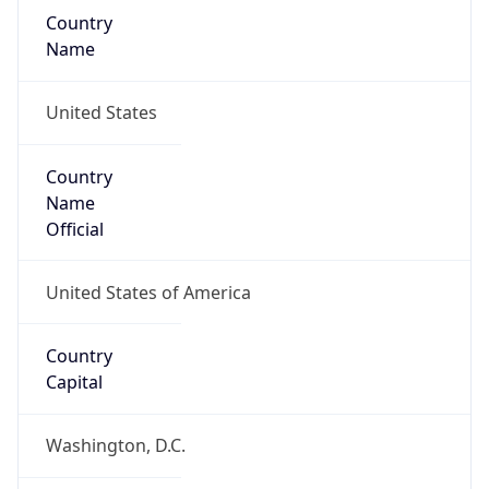
Country
Name
United States
Country
Name
Official
United States of America
Country
Capital
Washington, D.C.
Country