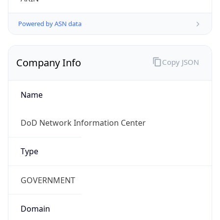
Powered by ASN data
Company Info
Copy JSON
Name
DoD Network Information Center
Type
GOVERNMENT
Domain