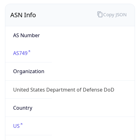
ASN Info
Copy JSON
AS Number
AS749
Organization
United States Department of Defense DoD
Country
US
Type