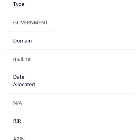
GOVERNMENT
Domain
mail.mil
Date
Allocated
N/A
RIR
ARIN