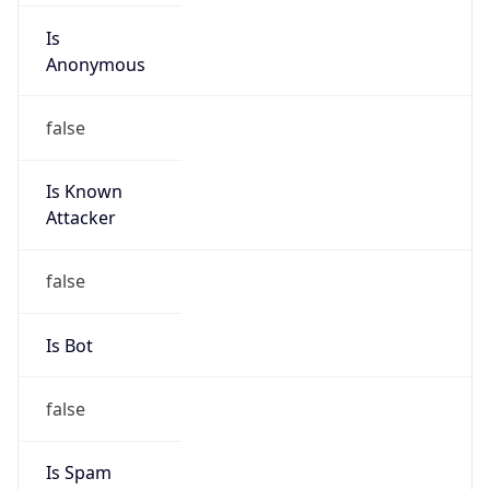
Is
Anonymous
false
Is Known
Attacker
false
Is Bot
false
Is Spam