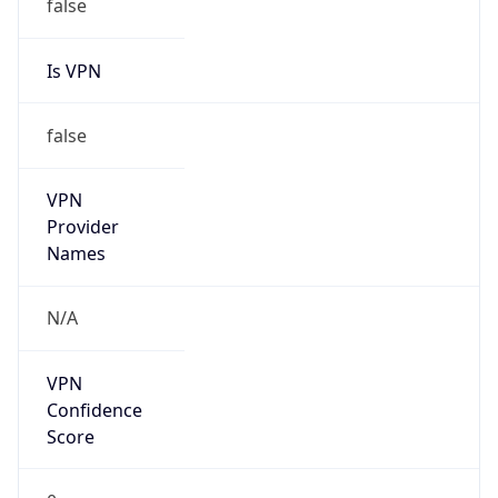
Is VPN
false
VPN
Provider
Names
N/A
VPN
Confidence
Score
0