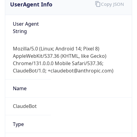
User Agent
String
Mozilla/5.0 (Linux; Android 14; Pixel 8)
AppleWebKit/537.36 (KHTML, like Gecko)
Chrome/131.0.0.0 Mobile Safari/537.36;
ClaudeBot/1.0; +claudebot@anthropic.com)
Name
ClaudeBot
Type
Robot