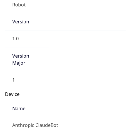
Version
1.0
Version
Major
1
Device
Name
Anthropic ClaudeBot