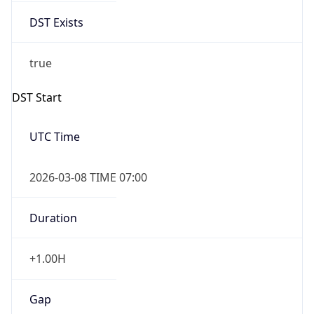
DST Exists
true
DST Start
UTC Time
2026-03-08 TIME 07:00
Duration
+1.00H
Gap