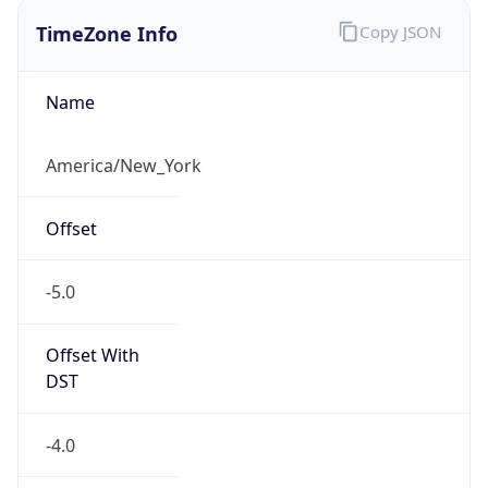
TimeZone Info
Copy JSON
Name
America/New_York
Offset
-5.0
Offset With
DST
-4.0
Current