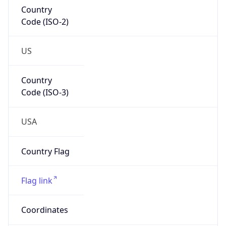
Code (ISO-2)
US
Country
Code (ISO-3)
USA
Country Flag
Flag link
Coordinates