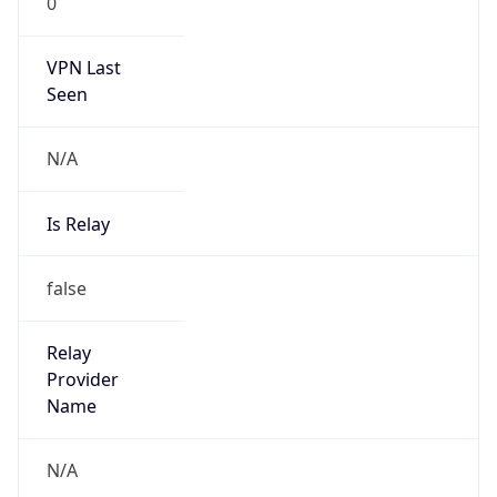
VPN Last
Seen
N/A
Is Relay
false
Relay
Provider
Name
N/A