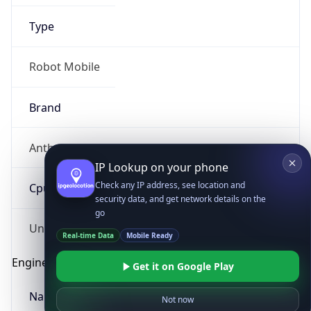
Type
Robot Mobile
Brand
Anthropic
IP Lookup on your phone
Check any IP address, see location and
Cpu
security data, and get network details on the
go
Real-time Data
Mobile Ready
Unknown
Get it on Google Play
Engine
Not now
Name