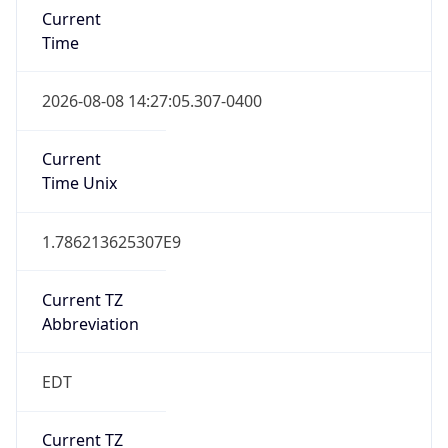
Time
2026-08-08 14:27:05.307-0400
Current
Time Unix
1.786213625307E9
Current TZ
Abbreviation
EDT
Current TZ
Full Name