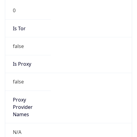
0
Is Tor
false
Is Proxy
false
Proxy
Provider
Names
N/A