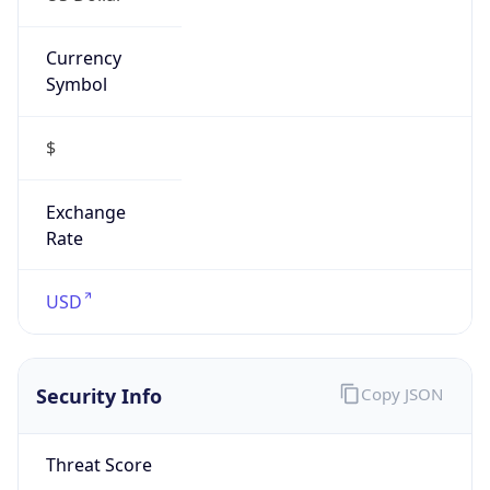
Currency
Symbol
$
Exchange
Rate
USD
Security Info
Copy JSON
Threat Score