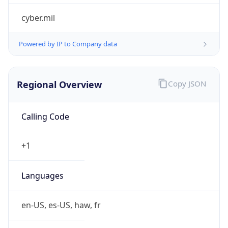
cyber.mil
Powered by IP to Company data
Regional Overview
Copy JSON
Calling Code
+1
Languages
en-US, es-US, haw, fr
Country TLD