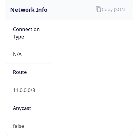
Network Info
Copy JSON
Connection
Type
N/A
Route
11.0.0.0/8
Anycast
false