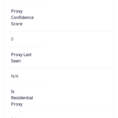
Proxy
Confidence
Score
0
Proxy Last
Seen
N/A
Is
Residential
Proxy
false