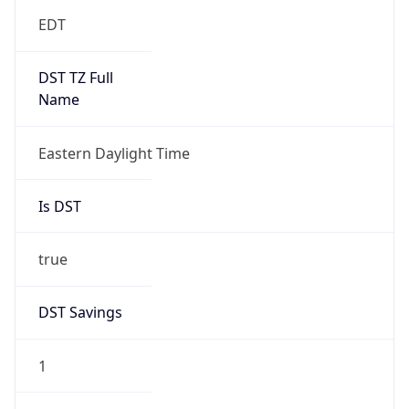
EDT
DST TZ Full
Name
Eastern Daylight Time
Is DST
true
DST Savings
1