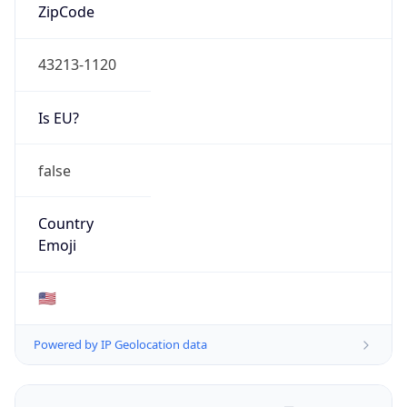
ZipCode
43213-1120
Is EU?
false
Country
Emoji
🇺🇸
Powered by IP Geolocation data