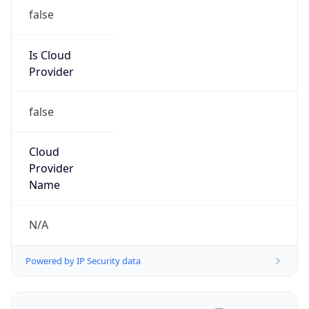
false
Is Cloud
Provider
false
Cloud
Provider
Name
N/A
Powered by IP Security data