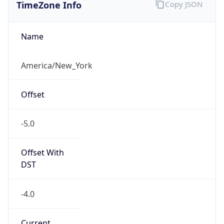
TimeZone Info
Copy JSON
Name
America/New_York
Offset
-5.0
Offset With
DST
-4.0
Current