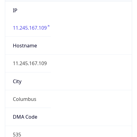
IP
11.245.167.109
Hostname
11.245.167.109
City
Columbus
DMA Code
535