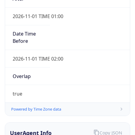
2026-11-01 TIME 01:00
Date Time
Before
2026-11-01 TIME 02:00
Overlap
true
Powered by Time Zone data
UserAgent Info
Copy JSON