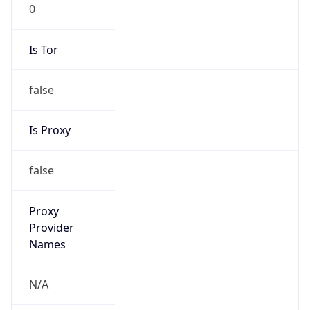
0
Is Tor
false
Is Proxy
false
Proxy
Provider
Names
N/A