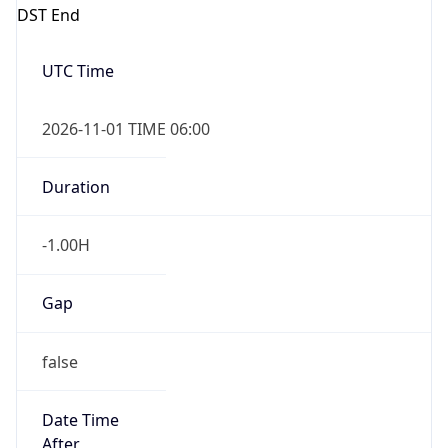
DST End
UTC Time
2026-11-01 TIME 06:00
Duration
-1.00H
Gap
false
Date Time
After