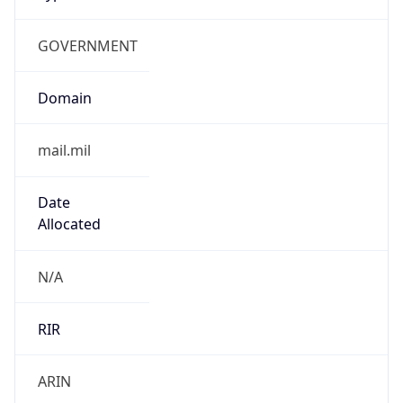
GOVERNMENT
Domain
mail.mil
Date
Allocated
N/A
RIR
ARIN