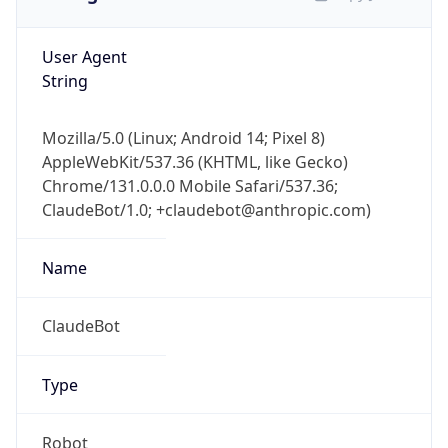
User Agent
String
Mozilla/5.0 (Linux; Android 14; Pixel 8)
AppleWebKit/537.36 (KHTML, like Gecko)
Chrome/131.0.0.0 Mobile Safari/537.36;
ClaudeBot/1.0; +claudebot@anthropic.com)
Name
ClaudeBot
Type
Robot