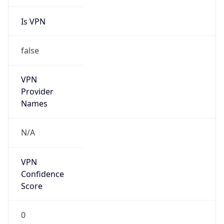
Is VPN
false
VPN
Provider
Names
N/A
VPN
Confidence
Score
0