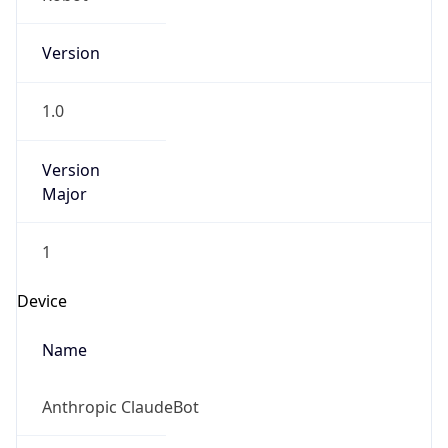
Version
1.0
Version
Major
1
Device
Name
Anthropic ClaudeBot