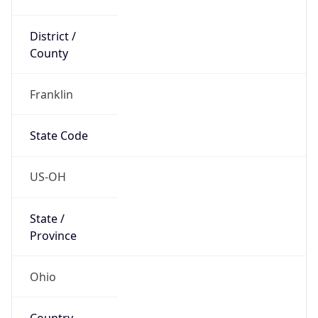
District /
County
Franklin
State Code
US-OH
State /
Province
Ohio