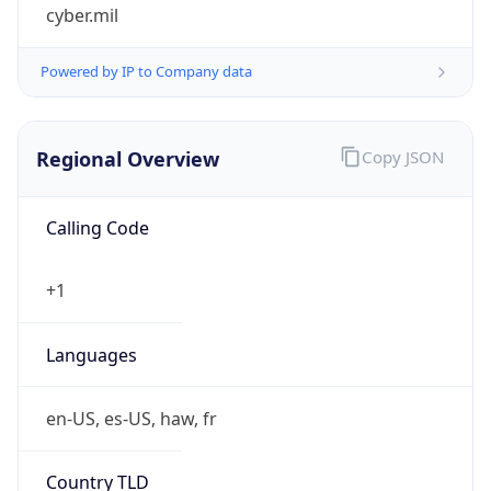
cyber.mil
Powered by IP to Company data
Regional Overview
Copy JSON
Calling Code
+1
Languages
en-US, es-US, haw, fr
Country TLD