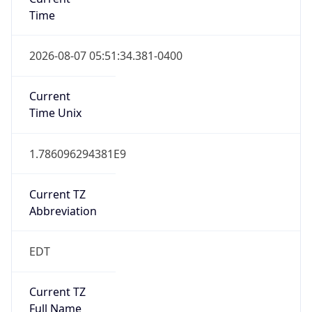
Time
2026-08-07 05:51:34.381-0400
Current
Time Unix
1.786096294381E9
Current TZ
Abbreviation
EDT
Current TZ
Full Name