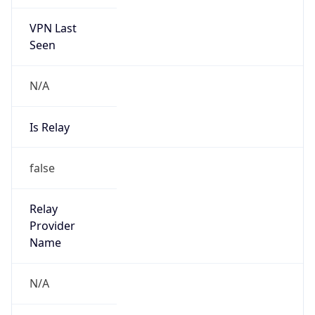
VPN Last
Seen
N/A
Is Relay
false
Relay
Provider
Name
N/A