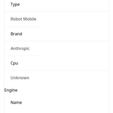
Type
Robot Mobile
Brand
Anthropic
IP Lookup on your phone
Check any IP address, see location and
Cpu
security data, and get network details on the
go
Real-time Data
Mobile Ready
Unknown
Get it on Google Play
Engine
Not now
Name