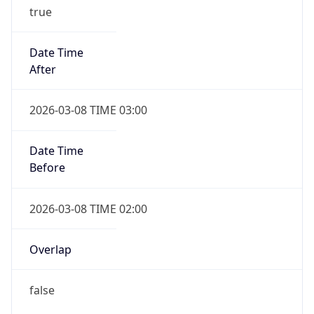
true
Date Time
After
2026-03-08 TIME 03:00
Date Time
Before
2026-03-08 TIME 02:00
Overlap
false