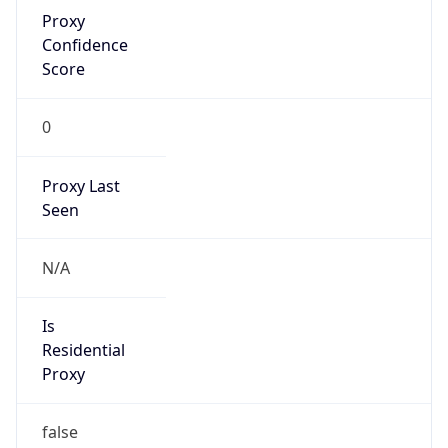
Proxy
Confidence
Score
0
Proxy Last
Seen
N/A
Is
Residential
Proxy
false