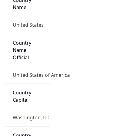
Country
Name
United States
Country
Name
Official
United States of America
Country
Capital
Washington, D.C.
Country