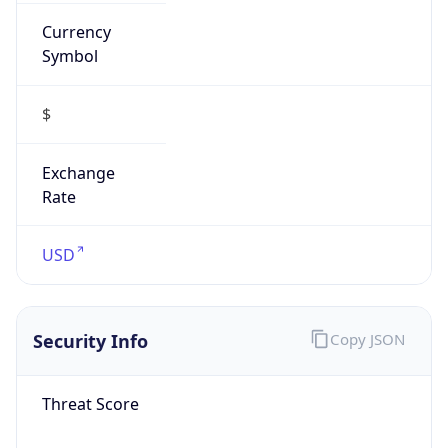
Currency
Symbol
$
Exchange
Rate
USD
Security Info
Copy JSON
Threat Score