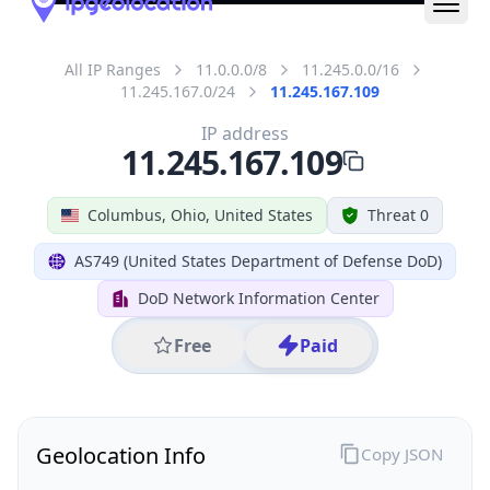
All IP Ranges
11.0.0.0/8
11.245.0.0/16
11.245.167.0/24
11.245.167.109
IP address
11.245.167.109
Columbus, Ohio, United States
Threat 0
AS749 (United States Department of Defense DoD)
DoD Network Information Center
Free
Paid
Geolocation Info
Copy JSON