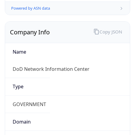
Powered by ASN data
Company Info
Copy JSON
Name
DoD Network Information Center
Type
GOVERNMENT
Domain