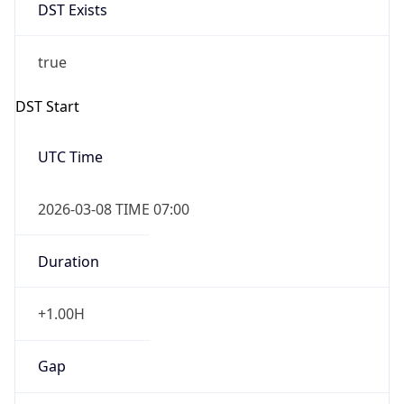
DST Exists
true
DST Start
UTC Time
2026-03-08 TIME 07:00
Duration
+1.00H
Gap