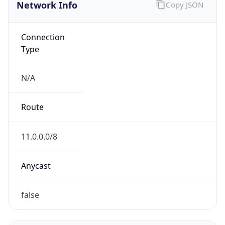
Network Info
Copy JSON
Connection
Type
N/A
Route
11.0.0.0/8
Anycast
false