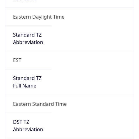
Eastern Daylight Time
Standard TZ
Abbreviation
EST
Standard TZ
Full Name
Eastern Standard Time
DST TZ
Abbreviation