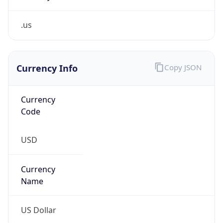
.us
Currency Info
Copy JSON
Currency
Code
USD
Currency
Name
US Dollar