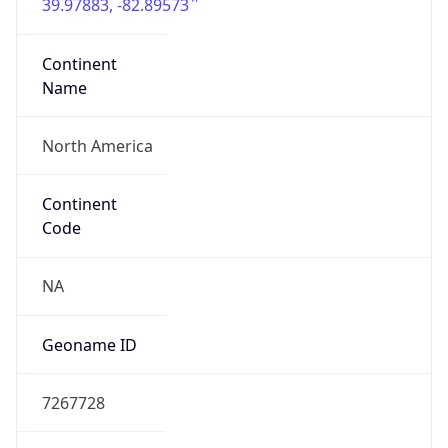
39.97883, -82.89573
Continent
Name
North America
Continent
Code
NA
Geoname ID
7267728