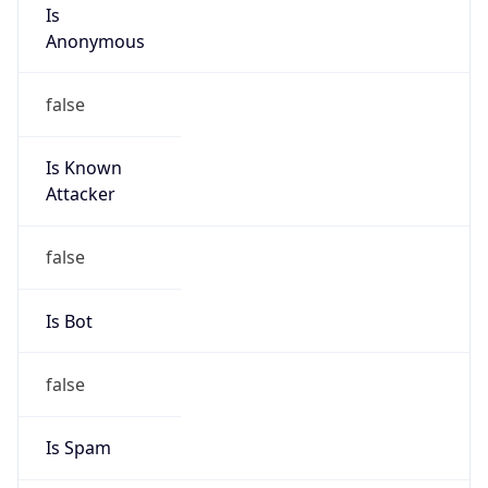
Is
Anonymous
false
Is Known
Attacker
false
Is Bot
false
Is Spam