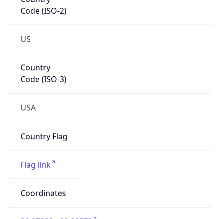
Code (ISO-2)
US
Country
Code (ISO-3)
USA
Country Flag
Flag link
Coordinates