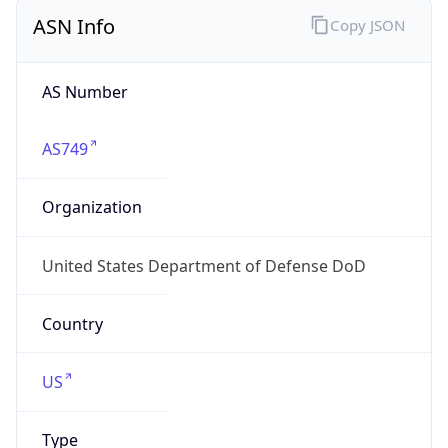
ASN Info
Copy JSON
AS Number
AS749
Organization
United States Department of Defense DoD
Country
US
Type