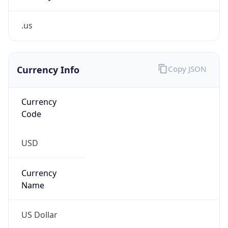
.us
Currency Info
Copy JSON
Currency
Code
USD
Currency
Name
US Dollar