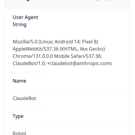
User Agent
String
Mozilla/5.0 (Linux; Android 14; Pixel 8)
AppleWebKit/537.36 (KHTML, like Gecko)
Chrome/131.0.0.0 Mobile Safari/537.36;
ClaudeBot/1.0; +claudebot@anthropic.com)
Name
ClaudeBot
Type
Robot