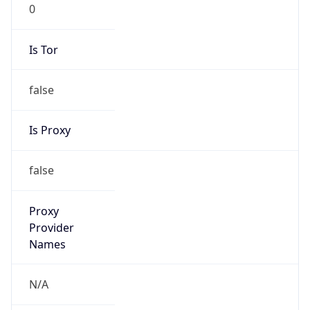
0
Is Tor
false
Is Proxy
false
Proxy
Provider
Names
N/A