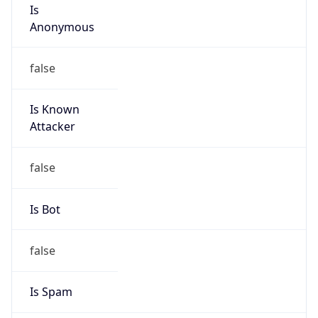
Is
Anonymous
false
Is Known
Attacker
false
Is Bot
false
Is Spam