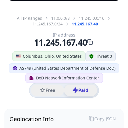
All IP Ranges
11.0.0.0/8
11.245.0.0/16
11.245.167.0/24
11.245.167.40
IP address
11.245.167.40
Columbus, Ohio, United States
Threat 0
AS749 (United States Department of Defense DoD)
DoD Network Information Center
Free
Paid
Geolocation Info
Copy JSON