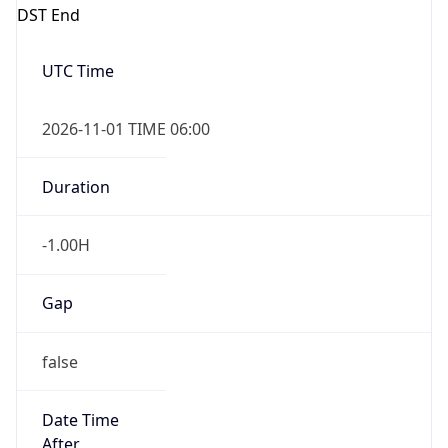
DST End
UTC Time
2026-11-01 TIME 06:00
Duration
-1.00H
Gap
false
Date Time
After