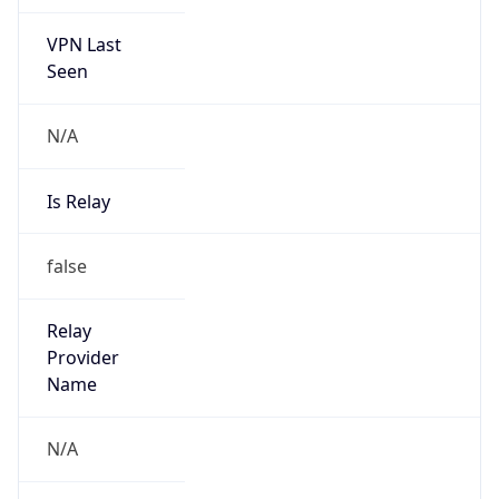
VPN Last
Seen
N/A
Is Relay
false
Relay
Provider
Name
N/A