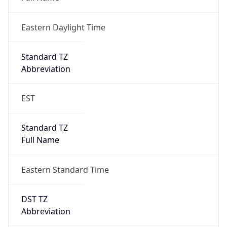
Eastern Daylight Time
Standard TZ
Abbreviation
EST
Standard TZ
Full Name
Eastern Standard Time
DST TZ
Abbreviation