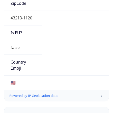
ZipCode
43213-1120
Is EU?
false
Country
Emoji
🇺🇸
Powered by IP Geolocation data