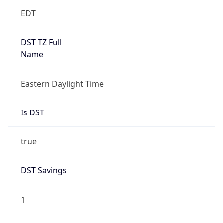
EDT
DST TZ Full
Name
Eastern Daylight Time
Is DST
true
DST Savings
1