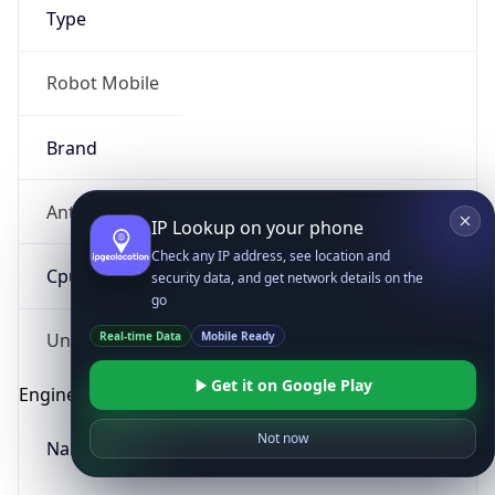
Type
Robot Mobile
Brand
Anthropic
IP Lookup on your phone
Check any IP address, see location and
Cpu
security data, and get network details on the
go
Real-time Data
Mobile Ready
Unknown
Get it on Google Play
Engine
Not now
Name