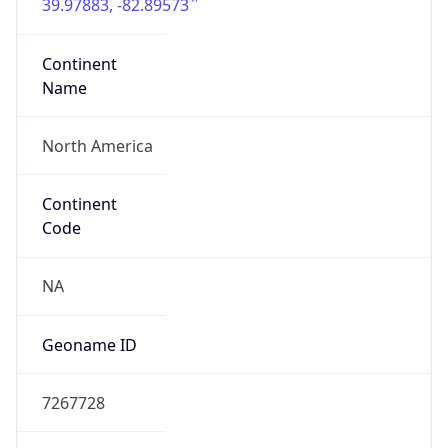
39.97883, -82.89573
Continent
Name
North America
Continent
Code
NA
Geoname ID
7267728