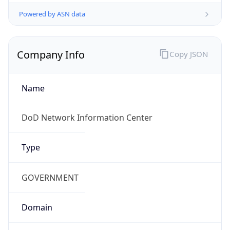
Powered by ASN data
Company Info
Copy JSON
Name
DoD Network Information Center
Type
GOVERNMENT
Domain