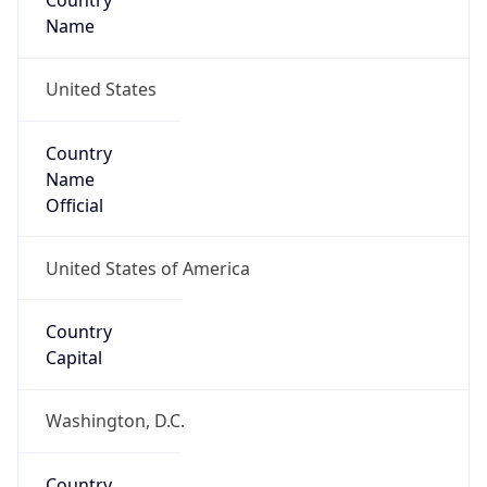
Country
Name
United States
Country
Name
Official
United States of America
Country
Capital
Washington, D.C.
Country