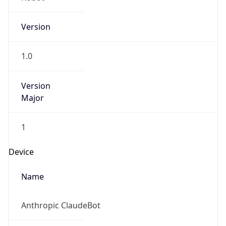
Version
1.0
Version
Major
1
Device
Name
Anthropic ClaudeBot