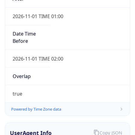
2026-11-01 TIME 01:00
Date Time
Before
2026-11-01 TIME 02:00
Overlap
true
Powered by Time Zone data
UserAgent Info
Copy JSON