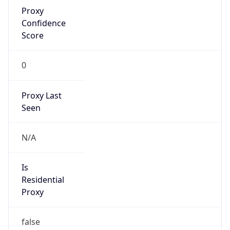
Proxy
Confidence
Score
0
Proxy Last
Seen
N/A
Is
Residential
Proxy
false