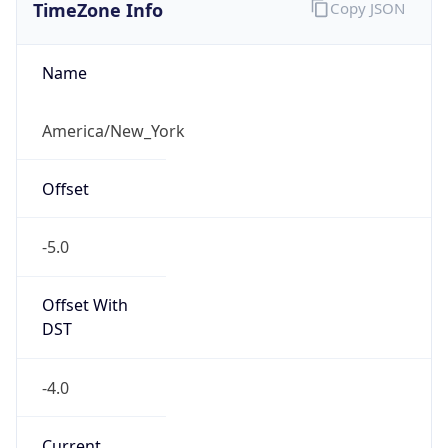
TimeZone Info
Copy JSON
Name
America/New_York
Offset
-5.0
Offset With
DST
-4.0
Current