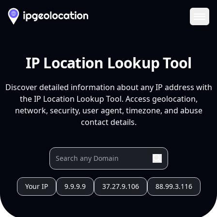
Ope
IP Location Lookup Tool
Discover detailed information about any IP address with
the IP Location Lookup Tool. Access geolocation,
network, security, user agent, timezone, and abuse
contact details.
Your IP
9.9.9.9
37.27.9.106
88.99.3.116