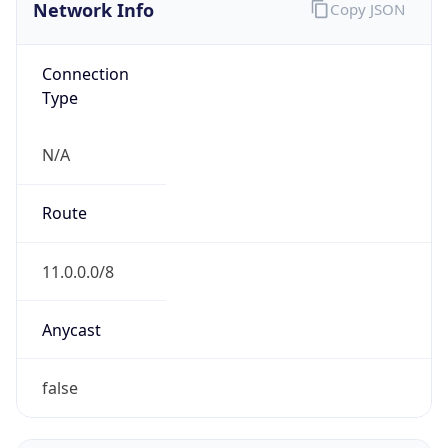
Network Info
Copy JSON
Connection
Type
N/A
Route
11.0.0.0/8
Anycast
false