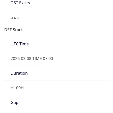
DST Exists
true
DST Start
UTC Time
2026-03-08 TIME 07:00
Duration
+1.00H
Gap