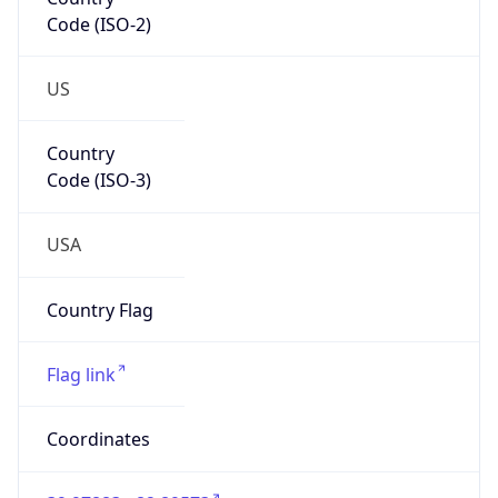
Code (ISO-2)
US
Country
Code (ISO-3)
USA
Country Flag
Flag link
Coordinates