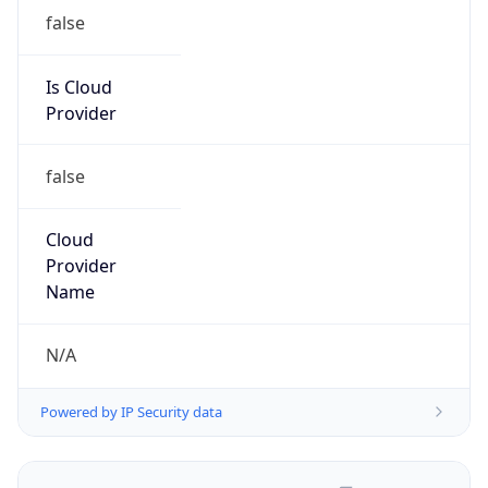
false
Is Cloud
Provider
false
Cloud
Provider
Name
N/A
Powered by IP Security data