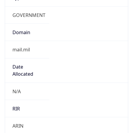
GOVERNMENT
Domain
mail.mil
Date
Allocated
N/A
RIR
ARIN