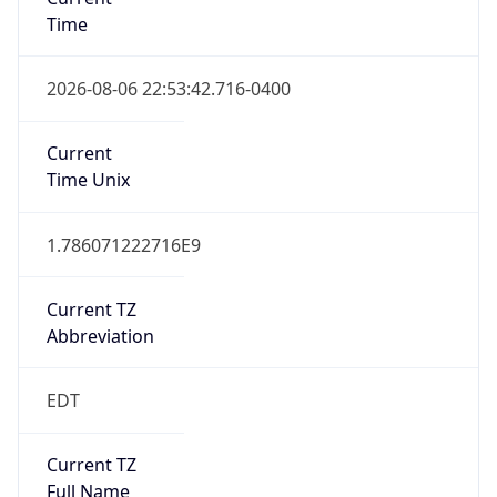
Time
2026-08-06 22:53:42.716-0400
Current
Time Unix
1.786071222716E9
Current TZ
Abbreviation
EDT
Current TZ
Full Name