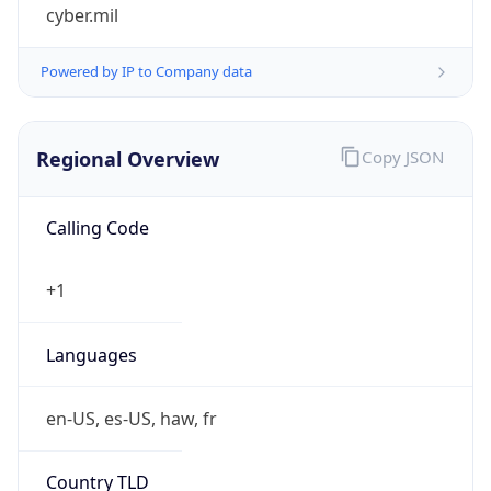
cyber.mil
Powered by IP to Company data
Regional Overview
Copy JSON
Calling Code
+1
Languages
en-US, es-US, haw, fr
Country TLD