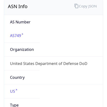
ASN Info
Copy JSON
AS Number
AS749
Organization
United States Department of Defense DoD
Country
US
Type