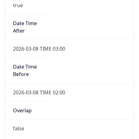
true
Date Time
After
2026-03-08 TIME 03:00
Date Time
Before
2026-03-08 TIME 02:00
Overlap
false