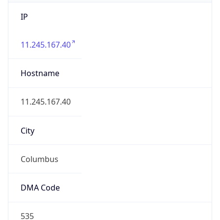
IP
11.245.167.40
Hostname
11.245.167.40
City
Columbus
DMA Code
535