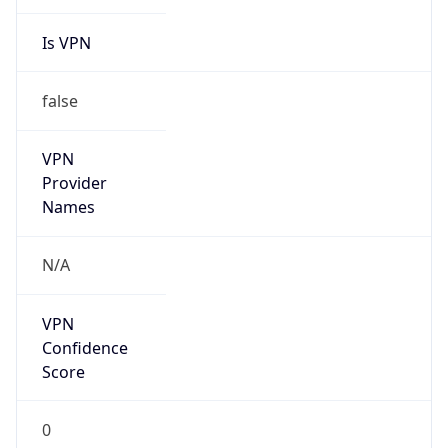
Is VPN
false
VPN
Provider
Names
N/A
VPN
Confidence
Score
0