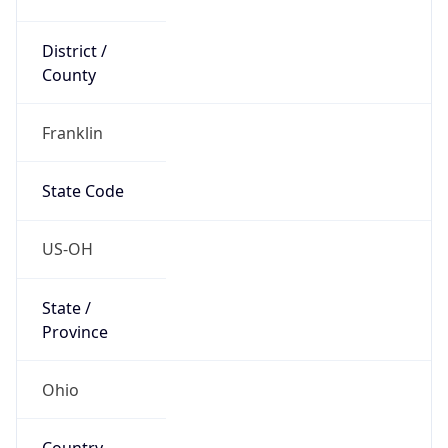
District /
County
Franklin
State Code
US-OH
State /
Province
Ohio