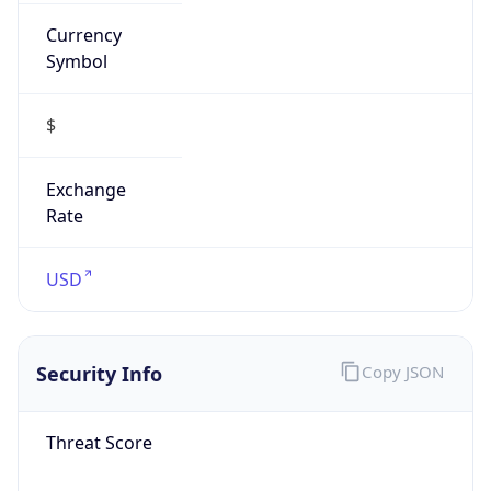
Currency
Symbol
$
Exchange
Rate
USD
Security Info
Copy JSON
Threat Score