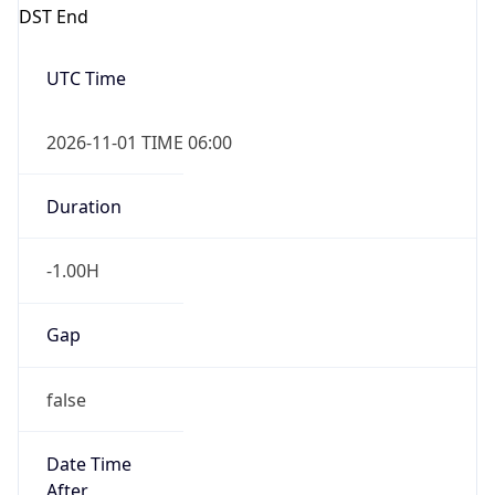
DST End
UTC Time
2026-11-01 TIME 06:00
Duration
-1.00H
Gap
false
Date Time
After