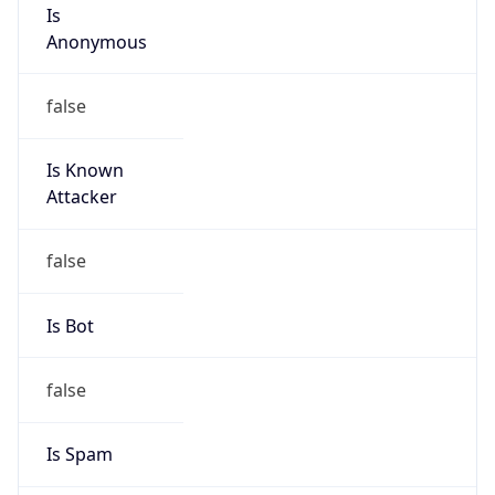
Is
Anonymous
false
Is Known
Attacker
false
Is Bot
false
Is Spam