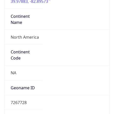
39.97883, -82.89573
Continent
Name
North America
Continent
Code
NA
Geoname ID
7267728