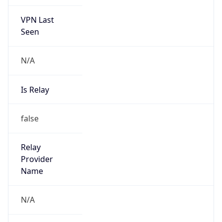
VPN Last
Seen
N/A
Is Relay
false
Relay
Provider
Name
N/A