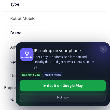
Type
Robot Mobile
Brand
Anthropic
IP Lookup on your phone
Check any IP address, see location and
Cpu
security data, and get network details on the
go
Real-time Data
Mobile Ready
Unknown
Get it on Google Play
Engine
Not now
Name