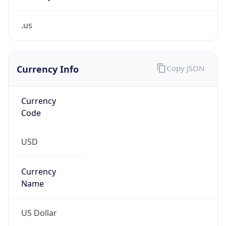
.us
Currency Info
Copy JSON
Currency
Code
USD
Currency
Name
US Dollar