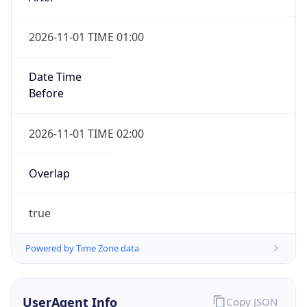
2026-11-01 TIME 01:00
Date Time
Before
2026-11-01 TIME 02:00
Overlap
true
Powered by Time Zone data
UserAgent Info
Copy JSON