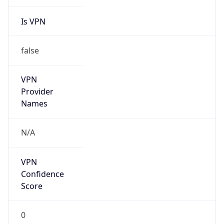
Is VPN
false
VPN
Provider
Names
N/A
VPN
Confidence
Score
0