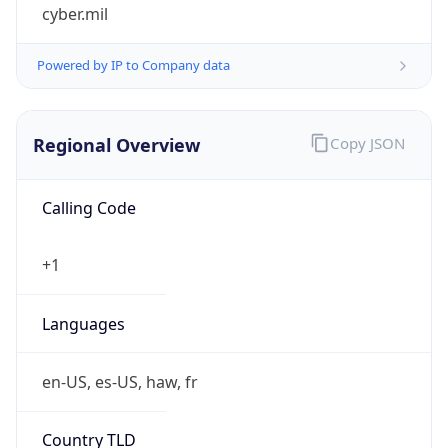
cyber.mil
Powered by IP to Company data
Regional Overview
Copy JSON
Calling Code
+1
Languages
en-US, es-US, haw, fr
Country TLD