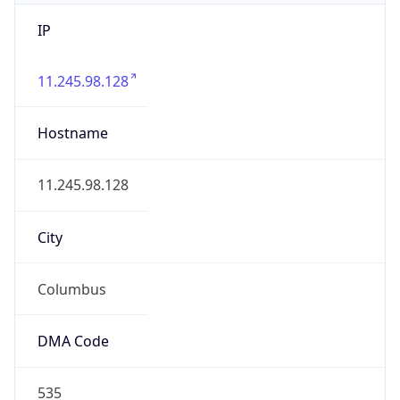
IP
11.245.98.128
Hostname
11.245.98.128
City
Columbus
DMA Code
535