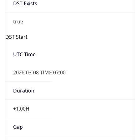
DST Exists
true
DST Start
UTC Time
2026-03-08 TIME 07:00
Duration
+1.00H
Gap