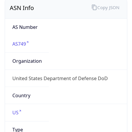
ASN Info
Copy JSON
AS Number
AS749
Organization
United States Department of Defense DoD
Country
US
Type