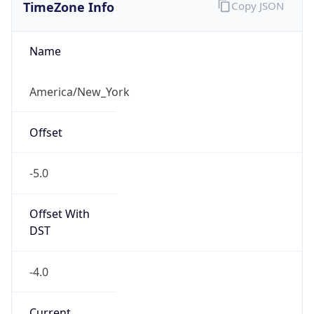
TimeZone Info
Copy JSON
Name
America/New_York
Offset
-5.0
Offset With
DST
-4.0
Current