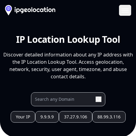
Ope
IP Location Lookup Tool
Discover detailed information about any IP address with
the IP Location Lookup Tool. Access geolocation,
network, security, user agent, timezone, and abuse
contact details.
Your IP
9.9.9.9
37.27.9.106
88.99.3.116