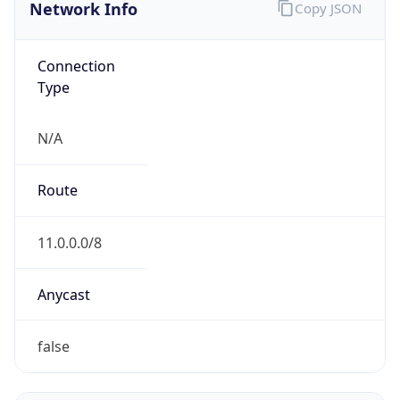
Network Info
Copy JSON
Connection
Type
N/A
Route
11.0.0.0/8
Anycast
false