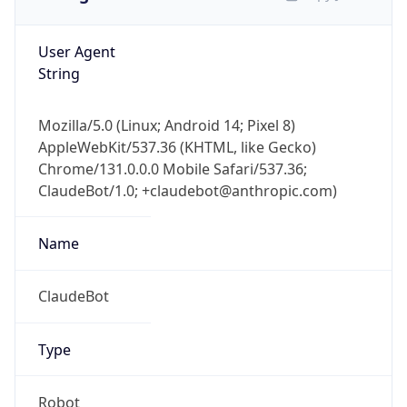
User Agent
String
Mozilla/5.0 (Linux; Android 14; Pixel 8)
AppleWebKit/537.36 (KHTML, like Gecko)
Chrome/131.0.0.0 Mobile Safari/537.36;
ClaudeBot/1.0; +claudebot@anthropic.com)
Name
ClaudeBot
Type
Robot