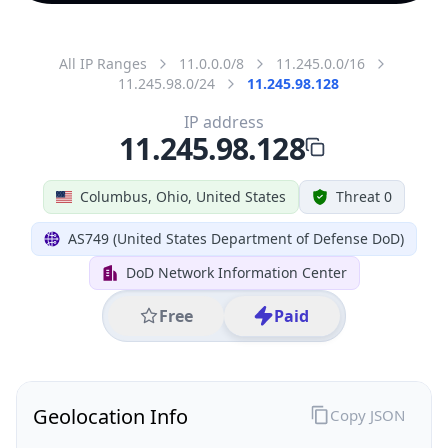
All IP Ranges
11.0.0.0/8
11.245.0.0/16
11.245.98.0/24
11.245.98.128
IP address
11.245.98.128
Columbus, Ohio, United States
Threat 0
AS749 (United States Department of Defense DoD)
DoD Network Information Center
Free
Paid
Geolocation Info
Copy JSON