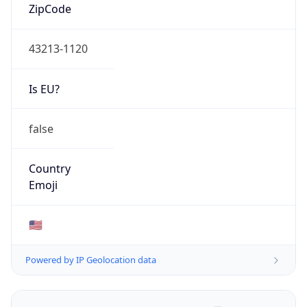
ZipCode
43213-1120
Is EU?
false
Country
Emoji
🇺🇸
Powered by IP Geolocation data