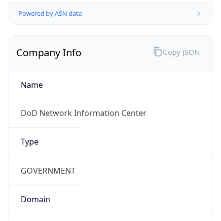
Powered by ASN data
Company Info
Copy JSON
Name
DoD Network Information Center
Type
GOVERNMENT
Domain