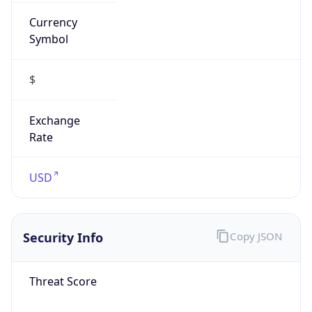
Currency
Symbol
$
Exchange
Rate
USD
Security Info
Copy JSON
Threat Score