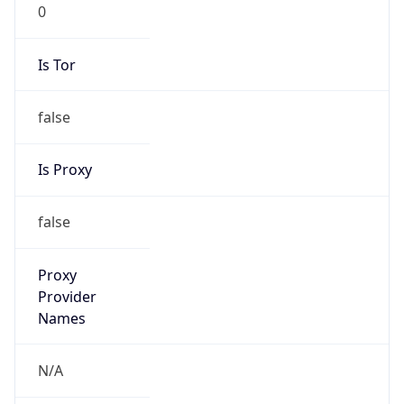
0
Is Tor
false
Is Proxy
false
Proxy
Provider
Names
N/A