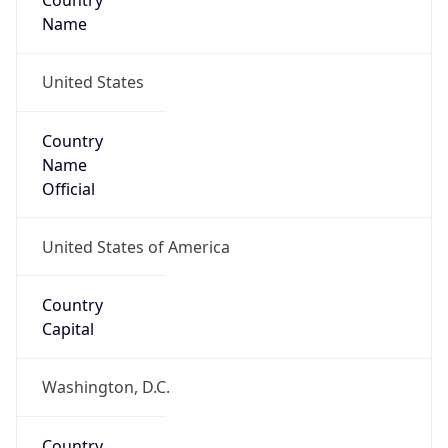
Country
Name
United States
Country
Name
Official
United States of America
Country
Capital
Washington, D.C.
Country