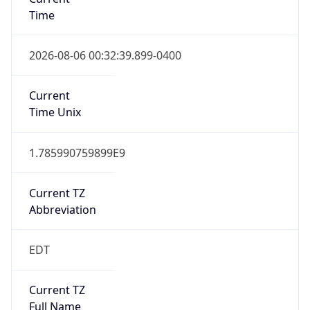
Time
2026-08-06 00:32:39.899-0400
Current
Time Unix
1.785990759899E9
Current TZ
Abbreviation
EDT
Current TZ
Full Name