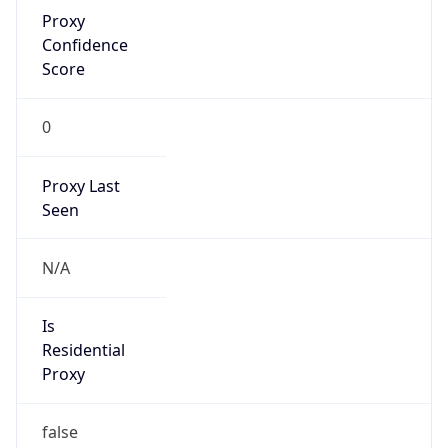
Proxy
Confidence
Score
0
Proxy Last
Seen
N/A
Is
Residential
Proxy
false