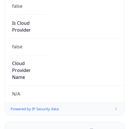
false
Is Cloud
Provider
false
Cloud
Provider
Name
N/A
Powered by IP Security data