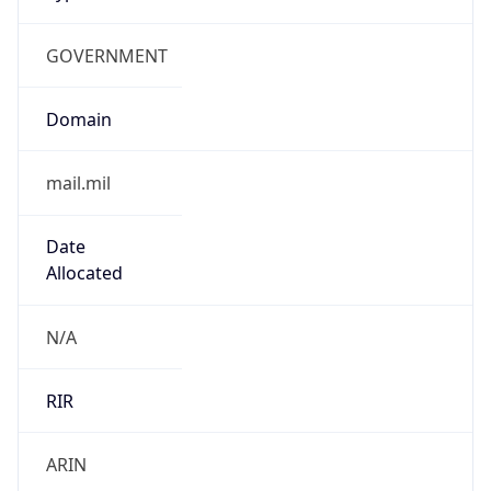
GOVERNMENT
Domain
mail.mil
Date
Allocated
N/A
RIR
ARIN