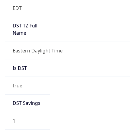
EDT
DST TZ Full
Name
Eastern Daylight Time
Is DST
true
DST Savings
1