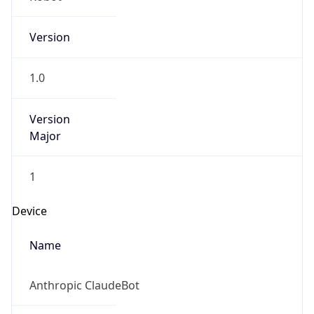
Version
1.0
Version
Major
1
Device
Name
Anthropic ClaudeBot