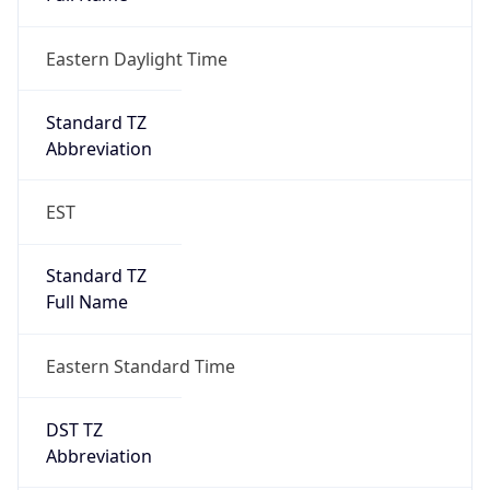
Eastern Daylight Time
Standard TZ
Abbreviation
EST
Standard TZ
Full Name
Eastern Standard Time
DST TZ
Abbreviation