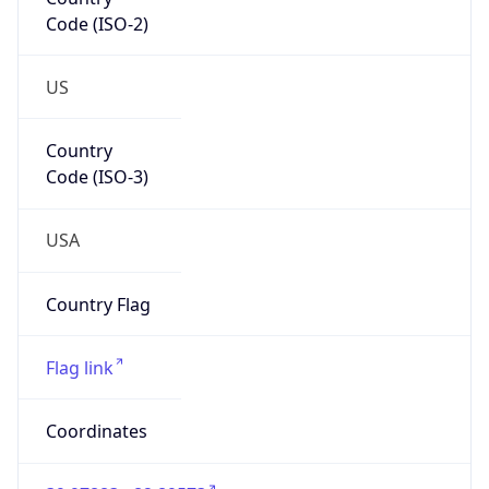
Code (ISO-2)
US
Country
Code (ISO-3)
USA
Country Flag
Flag link
Coordinates