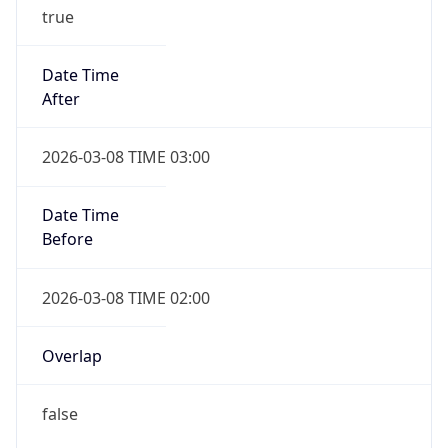
true
Date Time
After
2026-03-08 TIME 03:00
Date Time
Before
2026-03-08 TIME 02:00
Overlap
false