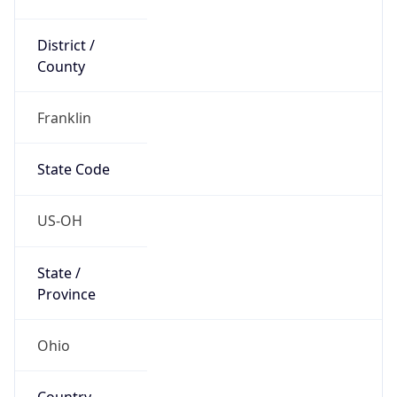
District /
County
Franklin
State Code
US-OH
State /
Province
Ohio