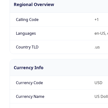
Regional Overview
Calling Code
+1
Languages
en-US, 
Country TLD
.us
Currency Info
Currency Code
USD
Currency Name
US Doll