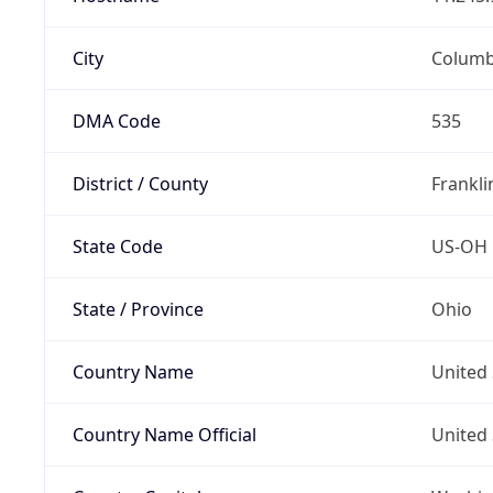
City
Colum
DMA Code
535
District / County
Frankli
State Code
US-OH
State / Province
Ohio
Country Name
United 
Country Name Official
United 