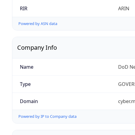
RIR
ARIN
Powered by ASN data
Company Info
Name
DoD Ne
Type
GOVER
Domain
cyber.m
Powered by IP to Company data