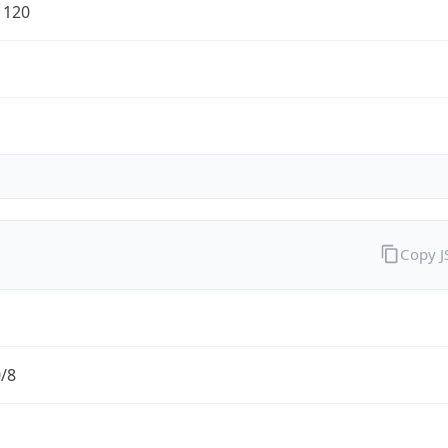
1120
Copy 
0/8