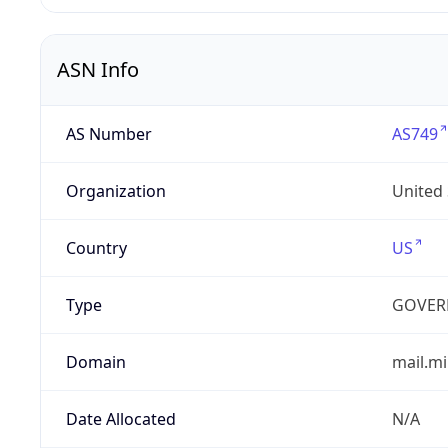
ASN Info
AS Number
AS749
Organization
United
Country
US
Type
GOVER
Domain
mail.mi
Date Allocated
N/A