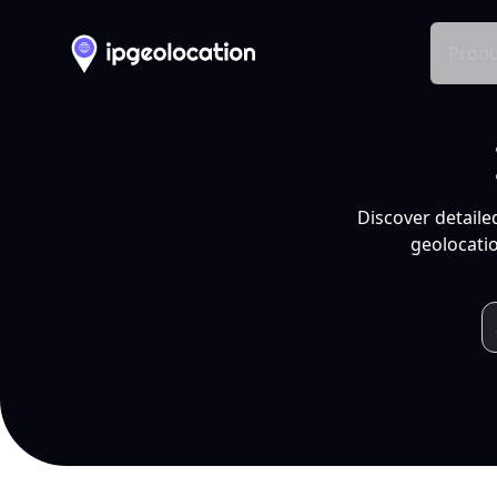
Produ
Discover detaile
geolocatio