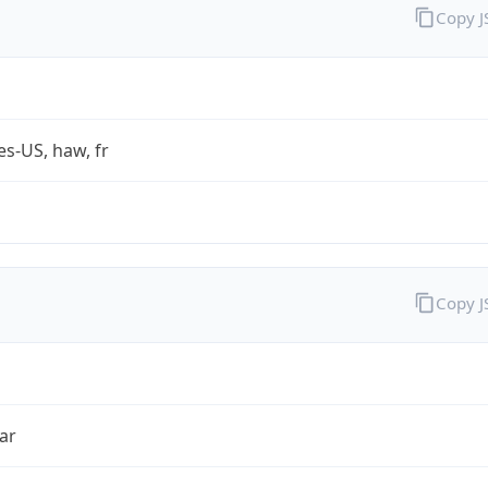
Copy 
es-US, haw, fr
Copy 
ar