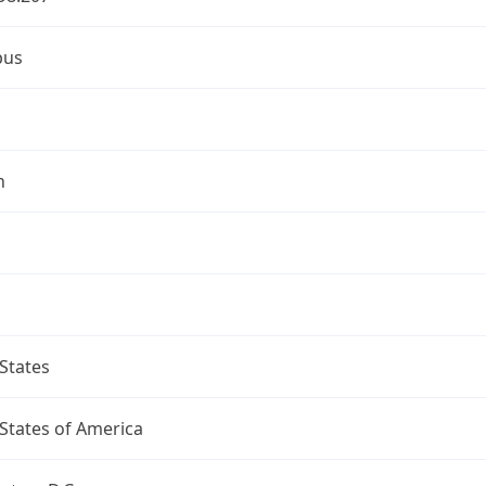
bus
n
States
States of America