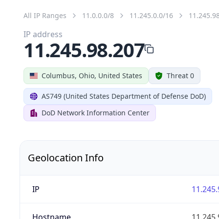
All IP Ranges
11.0.0.0/8
11.245.0.0/16
11.245.9
IP address
11.245.98.207
Columbus, Ohio, United States
Threat 0
AS749 (United States Department of Defense DoD)
DoD Network Information Center
Geolocation Info
IP
11.245.
Hostname
11.245.