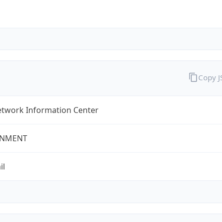
Copy 
twork Information Center
NMENT
il