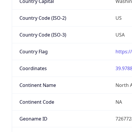
Country Capital
Washing
Country Code (ISO-2)
US
Country Code (ISO-3)
USA
Country Flag
https:/
Coordinates
39.9788
Continent Name
North 
Continent Code
NA
Geoname ID
726772