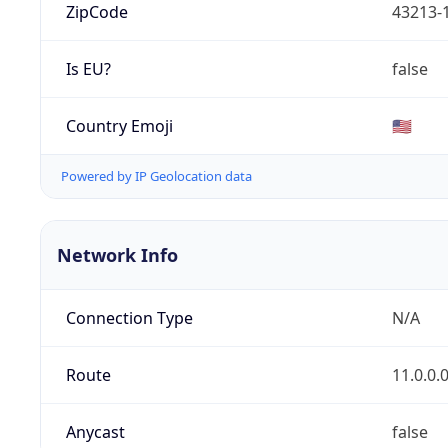
ZipCode
43213-
Is EU?
false
Country Emoji
🇺🇸
Powered by IP Geolocation data
Network Info
Connection Type
N/A
Route
11.0.0.
Anycast
false