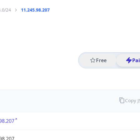
8.0/24
11.245.98.207
Free
Pa
Copy 
98.207
98.207