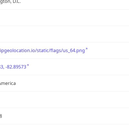
ton, D.C.
/ipgeolocation.io/static/flags/us_64.png
3, -82.89573
America
8