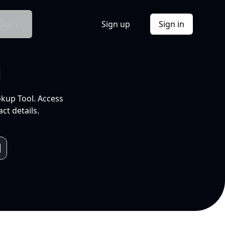
Docs
Sign up
Sign in
l
okup Tool. Access
ct details.