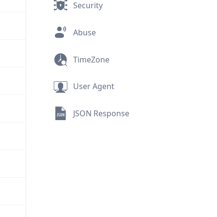
Security
Abuse
TimeZone
User Agent
JSON Response