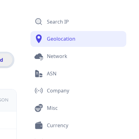
Search IP
Geolocation
Network
id
ASN
Company
JSON
Misc
Currency