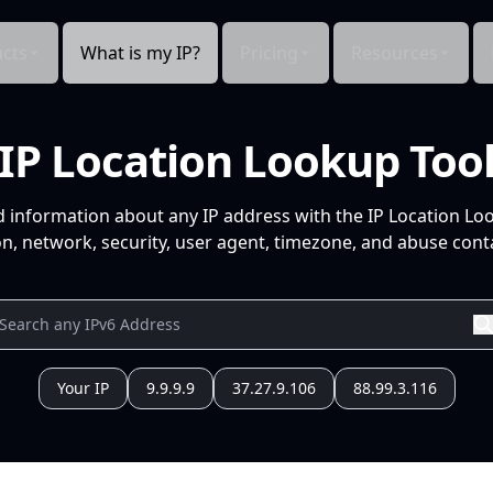
cts
What is my IP?
Pricing
Resources
IP Location Lookup Too
d information about any IP address with the IP Location Lo
n, network, security, user agent, timezone, and abuse conta
Your IP
9.9.9.9
37.27.9.106
88.99.3.116