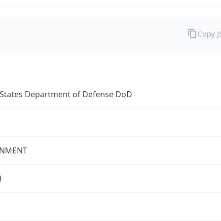
Copy 
 States Department of Defense DoD
NMENT
l